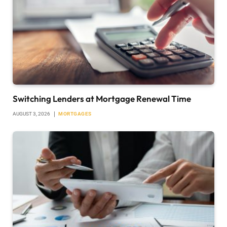
Switching Lenders at Mortgage Renewal Time
AUGUST 3, 2026
MORTGAGES