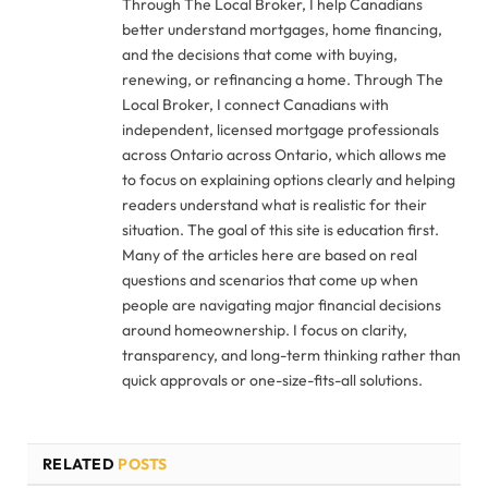
Through The Local Broker, I help Canadians
better understand mortgages, home financing,
and the decisions that come with buying,
renewing, or refinancing a home. Through The
Local Broker, I connect Canadians with
independent, licensed mortgage professionals
across Ontario across Ontario, which allows me
to focus on explaining options clearly and helping
readers understand what is realistic for their
situation. The goal of this site is education first.
Many of the articles here are based on real
questions and scenarios that come up when
people are navigating major financial decisions
around homeownership. I focus on clarity,
transparency, and long-term thinking rather than
quick approvals or one-size-fits-all solutions.
RELATED
POSTS