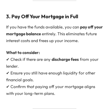
3. Pay Off Your Mortgage in Full
If you have the funds available, you can
pay off your
mortgage balance
entirely. This eliminates future
interest costs and frees up your income.
What to consider:
✔ Check if there are any
discharge fees
from your
lender.
✔ Ensure you still have enough liquidity for other
financial goals.
✔ Confirm that paying off your mortgage aligns
with your long-term plans.