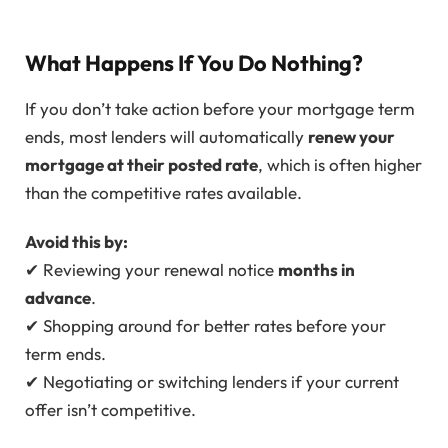
What Happens If You Do Nothing?
If you don’t take action before your mortgage term
ends, most lenders will automatically
renew your
mortgage at their posted rate
, which is often higher
than the competitive rates available.
Avoid this by:
✔ Reviewing your renewal notice
months in
advance
.
✔ Shopping around for better rates before your
term ends.
✔ Negotiating or switching lenders if your current
offer isn’t competitive.