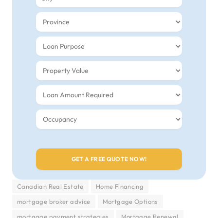
Canadian Real Estate
Home Financing
mortgage broker advice
Mortgage Options
mortgage payment strategies
Mortgage Renewal