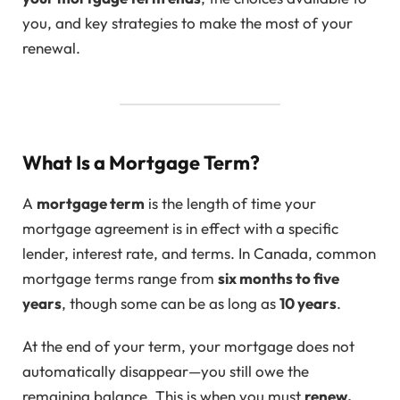
you, and key strategies to make the most of your
renewal.
What Is a Mortgage Term?
A
mortgage term
is the length of time your
mortgage agreement is in effect with a specific
lender, interest rate, and terms. In Canada, common
mortgage terms range from
six months to five
years
, though some can be as long as
10 years
.
At the end of your term, your mortgage does not
automatically disappear—you still owe the
remaining balance. This is when you must
renew,