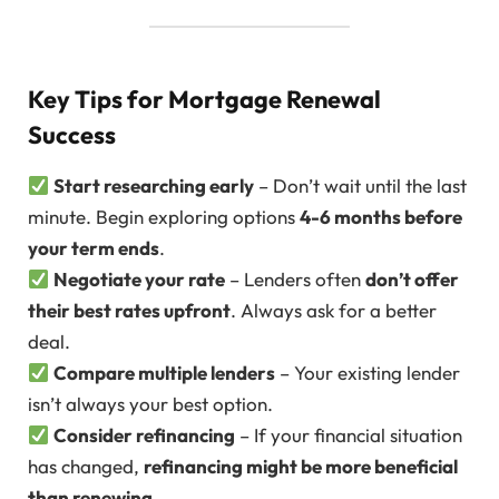
Key Tips for Mortgage Renewal
Success
Start researching early
– Don’t wait until the last
minute. Begin exploring options
4-6 months before
your term ends
.
Negotiate your rate
– Lenders often
don’t offer
their best rates upfront
. Always ask for a better
deal.
Compare multiple lenders
– Your existing lender
isn’t always your best option.
Consider refinancing
– If your financial situation
has changed,
refinancing might be more beneficial
than renewing
.