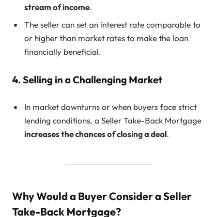
stream of income
.
The seller can set an interest rate comparable to
or higher than market rates to make the loan
financially beneficial.
4. Selling in a Challenging Market
In market downturns or when buyers face strict
lending conditions, a Seller Take-Back Mortgage
increases the chances of closing a deal
.
Why Would a Buyer Consider a Seller
Take-Back Mortgage?