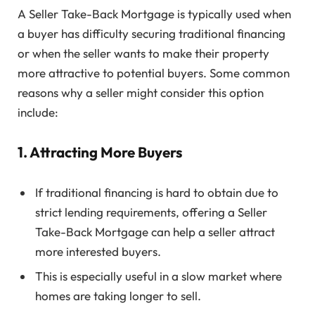
A Seller Take-Back Mortgage is typically used when
a buyer has difficulty securing traditional financing
or when the seller wants to make their property
more attractive to potential buyers. Some common
reasons why a seller might consider this option
include:
1. Attracting More Buyers
If traditional financing is hard to obtain due to
strict lending requirements, offering a Seller
Take-Back Mortgage can help a seller attract
more interested buyers.
This is especially useful in a slow market where
homes are taking longer to sell.