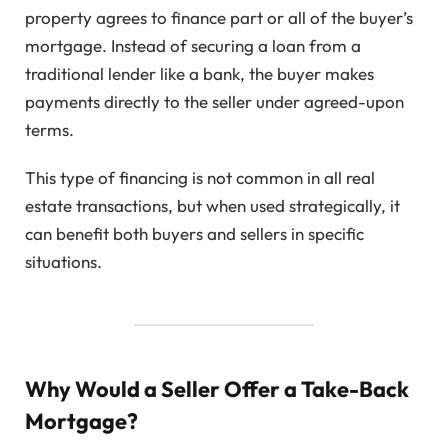
property agrees to finance part or all of the buyer’s
mortgage. Instead of securing a loan from a
traditional lender like a bank, the buyer makes
payments directly to the seller under agreed-upon
terms.
This type of financing is not common in all real
estate transactions, but when used strategically, it
can benefit both buyers and sellers in specific
situations.
Why Would a Seller Offer a Take-Back
Mortgage?