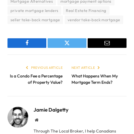
Mortgage Alternatives
mortgage payment options
private mortgage lenders
Real Estate Financing
seller take-back mortgage
vendor take-back mortgage
Facebook
Twitter
Email
PREVIOUS ARTICLE
NEXT ARTICLE
Is a Condo Fee a Percentage
What Happens When My
of Property Value?
Mortgage Term Ends?
Jamie Dalgetty
Website
Through The Local Broker, I help Canadians