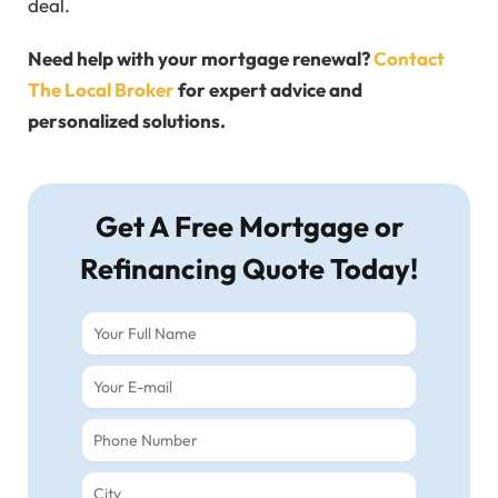
deal.
Need help with your mortgage renewal?
Contact
The Local Broker
for expert advice and
personalized solutions.
Get A Free Mortgage or
Refinancing Quote Today!