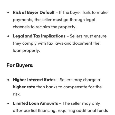
Risk of Buyer Default
– If the buyer fails to make
payments, the seller must go through legal
channels to reclaim the property.
Legal and Tax Implications
– Sellers must ensure
they comply with tax laws and document the
loan properly.
For Buyers:
Higher Interest Rates
– Sellers may charge a
higher rate
than banks to compensate for the
risk.
Limited Loan Amounts
– The seller may only
offer partial financing, requiring additional funds