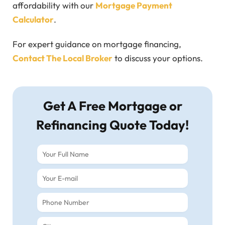
affordability with our
Mortgage Payment
Calculator
.
For expert guidance on mortgage financing,
Contact The Local Broker
to discuss your options.
Get A Free Mortgage or
Refinancing Quote Today!