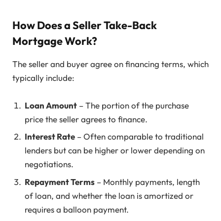
How Does a Seller Take-Back
Mortgage Work?
The seller and buyer agree on financing terms, which
typically include:
Loan Amount
– The portion of the purchase
price the seller agrees to finance.
Interest Rate
– Often comparable to traditional
lenders but can be higher or lower depending on
negotiations.
Repayment Terms
– Monthly payments, length
of loan, and whether the loan is amortized or
requires a balloon payment.