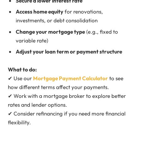
Secure a lower interest rate
Access home equity
for renovations,
investments, or debt consolidation
Change your mortgage type
(e.g., fixed to
variable rate)
Adjust your loan term or payment structure
What to do:
✔ Use our
Mortgage Payment Calculator
to see
how different terms affect your payments.
✔ Work with a mortgage broker to explore better
rates and lender options.
✔ Consider refinancing if you need more financial
flexibility.