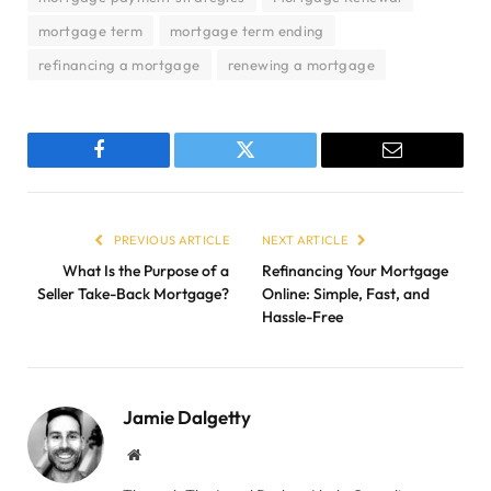
mortgage term
mortgage term ending
refinancing a mortgage
renewing a mortgage
Facebook
Twitter
Email
PREVIOUS ARTICLE
NEXT ARTICLE
What Is the Purpose of a
Refinancing Your Mortgage
Seller Take-Back Mortgage?
Online: Simple, Fast, and
Hassle-Free
Jamie Dalgetty
Website