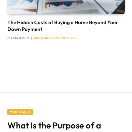
The Hidden Costs of Buying a Home Beyond Your
Down Payment
AUGUST 3, 2026
CANADIAN HOMEOWNERSHIP
MORTGAGES
What Is the Purpose of a