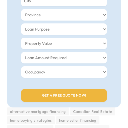
alternative mortgage financing
Canadian Real Estate
home buying strategies
home seller financing