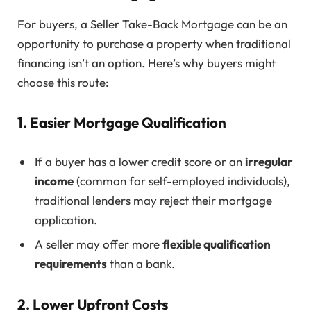
For buyers, a Seller Take-Back Mortgage can be an
opportunity to purchase a property when traditional
financing isn’t an option. Here’s why buyers might
choose this route:
1. Easier Mortgage Qualification
If a buyer has a lower credit score or an
irregular
income
(common for self-employed individuals),
traditional lenders may reject their mortgage
application.
A seller may offer more
flexible qualification
requirements
than a bank.
2. Lower Upfront Costs