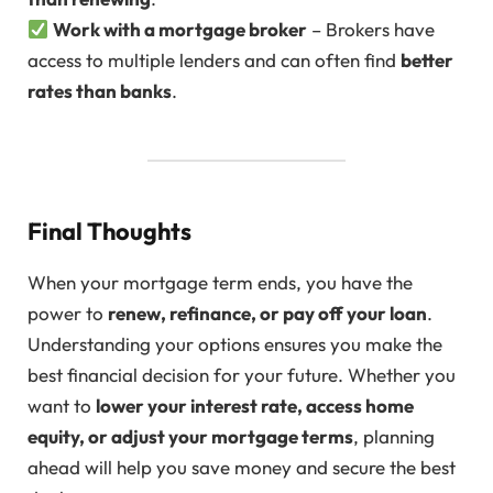
Work with a mortgage broker
– Brokers have
access to multiple lenders and can often find
better
rates than banks
.
Final Thoughts
When your mortgage term ends, you have the
power to
renew, refinance, or pay off your loan
.
Understanding your options ensures you make the
best financial decision for your future. Whether you
want to
lower your interest rate, access home
equity, or adjust your mortgage terms
, planning
ahead will help you save money and secure the best