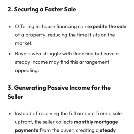
2. Securing a Faster Sale
Offering in-house financing can
expedite the sale
of a property, reducing the time it sits on the
market.
Buyers who struggle with financing but have a
steady income may find this arrangement
appealing.
3. Generating Passive Income for the
Seller
Instead of receiving the full amount from a sale
upfront, the seller collects
monthly mortgage
payments
from the buyer, creating a
steady