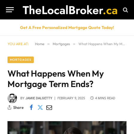
Get A Free Personalized Mortgage Quote Today!
YOU ARE AT:
Home
»
Mortgages
»
What Happens When My Mortgage Term Ends?
MORTGAGES
What Happens When My
Mortgage Term Ends?
BY
JAMIE DALGETTY
FEBRUARY 9, 2025
4 MINS READ
Share