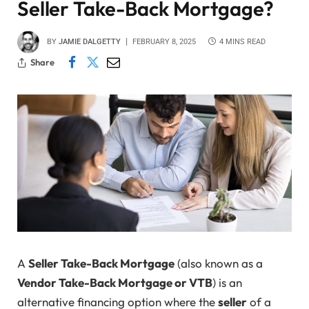
Seller Take-Back Mortgage?
BY
JAMIE DALGETTY
FEBRUARY 8, 2025
4 MINS READ
Share
A
Seller Take-Back Mortgage
(also known as a
Vendor Take-Back Mortgage or VTB
) is an
alternative financing option where the
seller
of a