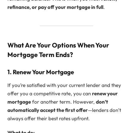
refinance, or pay off your mortgage in full
.
What Are Your Options When Your
Mortgage Term Ends?
1. Renew Your Mortgage
If you’re satisfied with your current lender and they
offer you a competitive rate, you can
renew your
mortgage
for another term. However,
don’t
automatically accept the first offer
—lenders don’t
always offer their best rates upfront.
What to do: