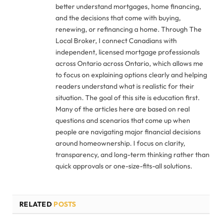
better understand mortgages, home financing,
and the decisions that come with buying,
renewing, or refinancing a home. Through The
Local Broker, I connect Canadians with
independent, licensed mortgage professionals
across Ontario across Ontario, which allows me
to focus on explaining options clearly and helping
readers understand what is realistic for their
situation. The goal of this site is education first.
Many of the articles here are based on real
questions and scenarios that come up when
people are navigating major financial decisions
around homeownership. I focus on clarity,
transparency, and long-term thinking rather than
quick approvals or one-size-fits-all solutions.
RELATED
POSTS