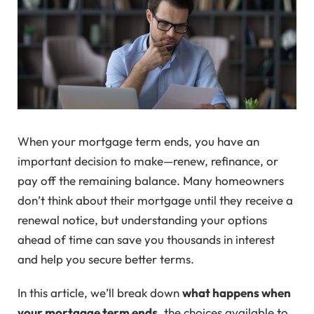
When your mortgage term ends, you have an
important decision to make—renew, refinance, or
pay off the remaining balance. Many homeowners
don’t think about their mortgage until they receive a
renewal notice, but understanding your options
ahead of time can save you thousands in interest
and help you secure better terms.
In this article, we’ll break down
what happens when
your mortgage term ends
, the choices available to