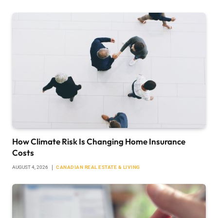
How Climate Risk Is Changing Home Insurance
Costs
AUGUST 4, 2026
CANADIAN REAL ESTATE & LIVING