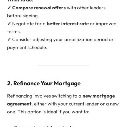
✔
Compare renewal offers
with other lenders
before signing.
✔ Negotiate for a
better interest rate
or improved
terms.
✔ Consider adjusting your amortization period or
payment schedule.
2. Refinance Your Mortgage
Refinancing involves switching to a
new mortgage
agreement
, either with your current lender or a new
one. This option is ideal if you want to: