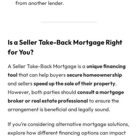
from another lender.
Is a Seller Take-Back Mortgage Right
for You?
A Seller Take-Back Mortgage is a
unique financing
tool
that can help buyers
secure homeownership
and sellers
speed up the sale of their property
.
However, both parties should
consult a mortgage
broker or real estate professional
to ensure the
arrangement is beneficial and legally sound.
If you’re considering alternative mortgage solutions,
explore how different financing options can impact