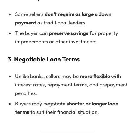
Some sellers
don’t require as large a down
payment
as traditional lenders.
The buyer can
preserve savings
for property
improvements or other investments.
3. Negotiable Loan Terms
Unlike banks, sellers may be
more flexible
with
interest rates, repayment terms, and prepayment
penalties.
Buyers may negotiate
shorter or longer loan
terms
to suit their financial situation.