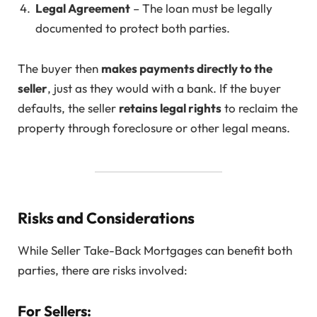
Legal Agreement
– The loan must be legally
documented to protect both parties.
The buyer then
makes payments directly to the
seller
, just as they would with a bank. If the buyer
defaults, the seller
retains legal rights
to reclaim the
property through foreclosure or other legal means.
Risks and Considerations
While Seller Take-Back Mortgages can benefit both
parties, there are risks involved:
For Sellers: