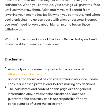
retirement. When you contribute, your savings will grow tax-free
until you withdraw them. Additionally, you will benefit from
lowering your income tax liability when you contribute. And when
you’re enjoying the golden years with a lower personal income,
you won’t need to worry about higher income tax on those
withdrawals.
Want to know more?
Contact The Local Broker
today and we’ll
do our best to answer your questions!
Disclaimer:
Any analysis or commentary reflects the opinions of
https://thelocalbroker.ca/
analysts and should not be considered financial advice. Please
consult a licensed professional before making any decisions.
The calculators and content on this page are for general
information only. https://thelocalbroker.ca/ does not
guarantee the accuracy and is not responsible for any
consequences of using the calculator.