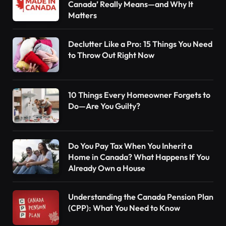
Canada’ Really Means—and Why It
Matters
Declutter Like a Pro: 15 Things You Need
to Throw Out Right Now
10 Things Every Homeowner Forgets to
Do—Are You Guilty?
Do You Pay Tax When You Inherit a
Home in Canada? What Happens If You
Already Own a House
Understanding the Canada Pension Plan
(CPP): What You Need to Know