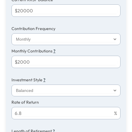
$
Contribution Frequency
Monthly Contributions
?
$
Investment Style
?
Rate of Return
%
Length of Retirement
?