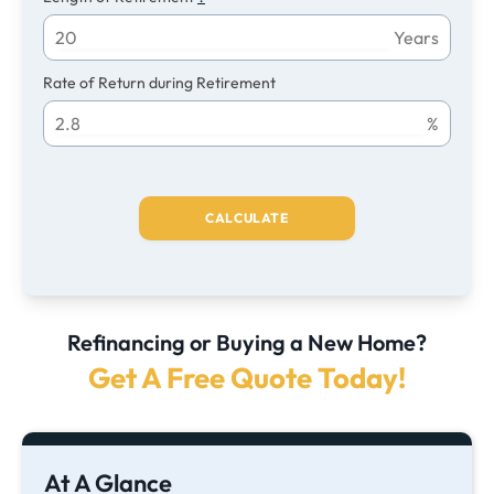
Years
Rate of Return during Retirement
%
CALCULATE
Refinancing or Buying a New Home?
Get A Free Quote Today!
At A Glance