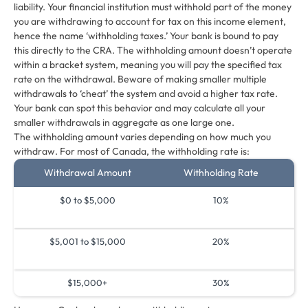
liability. Your financial institution must withhold part of the money
you are withdrawing to account for tax on this income element,
hence the name ‘withholding taxes.’ Your bank is bound to pay
this directly to the CRA. The withholding amount doesn’t operate
within a bracket system, meaning you will pay the specified tax
rate on the withdrawal. Beware of making smaller multiple
withdrawals to ‘cheat’ the system and avoid a higher tax rate.
Your bank can spot this behavior and may calculate all your
smaller withdrawals in aggregate as one large one.
The withholding amount varies depending on how much you
withdraw. For most of Canada, the withholding rate is:
Withdrawal Amount
Withholding Rate
$0 to $5,000
10%
$5,001 to $15,000
20%
$15,000+
30%