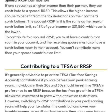
Spousal RRSP Contribution
If one spouse has a higher income than their partner, they can
contribute to a spousal RRSP. This allows the higher-income
spouse to benefit from the tax deductions on their partner’s
contributions. The spousal RRSP limit is the same as the regular
contribution limit, so 18% of your income or $31,560, whichever is
the lower.
To contribute to a spousal RRSP, you must have a contribution
room in your account, and the receiving spouse must also have a
contribution room in their account. You can’t contribute more
than your spouse’s contribution limit.
Contributing to a TFSA or RRSP
It’s generally advisable to prioritize TFSA (Tax-free Savings
Account) contributions if you are before your peak earning
years. Individuals in their 20s and 30s should
invest in a TFSA
in
preference to an RRSP because the tax-free growth in a TFSA
allows the investment to grow without taxation restrictions.
However, switching to RRSP contributions in your peak earning
years will help your tax status; the contributions lower your
taxable income, so you’ll pay less tax at a time when your income