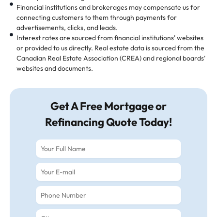
Financial institutions and brokerages may compensate us for
connecting customers to them through payments for
advertisements, clicks, and leads.
Interest rates are sourced from financial institutions' websites
or provided to us directly. Real estate data is sourced from the
Canadian Real Estate Association (CREA) and regional boards'
websites and documents.
Get A Free Mortgage or
Refinancing Quote Today!