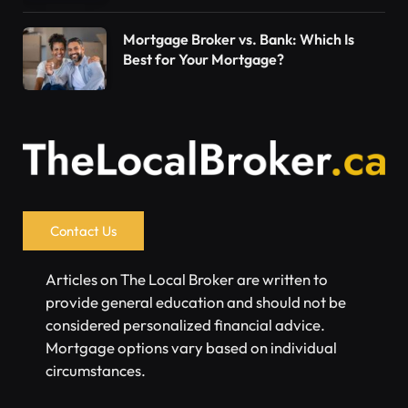
Mortgage Broker vs. Bank: Which Is
Best for Your Mortgage?
Contact Us
Articles on The Local Broker are written to
provide general education and should not be
considered personalized financial advice.
Mortgage options vary based on individual
circumstances.