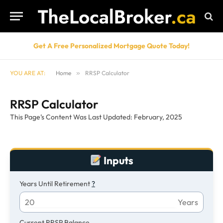
Get A Free Personalized Mortgage Quote Today!
YOU ARE AT:
Home
»
RRSP Calculator
RRSP Calculator
This Page’s Content Was Last Updated: February, 2025
Inputs
Years Until Retirement
?
Years
Current RRSP Balance