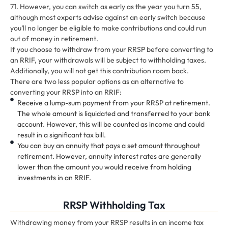
71. However, you can switch as early as the year you turn 55,
although most experts advise against an early switch because
you’ll no longer be eligible to make contributions and could run
out of money in retirement.
If you choose to withdraw from your RRSP before converting to
an RRIF, your withdrawals will be subject to withholding taxes.
Additionally, you will not get this contribution room back.
There are two less popular options as an alternative to
converting your RRSP into an RRIF:
Receive a lump-sum payment from your RRSP at retirement.
The whole amount is liquidated and transferred to your bank
account. However, this will be counted as income and could
result in a significant tax bill.
You can buy an annuity that pays a set amount throughout
retirement. However, annuity interest rates are generally
lower than the amount you would receive from holding
investments in an RRIF.
RRSP Withholding Tax
Withdrawing money from your RRSP results in an income tax