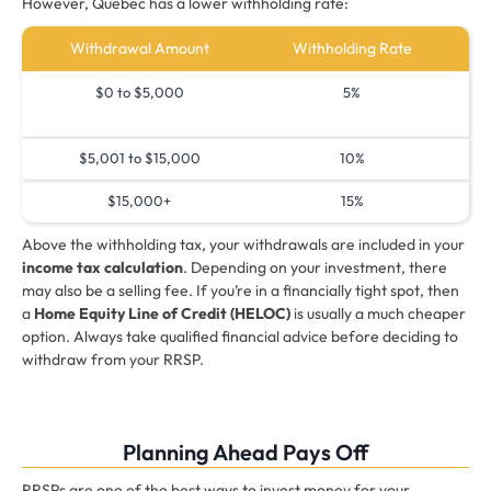
However, Quebec has a lower withholding rate:
Withdrawal Amount
Withholding Rate
$0 to $5,000
5%
$5,001 to $15,000
10%
$15,000+
15%
Above the withholding tax, your withdrawals are included in your
income tax calculation
. Depending on your investment, there
may also be a selling fee. If you’re in a financially tight spot, then
a
Home Equity Line of Credit (HELOC)
is usually a much cheaper
option. Always take qualified financial advice before deciding to
withdraw from your RRSP.
Planning Ahead Pays Off
RRSPs are one of the best ways to invest money for your