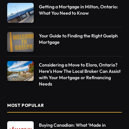
Getting a Mortgage in Milton, Ontario:
What You Need to Know
Your Guide to Finding the Right Guelph
Mortgage
Considering a Move to Elora, Ontario?
Here’s How The Local Broker Can Assist
with Your Mortgage or Refinancing
Needs
MOST POPULAR
Buying Canadian: What ‘Made in