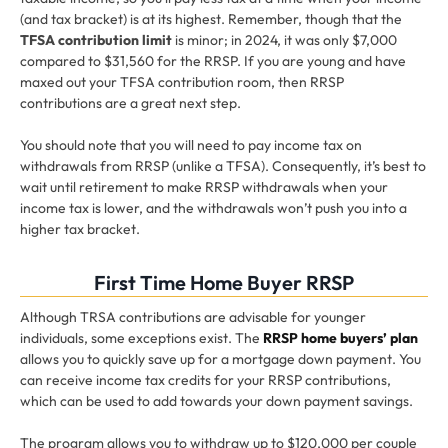
(and tax bracket) is at its highest. Remember, though that the
TFSA contribution limit
is minor; in 2024, it was only $7,000
compared to $31,560 for the RRSP. If you are young and have
maxed out your TFSA contribution room, then RRSP
contributions are a great next step.
You should note that you will need to pay income tax on
withdrawals from RRSP (unlike a TFSA). Consequently, it’s best to
wait until retirement to make RRSP withdrawals when your
income tax is lower, and the withdrawals won’t push you into a
higher tax bracket.
First Time Home Buyer RRSP
Although TRSA contributions are advisable for younger
individuals, some exceptions exist. The
RRSP home buyers’ plan
allows you to quickly save up for a mortgage down payment. You
can receive income tax credits for your RRSP contributions,
which can be used to add towards your down payment savings.
The program allows you to withdraw up to $120,000 per couple