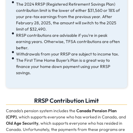
The 2024 RRSP (Registered Retirement Savings Plan)
contribution limit is the lower of either $31,560 or 18% of
your pre-tax earnings from the previous year. After
February 28, 2025, the amount will switch to the 2025
limit of $32,490.
RRSP contributions are advisable if you're in peak
earning years. Otherwise, TFSA contributions are often
better.
Withdrawals from your RRSP are subject to income tax.
The First Time Home Buyer's Plan is a great way to
finance your home down payment using your RRSP
savings.
RRSP Contribution Limit
Canada’s pension system includes the
Canada Pension Plan
(CPP)
, which supports everyone who has worked in Canada, and
Old Age Security
, which supports everyone who has resided in
Canada. Unfortunately, the payments from these programs are