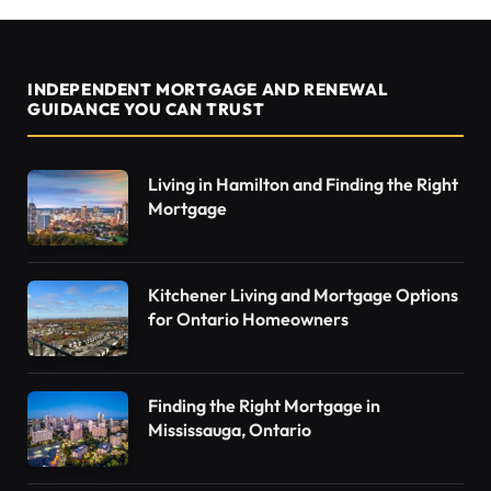
INDEPENDENT MORTGAGE AND RENEWAL
GUIDANCE YOU CAN TRUST
Living in Hamilton and Finding the Right
Mortgage
Kitchener Living and Mortgage Options
for Ontario Homeowners
Finding the Right Mortgage in
Mississauga, Ontario