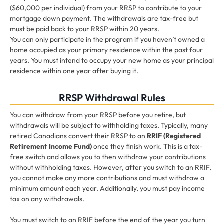
($60,000 per individual) from your RRSP to contribute to your
mortgage down payment. The withdrawals are tax-free but
must be paid back to your RRSP within 20 years.
You can only participate in the program if you haven’t owned a
home occupied as your primary residence within the past four
years. You must intend to occupy your new home as your principal
residence within one year after buying it.
RRSP Withdrawal Rules
You can withdraw from your RRSP before you retire, but
withdrawals will be subject to withholding taxes. Typically, many
retired Canadians convert their RRSP to an
RRIF (Registered
Retirement Income Fund)
once they finish work. This is a tax-
free switch and allows you to then withdraw your contributions
without withholding taxes. However, after you switch to an RRIF,
you cannot make any more contributions and must withdraw a
minimum amount each year. Additionally, you must pay income
tax on any withdrawals.
You must switch to an RRIF before the end of the year you turn