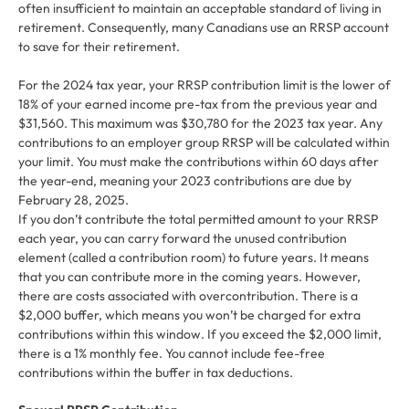
often insufficient to maintain an acceptable standard of living in
retirement. Consequently, many Canadians use an RRSP account
to save for their retirement.
For the 2024 tax year, your RRSP contribution limit is the lower of
18% of your earned income pre-tax from the previous year and
$31,560. This maximum was $30,780 for the 2023 tax year. Any
contributions to an employer group RRSP will be calculated within
your limit. You must make the contributions within 60 days after
the year-end, meaning your 2023 contributions are due by
February 28, 2025.
If you don’t contribute the total permitted amount to your RRSP
each year, you can carry forward the unused contribution
element (called a contribution room) to future years. It means
that you can contribute more in the coming years. However,
there are costs associated with overcontribution. There is a
$2,000 buffer, which means you won’t be charged for extra
contributions within this window. If you exceed the $2,000 limit,
there is a 1% monthly fee. You cannot include fee-free
contributions within the buffer in tax deductions.