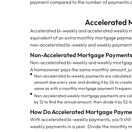
payment compared to the number of payments 
Accelerated
Accelerated bi-weekly and accelerated weekl
equivalent of an extra monthly mortgage paymen
non-accelerated bi-weekly and weekly payment
Non-Accelerated Mortgage Payment
Non-accelerated bi-weekly and weekly mortgag
A homeowner pays the same monthly amount, just
Non-accelerated bi-weekly payments are calculated 
amount due every year and dividing it by 26 to creat
same as with a monthly mortgage payment frequency,
Non-accelerated weekly mortgage payments are calc
by 12 to find the annual amount, then divide it by 52
How Do Accelerated Mortgage Payme
With accelerated bi-weekly payments, you’ll stil
weekly payments in a year. Divide the monthly m