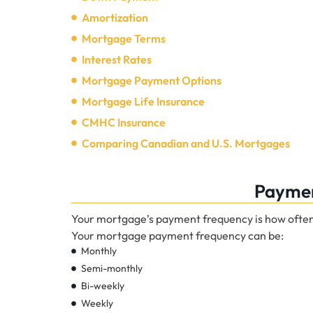
Amortization
Mortgage Terms
Interest Rates
Mortgage Payment Options
Mortgage Life Insurance
CMHC Insurance
Comparing Canadian and U.S. Mortgages
Paymen
Your mortgage’s payment frequency is how ofte
Your mortgage payment frequency can be:
Monthly
Semi-monthly
Bi-weekly
Weekly