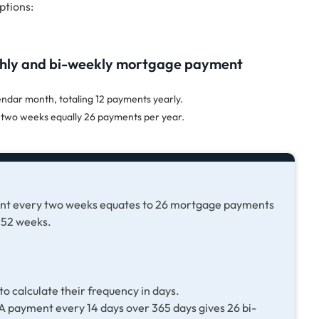
ptions:
thly and bi-weekly mortgage payment
dar month, totaling 12 payments yearly.
two weeks equally 26 payments per year.
ent every two weeks equates to 26 mortgage payments
 52 weeks.
o calculate their frequency in days.
 payment every 14 days over 365 days gives 26 bi-