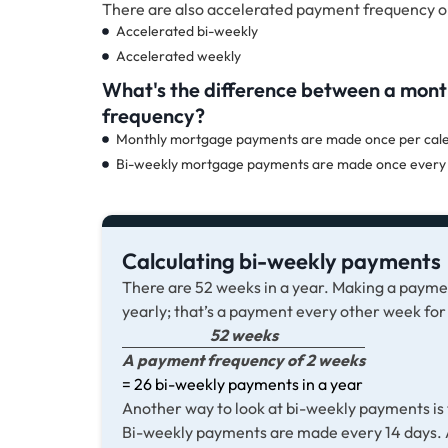
There are also accelerated payment frequency o
Accelerated bi-weekly
Accelerated weekly
What's the difference between a mon
frequency?
Monthly mortgage payments are made once per calen
Bi-weekly mortgage payments are made once every 
Calculating bi-weekly payments
There are 52 weeks in a year. Making a paym
yearly; that’s a payment every other week for
52 weeks
A payment frequency of 2 weeks
= 26 bi-weekly payments in a year
Another way to look at bi-weekly payments is t
Bi-weekly payments are made every 14 days. A