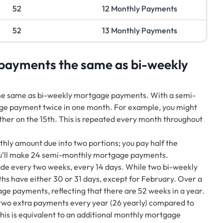
52
12 Monthly Payments
52
13 Monthly Payments
payments the same as bi-weekly
he same as bi-weekly mortgage payments. With a semi-
e payment twice in one month. For example, you might
her on the 15th. This is repeated every month throughout
ly amount due into two portions; you pay half the
ou’ll make 24 semi-monthly mortgage payments.
 every two weeks, every 14 days. While two bi-weekly
hs have either 30 or 31 days, except for February. Over a
ge payments, reflecting that there are 52 weeks in a year.
two extra payments every year (26 yearly) compared to
is is equivalent to an additional monthly mortgage