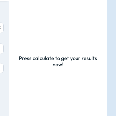
%
Press calculate to get your results
now!