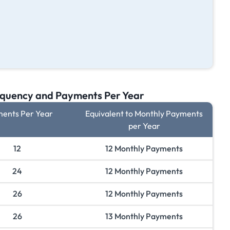
quency and Payments Per Year
ents Per Year
Equivalent to Monthly Payments
per Year
12
12 Monthly Payments
24
12 Monthly Payments
26
12 Monthly Payments
26
13 Monthly Payments