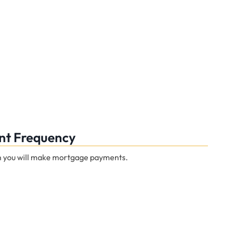
t Frequency
n you will make mortgage payments.