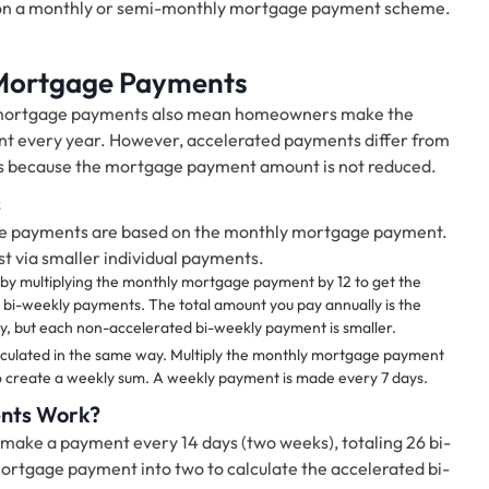
on a monthly or semi-monthly mortgage payment scheme.
 Mortgage Payments
y mortgage payments also mean homeowners make the
t every year. However, accelerated payments differ from
s because the mortgage payment amount is not reduced.
s
e payments are based on the monthly mortgage payment.
 via smaller individual payments.
by multiplying the monthly mortgage payment by 12 to get the
e bi-weekly payments. The total amount you pay annually is the
 but each non-accelerated bi-weekly payment is smaller.
ulated in the same way. Multiply the monthly mortgage payment
 to create a weekly sum. A weekly payment is made every 7 days.
nts Work?
l make a payment every 14 days (two weeks), totaling 26 bi-
ortgage payment into two to calculate the accelerated bi-