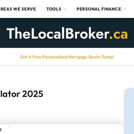
AREAS WE SERVE
TOOLS
PERSONAL FINANCE
Get A Free Personalized Mortgage Quote Today!
lator 2025
E