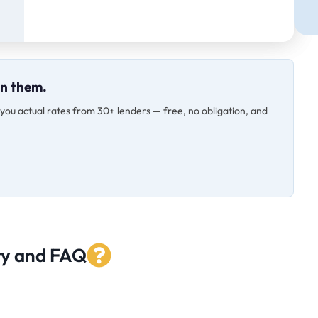
on them.
s you actual rates from 30+ lenders — free, no obligation, and
ry and FAQ