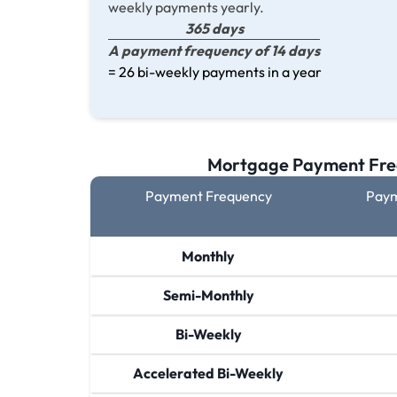
weekly payments yearly.
365 days
A payment frequency of 14 days
= 26 bi-weekly payments in a year
Mortgage Payment Fre
Payment Frequency
Paym
Monthly
Semi-Monthly
Bi-Weekly
Accelerated Bi-Weekly