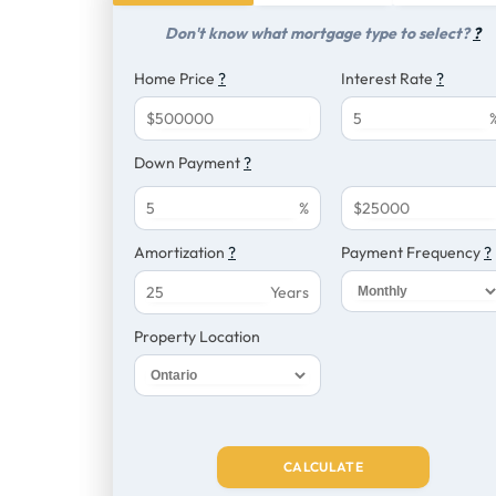
Don't know what mortgage type to select?
?
Home Price
?
Interest Rate
?
$
Down Payment
?
%
$
Amortization
?
Payment Frequency
?
Years
Property Location
CALCULATE