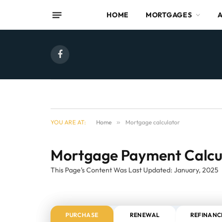
HOME
MORTGAGES
Facebook
YOU ARE AT:
Home
»
Mortgage calculator
Mortgage Payment Calcu
This Page’s Content Was Last Updated: January, 2025
PURCHASE
RENEWAL
REFINANC