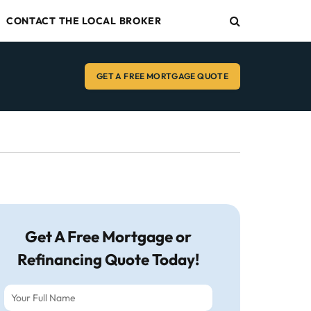
CONTACT THE LOCAL BROKER
GET A FREE MORTGAGE QUOTE
Get A Free Mortgage or
Refinancing Quote Today!