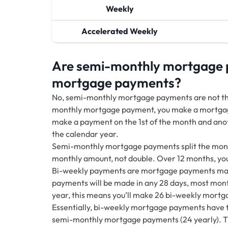
Weekly
Accelerated Weekly
Are semi-monthly mortgage 
mortgage payments?
No, semi-monthly mortgage payments are not t
monthly mortgage payment, you make a mortgag
make a payment on the 1st of the month and anot
the calendar year.
Semi-monthly mortgage payments split the month
monthly amount, not double. Over 12 months, y
Bi-weekly payments are mortgage payments made
payments will be made in any 28 days, most mont
year, this means you’ll make 26 bi-weekly mortga
Essentially, bi-weekly mortgage payments have 
semi-monthly mortgage payments (24 yearly). Th