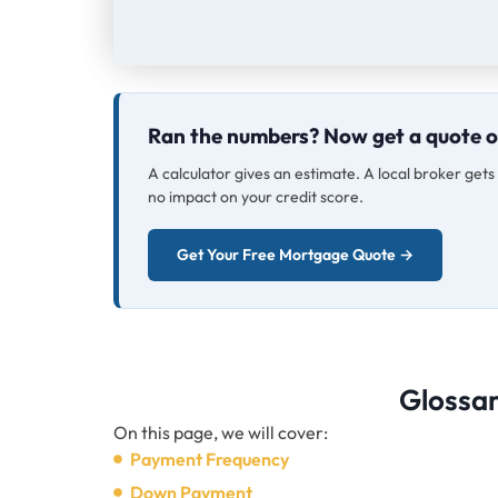
Ran the numbers? Now get a quote 
A calculator gives an estimate. A local broker get
no impact on your credit score.
Get Your Free Mortgage Quote →
Glossa
On this page, we will cover:
Payment Frequency
Down Payment