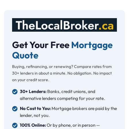
Get Your Free
Mortgage
Quote
Buying, refinancing, or renewing? Compare rates from
30+ lenders in about a minute. No obligation. No impact
on your credit score.
30+ Lenders:
Banks, credit unions, and
alternative lenders competing for your rate.
No Cost to You:
Mortgage brokers are paid by the
lender, not you.
100% Online:
Or by phone, or in person —