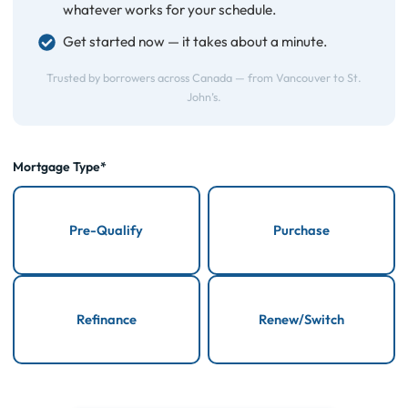
whatever works for your schedule.
Get started now — it takes about a minute.
Trusted by borrowers across Canada — from Vancouver to St.
John’s.
Mortgage Type*
Pre-Qualify
Purchase
Refinance
Renew/Switch