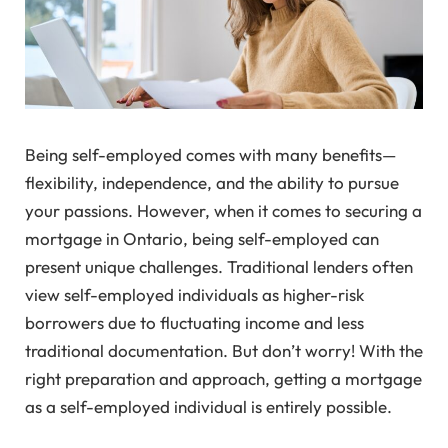
Being self-employed comes with many benefits—
flexibility, independence, and the ability to pursue
your passions. However, when it comes to securing a
mortgage in Ontario, being self-employed can
present unique challenges. Traditional lenders often
view self-employed individuals as higher-risk
borrowers due to fluctuating income and less
traditional documentation. But don’t worry! With the
right preparation and approach, getting a mortgage
as a self-employed individual is entirely possible.