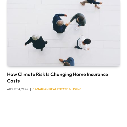
How Climate Risk Is Changing Home Insurance
Costs
AUGUST 4, 2026
CANADIAN REAL ESTATE & LIVING