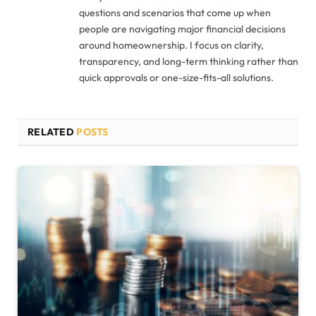
questions and scenarios that come up when
people are navigating major financial decisions
around homeownership. I focus on clarity,
transparency, and long-term thinking rather than
quick approvals or one-size-fits-all solutions.
RELATED
POSTS