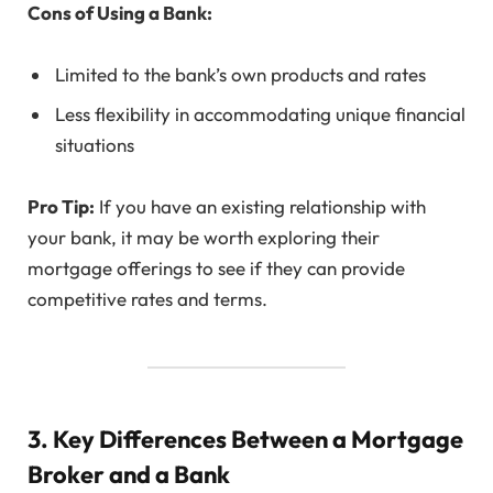
Cons of Using a Bank:
Limited to the bank’s own products and rates
Less flexibility in accommodating unique financial
situations
Pro Tip:
If you have an existing relationship with
your bank, it may be worth exploring their
mortgage offerings to see if they can provide
competitive rates and terms.
3. Key Differences Between a Mortgage
Broker and a Bank