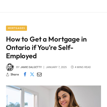
MORTGAGES
How to Get a Mortgage in
Ontario if You’re Self-
Employed
BY
JAMIE DALGETTY
JANUARY 7, 2025
4 MINS READ
Share