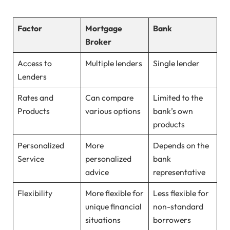
Factor
Mortgage
Bank
Broker
Access to
Multiple lenders
Single lender
Lenders
Rates and
Can compare
Limited to the
Products
various options
bank’s own
products
Personalized
More
Depends on the
Service
personalized
bank
advice
representative
Flexibility
More flexible for
Less flexible for
unique financial
non-standard
situations
borrowers