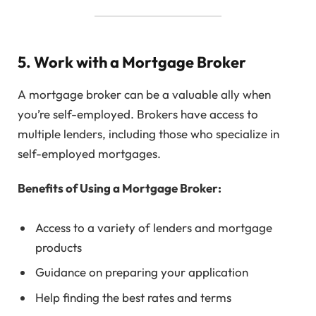
5. Work with a Mortgage Broker
A mortgage broker can be a valuable ally when
you’re self-employed. Brokers have access to
multiple lenders, including those who specialize in
self-employed mortgages.
Benefits of Using a Mortgage Broker:
Access to a variety of lenders and mortgage
products
Guidance on preparing your application
Help finding the best rates and terms