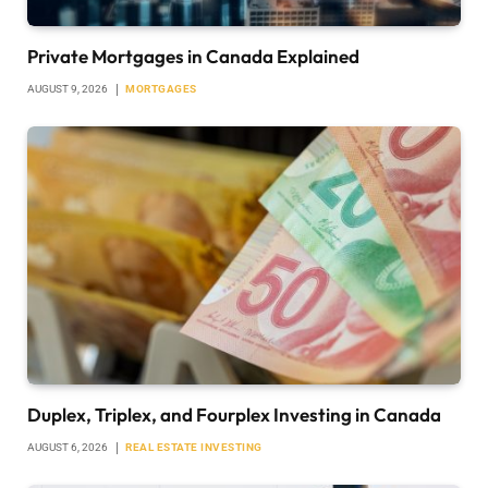
Private Mortgages in Canada Explained
AUGUST 9, 2026
MORTGAGES
Duplex, Triplex, and Fourplex Investing in Canada
AUGUST 6, 2026
REAL ESTATE INVESTING