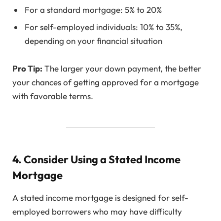
For a standard mortgage: 5% to 20%
For self-employed individuals: 10% to 35%,
depending on your financial situation
Pro Tip:
The larger your down payment, the better
your chances of getting approved for a mortgage
with favorable terms.
4. Consider Using a Stated Income
Mortgage
A stated income mortgage is designed for self-
employed borrowers who may have difficulty