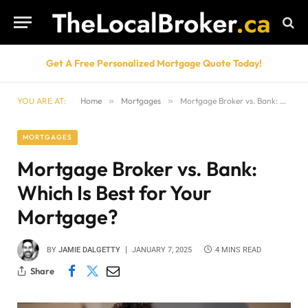
Get A Free Personalized Mortgage Quote Today!
YOU ARE AT:
Home
»
Mortgages
»
Mortgage Broker vs. Bank: Which Is Best for Your Mortgage?
MORTGAGES
Mortgage Broker vs. Bank:
Which Is Best for Your
Mortgage?
BY
JAMIE DALGETTY
JANUARY 7, 2025
4 MINS READ
Share