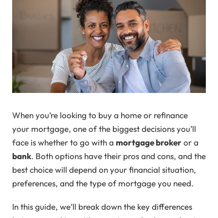
When you’re looking to buy a home or refinance
your mortgage, one of the biggest decisions you’ll
face is whether to go with a
mortgage broker
or a
bank
. Both options have their pros and cons, and the
best choice will depend on your financial situation,
preferences, and the type of mortgage you need.
In this guide, we’ll break down the key differences