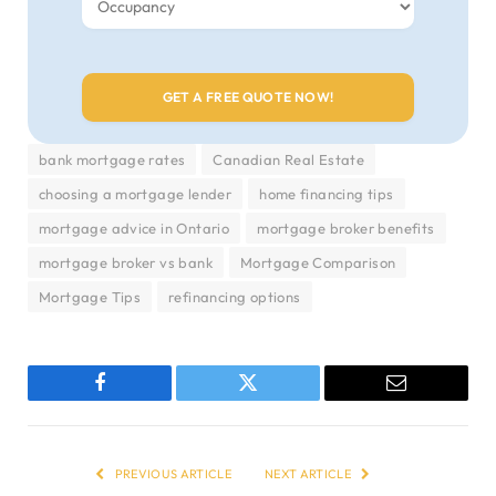
bank mortgage rates
Canadian Real Estate
choosing a mortgage lender
home financing tips
mortgage advice in Ontario
mortgage broker benefits
mortgage broker vs bank
Mortgage Comparison
Mortgage Tips
refinancing options
Facebook
Twitter
Email
PREVIOUS ARTICLE
NEXT ARTICLE