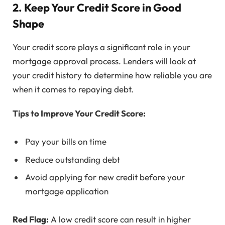
2. Keep Your Credit Score in Good
Shape
Your credit score plays a significant role in your
mortgage approval process. Lenders will look at
your credit history to determine how reliable you are
when it comes to repaying debt.
Tips to Improve Your Credit Score:
Pay your bills on time
Reduce outstanding debt
Avoid applying for new credit before your
mortgage application
Red Flag:
A low credit score can result in higher