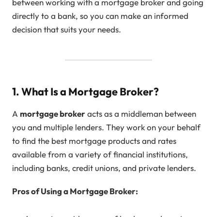
between working with a mortgage broker and going
directly to a bank, so you can make an informed
decision that suits your needs.
1. What Is a Mortgage Broker?
A
mortgage broker
acts as a middleman between
you and multiple lenders. They work on your behalf
to find the best mortgage products and rates
available from a variety of financial institutions,
including banks, credit unions, and private lenders.
Pros of Using a Mortgage Broker: