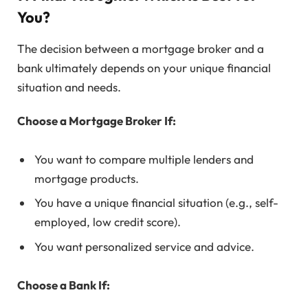
You?
The decision between a mortgage broker and a
bank ultimately depends on your unique financial
situation and needs.
Choose a Mortgage Broker If:
You want to compare multiple lenders and
mortgage products.
You have a unique financial situation (e.g., self-
employed, low credit score).
You want personalized service and advice.
Choose a Bank If: