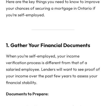
Here are the key things you need to know to improve
your chances of securing a mortgage in Ontario if
you’re self-employed.
1. Gather Your Financial Documents
When you’re self-employed, your income
verification process is different from that of a
salaried employee. Lenders will want to see proof of
your income over the past few years to assess your
financial stability.
Documents to Prepare: