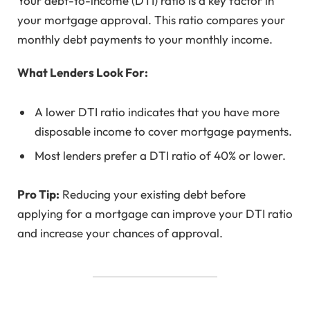
Your debt-to-income (DTI) ratio is a key factor in
your mortgage approval. This ratio compares your
monthly debt payments to your monthly income.
What Lenders Look For:
A lower DTI ratio indicates that you have more
disposable income to cover mortgage payments.
Most lenders prefer a DTI ratio of 40% or lower.
Pro Tip:
Reducing your existing debt before
applying for a mortgage can improve your DTI ratio
and increase your chances of approval.