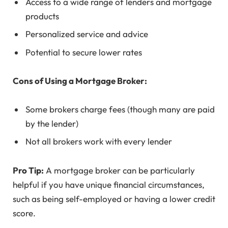
Access to a wide range of lenders and mortgage
products
Personalized service and advice
Potential to secure lower rates
Cons of Using a Mortgage Broker:
Some brokers charge fees (though many are paid
by the lender)
Not all brokers work with every lender
Pro Tip:
A mortgage broker can be particularly
helpful if you have unique financial circumstances,
such as being self-employed or having a lower credit
score.