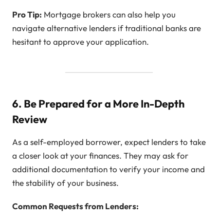
Pro Tip:
Mortgage brokers can also help you
navigate alternative lenders if traditional banks are
hesitant to approve your application.
6. Be Prepared for a More In-Depth
Review
As a self-employed borrower, expect lenders to take
a closer look at your finances. They may ask for
additional documentation to verify your income and
the stability of your business.
Common Requests from Lenders: