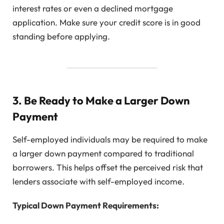
interest rates or even a declined mortgage
application. Make sure your credit score is in good
standing before applying.
3. Be Ready to Make a Larger Down
Payment
Self-employed individuals may be required to make
a larger down payment compared to traditional
borrowers. This helps offset the perceived risk that
lenders associate with self-employed income.
Typical Down Payment Requirements: