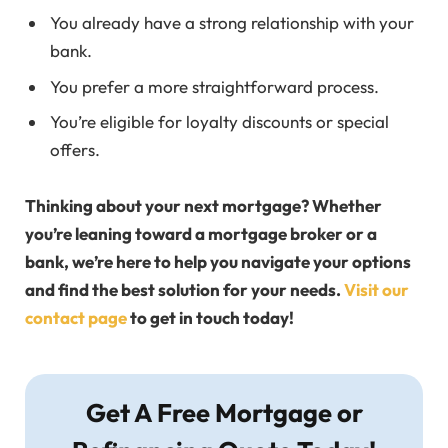
You already have a strong relationship with your
bank.
You prefer a more straightforward process.
You’re eligible for loyalty discounts or special
offers.
Thinking about your next mortgage? Whether
you’re leaning toward a mortgage broker or a
bank, we’re here to help you navigate your options
and find the best solution for your needs.
Visit our
contact page
to get in touch today!
Get A Free Mortgage or