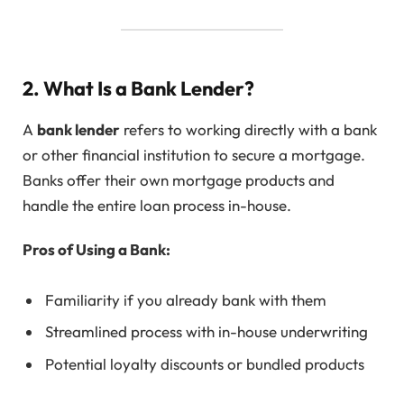
2. What Is a Bank Lender?
A
bank lender
refers to working directly with a bank
or other financial institution to secure a mortgage.
Banks offer their own mortgage products and
handle the entire loan process in-house.
Pros of Using a Bank:
Familiarity if you already bank with them
Streamlined process with in-house underwriting
Potential loyalty discounts or bundled products