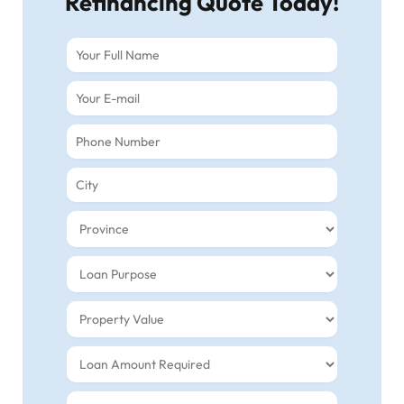
Refinancing Quote Today!