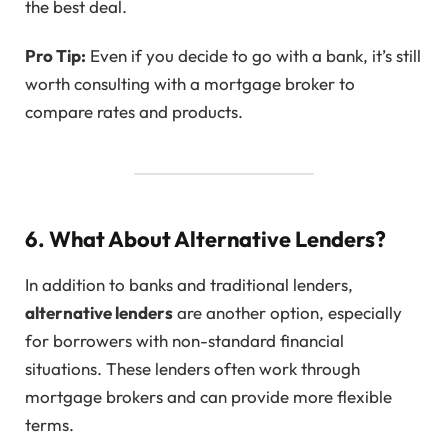
the best deal.
Pro Tip:
Even if you decide to go with a bank, it’s still
worth consulting with a mortgage broker to
compare rates and products.
6. What About Alternative Lenders?
In addition to banks and traditional lenders,
alternative lenders
are another option, especially
for borrowers with non-standard financial
situations. These lenders often work through
mortgage brokers and can provide more flexible
terms.