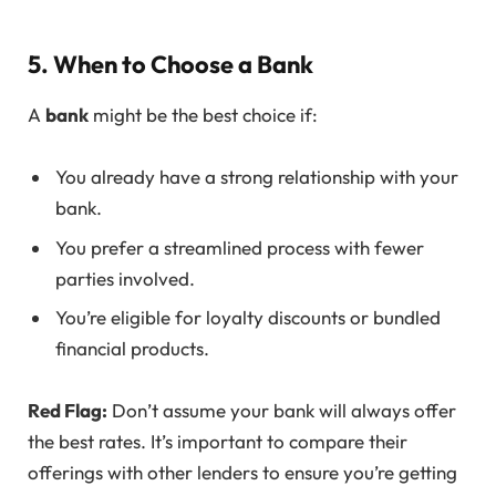
5. When to Choose a Bank
A
bank
might be the best choice if:
You already have a strong relationship with your
bank.
You prefer a streamlined process with fewer
parties involved.
You’re eligible for loyalty discounts or bundled
financial products.
Red Flag:
Don’t assume your bank will always offer
the best rates. It’s important to compare their
offerings with other lenders to ensure you’re getting