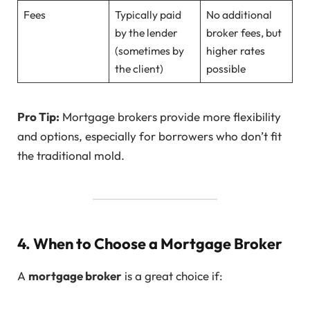
Fees
Typically paid
No additional
by the lender
broker fees, but
(sometimes by
higher rates
the client)
possible
Pro Tip:
Mortgage brokers provide more flexibility
and options, especially for borrowers who don’t fit
the traditional mold.
4. When to Choose a Mortgage Broker
A
mortgage broker
is a great choice if: