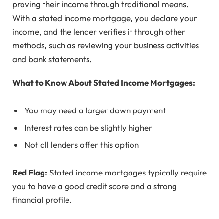
proving their income through traditional means.
With a stated income mortgage, you declare your
income, and the lender verifies it through other
methods, such as reviewing your business activities
and bank statements.
What to Know About Stated Income Mortgages:
You may need a larger down payment
Interest rates can be slightly higher
Not all lenders offer this option
Red Flag:
Stated income mortgages typically require
you to have a good credit score and a strong
financial profile.