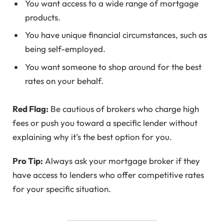
You want access to a wide range of mortgage
products.
You have unique financial circumstances, such as
being self-employed.
You want someone to shop around for the best
rates on your behalf.
Red Flag:
Be cautious of brokers who charge high
fees or push you toward a specific lender without
explaining why it’s the best option for you.
Pro Tip:
Always ask your mortgage broker if they
have access to lenders who offer competitive rates
for your specific situation.