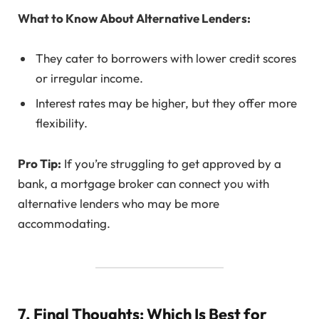
What to Know About Alternative Lenders:
They cater to borrowers with lower credit scores
or irregular income.
Interest rates may be higher, but they offer more
flexibility.
Pro Tip:
If you’re struggling to get approved by a
bank, a mortgage broker can connect you with
alternative lenders who may be more
accommodating.
7. Final Thoughts: Which Is Best for