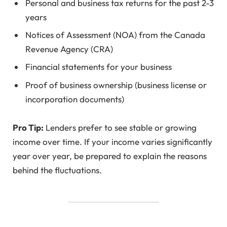
Personal and business tax returns for the past 2-3
years
Notices of Assessment (NOA) from the Canada
Revenue Agency (CRA)
Financial statements for your business
Proof of business ownership (business license or
incorporation documents)
Pro Tip:
Lenders prefer to see stable or growing
income over time. If your income varies significantly
year over year, be prepared to explain the reasons
behind the fluctuations.