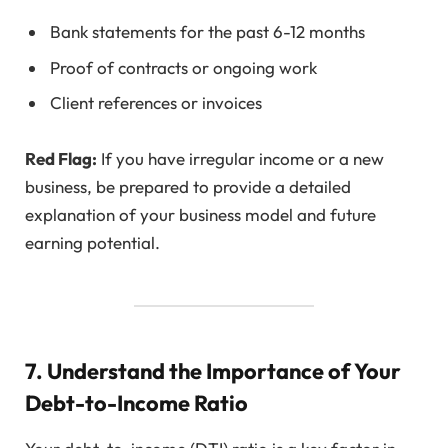
Bank statements for the past 6-12 months
Proof of contracts or ongoing work
Client references or invoices
Red Flag:
If you have irregular income or a new
business, be prepared to provide a detailed
explanation of your business model and future
earning potential.
7. Understand the Importance of Your
Debt-to-Income Ratio