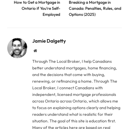
How to Get a Mortgage in
Breaking a Mortgage in
Ontario if You’re Self-
Canada: Penalties, Rules, and
Employed
Options (2025)
Jamie Dalgetty
Website
Through The Local Broker, I help Canadians
better understand mortgages, home financing,
and the decisions that come with buying,
renewing, or refinancing a home. Through The
Local Broker, I connect Canadians with
independent, licensed mortgage professionals
across Ontario across Ontario, which allows me
to focus on explaining options clearly and helping
readers understand what is realistic for their
situation. The goal of this site is education first.
Many of the articles here are based on real