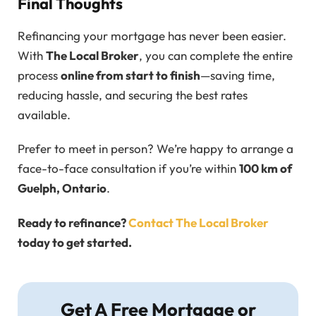
Final Thoughts
Refinancing your mortgage has never been easier.
With
The Local Broker
, you can complete the entire
process
online from start to finish
—saving time,
reducing hassle, and securing the best rates
available.
Prefer to meet in person? We’re happy to arrange a
face-to-face consultation if you’re within
100 km of
Guelph, Ontario
.
Ready to refinance?
Contact The Local Broker
today to get started.
Get A Free Mortgage or