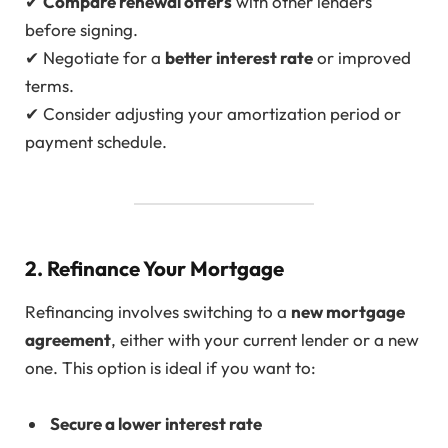
✔
Compare renewal offers
with other lenders
before signing.
✔ Negotiate for a
better interest rate
or improved
terms.
✔ Consider adjusting your amortization period or
payment schedule.
2. Refinance Your Mortgage
Refinancing involves switching to a
new mortgage
agreement
, either with your current lender or a new
one. This option is ideal if you want to:
Secure a lower interest rate