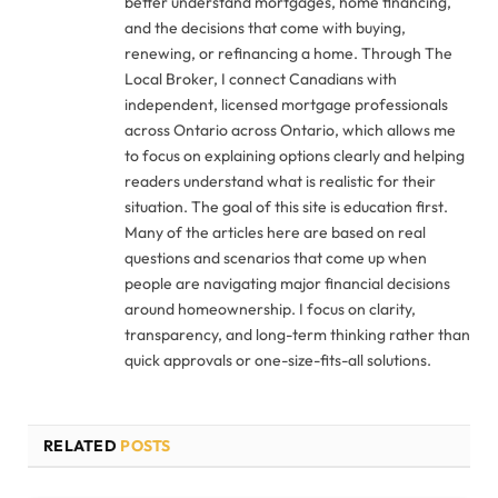
better understand mortgages, home financing,
and the decisions that come with buying,
renewing, or refinancing a home. Through The
Local Broker, I connect Canadians with
independent, licensed mortgage professionals
across Ontario across Ontario, which allows me
to focus on explaining options clearly and helping
readers understand what is realistic for their
situation. The goal of this site is education first.
Many of the articles here are based on real
questions and scenarios that come up when
people are navigating major financial decisions
around homeownership. I focus on clarity,
transparency, and long-term thinking rather than
quick approvals or one-size-fits-all solutions.
RELATED
POSTS