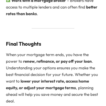
Work with a mortgage broker
– Brokers have
access to multiple lenders and can often find
better
rates than banks
.
Final Thoughts
When your mortgage term ends, you have the
power to
renew, refinance, or pay off your loan
.
Understanding your options ensures you make the
best financial decision for your future. Whether you
want to
lower your interest rate, access home
equity, or adjust your mortgage terms
, planning
ahead will help you save money and secure the best
deal.