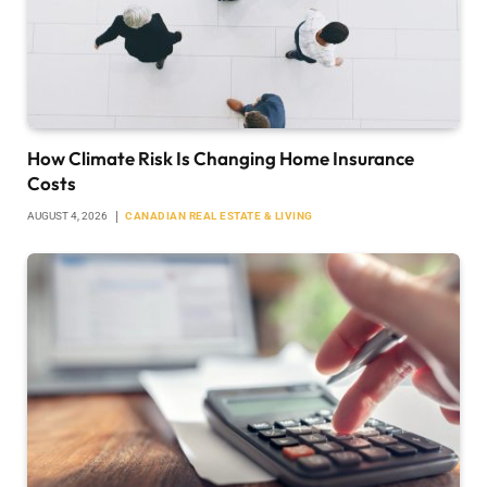
How Climate Risk Is Changing Home Insurance
Costs
AUGUST 4, 2026
CANADIAN REAL ESTATE & LIVING