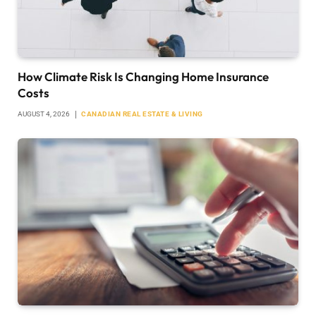
How Climate Risk Is Changing Home Insurance
Costs
AUGUST 4, 2026
CANADIAN REAL ESTATE & LIVING