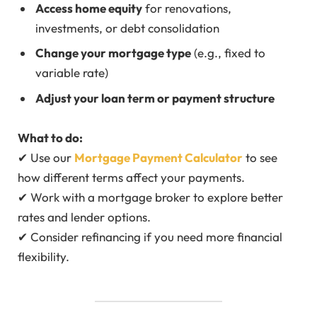
Access home equity
for renovations,
investments, or debt consolidation
Change your mortgage type
(e.g., fixed to
variable rate)
Adjust your loan term or payment structure
What to do:
✔ Use our
Mortgage Payment Calculator
to see
how different terms affect your payments.
✔ Work with a mortgage broker to explore better
rates and lender options.
✔ Consider refinancing if you need more financial
flexibility.