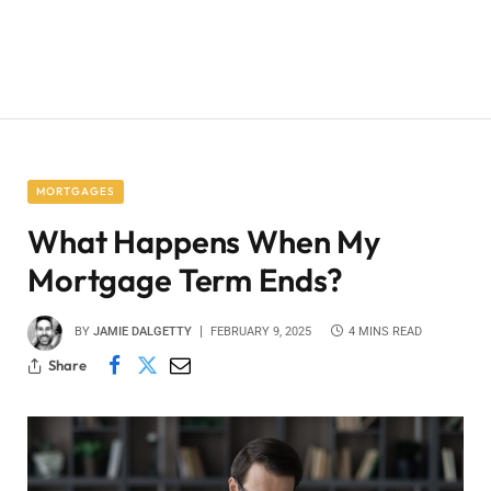
MORTGAGES
What Happens When My
Mortgage Term Ends?
BY
JAMIE DALGETTY
FEBRUARY 9, 2025
4 MINS READ
Share