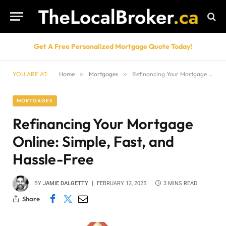
Get A Free Personalized Mortgage Quote Today!
YOU ARE AT:
Home
»
Mortgages
»
Refinancing Your Mortgage Online: Simple, Fast, and Hassle-Free
MORTGAGES
Refinancing Your Mortgage
Online: Simple, Fast, and
Hassle-Free
BY
JAMIE DALGETTY
FEBRUARY 12, 2025
3 MINS READ
Share