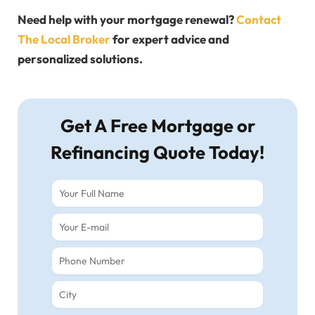
Need help with your mortgage renewal?
Contact
The Local Broker
for expert advice and
personalized solutions.
Get A Free Mortgage or
Refinancing Quote Today!