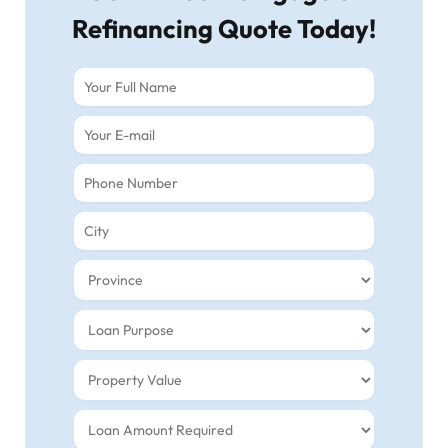
Refinancing Quote Today!