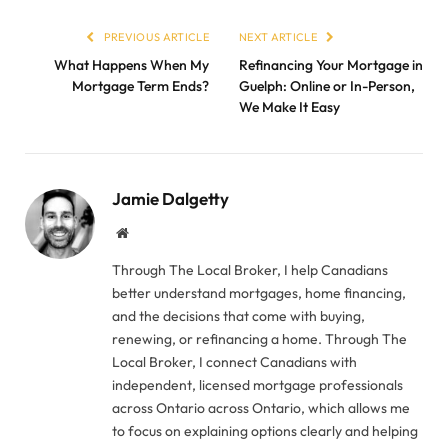
PREVIOUS ARTICLE
NEXT ARTICLE
What Happens When My
Refinancing Your Mortgage in
Mortgage Term Ends?
Guelph: Online or In-Person,
We Make It Easy
Jamie Dalgetty
Website
Through The Local Broker, I help Canadians
better understand mortgages, home financing,
and the decisions that come with buying,
renewing, or refinancing a home. Through The
Local Broker, I connect Canadians with
independent, licensed mortgage professionals
across Ontario across Ontario, which allows me
to focus on explaining options clearly and helping