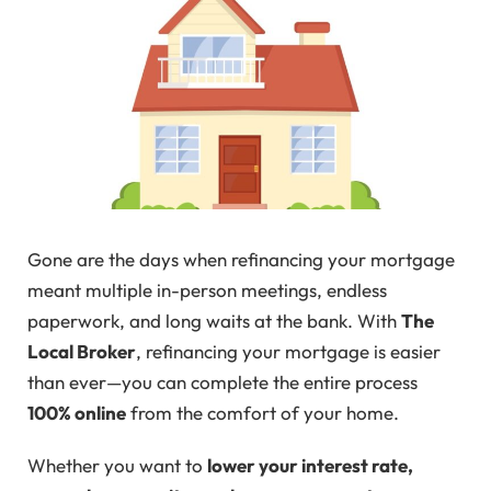
Gone are the days when refinancing your mortgage
meant multiple in-person meetings, endless
paperwork, and long waits at the bank. With
The
Local Broker
, refinancing your mortgage is easier
than ever—you can complete the entire process
100% online
from the comfort of your home.
Whether you want to
lower your interest rate,