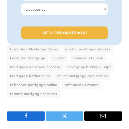
Canadian Mortgage Rates
digital mortgage process
Featured Mortgage
Guelph
home equity loan
mortgage approval process
mortgage broker Guelph
Mortgage Refinancing
online mortgage application
refinance mortgage online
refinance vs renew
remote mortgage services
Facebook
Twitter
Email