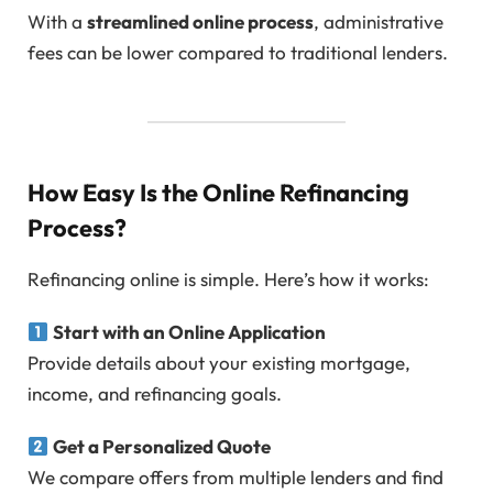
With a
streamlined online process
, administrative
fees can be lower compared to traditional lenders.
How Easy Is the Online Refinancing
Process?
Refinancing online is simple. Here’s how it works:
Start with an Online Application
Provide details about your existing mortgage,
income, and refinancing goals.
Get a Personalized Quote
We compare offers from multiple lenders and find