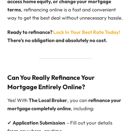
access home equity, or change your mortgage
terms
, refinancing online is a fast and convenient
way to get the best deal without unnecessary hassle.
Ready to refinance?
Lock In Your Best Rate Today!
There’s no obligation and absolutely
no cost
.
Can You Really Refinance Your
Mortgage Entirely Online?
Yes! With
The Local Broker
, you can
refinance your
mortgage completely online
, including:
✔
Application Submission
– Fill out your details
from anywhere, anytime.