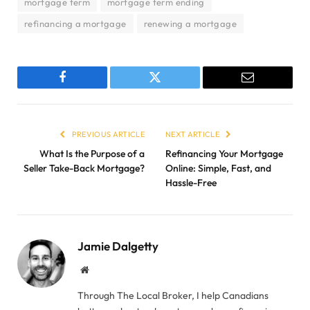
mortgage term
mortgage term ending
refinancing a mortgage
renewing a mortgage
Facebook
Twitter
Email
PREVIOUS ARTICLE
NEXT ARTICLE
What Is the Purpose of a
Refinancing Your Mortgage
Seller Take-Back Mortgage?
Online: Simple, Fast, and
Hassle-Free
Jamie Dalgetty
Website
Through The Local Broker, I help Canadians