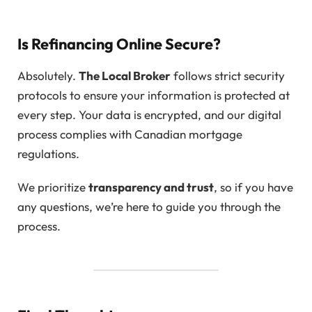
Is Refinancing Online Secure?
Absolutely.
The Local Broker
follows strict security
protocols to ensure your information is protected at
every step. Your data is encrypted, and our digital
process complies with Canadian mortgage
regulations.
We prioritize
transparency and trust
, so if you have
any questions, we’re here to guide you through the
process.