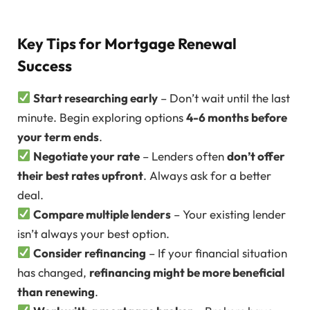
Key Tips for Mortgage Renewal
Success
Start researching early
– Don’t wait until the last
minute. Begin exploring options
4-6 months before
your term ends
.
Negotiate your rate
– Lenders often
don’t offer
their best rates upfront
. Always ask for a better
deal.
Compare multiple lenders
– Your existing lender
isn’t always your best option.
Consider refinancing
– If your financial situation
has changed,
refinancing might be more beneficial
than renewing
.