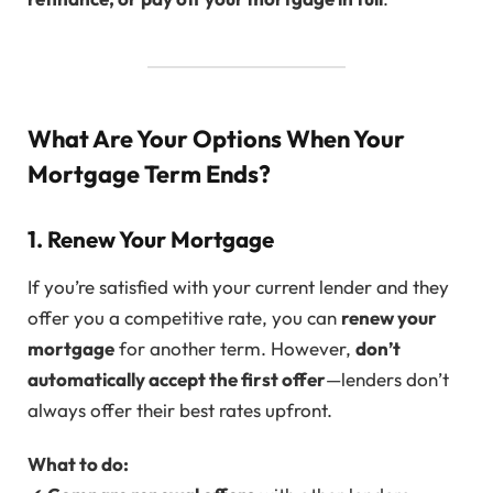
What Are Your Options When Your
Mortgage Term Ends?
1. Renew Your Mortgage
If you’re satisfied with your current lender and they
offer you a competitive rate, you can
renew your
mortgage
for another term. However,
don’t
automatically accept the first offer
—lenders don’t
always offer their best rates upfront.
What to do: