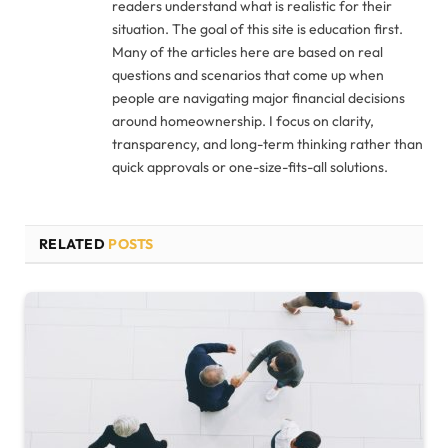
readers understand what is realistic for their
situation. The goal of this site is education first.
Many of the articles here are based on real
questions and scenarios that come up when
people are navigating major financial decisions
around homeownership. I focus on clarity,
transparency, and long-term thinking rather than
quick approvals or one-size-fits-all solutions.
RELATED
POSTS