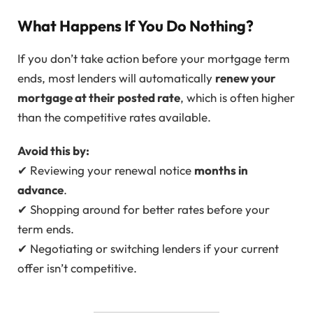
What Happens If You Do Nothing?
If you don’t take action before your mortgage term
ends, most lenders will automatically
renew your
mortgage at their posted rate
, which is often higher
than the competitive rates available.
Avoid this by:
✔ Reviewing your renewal notice
months in
advance
.
✔ Shopping around for better rates before your
term ends.
✔ Negotiating or switching lenders if your current
offer isn’t competitive.