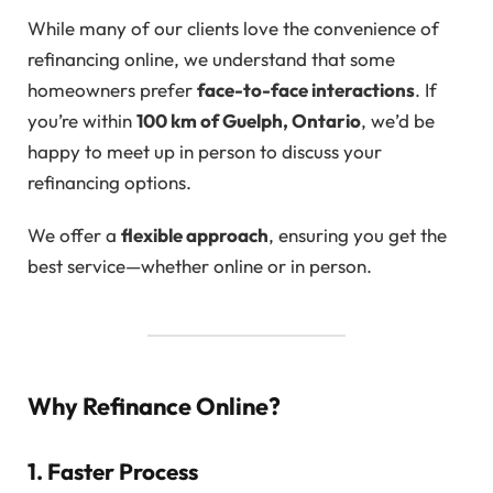
While many of our clients love the convenience of
refinancing online, we understand that some
homeowners prefer
face-to-face interactions
. If
you’re within
100 km of Guelph, Ontario
, we’d be
happy to meet up in person to discuss your
refinancing options.
We offer a
flexible approach
, ensuring you get the
best service—whether online or in person.
Why Refinance Online?
1. Faster Process