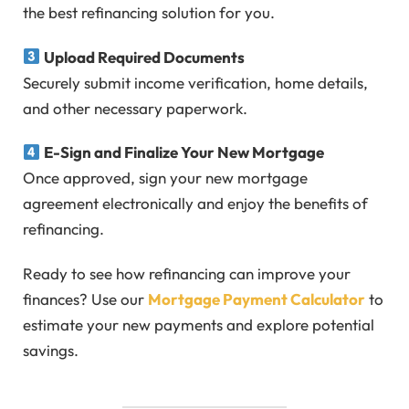
the best refinancing solution for you.
Upload Required Documents
Securely submit income verification, home details,
and other necessary paperwork.
E-Sign and Finalize Your New Mortgage
Once approved, sign your new mortgage
agreement electronically and enjoy the benefits of
refinancing.
Ready to see how refinancing can improve your
finances? Use our
Mortgage Payment Calculator
to
estimate your new payments and explore potential
savings.