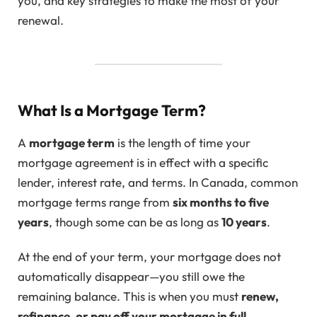
you, and key strategies to make the most of your
renewal.
What Is a Mortgage Term?
A
mortgage term
is the length of time your
mortgage agreement is in effect with a specific
lender, interest rate, and terms. In Canada, common
mortgage terms range from
six months to five
years
, though some can be as long as
10 years
.
At the end of your term, your mortgage does not
automatically disappear—you still owe the
remaining balance. This is when you must
renew,
refinance, or pay off your mortgage in full
.