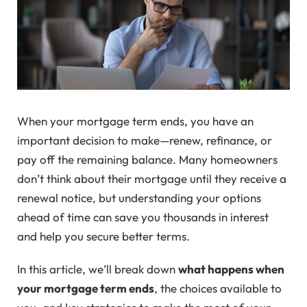
When your mortgage term ends, you have an
important decision to make—renew, refinance, or
pay off the remaining balance. Many homeowners
don’t think about their mortgage until they receive a
renewal notice, but understanding your options
ahead of time can save you thousands in interest
and help you secure better terms.
In this article, we’ll break down
what happens when
your mortgage term ends
, the choices available to