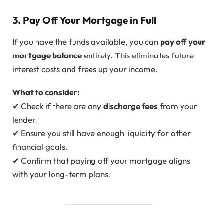
3. Pay Off Your Mortgage in Full
If you have the funds available, you can
pay off your
mortgage balance
entirely. This eliminates future
interest costs and frees up your income.
What to consider:
✔ Check if there are any
discharge fees
from your
lender.
✔ Ensure you still have enough liquidity for other
financial goals.
✔ Confirm that paying off your mortgage aligns
with your long-term plans.