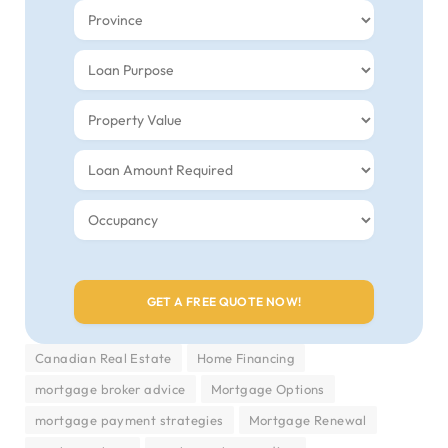
Canadian Real Estate
Home Financing
mortgage broker advice
Mortgage Options
mortgage payment strategies
Mortgage Renewal