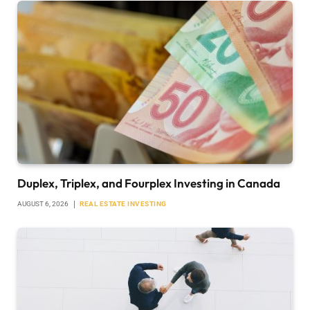
Duplex, Triplex, and Fourplex Investing in Canada
AUGUST 6, 2026
REAL ESTATE INVESTING