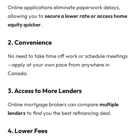
Online applications eliminate paperwork delays,
allowing you to
secure a lower rate or access home
equity quicker
.
2. Convenience
No need to take time off work or schedule meetings
—apply at your own pace from anywhere in
Canada.
3. Access to More Lenders
Online mortgage brokers can compare
multiple
lenders
to find you the best refinancing deal.
4. Lower Fees