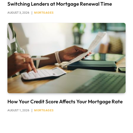
Switching Lenders at Mortgage Renewal Time
AUGUST 3, 2026
MORTGAGES
How Your Credit Score Affects Your Mortgage Rate
AUGUST 1, 2026
MORTGAGES