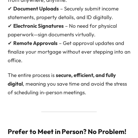
✔
Document Uploads
– Securely submit income
statements, property details, and ID digitally.
✔
Electronic Signatures
– No need for physical
paperwork—sign documents virtually.
✔
Remote Approvals
– Get approval updates and
finalize your mortgage without ever stepping into an
office.
The entire process is
secure, efficient, and fully
digital
, meaning you save time and avoid the stress
of scheduling in-person meetings.
Prefer to Meet in Person? No Problem!