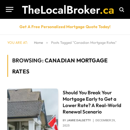
Get A Free Personalized Mortgage Quote Today!
YOU ARE AT:
Home
»
Posts Tagged "Canadian Mortgage Rates"
BROWSING:
CANADIAN MORTGAGE
RATES
Should You Break Your
Mortgage Early to Get a
Lower Rate? A Real-World
Renewal Scenario
BY
JAMIE DALGETTY
DECEMBER 29,
2025