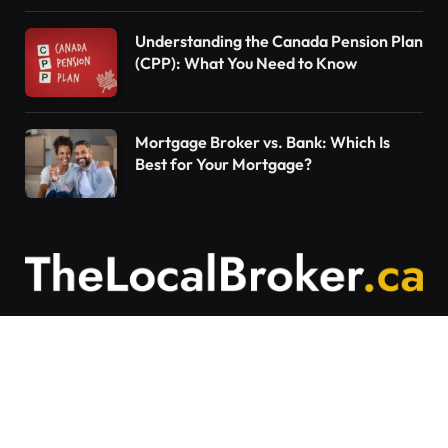
Understanding the Canada Pension Plan
(CPP): What You Need to Know
Mortgage Broker vs. Bank: Which Is
Best for Your Mortgage?
Contact Us
Articles on The Local Broker are written to
provide general education and should not be