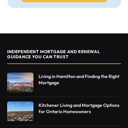
INDEPENDENT MORTGAGE AND RENEWAL
GUIDANCE YOU CAN TRUST
Living in Hamilton and Finding the Right
Mortgage
Kitchener Living and Mortgage Options
for Ontario Homeowners