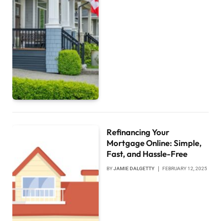
Refinancing Your
Mortgage Online: Simple,
Fast, and Hassle-Free
BY
JAMIE DALGETTY
FEBRUARY 12, 2025