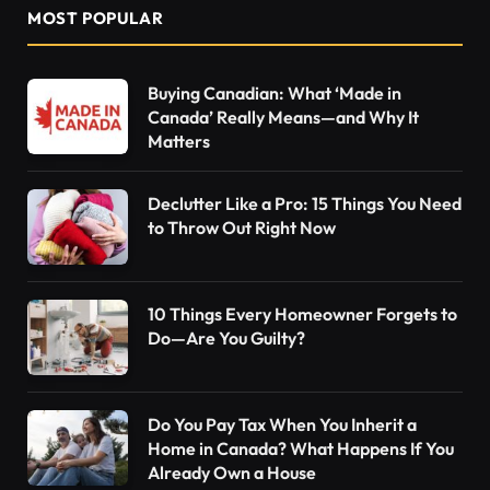
MOST POPULAR
Buying Canadian: What ‘Made in
Canada’ Really Means—and Why It
Matters
Declutter Like a Pro: 15 Things You Need
to Throw Out Right Now
10 Things Every Homeowner Forgets to
Do—Are You Guilty?
Do You Pay Tax When You Inherit a
Home in Canada? What Happens If You
Already Own a House