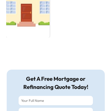
Get A Free Mortgage or
Refinancing Quote Today!