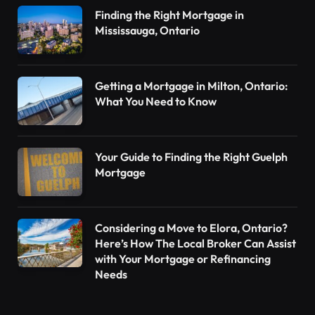
Finding the Right Mortgage in
Mississauga, Ontario
Getting a Mortgage in Milton, Ontario:
What You Need to Know
Your Guide to Finding the Right Guelph
Mortgage
Considering a Move to Elora, Ontario?
Here’s How The Local Broker Can Assist
with Your Mortgage or Refinancing
Needs