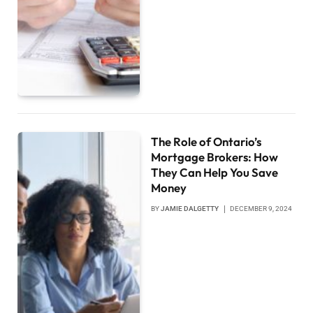
The Role of Ontario’s
Mortgage Brokers: How
They Can Help You Save
Money
BY
JAMIE DALGETTY
DECEMBER 9, 2024