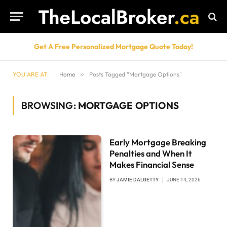
Get A Free Personalized Mortgage Quote Today!
YOU ARE AT:
Home
»
Posts Tagged "Mortgage Options"
BROWSING:
MORTGAGE OPTIONS
Early Mortgage Breaking
Penalties and When It
Makes Financial Sense
BY
JAMIE DALGETTY
JUNE 14, 2026