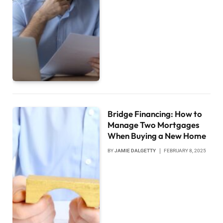
Bridge Financing: How to
Manage Two Mortgages
When Buying a New Home
BY
JAMIE DALGETTY
FEBRUARY 8, 2025