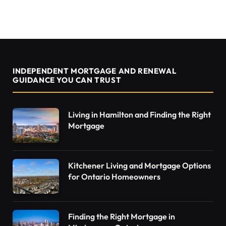
INDEPENDENT MORTGAGE AND RENEWAL
GUIDANCE YOU CAN TRUST
Living in Hamilton and Finding the Right
Mortgage
Kitchener Living and Mortgage Options
for Ontario Homeowners
Finding the Right Mortgage in