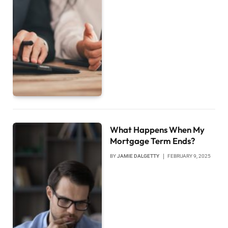
What Happens When My
Mortgage Term Ends?
BY
JAMIE DALGETTY
FEBRUARY 9, 2025