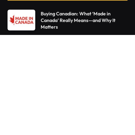
Buying Canadian: What ‘Made in
Canada’ Really Means—and Why It
Matters
Declutter Like a Pro: 15 Things You Need
to Throw Out Right Now
10 Things Every Homeowner Forgets to
Do—Are You Guilty?
Do You Pay Tax When You Inherit a
Home in Canada? What Happens If You
Already Own a House