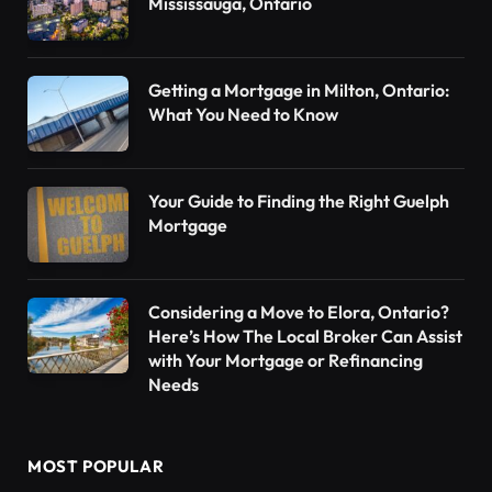
Mississauga, Ontario
Getting a Mortgage in Milton, Ontario:
What You Need to Know
Your Guide to Finding the Right Guelph
Mortgage
Considering a Move to Elora, Ontario?
Here’s How The Local Broker Can Assist
with Your Mortgage or Refinancing
Needs
MOST POPULAR