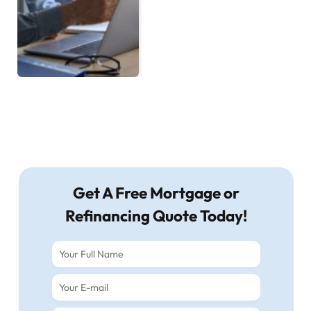
Get A Free Mortgage or
Refinancing Quote Today!