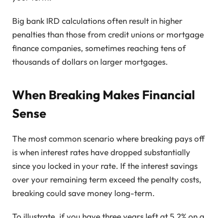
Big bank IRD calculations often result in higher
penalties than those from credit unions or mortgage
finance companies, sometimes reaching tens of
thousands of dollars on larger mortgages.
When Breaking Makes Financial
Sense
The most common scenario where breaking pays off
is when interest rates have dropped substantially
since you locked in your rate. If the interest savings
over your remaining term exceed the penalty costs,
breaking could save money long-term.
To illustrate, if you have three years left at 5.2% on a