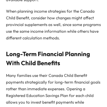
When planning income strategies for the Canada
Child Benefit, consider how changes might affect
provincial supplements as well, since some programs
use the same income information while others have
different calculation methods.
Long-Term Financial Planning
With Child Benefits
Many families use their Canada Child Benefit
payments strategically for long-term financial goals
rather than immediate expenses. Opening a
Registered Education Savings Plan for each child
allows you to invest benefit payments while