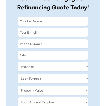
Refinancing Quote Today!