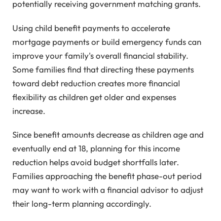
potentially receiving government matching grants.
Using child benefit payments to accelerate
mortgage payments or build emergency funds can
improve your family's overall financial stability.
Some families find that directing these payments
toward debt reduction creates more financial
flexibility as children get older and expenses
increase.
Since benefit amounts decrease as children age and
eventually end at 18, planning for this income
reduction helps avoid budget shortfalls later.
Families approaching the benefit phase-out period
may want to work with a financial advisor to adjust
their long-term planning accordingly.