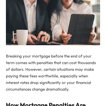
Breaking your mortgage before the end of your
term comes with penalties that can cost thousands
of dollars. However, certain situations may make
paying these fees worthwhile, especially when
interest rates drop significantly or your financial
circumstances change dramatically.
How Mortgage Penalties Are