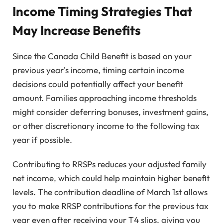
Income Timing Strategies That
May Increase Benefits
Since the Canada Child Benefit is based on your
previous year's income, timing certain income
decisions could potentially affect your benefit
amount. Families approaching income thresholds
might consider deferring bonuses, investment gains,
or other discretionary income to the following tax
year if possible.
Contributing to RRSPs reduces your adjusted family
net income, which could help maintain higher benefit
levels. The contribution deadline of March 1st allows
you to make RRSP contributions for the previous tax
year even after receiving your T4 slips, giving you