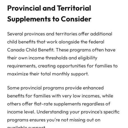
Provincial and Territorial
Supplements to Consider
Several provinces and territories offer additional
child benefits that work alongside the federal
Canada Child Benefit. These programs often have
their own income thresholds and eligibility
requirements, creating opportunities for families to
maximize their total monthly support.
Some provincial programs provide enhanced
benefits for families with very low incomes, while
others offer flat-rate supplements regardless of
income level. Understanding your province's specific
programs ensures you're not missing out on
available support.