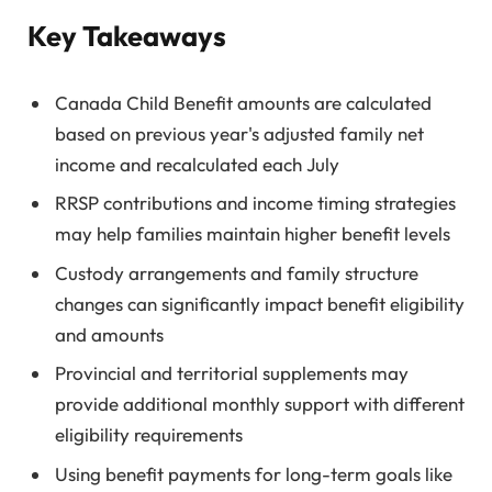
Key Takeaways
Canada Child Benefit amounts are calculated
based on previous year's adjusted family net
income and recalculated each July
RRSP contributions and income timing strategies
may help families maintain higher benefit levels
Custody arrangements and family structure
changes can significantly impact benefit eligibility
and amounts
Provincial and territorial supplements may
provide additional monthly support with different
eligibility requirements
Using benefit payments for long-term goals like