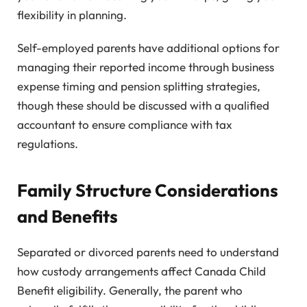
flexibility in planning.
Self-employed parents have additional options for
managing their reported income through business
expense timing and pension splitting strategies,
though these should be discussed with a qualified
accountant to ensure compliance with tax
regulations.
Family Structure Considerations
and Benefits
Separated or divorced parents need to understand
how custody arrangements affect Canada Child
Benefit eligibility. Generally, the parent who