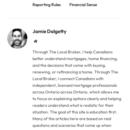
Reporting Rules
Financial Sense
Jamie Dalgetty
Website
Through The Local Broker, I help Canadians
better understand mortgages, home financing,
and the decisions that come with buying,
renewing, or refinancing a home. Through The
Local Broker, I connect Canadians with
independent, licensed mortgage professionals
across Ontario across Ontario, which allows me
to focus on explaining options clearly and helping
readers understand what is realistic for their
situation. The goal of this site is education first.
Many of the articles here are based on real
questions and scenarios that come up when