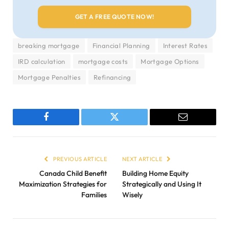
breaking mortgage
Financial Planning
Interest Rates
IRD calculation
mortgage costs
Mortgage Options
Mortgage Penalties
Refinancing
Facebook
Twitter
Email
PREVIOUS ARTICLE
NEXT ARTICLE
Canada Child Benefit
Building Home Equity
Maximization Strategies for
Strategically and Using It
Families
Wisely