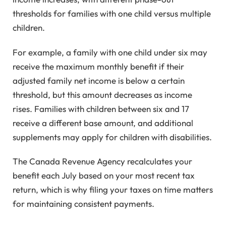
thresholds for families with one child versus multiple
children.
For example, a family with one child under six may
receive the maximum monthly benefit if their
adjusted family net income is below a certain
threshold, but this amount decreases as income
rises. Families with children between six and 17
receive a different base amount, and additional
supplements may apply for children with disabilities.
The Canada Revenue Agency recalculates your
benefit each July based on your most recent tax
return, which is why filing your taxes on time matters
for maintaining consistent payments.