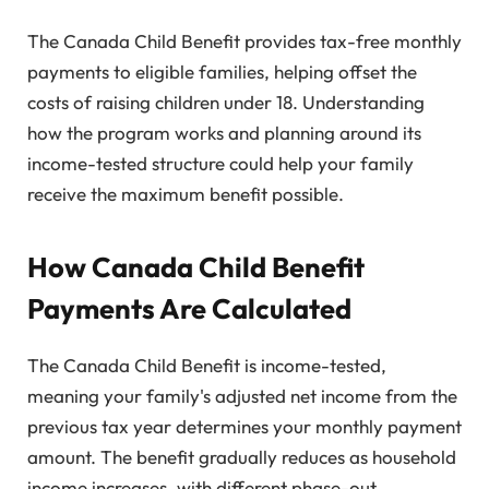
The Canada Child Benefit provides tax-free monthly
payments to eligible families, helping offset the
costs of raising children under 18. Understanding
how the program works and planning around its
income-tested structure could help your family
receive the maximum benefit possible.
How Canada Child Benefit
Payments Are Calculated
The Canada Child Benefit is income-tested,
meaning your family's adjusted net income from the
previous tax year determines your monthly payment
amount. The benefit gradually reduces as household
income increases, with different phase-out