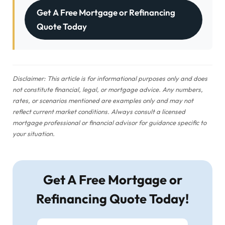
Get A Free Mortgage or Refinancing
Quote Today
Disclaimer: This article is for informational purposes only and does
not constitute financial, legal, or mortgage advice. Any numbers,
rates, or scenarios mentioned are examples only and may not
reflect current market conditions. Always consult a licensed
mortgage professional or financial advisor for guidance specific to
your situation.
Get A Free Mortgage or
Refinancing Quote Today!