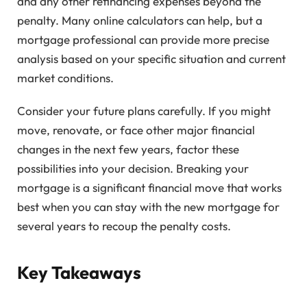
and any other refinancing expenses beyond the
penalty. Many online calculators can help, but a
mortgage professional can provide more precise
analysis based on your specific situation and current
market conditions.
Consider your future plans carefully. If you might
move, renovate, or face other major financial
changes in the next few years, factor these
possibilities into your decision. Breaking your
mortgage is a significant financial move that works
best when you can stay with the new mortgage for
several years to recoup the penalty costs.
Key Takeaways