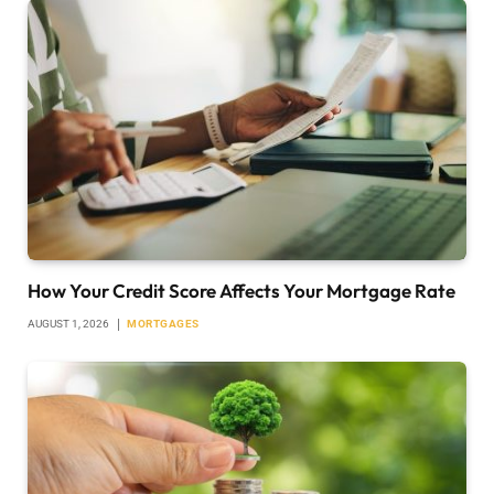
How Your Credit Score Affects Your Mortgage Rate
AUGUST 1, 2026
MORTGAGES