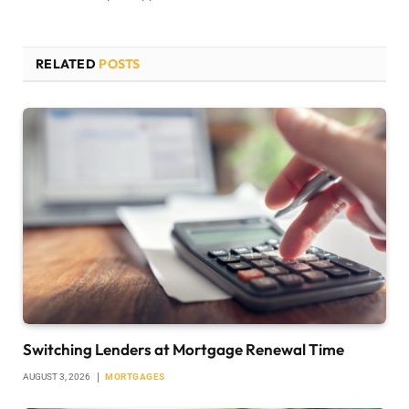
RELATED
POSTS
Switching Lenders at Mortgage Renewal Time
AUGUST 3, 2026
MORTGAGES