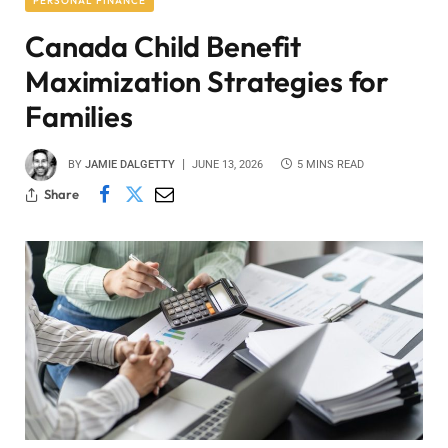
PERSONAL FINANCE
Canada Child Benefit
Maximization Strategies for
Families
BY
JAMIE DALGETTY
JUNE 13, 2026
5 MINS READ
Share