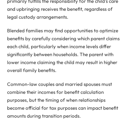
primarily fulfills the responsibility for the child's care
and upbringing receives the benefit, regardless of
legal custody arrangements.
Blended families may find opportunities to optimize
benefits by carefully considering which parent claims
each child, particularly when income levels differ
significantly between households. The parent with
lower income claiming the child may result in higher
overall family benefits.
Common-law couples and married spouses must
combine their incomes for benefit calculation
purposes, but the timing of when relationships
become official for tax purposes can impact benefit
amounts during transition periods.