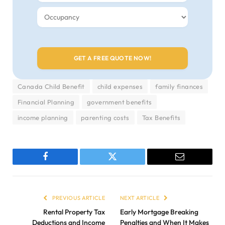
Canada Child Benefit
child expenses
family finances
Financial Planning
government benefits
income planning
parenting costs
Tax Benefits
Facebook
Twitter
Email
PREVIOUS ARTICLE
NEXT ARTICLE
Rental Property Tax
Early Mortgage Breaking
Deductions and Income
Penalties and When It Makes