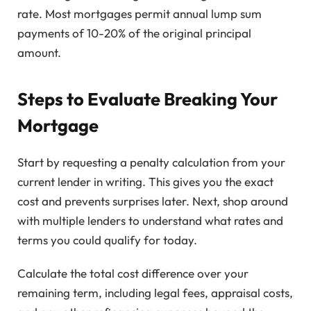
rate. Most mortgages permit annual lump sum
payments of 10-20% of the original principal
amount.
Steps to Evaluate Breaking Your
Mortgage
Start by requesting a penalty calculation from your
current lender in writing. This gives you the exact
cost and prevents surprises later. Next, shop around
with multiple lenders to understand what rates and
terms you could qualify for today.
Calculate the total cost difference over your
remaining term, including legal fees, appraisal costs,