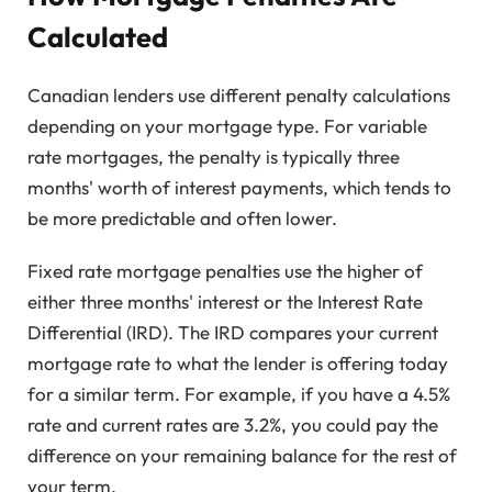
Calculated
Canadian lenders use different penalty calculations
depending on your mortgage type. For variable
rate mortgages, the penalty is typically three
months' worth of interest payments, which tends to
be more predictable and often lower.
Fixed rate mortgage penalties use the higher of
either three months' interest or the Interest Rate
Differential (IRD). The IRD compares your current
mortgage rate to what the lender is offering today
for a similar term. For example, if you have a 4.5%
rate and current rates are 3.2%, you could pay the
difference on your remaining balance for the rest of
your term.