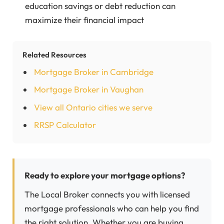
education savings or debt reduction can
maximize their financial impact
Related Resources
Mortgage Broker in Cambridge
Mortgage Broker in Vaughan
View all Ontario cities we serve
RRSP Calculator
Ready to explore your mortgage options?
The Local Broker connects you with licensed
mortgage professionals who can help you find
the right solution. Whether you are buying,