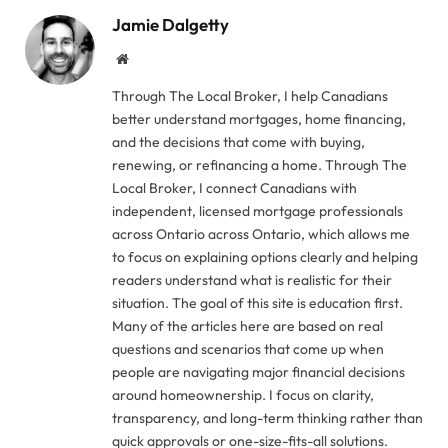
Jamie Dalgetty
Website
Through The Local Broker, I help Canadians
better understand mortgages, home financing,
and the decisions that come with buying,
renewing, or refinancing a home. Through The
Local Broker, I connect Canadians with
independent, licensed mortgage professionals
across Ontario across Ontario, which allows me
to focus on explaining options clearly and helping
readers understand what is realistic for their
situation. The goal of this site is education first.
Many of the articles here are based on real
questions and scenarios that come up when
people are navigating major financial decisions
around homeownership. I focus on clarity,
transparency, and long-term thinking rather than
quick approvals or one-size-fits-all solutions.