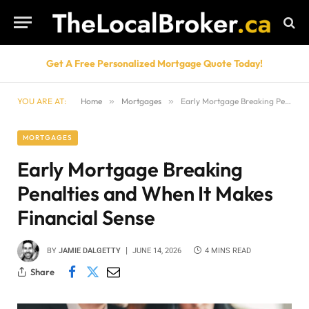
Get A Free Personalized Mortgage Quote Today!
YOU ARE AT:
Home
»
Mortgages
»
Early Mortgage Breaking Penalties and When It Makes Financial Sense
MORTGAGES
Early Mortgage Breaking
Penalties and When It Makes
Financial Sense
BY
JAMIE DALGETTY
JUNE 14, 2026
4 MINS READ
Share