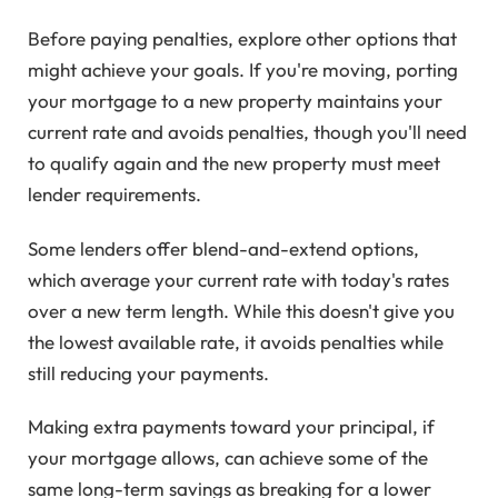
Before paying penalties, explore other options that
might achieve your goals. If you're moving, porting
your mortgage to a new property maintains your
current rate and avoids penalties, though you'll need
to qualify again and the new property must meet
lender requirements.
Some lenders offer blend-and-extend options,
which average your current rate with today's rates
over a new term length. While this doesn't give you
the lowest available rate, it avoids penalties while
still reducing your payments.
Making extra payments toward your principal, if
your mortgage allows, can achieve some of the
same long-term savings as breaking for a lower