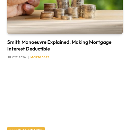
Smith Manoeuvre Explained: Making Mortgage
Interest Deductible
JULY 27, 2026
MORTGAGES