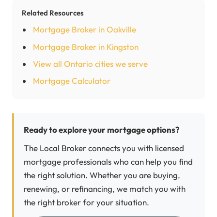
Related Resources
Mortgage Broker in Oakville
Mortgage Broker in Kingston
View all Ontario cities we serve
Mortgage Calculator
Ready to explore your mortgage options?
The Local Broker connects you with licensed
mortgage professionals who can help you find
the right solution. Whether you are buying,
renewing, or refinancing, we match you with
the right broker for your situation.