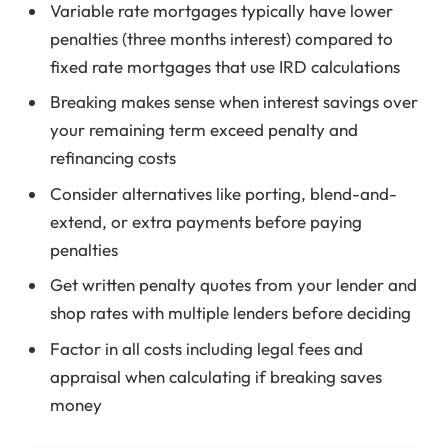
Variable rate mortgages typically have lower
penalties (three months interest) compared to
fixed rate mortgages that use IRD calculations
Breaking makes sense when interest savings over
your remaining term exceed penalty and
refinancing costs
Consider alternatives like porting, blend-and-
extend, or extra payments before paying
penalties
Get written penalty quotes from your lender and
shop rates with multiple lenders before deciding
Factor in all costs including legal fees and
appraisal when calculating if breaking saves
money