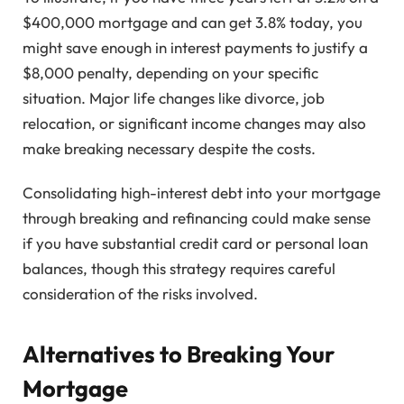
$400,000 mortgage and can get 3.8% today, you
might save enough in interest payments to justify a
$8,000 penalty, depending on your specific
situation. Major life changes like divorce, job
relocation, or significant income changes may also
make breaking necessary despite the costs.
Consolidating high-interest debt into your mortgage
through breaking and refinancing could make sense
if you have substantial credit card or personal loan
balances, though this strategy requires careful
consideration of the risks involved.
Alternatives to Breaking Your
Mortgage