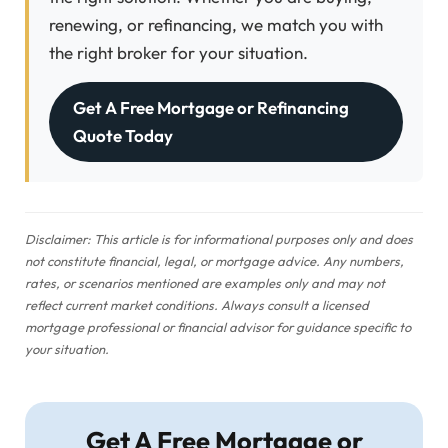
renewing, or refinancing, we match you with
the right broker for your situation.
Get A Free Mortgage or Refinancing
Quote Today
Disclaimer: This article is for informational purposes only and does
not constitute financial, legal, or mortgage advice. Any numbers,
rates, or scenarios mentioned are examples only and may not
reflect current market conditions. Always consult a licensed
mortgage professional or financial advisor for guidance specific to
your situation.
Get A Free Mortgage or