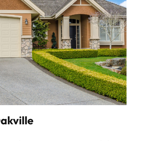
akville