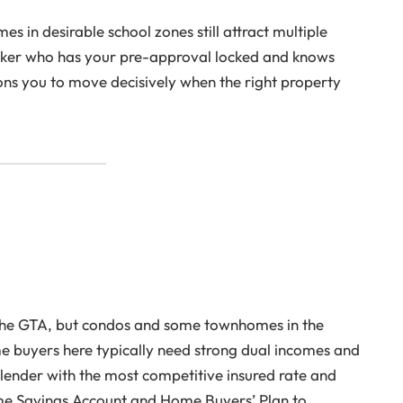
s in desirable school zones still attract multiple
roker who has your pre-approval locked and knows
ions you to move decisively when the right property
n the GTA, but condos and some townhomes in the
e buyers here typically need strong dual incomes and
lender with the most competitive insured rate and
ome Savings Account and Home Buyers’ Plan to