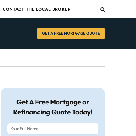
CONTACT THE LOCAL BROKER
GET A FREE MORTGAGE QUOTE
Get A Free Mortgage or
Refinancing Quote Today!