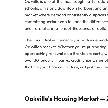
Oakville is one of the most sought-after addr
schools, a historic downtown harbour, and an
market where demand consistently outpaces 
committing serious capital, and the differe
one translates into tens of thousands of dolla
The Local Broker connects you with independe
Oakville’s market. Whether you’re purchasing 
approaching renewal on a Bronte property, 
over 30 lenders — banks, credit unions, monol
that fits your financial picture, not just the o
Oakville’s Housing Market —