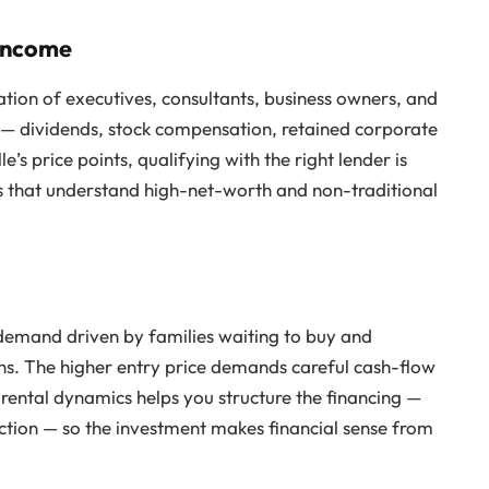
 Income
ation of executives, consultants, business owners, and
 — dividends, stock compensation, retained corporate
s price points, qualifying with the right lender is
ons that understand high-net-worth and non-traditional
 demand driven by families waiting to buy and
ons. The higher entry price demands careful cash-flow
 rental dynamics helps you structure the financing —
tion — so the investment makes financial sense from