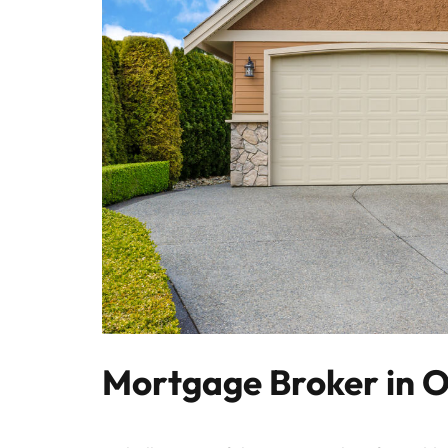
Mortgage Broker in O