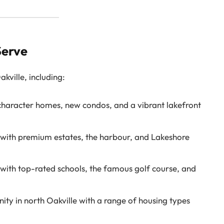
Serve
ville, including:
character homes, new condos, and a vibrant lakefront
ith premium estates, the harbour, and Lakeshore
with top-rated schools, the famous golf course, and
ty in north Oakville with a range of housing types