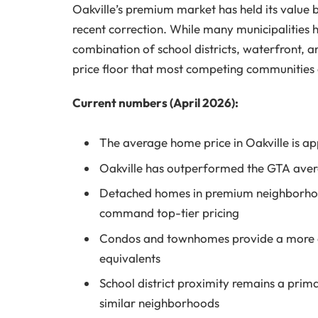
Oakville’s premium market has held its value
recent correction. While many municipalities h
combination of school districts, waterfront,
price floor that most competing communities 
Current numbers (April 2026):
The average home price in Oakville is a
Oakville has outperformed the GTA aver
Detached homes in premium neighborhood
command top-tier pricing
Condos and townhomes provide a more acc
equivalents
School district proximity remains a prim
similar neighborhoods