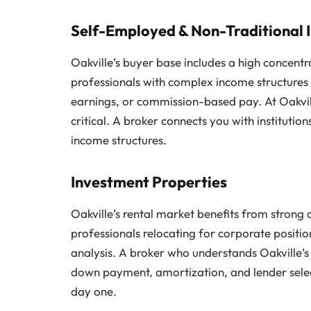
Self-Employed & Non-Traditional
Oakville’s buyer base includes a high concentr
professionals with complex income structures
earnings, or commission-based pay. At Oakville’
critical. A broker connects you with instituti
income structures.
Investment Properties
Oakville’s rental market benefits from strong
professionals relocating for corporate positi
analysis. A broker who understands Oakville’s
down payment, amortization, and lender selec
day one.