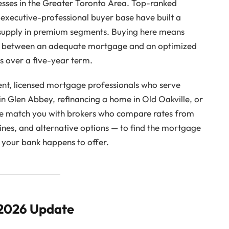
esses in the Greater Toronto Area. Top-ranked
 executive-professional buyer base have built a
supply in premium segments. Buying here means
nce between an adequate mortgage and an optimized
rs over a five-year term.
nt, licensed mortgage professionals who serve
in Glen Abbey, refinancing a home in Old Oakville, or
we match you with brokers who compare rates from
ines, and alternative options — to find the mortgage
ne your bank happens to offer.
 2026 Update