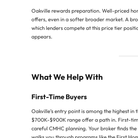
Oakville rewards preparation. Well-priced home
offers, even in a softer broader market. A b
which lenders compete at this price tier posit
appears.
What We Help With
First-Time Buyers
Oakville’s entry point is among the highest i
$700K-$900K range offer a path in. First-tim
careful CMHC planning. Your broker finds the 
walks you through programs like the First H