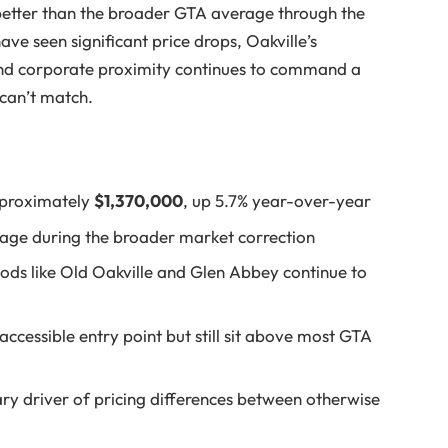
 better than the broader GTA average through the
ave seen significant price drops, Oakville’s
 and corporate proximity continues to command a
can’t match.
pproximately
$1,370,000
, up 5.7% year-over-year
age during the broader market correction
s like Old Oakville and Glen Abbey continue to
essible entry point but still sit above most GTA
ary driver of pricing differences between otherwise