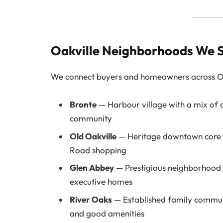
Oakville Neighborhoods We 
We connect buyers and homeowners across Oak
Bronte
— Harbour village with a mix of 
community
Old Oakville
— Heritage downtown core w
Road shopping
Glen Abbey
— Prestigious neighborhood 
executive homes
River Oaks
— Established family communi
and good amenities