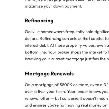
maximize your down payment.
Refinancing
Oakville homeowners frequently hold signific
dollars. Refinancing can unlock that capital f
interest debt. At these property values, even 
bottom line. Your broker shops the market to 
breaking your current mortgage justifies the p
Mortgage Renewals
On a mortgage of $800K or more, even a 0.15
over a five-year term. Your lender knows your
renewal offer — but convenient doesn’t mean 
and ensures you’re not leaving real money on 