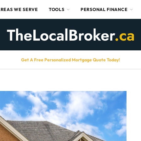
AREAS WE SERVE
TOOLS
PERSONAL FINANCE
Get A Free Personalized Mortgage Quote Today!