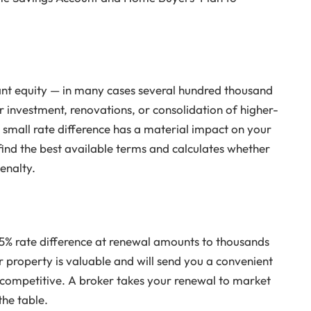
ant equity — in many cases several hundred thousand
or investment, renovations, or consolidation of higher-
a small rate difference has a material impact on your
find the best available terms and calculates whether
enalty.
% rate difference at renewal amounts to thousands
 property is valuable and will send you a convenient
competitive. A broker takes your renewal to market
the table.