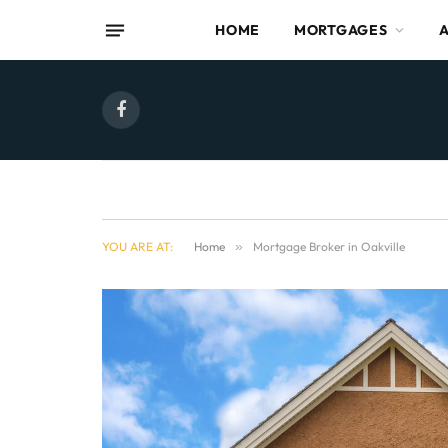
HOME
MORTGAGES
Facebook
YOU ARE AT:
Home
»
Mortgage Broker in Oakville