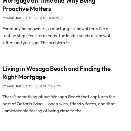
Mortgage on Time and Why Being
Proactive Matters
BY
JAMIE DALGETTY
NOVEMBER 16, 2025
For many homeowners, a mortgage renewal feels like a
routine step. Your term ends, the lender sends a renewal
letter, and you sign. The problem is…
Living in Wasaga Beach and Finding the
Right Mortgage
BY
JAMIE DALGETTY
OCTOBER 19, 2025
There’s something about Wasaga Beach that captures the
best of Ontario living — open skies, friendly faces, and that
unmistakable feeling of being close to the…