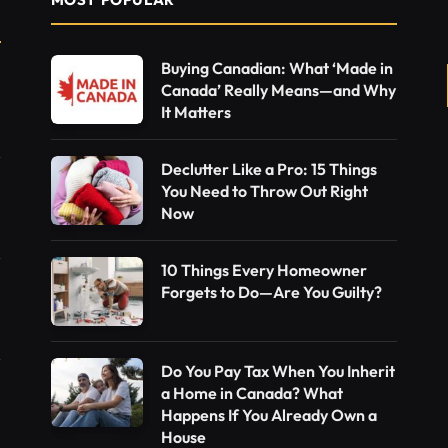
Buying Canadian: What ‘Made in
Canada’ Really Means—and Why
It Matters
Declutter Like a Pro: 15 Things
You Need to Throw Out Right
Now
10 Things Every Homeowner
Forgets to Do—Are You Guilty?
Do You Pay Tax When You Inherit
a Home in Canada? What
Happens If You Already Own a
House