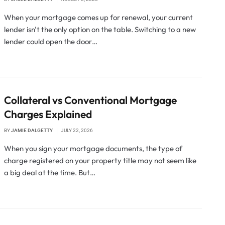
When your mortgage comes up for renewal, your current
lender isn't the only option on the table. Switching to a new
lender could open the door…
Collateral vs Conventional Mortgage
Charges Explained
BY
JAMIE DALGETTY
JULY 22, 2026
When you sign your mortgage documents, the type of
charge registered on your property title may not seem like
a big deal at the time. But…