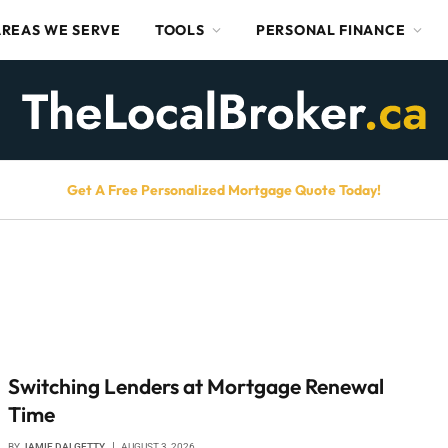
AREAS WE SERVE
TOOLS
PERSONAL FINANCE
Get A Free Personalized Mortgage Quote Today!
Switching Lenders at Mortgage Renewal
Time
BY
JAMIE DALGETTY
AUGUST 3, 2026