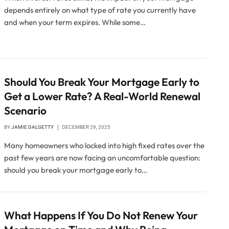
depends entirely on what type of rate you currently have
and when your term expires. While some…
Should You Break Your Mortgage Early to
Get a Lower Rate? A Real-World Renewal
Scenario
BY
JAMIE DALGETTY
DECEMBER 29, 2025
Many homeowners who locked into high fixed rates over the
past few years are now facing an uncomfortable question:
should you break your mortgage early to…
What Happens If You Do Not Renew Your