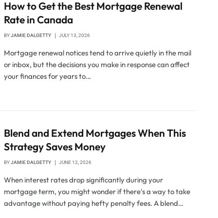
How to Get the Best Mortgage Renewal
Rate in Canada
BY
JAMIE DALGETTY
JULY 13, 2026
Mortgage renewal notices tend to arrive quietly in the mail
or inbox, but the decisions you make in response can affect
your finances for years to…
Blend and Extend Mortgages When This
Strategy Saves Money
BY
JAMIE DALGETTY
JUNE 12, 2026
When interest rates drop significantly during your
mortgage term, you might wonder if there's a way to take
advantage without paying hefty penalty fees. A blend…