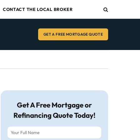
CONTACT THE LOCAL BROKER
GET A FREE MORTGAGE QUOTE
Get A Free Mortgage or
Refinancing Quote Today!