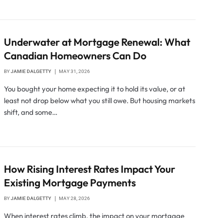
Underwater at Mortgage Renewal: What
Canadian Homeowners Can Do
BY
JAMIE DALGETTY
MAY 31, 2026
You bought your home expecting it to hold its value, or at
least not drop below what you still owe. But housing markets
shift, and some…
How Rising Interest Rates Impact Your
Existing Mortgage Payments
BY
JAMIE DALGETTY
MAY 28, 2026
When interest rates climb, the impact on your mortgage