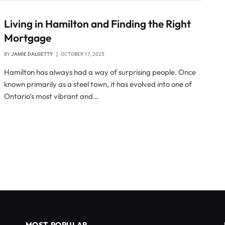
Living in Hamilton and Finding the Right
Mortgage
BY
JAMIE DALGETTY
OCTOBER 17, 2025
Hamilton has always had a way of surprising people. Once
known primarily as a steel town, it has evolved into one of
Ontario’s most vibrant and…
MOST POPULAR