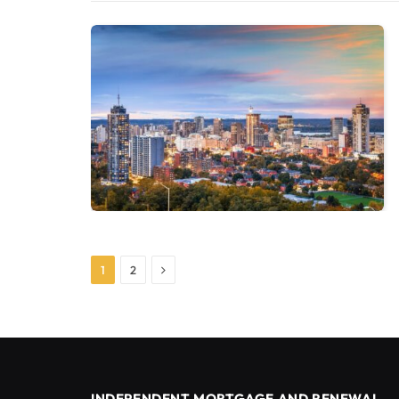
Next
1
2
INDEPENDENT MORTGAGE AND RENEWAL