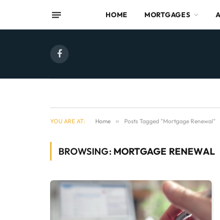
HOME
MORTGAGES
Facebook
YOU ARE AT:
Home
»
Posts Tagged "Mortgage Renewal"
BROWSING:
MORTGAGE RENEWAL