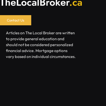
Contact Us
Articles on The Local Broker are written
to provide general education and
should not be considered personalized
financial advice. Mortgage options
vary based on individual circumstances.