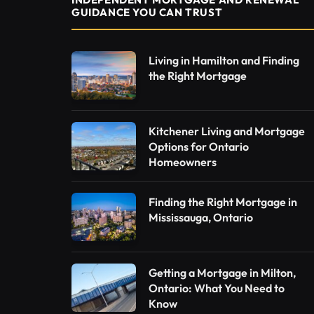
GUIDANCE YOU CAN TRUST
Living in Hamilton and Finding
the Right Mortgage
Kitchener Living and Mortgage
Options for Ontario
Homeowners
Finding the Right Mortgage in
Mississauga, Ontario
Getting a Mortgage in Milton,
Ontario: What You Need to
Know