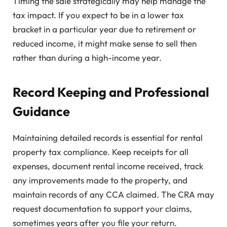
Timing the sale strategically may help manage the
tax impact. If you expect to be in a lower tax
bracket in a particular year due to retirement or
reduced income, it might make sense to sell then
rather than during a high-income year.
Record Keeping and Professional
Guidance
Maintaining detailed records is essential for rental
property tax compliance. Keep receipts for all
expenses, document rental income received, track
any improvements made to the property, and
maintain records of any CCA claimed. The CRA may
request documentation to support your claims,
sometimes years after you file your return.