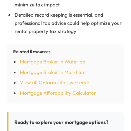
minimize tax impact
Detailed record keeping is essential, and
professional tax advice could help optimize your
rental property tax strategy
Related Resources
Mortgage Broker in Waterloo
Mortgage Broker in Markham
View all Ontario cities we serve
Mortgage Affordability Calculator
Ready to explore your mortgage options?