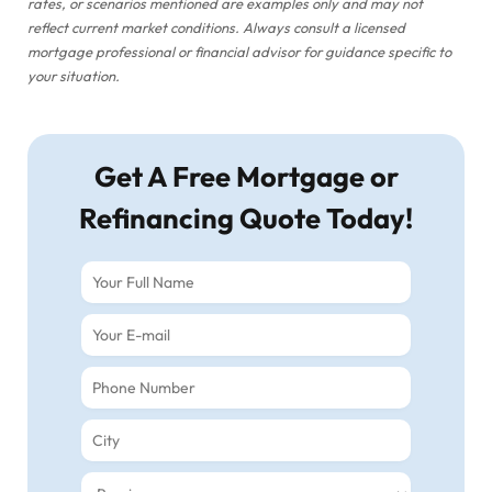
rates, or scenarios mentioned are examples only and may not
reflect current market conditions. Always consult a licensed
mortgage professional or financial advisor for guidance specific to
your situation.
Get A Free Mortgage or
Refinancing Quote Today!