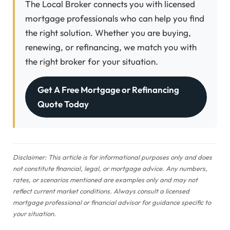
The Local Broker connects you with licensed
mortgage professionals who can help you find
the right solution. Whether you are buying,
renewing, or refinancing, we match you with
the right broker for your situation.
Get A Free Mortgage or Refinancing
Quote Today
Disclaimer: This article is for informational purposes only and does
not constitute financial, legal, or mortgage advice. Any numbers,
rates, or scenarios mentioned are examples only and may not
reflect current market conditions. Always consult a licensed
mortgage professional or financial advisor for guidance specific to
your situation.