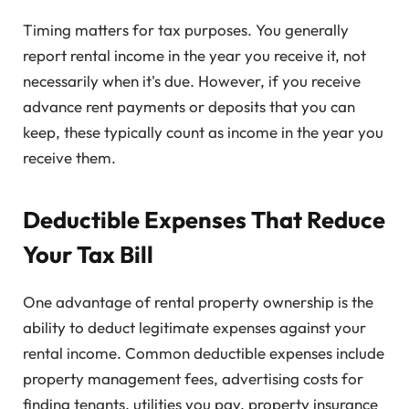
Timing matters for tax purposes. You generally
report rental income in the year you receive it, not
necessarily when it's due. However, if you receive
advance rent payments or deposits that you can
keep, these typically count as income in the year you
receive them.
Deductible Expenses That Reduce
Your Tax Bill
One advantage of rental property ownership is the
ability to deduct legitimate expenses against your
rental income. Common deductible expenses include
property management fees, advertising costs for
finding tenants, utilities you pay, property insurance