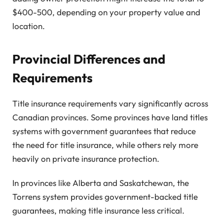
$400-500, depending on your property value and
location.
Provincial Differences and
Requirements
Title insurance requirements vary significantly across
Canadian provinces. Some provinces have land titles
systems with government guarantees that reduce
the need for title insurance, while others rely more
heavily on private insurance protection.
In provinces like Alberta and Saskatchewan, the
Torrens system provides government-backed title
guarantees, making title insurance less critical.