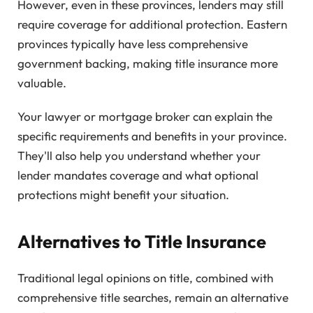
However, even in these provinces, lenders may still
require coverage for additional protection. Eastern
provinces typically have less comprehensive
government backing, making title insurance more
valuable.
Your lawyer or mortgage broker can explain the
specific requirements and benefits in your province.
They'll also help you understand whether your
lender mandates coverage and what optional
protections might benefit your situation.
Alternatives to Title Insurance
Traditional legal opinions on title, combined with
comprehensive title searches, remain an alternative