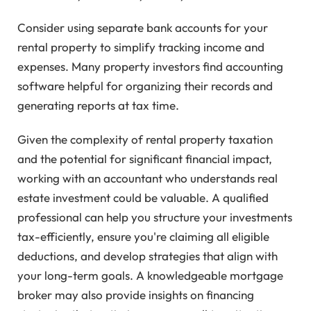
Consider using separate bank accounts for your
rental property to simplify tracking income and
expenses. Many property investors find accounting
software helpful for organizing their records and
generating reports at tax time.
Given the complexity of rental property taxation
and the potential for significant financial impact,
working with an accountant who understands real
estate investment could be valuable. A qualified
professional can help you structure your investments
tax-efficiently, ensure you're claiming all eligible
deductions, and develop strategies that align with
your long-term goals. A knowledgeable mortgage
broker may also provide insights on financing