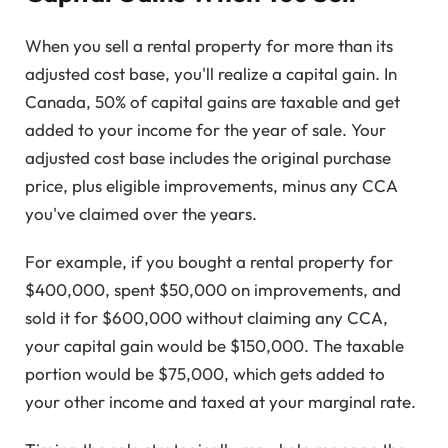
When you sell a rental property for more than its
adjusted cost base, you'll realize a capital gain. In
Canada, 50% of capital gains are taxable and get
added to your income for the year of sale. Your
adjusted cost base includes the original purchase
price, plus eligible improvements, minus any CCA
you've claimed over the years.
For example, if you bought a rental property for
$400,000, spent $50,000 on improvements, and
sold it for $600,000 without claiming any CCA,
your capital gain would be $150,000. The taxable
portion would be $75,000, which gets added to
your other income and taxed at your marginal rate.