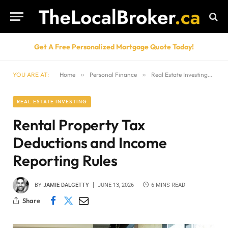
Get A Free Personalized Mortgage Quote Today!
YOU ARE AT:
Home
»
Personal Finance
»
Real Estate Investing
»
Re
REAL ESTATE INVESTING
Rental Property Tax
Deductions and Income
Reporting Rules
BY
JAMIE DALGETTY
JUNE 13, 2026
6 MINS READ
Share