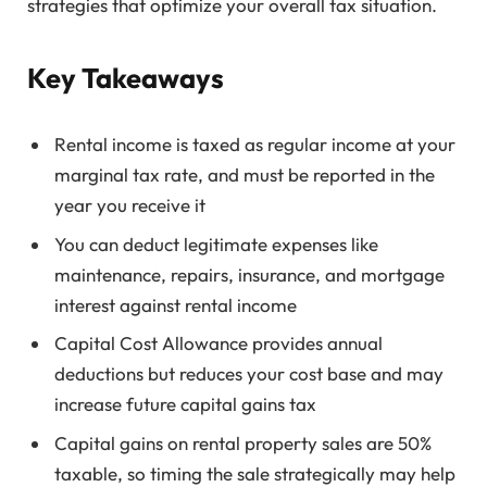
strategies that optimize your overall tax situation.
Key Takeaways
Rental income is taxed as regular income at your
marginal tax rate, and must be reported in the
year you receive it
You can deduct legitimate expenses like
maintenance, repairs, insurance, and mortgage
interest against rental income
Capital Cost Allowance provides annual
deductions but reduces your cost base and may
increase future capital gains tax
Capital gains on rental property sales are 50%
taxable, so timing the sale strategically may help