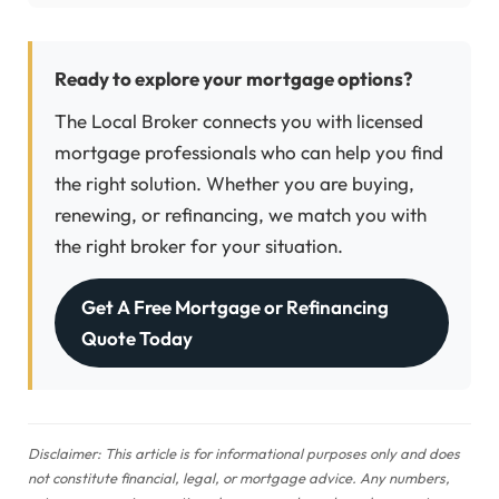
Ready to explore your mortgage options?
The Local Broker connects you with licensed
mortgage professionals who can help you find
the right solution. Whether you are buying,
renewing, or refinancing, we match you with
the right broker for your situation.
Get A Free Mortgage or Refinancing
Quote Today
Disclaimer: This article is for informational purposes only and does
not constitute financial, legal, or mortgage advice. Any numbers,