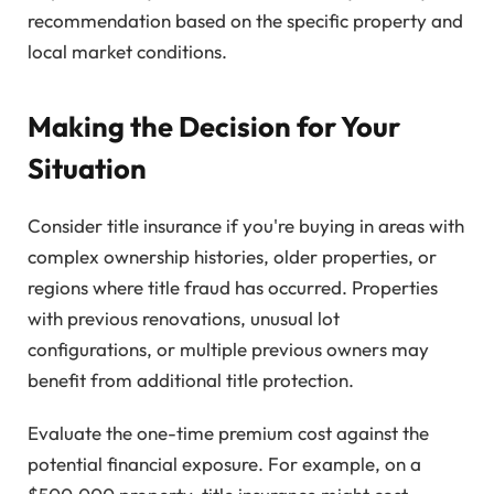
recommendation based on the specific property and
local market conditions.
Making the Decision for Your
Situation
Consider title insurance if you're buying in areas with
complex ownership histories, older properties, or
regions where title fraud has occurred. Properties
with previous renovations, unusual lot
configurations, or multiple previous owners may
benefit from additional title protection.
Evaluate the one-time premium cost against the
potential financial exposure. For example, on a