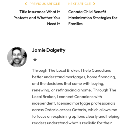
PREVIOUS ARTICLE
NEXT ARTICLE
Title Insurance What It
Canada Child Benefit
Protects and Whether You
Maximization Strategies for
Need It
Families
Jamie Dalgetty
Website
Through The Local Broker, I help Canadians
better understand mortgages, home financing,
and the decisions that come with buying,
renewing, or refinancing a home. Through The
Local Broker, I connect Canadians with
independent, licensed mortgage professionals
across Ontario across Ontario, which allows me
to focus on explaining options clearly and helping
readers understand what is realistic for their