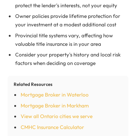
protect the lender's interests, not your equity
Owner policies provide lifetime protection for
your investment at a modest additional cost
Provincial title systems vary, affecting how
valuable title insurance is in your area
Consider your property's history and local risk
factors when deciding on coverage
Related Resources
Mortgage Broker in Waterloo
Mortgage Broker in Markham
View all Ontario cities we serve
CMHC Insurance Calculator