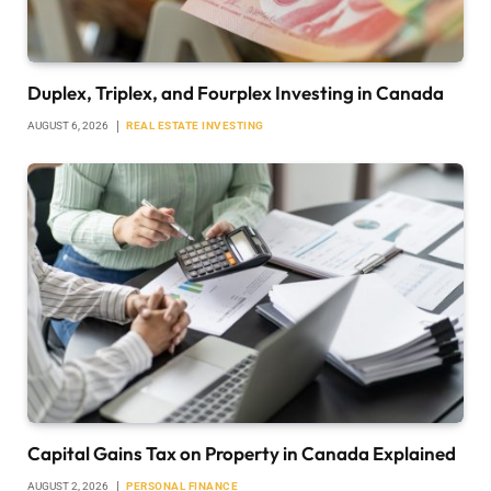
Duplex, Triplex, and Fourplex Investing in Canada
AUGUST 6, 2026
REAL ESTATE INVESTING
Capital Gains Tax on Property in Canada Explained
AUGUST 2, 2026
PERSONAL FINANCE