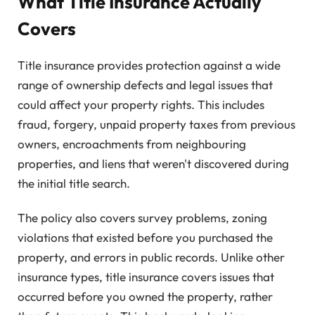
What Title Insurance Actually
Covers
Title insurance provides protection against a wide
range of ownership defects and legal issues that
could affect your property rights. This includes
fraud, forgery, unpaid property taxes from previous
owners, encroachments from neighbouring
properties, and liens that weren't discovered during
the initial title search.
The policy also covers survey problems, zoning
violations that existed before you purchased the
property, and errors in public records. Unlike other
insurance types, title insurance covers issues that
occurred before you owned the property, rather