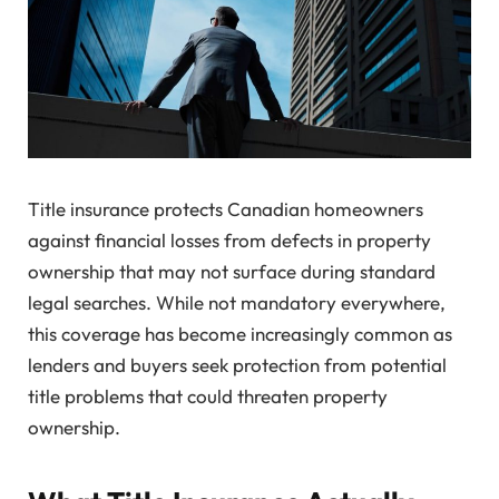
Title insurance protects Canadian homeowners
against financial losses from defects in property
ownership that may not surface during standard
legal searches. While not mandatory everywhere,
this coverage has become increasingly common as
lenders and buyers seek protection from potential
title problems that could threaten property
ownership.