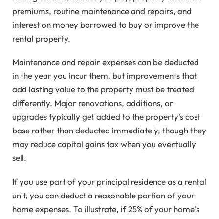
premiums, routine maintenance and repairs, and
interest on money borrowed to buy or improve the
rental property.
Maintenance and repair expenses can be deducted
in the year you incur them, but improvements that
add lasting value to the property must be treated
differently. Major renovations, additions, or
upgrades typically get added to the property's cost
base rather than deducted immediately, though they
may reduce capital gains tax when you eventually
sell.
If you use part of your principal residence as a rental
unit, you can deduct a reasonable portion of your
home expenses. To illustrate, if 25% of your home's