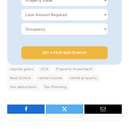
capital gains
CCA
Property Investment
Real Estate
rental income
rental property
tax deductions
Tax Planning
Facebook
Twitter
Email