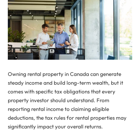
Owning rental property in Canada can generate
steady income and build long-term wealth, but it
comes with specific tax obligations that every
property investor should understand. From
reporting rental income to claiming eligible
deductions, the tax rules for rental properties may
significantly impact your overall returns.