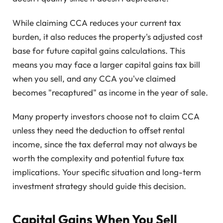
While claiming CCA reduces your current tax
burden, it also reduces the property's adjusted cost
base for future capital gains calculations. This
means you may face a larger capital gains tax bill
when you sell, and any CCA you've claimed
becomes "recaptured" as income in the year of sale.
Many property investors choose not to claim CCA
unless they need the deduction to offset rental
income, since the tax deferral may not always be
worth the complexity and potential future tax
implications. Your specific situation and long-term
investment strategy should guide this decision.
Capital Gains When You Sell