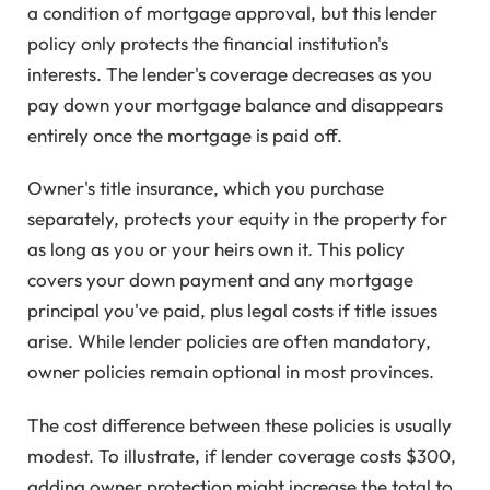
a condition of mortgage approval, but this lender
policy only protects the financial institution's
interests. The lender's coverage decreases as you
pay down your mortgage balance and disappears
entirely once the mortgage is paid off.
Owner's title insurance, which you purchase
separately, protects your equity in the property for
as long as you or your heirs own it. This policy
covers your down payment and any mortgage
principal you've paid, plus legal costs if title issues
arise. While lender policies are often mandatory,
owner policies remain optional in most provinces.
The cost difference between these policies is usually
modest. To illustrate, if lender coverage costs $300,
adding owner protection might increase the total to