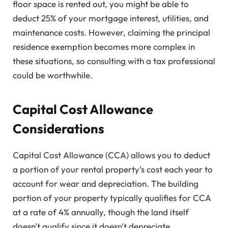
floor space is rented out, you might be able to
deduct 25% of your mortgage interest, utilities, and
maintenance costs. However, claiming the principal
residence exemption becomes more complex in
these situations, so consulting with a tax professional
could be worthwhile.
Capital Cost Allowance
Considerations
Capital Cost Allowance (CCA) allows you to deduct
a portion of your rental property's cost each year to
account for wear and depreciation. The building
portion of your property typically qualifies for CCA
at a rate of 4% annually, though the land itself
doesn't qualify since it doesn't depreciate.