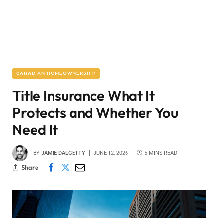
CANADIAN HOMEOWNERSHIP
Title Insurance What It
Protects and Whether You
Need It
BY
JAMIE DALGETTY
JUNE 12, 2026
5 MINS READ
Share