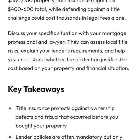
$500,000 property, title insurance might cost
$400-600 total, while defending against a title
challenge could cost thousands in legal fees alone.
Discuss your specific situation with your mortgage
professional and lawyer. They can assess local title
risks, explain your lender's requirements, and help
you understand whether the protection justifies the
cost based on your property and financial situation.
Key Takeaways
Title insurance protects against ownership
defects and fraud that occurred before you
bought your property
Lender policies are often mandatory but only