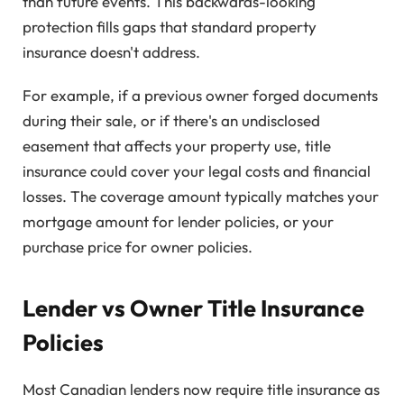
than future events. This backwards-looking
protection fills gaps that standard property
insurance doesn't address.
For example, if a previous owner forged documents
during their sale, or if there's an undisclosed
easement that affects your property use, title
insurance could cover your legal costs and financial
losses. The coverage amount typically matches your
mortgage amount for lender policies, or your
purchase price for owner policies.
Lender vs Owner Title Insurance
Policies
Most Canadian lenders now require title insurance as