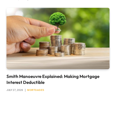
Smith Manoeuvre Explained: Making Mortgage
Interest Deductible
JULY 27, 2026
MORTGAGES