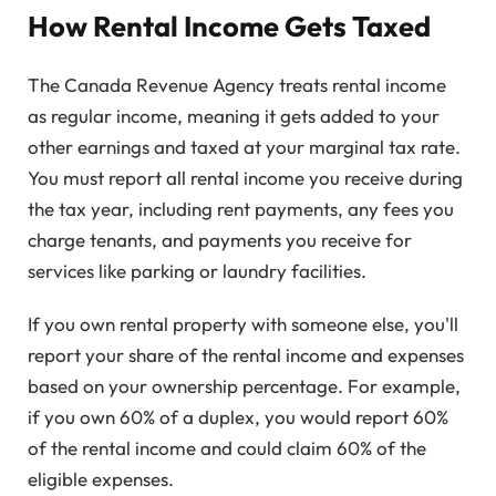
How Rental Income Gets Taxed
The Canada Revenue Agency treats rental income
as regular income, meaning it gets added to your
other earnings and taxed at your marginal tax rate.
You must report all rental income you receive during
the tax year, including rent payments, any fees you
charge tenants, and payments you receive for
services like parking or laundry facilities.
If you own rental property with someone else, you'll
report your share of the rental income and expenses
based on your ownership percentage. For example,
if you own 60% of a duplex, you would report 60%
of the rental income and could claim 60% of the
eligible expenses.