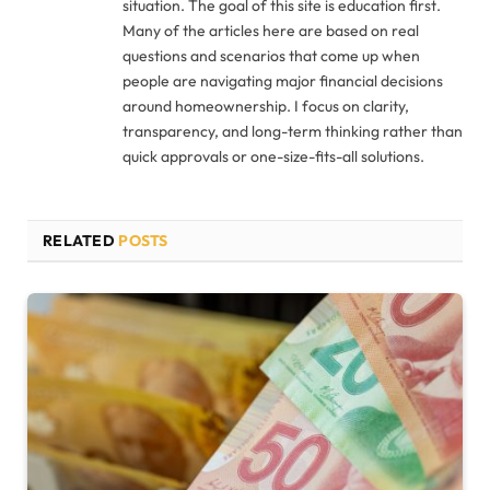
situation. The goal of this site is education first.
Many of the articles here are based on real
questions and scenarios that come up when
people are navigating major financial decisions
around homeownership. I focus on clarity,
transparency, and long-term thinking rather than
quick approvals or one-size-fits-all solutions.
RELATED
POSTS