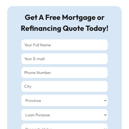
Get A Free Mortgage or
Refinancing Quote Today!