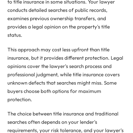
to title insurance in some situations. Your lawyer
conducts detailed searches of public records,
examines previous ownership transfers, and
provides a legal opinion on the property's title
status.
This approach may cost less upfront than title
insurance, but it provides different protection. Legal
opinions cover the lawyer's search process and
professional judgment, while title insurance covers
unknown defects that searches might miss. Some
buyers choose both options for maximum
protection.
The choice between title insurance and traditional
searches often depends on your lender's
requirements, your risk tolerance, and your lawyer's