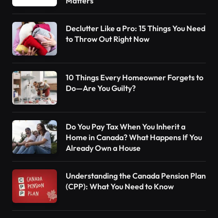
Matters
Declutter Like a Pro: 15 Things You Need
to Throw Out Right Now
10 Things Every Homeowner Forgets to
Do—Are You Guilty?
Do You Pay Tax When You Inherit a
Home in Canada? What Happens If You
Already Own a House
Understanding the Canada Pension Plan
(CPP): What You Need to Know