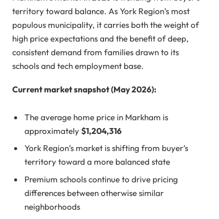
territory toward balance. As York Region’s most
populous municipality, it carries both the weight of
high price expectations and the benefit of deep,
consistent demand from families drawn to its
schools and tech employment base.
Current market snapshot (May 2026):
The average home price in Markham is
approximately
$1,204,316
York Region’s market is shifting from buyer’s
territory toward a more balanced state
Premium schools continue to drive pricing
differences between otherwise similar
neighborhoods