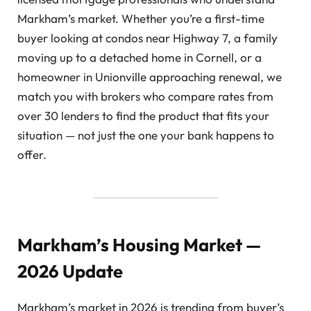
Markham’s market. Whether you’re a first-time
buyer looking at condos near Highway 7, a family
moving up to a detached home in Cornell, or a
homeowner in Unionville approaching renewal, we
match you with brokers who compare rates from
over 30 lenders to find the product that fits your
situation — not just the one your bank happens to
offer.
Markham’s Housing Market —
2026 Update
Markham’s market in 2026 is trending from buyer’s