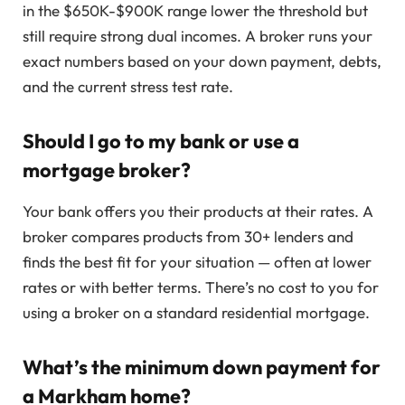
in the $650K-$900K range lower the threshold but
still require strong dual incomes. A broker runs your
exact numbers based on your down payment, debts,
and the current stress test rate.
Should I go to my bank or use a
mortgage broker?
Your bank offers you their products at their rates. A
broker compares products from 30+ lenders and
finds the best fit for your situation — often at lower
rates or with better terms. There’s no cost to you for
using a broker on a standard residential mortgage.
What’s the minimum down payment for
a Markham home?