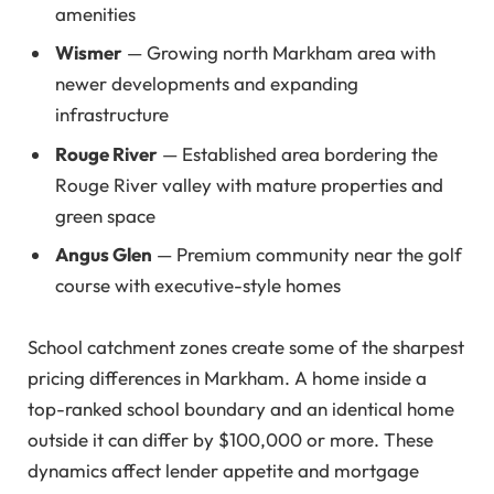
amenities
Wismer
— Growing north Markham area with
newer developments and expanding
infrastructure
Rouge River
— Established area bordering the
Rouge River valley with mature properties and
green space
Angus Glen
— Premium community near the golf
course with executive-style homes
School catchment zones create some of the sharpest
pricing differences in Markham. A home inside a
top-ranked school boundary and an identical home
outside it can differ by $100,000 or more. These
dynamics affect lender appetite and mortgage