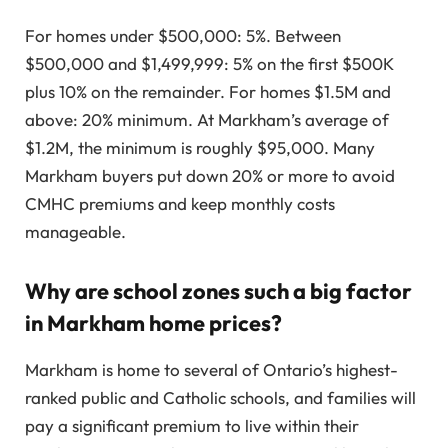
For homes under $500,000: 5%. Between
$500,000 and $1,499,999: 5% on the first $500K
plus 10% on the remainder. For homes $1.5M and
above: 20% minimum. At Markham’s average of
$1.2M, the minimum is roughly $95,000. Many
Markham buyers put down 20% or more to avoid
CMHC premiums and keep monthly costs
manageable.
Why are school zones such a big factor
in Markham home prices?
Markham is home to several of Ontario’s highest-
ranked public and Catholic schools, and families will
pay a significant premium to live within their