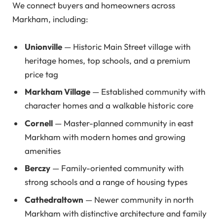
We connect buyers and homeowners across
Markham, including:
Unionville
— Historic Main Street village with
heritage homes, top schools, and a premium
price tag
Markham Village
— Established community with
character homes and a walkable historic core
Cornell
— Master-planned community in east
Markham with modern homes and growing
amenities
Berczy
— Family-oriented community with
strong schools and a range of housing types
Cathedraltown
— Newer community in north
Markham with distinctive architecture and family