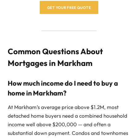
GET YOUR FREE QUOTE
Common Questions About
Mortgages in Markham
How much income do I need to buy a
home in Markham?
At Markham’s average price above $1.2M, most
detached home buyers need a combined household
income well above $200,000 — and often a
substantial down payment. Condos and townhomes