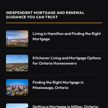
INDEPENDENT MORTGAGE AND RENEWAL
GUIDANCE YOU CAN TRUST
Living in Hamilton and Finding the Right
Mortgage
Kitchener Living and Mortgage Options
for Ontario Homeowners
Finding the Right Mortgage in
Mississauga, Ontario
Getting a Mortgage in Milton, Ontario: