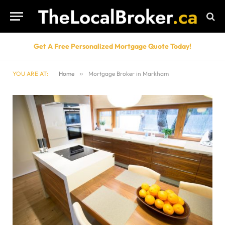
Get A Free Personalized Mortgage Quote Today!
YOU ARE AT:
Home
»
Mortgage Broker in Markham