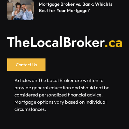
Mortgage Broker vs. Bank: Which Is
Best for Your Mortgage?
Contact Us
Articles on The Local Broker are written to
provide general education and should not be
considered personalized financial advice.
Mortgage options vary based on individual
circumstances.