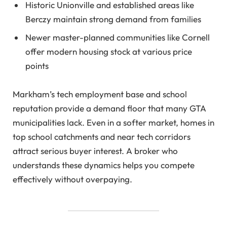
Historic Unionville and established areas like
Berczy maintain strong demand from families
Newer master-planned communities like Cornell
offer modern housing stock at various price
points
Markham’s tech employment base and school
reputation provide a demand floor that many GTA
municipalities lack. Even in a softer market, homes in
top school catchments and near tech corridors
attract serious buyer interest. A broker who
understands these dynamics helps you compete
effectively without overpaying.