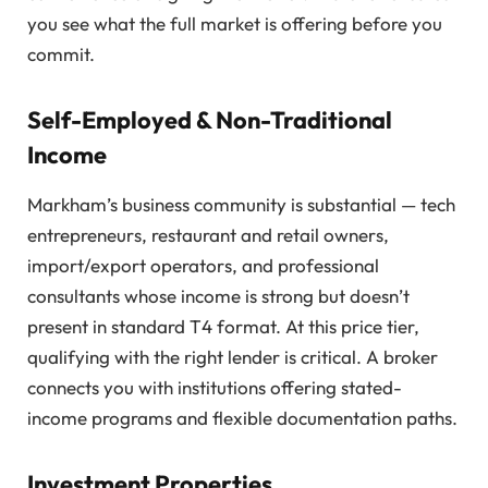
you see what the full market is offering before you
commit.
Self-Employed & Non-Traditional
Income
Markham’s business community is substantial — tech
entrepreneurs, restaurant and retail owners,
import/export operators, and professional
consultants whose income is strong but doesn’t
present in standard T4 format. At this price tier,
qualifying with the right lender is critical. A broker
connects you with institutions offering stated-
income programs and flexible documentation paths.
Investment Properties