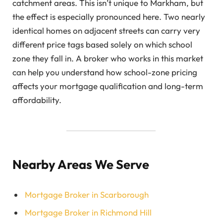
catchment areas. This isn’t unique to Markham, but
the effect is especially pronounced here. Two nearly
identical homes on adjacent streets can carry very
different price tags based solely on which school
zone they fall in. A broker who works in this market
can help you understand how school-zone pricing
affects your mortgage qualification and long-term
affordability.
Nearby Areas We Serve
Mortgage Broker in Scarborough
Mortgage Broker in Richmond Hill