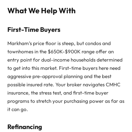
What We Help With
First-Time Buyers
Markham’s price floor is steep, but condos and
townhomes in the $650K-$900K range offer an
entry point for dual-income households determined
to get into this market. First-time buyers here need
aggressive pre-approval planning and the best
possible insured rate. Your broker navigates CMHC
insurance, the stress test, and first-time buyer
programs to stretch your purchasing power as far as
it can go.
Refinancing