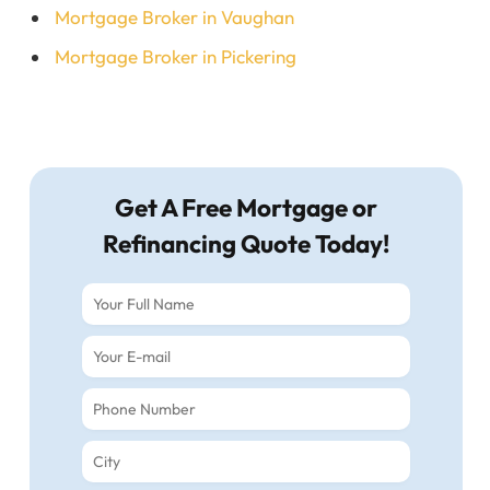
Mortgage Broker in Vaughan
Mortgage Broker in Pickering
Get A Free Mortgage or
Refinancing Quote Today!