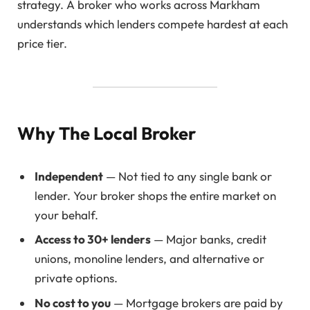
strategy. A broker who works across Markham
understands which lenders compete hardest at each
price tier.
Why The Local Broker
Independent
— Not tied to any single bank or
lender. Your broker shops the entire market on
your behalf.
Access to 30+ lenders
— Major banks, credit
unions, monoline lenders, and alternative or
private options.
No cost to you
— Mortgage brokers are paid by