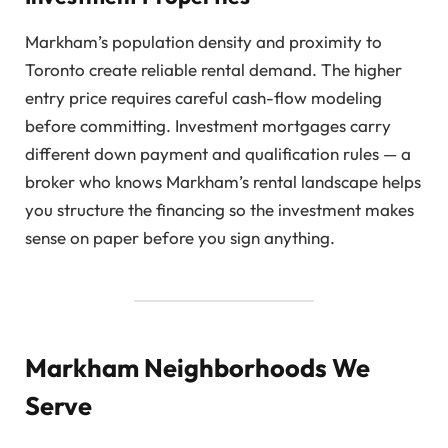
Markham’s population density and proximity to
Toronto create reliable rental demand. The higher
entry price requires careful cash-flow modeling
before committing. Investment mortgages carry
different down payment and qualification rules — a
broker who knows Markham’s rental landscape helps
you structure the financing so the investment makes
sense on paper before you sign anything.
Markham Neighborhoods We
Serve