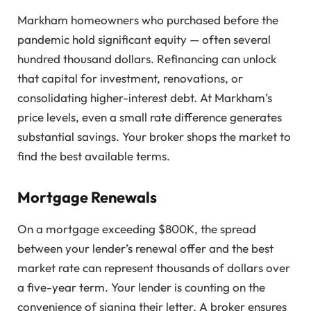
Markham homeowners who purchased before the
pandemic hold significant equity — often several
hundred thousand dollars. Refinancing can unlock
that capital for investment, renovations, or
consolidating higher-interest debt. At Markham’s
price levels, even a small rate difference generates
substantial savings. Your broker shops the market to
find the best available terms.
Mortgage Renewals
On a mortgage exceeding $800K, the spread
between your lender’s renewal offer and the best
market rate can represent thousands of dollars over
a five-year term. Your lender is counting on the
convenience of signing their letter. A broker ensures