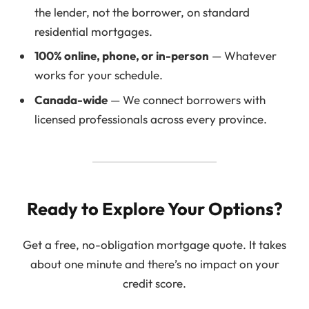
the lender, not the borrower, on standard
residential mortgages.
100% online, phone, or in-person
— Whatever
works for your schedule.
Canada-wide
— We connect borrowers with
licensed professionals across every province.
Ready to Explore Your Options?
Get a free, no-obligation mortgage quote. It takes
about one minute and there’s no impact on your
credit score.