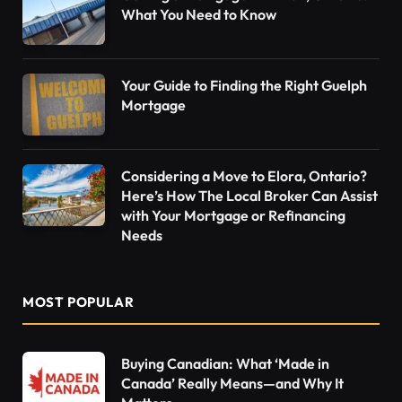
What You Need to Know
Your Guide to Finding the Right Guelph
Mortgage
Considering a Move to Elora, Ontario?
Here’s How The Local Broker Can Assist
with Your Mortgage or Refinancing
Needs
MOST POPULAR
Buying Canadian: What ‘Made in
Canada’ Really Means—and Why It