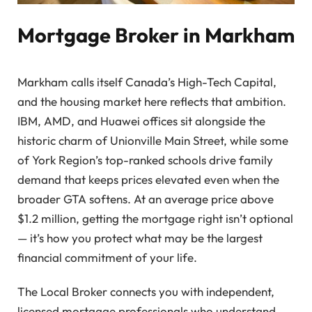
Mortgage Broker in Markham
Markham calls itself Canada’s High-Tech Capital,
and the housing market here reflects that ambition.
IBM, AMD, and Huawei offices sit alongside the
historic charm of Unionville Main Street, while some
of York Region’s top-ranked schools drive family
demand that keeps prices elevated even when the
broader GTA softens. At an average price above
$1.2 million, getting the mortgage right isn’t optional
— it’s how you protect what may be the largest
financial commitment of your life.
The Local Broker connects you with independent,
licensed mortgage professionals who understand