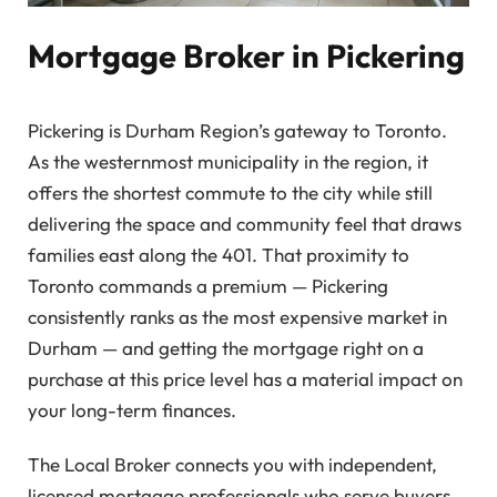
Mortgage Broker in Pickering
Pickering is Durham Region’s gateway to Toronto.
As the westernmost municipality in the region, it
offers the shortest commute to the city while still
delivering the space and community feel that draws
families east along the 401. That proximity to
Toronto commands a premium — Pickering
consistently ranks as the most expensive market in
Durham — and getting the mortgage right on a
purchase at this price level has a material impact on
your long-term finances.
The Local Broker connects you with independent,
licensed mortgage professionals who serve buyers