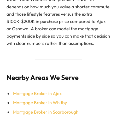
depends on how much you value a shorter commute
and those lifestyle features versus the extra
$100K-$200K in purchase price compared to Ajax
or Oshawa. A broker can model the mortgage
payments side by side so you can make that decision
with clear numbers rather than assumptions.
Nearby Areas We Serve
Mortgage Broker in Ajax
Mortgage Broker in Whitby
Mortgage Broker in Scarborough