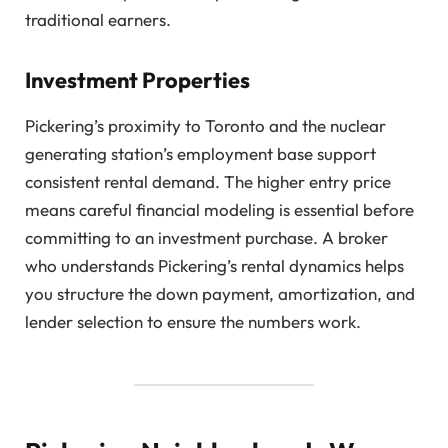
traditional earners.
Investment Properties
Pickering’s proximity to Toronto and the nuclear
generating station’s employment base support
consistent rental demand. The higher entry price
means careful financial modeling is essential before
committing to an investment purchase. A broker
who understands Pickering’s rental dynamics helps
you structure the down payment, amortization, and
lender selection to ensure the numbers work.