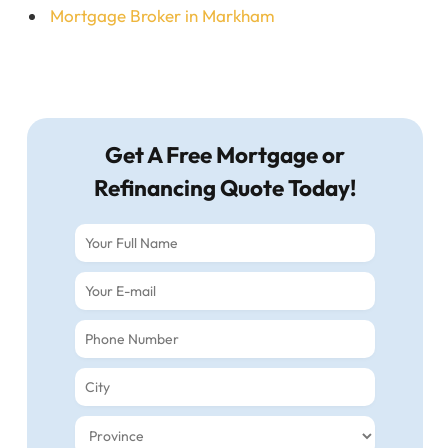
Mortgage Broker in Markham
Get A Free Mortgage or
Refinancing Quote Today!