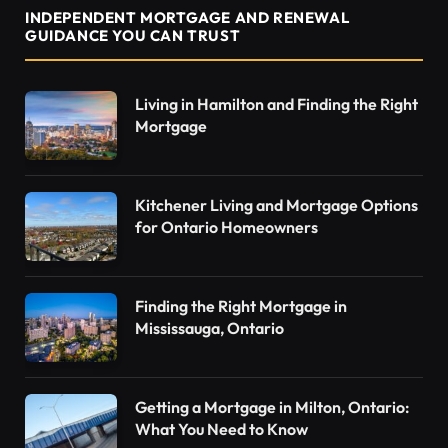
INDEPENDENT MORTGAGE AND RENEWAL
GUIDANCE YOU CAN TRUST
Living in Hamilton and Finding the Right
Mortgage
Kitchener Living and Mortgage Options
for Ontario Homeowners
Finding the Right Mortgage in
Mississauga, Ontario
Getting a Mortgage in Milton, Ontario:
What You Need to Know