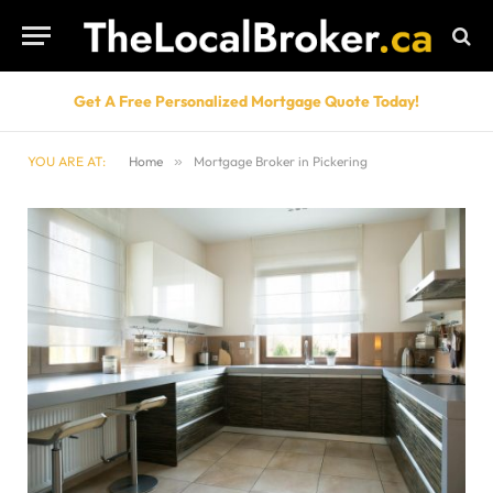
Get A Free Personalized Mortgage Quote Today!
YOU ARE AT:
Home
»
Mortgage Broker in Pickering