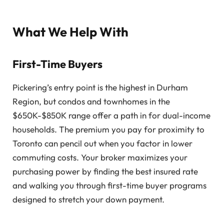
What We Help With
First-Time Buyers
Pickering’s entry point is the highest in Durham
Region, but condos and townhomes in the
$650K-$850K range offer a path in for dual-income
households. The premium you pay for proximity to
Toronto can pencil out when you factor in lower
commuting costs. Your broker maximizes your
purchasing power by finding the best insured rate
and walking you through first-time buyer programs
designed to stretch your down payment.