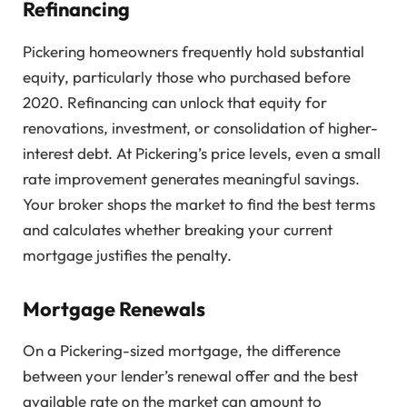
Refinancing
Pickering homeowners frequently hold substantial
equity, particularly those who purchased before
2020. Refinancing can unlock that equity for
renovations, investment, or consolidation of higher-
interest debt. At Pickering’s price levels, even a small
rate improvement generates meaningful savings.
Your broker shops the market to find the best terms
and calculates whether breaking your current
mortgage justifies the penalty.
Mortgage Renewals
On a Pickering-sized mortgage, the difference
between your lender’s renewal offer and the best
available rate on the market can amount to