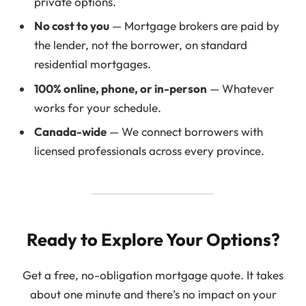
private options.
No cost to you
— Mortgage brokers are paid by
the lender, not the borrower, on standard
residential mortgages.
100% online, phone, or in-person
— Whatever
works for your schedule.
Canada-wide
— We connect borrowers with
licensed professionals across every province.
Ready to Explore Your Options?
Get a free, no-obligation mortgage quote. It takes
about one minute and there’s no impact on your