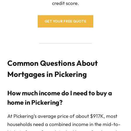
credit score.
GET YOUR FREE QUOTE
Common Questions About
Mortgages in Pickering
How much income do I need to buy a
home in Pickering?
At Pickering’s average price of about $917K, most
households need a combined income in the mid-to-