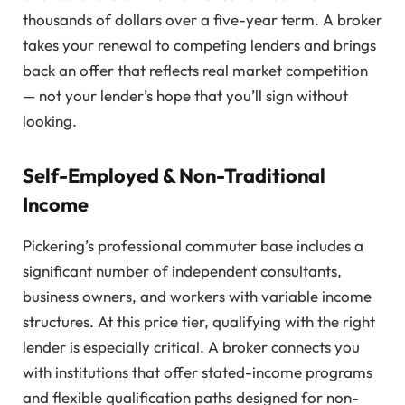
thousands of dollars over a five-year term. A broker
takes your renewal to competing lenders and brings
back an offer that reflects real market competition
— not your lender’s hope that you’ll sign without
looking.
Self-Employed & Non-Traditional
Income
Pickering’s professional commuter base includes a
significant number of independent consultants,
business owners, and workers with variable income
structures. At this price tier, qualifying with the right
lender is especially critical. A broker connects you
with institutions that offer stated-income programs
and flexible qualification paths designed for non-