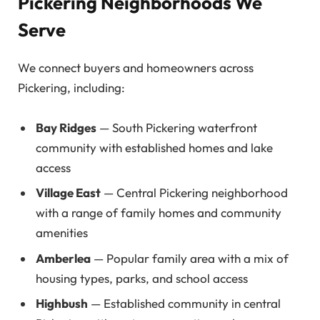
Pickering Neighborhoods We
Serve
We connect buyers and homeowners across
Pickering, including:
Bay Ridges
— South Pickering waterfront
community with established homes and lake
access
Village East
— Central Pickering neighborhood
with a range of family homes and community
amenities
Amberlea
— Popular family area with a mix of
housing types, parks, and school access
Highbush
— Established community in central