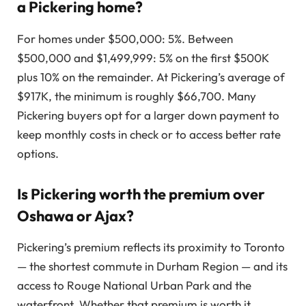
a Pickering home?
For homes under $500,000: 5%. Between
$500,000 and $1,499,999: 5% on the first $500K
plus 10% on the remainder. At Pickering’s average of
$917K, the minimum is roughly $66,700. Many
Pickering buyers opt for a larger down payment to
keep monthly costs in check or to access better rate
options.
Is Pickering worth the premium over
Oshawa or Ajax?
Pickering’s premium reflects its proximity to Toronto
— the shortest commute in Durham Region — and its
access to Rouge National Urban Park and the
waterfront. Whether that premium is worth it