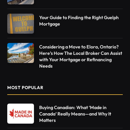
Your Guide to Finding the Right Guelph
Mortgage
Considering a Move to Elora, Ontario?
Here’s How The Local Broker Can Assist
with Your Mortgage or Refinancing
Needs
MOST POPULAR
Buying Canadian: What ‘Made in
Canada’ Really Means—and Why It
Matters