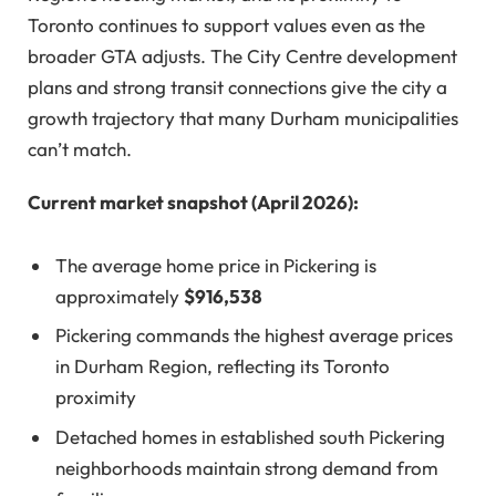
Toronto continues to support values even as the
broader GTA adjusts. The City Centre development
plans and strong transit connections give the city a
growth trajectory that many Durham municipalities
can’t match.
Current market snapshot (April 2026):
The average home price in Pickering is
approximately
$916,538
Pickering commands the highest average prices
in Durham Region, reflecting its Toronto
proximity
Detached homes in established south Pickering
neighborhoods maintain strong demand from