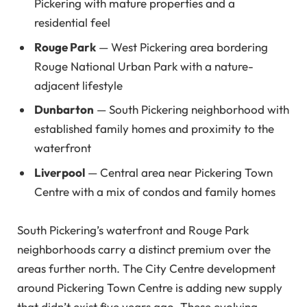
Pickering with mature properties and a
residential feel
Rouge Park
— West Pickering area bordering
Rouge National Urban Park with a nature-
adjacent lifestyle
Dunbarton
— South Pickering neighborhood with
established family homes and proximity to the
waterfront
Liverpool
— Central area near Pickering Town
Centre with a mix of condos and family homes
South Pickering’s waterfront and Rouge Park
neighborhoods carry a distinct premium over the
areas further north. The City Centre development
around Pickering Town Centre is adding new supply
that didn’t exist five years ago. These evolving