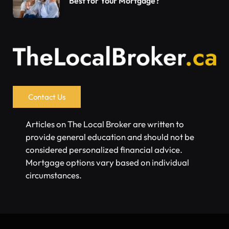
Best for Your Mortgage?
Contact Us
Articles on The Local Broker are written to
provide general education and should not be
considered personalized financial advice.
Mortgage options vary based on individual
circumstances.