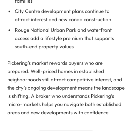
families
City Centre development plans continue to
attract interest and new condo construction
Rouge National Urban Park and waterfront
access add a lifestyle premium that supports
south-end property values
Pickering’s market rewards buyers who are
prepared. Well-priced homes in established
neighborhoods still attract competitive interest, and
the city’s ongoing development means the landscape
is shifting. A broker who understands Pickering’s
micro-markets helps you navigate both established
areas and new developments with confidence.