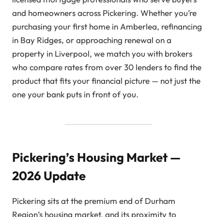
and homeowners across Pickering. Whether you’re
purchasing your first home in Amberlea, refinancing
in Bay Ridges, or approaching renewal on a
property in Liverpool, we match you with brokers
who compare rates from over 30 lenders to find the
product that fits your financial picture — not just the
one your bank puts in front of you.
Pickering’s Housing Market —
2026 Update
Pickering sits at the premium end of Durham
Region’s housing market, and its proximity to