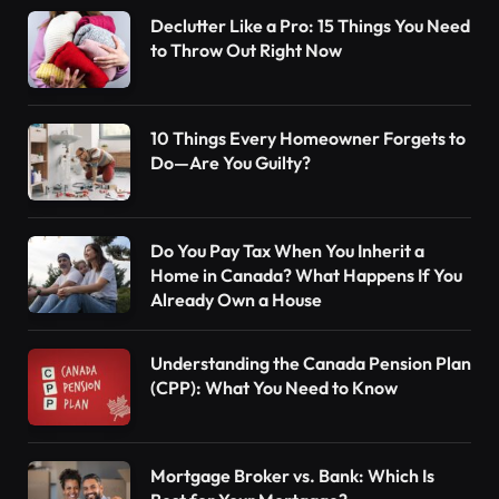
Declutter Like a Pro: 15 Things You Need
to Throw Out Right Now
10 Things Every Homeowner Forgets to
Do—Are You Guilty?
Do You Pay Tax When You Inherit a
Home in Canada? What Happens If You
Already Own a House
Understanding the Canada Pension Plan
(CPP): What You Need to Know
Mortgage Broker vs. Bank: Which Is