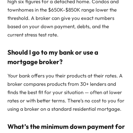
high six figures for a detached home. Condos and
townhomes in the $650K-$850K range lower the
threshold. A broker can give you exact numbers
based on your down payment, debts, and the
current stress test rate.
Should I go to my bank or use a
mortgage broker?
Your bank offers you their products at their rates. A
broker compares products from 30+ lenders and
finds the best fit for your situation — often at lower
rates or with better terms. There’s no cost to you for
using a broker on a standard residential mortgage.
What’s the minimum down payment for