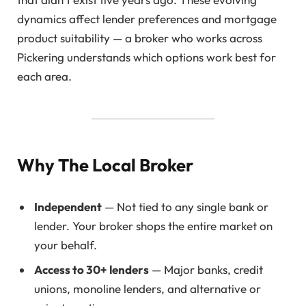
dynamics affect lender preferences and mortgage
product suitability — a broker who works across
Pickering understands which options work best for
each area.
Why The Local Broker
Independent
— Not tied to any single bank or
lender. Your broker shops the entire market on
your behalf.
Access to 30+ lenders
— Major banks, credit
unions, monoline lenders, and alternative or