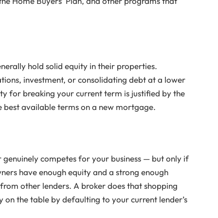
the Home Buyers’ Plan, and other programs that
ally hold solid equity in their properties.
tions, investment, or consolidating debt at a lower
y for breaking your current term is justified by the
he best available terms on a new mortgage.
genuinely competes for your business — but only if
ners have enough equity and a strong enough
 from other lenders. A broker does that shopping
 on the table by defaulting to your current lender’s