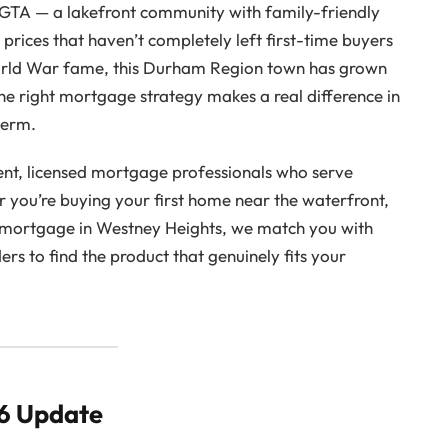
e GTA — a lakefront community with family-friendly
prices that haven’t completely left first-time buyers
rld War fame, this Durham Region town has grown
he right mortgage strategy makes a real difference in
term.
nt, licensed mortgage professionals who serve
you’re buying your first home near the waterfront,
a mortgage in Westney Heights, we match you with
s to find the product that genuinely fits your
26 Update