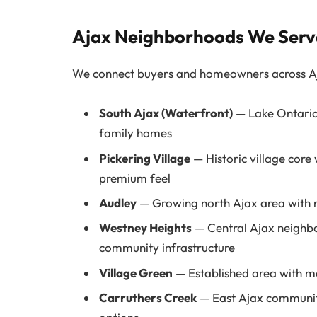
Ajax Neighborhoods We Serv
We connect buyers and homeowners across Aja
South Ajax (Waterfront)
— Lake Ontario 
family homes
Pickering Village
— Historic village core
premium feel
Audley
— Growing north Ajax area with 
Westney Heights
— Central Ajax neighbo
community infrastructure
Village Green
— Established area with ma
Carruthers Creek
— East Ajax community