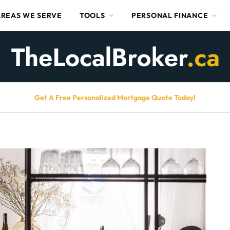
AREAS WE SERVE
TOOLS
PERSONAL FINANCE
Get A Free Personalized Mortgage Quote Today!