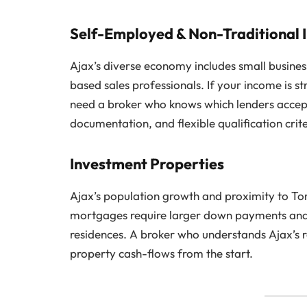
Self-Employed & Non-Traditional
Ajax’s diverse economy includes small busine
based sales professionals. If your income is 
need a broker who knows which lenders accep
documentation, and flexible qualification cri
Investment Properties
Ajax’s population growth and proximity to To
mortgages require larger down payments and u
residences. A broker who understands Ajax’s r
property cash-flows from the start.