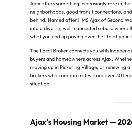
Ajax offers something increasingly rare in th
neighborhoods, good transit connections, and 
behind. Named after HMS Ajax of Second Wo
into a diverse, well-connected suburb where t
what you end up paying over the life of your 
The Local Broker connects you with independe
buyers and homeowners across Ajax. Whether 
moving up in Pickering Village, or renewing 
brokers who compare rates from over 30 lender
situation.
Ajax’s Housing Market — 20