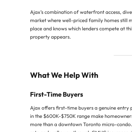
Ajax’s combination of waterfront access, div
market where well-priced family homes still 
place and knows which lenders compete at this 
property appears.
What We Help With
First-Time Buyers
Ajax offers first-time buyers a genuine entry
in the $600K-$750K range make homeownershi
more than a downtown Toronto micro-condo. Yo