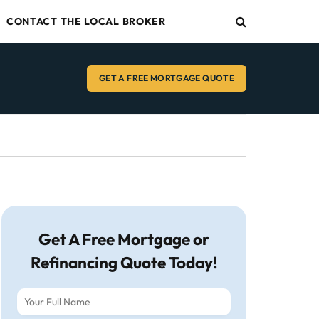
CONTACT THE LOCAL BROKER
GET A FREE MORTGAGE QUOTE
Get A Free Mortgage or
Refinancing Quote Today!