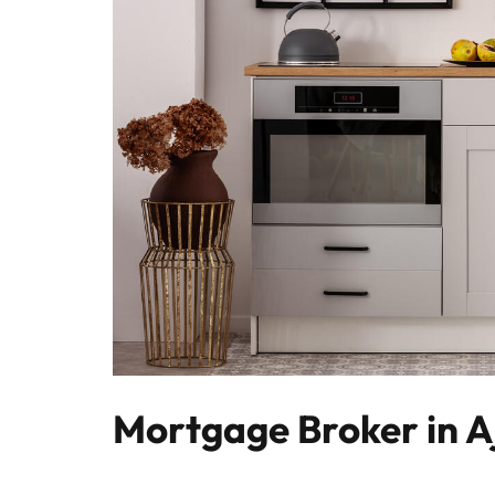
Mortgage Broker in A