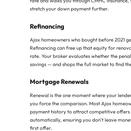
rate and walks you through CMHC insurance, 
stretch your down payment further.
Refinancing
Ajax homeowners who bought before 2021 gener
Refinancing can free up that equity for renova
rate. Your broker evaluates whether the penalt
savings — and shops the full market to find t
Mortgage Renewals
Renewal is the one moment where your lender 
you force the comparison. Most Ajax homeow
payment history to attract competitive offers
automatically, ensuring you don’t leave money
first offer.