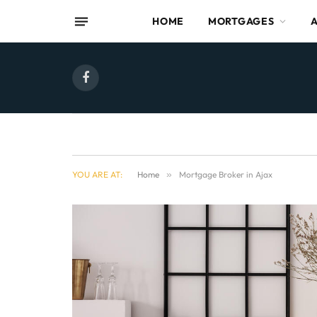
HOME
MORTGAGES
Facebook
YOU ARE AT:
Home
»
Mortgage Broker in Ajax