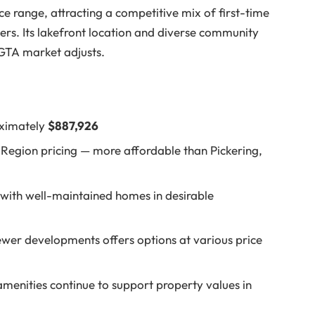
ce range, attracting a competitive mix of first-time
rs. Its lakefront location and diverse community
GTA market adjusts.
oximately
$887,926
Region pricing — more affordable than Pickering,
with well-maintained homes in desirable
wer developments offers options at various price
menities continue to support property values in