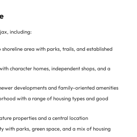
e
x, including:
shoreline area with parks, trails, and established
 with character homes, independent shops, and a
newer developments and family-oriented amenities
rhood with a range of housing types and good
ture properties and a central location
 with parks, green space, and a mix of housing