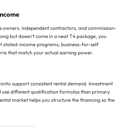
 Income
ss owners, independent contractors, and commission-
strong but doesn’t come in a neat T4 package, you
t stated-income programs, business-for-self
teria that match your actual earning power.
ronto support consistent rental demand. Investment
se different qualification formulas than primary
ental market helps you structure the financing so the