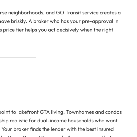
erse neighborhoods, and GO Transit service creates a
move briskly. A broker who has your pre-approval in
price tier helps you act decisively when the right
 point to lakefront GTA living. Townhomes and condos
p realistic for dual-income households who want
ur broker finds the lender with the best insured