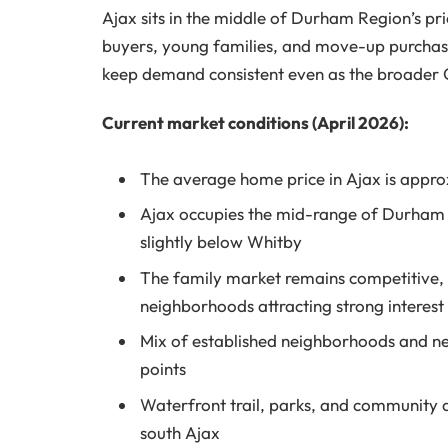
Ajax sits in the middle of Durham Region’s pri
buyers, young families, and move-up purchase
keep demand consistent even as the broader 
Current market conditions (April 2026):
The average home price in Ajax is appr
Ajax occupies the mid-range of Durham 
slightly below Whitby
The family market remains competitive, 
neighborhoods attracting strong interest
Mix of established neighborhoods and ne
points
Waterfront trail, parks, and community a
south Ajax