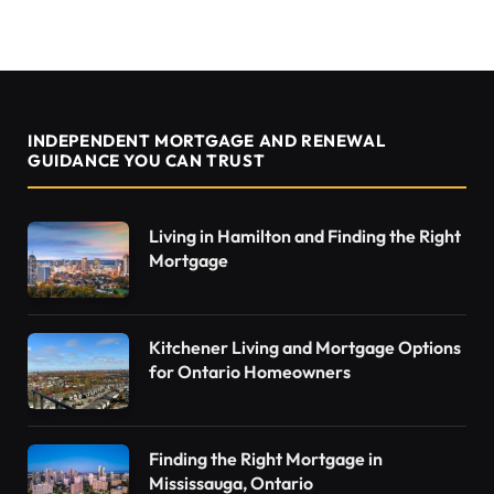
INDEPENDENT MORTGAGE AND RENEWAL
GUIDANCE YOU CAN TRUST
Living in Hamilton and Finding the Right
Mortgage
Kitchener Living and Mortgage Options
for Ontario Homeowners
Finding the Right Mortgage in
Mississauga, Ontario