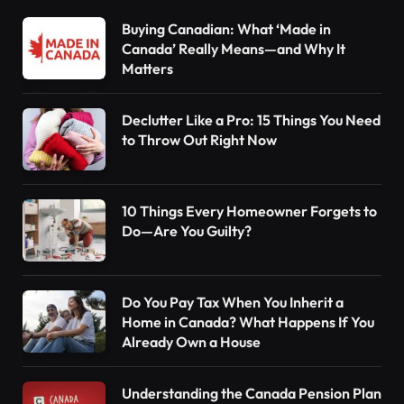
Buying Canadian: What ‘Made in
Canada’ Really Means—and Why It
Matters
Declutter Like a Pro: 15 Things You Need
to Throw Out Right Now
10 Things Every Homeowner Forgets to
Do—Are You Guilty?
Do You Pay Tax When You Inherit a
Home in Canada? What Happens If You
Already Own a House
Understanding the Canada Pension Plan