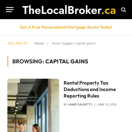
Get A Free Personalized Mortgage Quote Today!
YOU ARE AT:
Home
»
Posts Tagged "capital gains"
BROWSING:
CAPITAL GAINS
Rental Property Tax
Deductions and Income
Reporting Rules
BY
JAMIE DALGETTY
JUNE 13, 2026