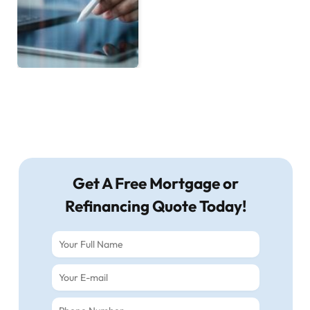
Get A Free Mortgage or
Refinancing Quote Today!