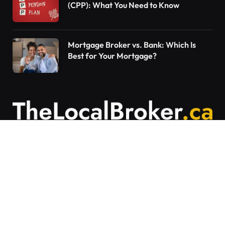
(CPP): What You Need to Know
Mortgage Broker vs. Bank: Which Is
Best for Your Mortgage?
Contact Us
Articles on The Local Broker are written to
provide general education and should not be
considered personalized financial advice.
Mortgage options vary based on individual