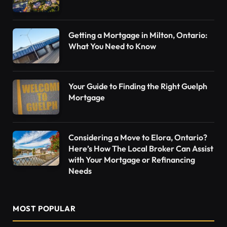
Getting a Mortgage in Milton, Ontario:
What You Need to Know
Your Guide to Finding the Right Guelph
Mortgage
Considering a Move to Elora, Ontario?
Here’s How The Local Broker Can Assist
with Your Mortgage or Refinancing
Needs
MOST POPULAR