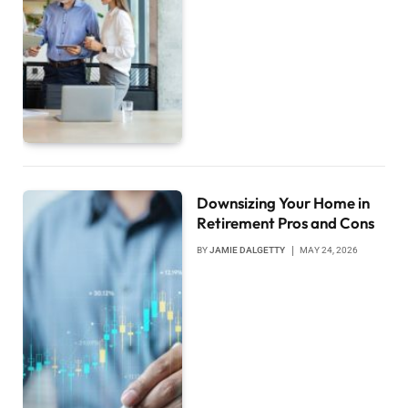
Downsizing Your Home in
Retirement Pros and Cons
BY
JAMIE DALGETTY
MAY 24, 2026