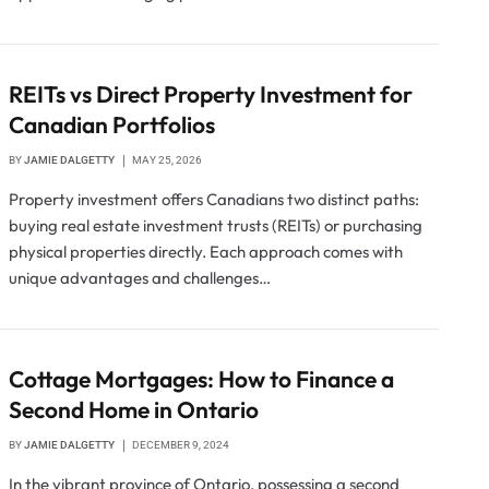
REITs vs Direct Property Investment for
Canadian Portfolios
BY
JAMIE DALGETTY
MAY 25, 2026
Property investment offers Canadians two distinct paths:
buying real estate investment trusts (REITs) or purchasing
physical properties directly. Each approach comes with
unique advantages and challenges…
Cottage Mortgages: How to Finance a
Second Home in Ontario
BY
JAMIE DALGETTY
DECEMBER 9, 2024
In the vibrant province of Ontario, possessing a second