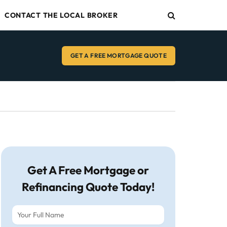
CONTACT THE LOCAL BROKER
GET A FREE MORTGAGE QUOTE
Get A Free Mortgage or
Refinancing Quote Today!