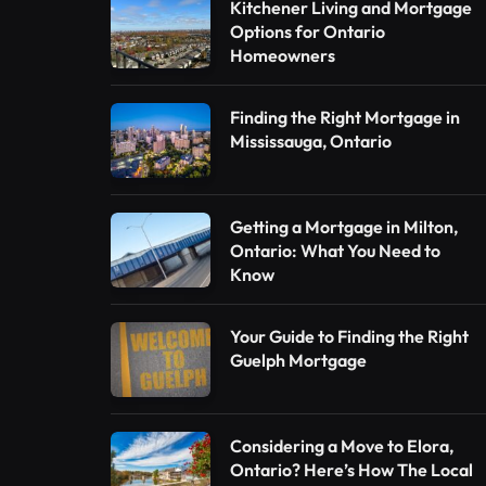
Kitchener Living and Mortgage
Options for Ontario
Homeowners
Finding the Right Mortgage in
Mississauga, Ontario
Getting a Mortgage in Milton,
Ontario: What You Need to
Know
Your Guide to Finding the Right
Guelph Mortgage
Considering a Move to Elora,
Ontario? Here’s How The Local