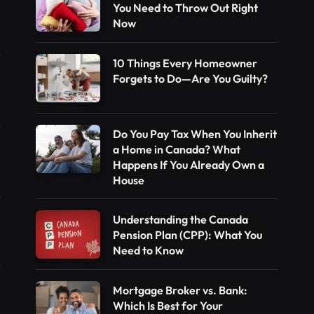
You Need to Throw Out Right
Now
10 Things Every Homeowner
Forgets to Do—Are You Guilty?
Do You Pay Tax When You Inherit
a Home in Canada? What
Happens If You Already Own a
House
Understanding the Canada
Pension Plan (CPP): What You
Need to Know
Mortgage Broker vs. Bank:
Which Is Best for Your