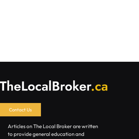
Contact Us
Articles on The Local Broker are written
to provide general education and