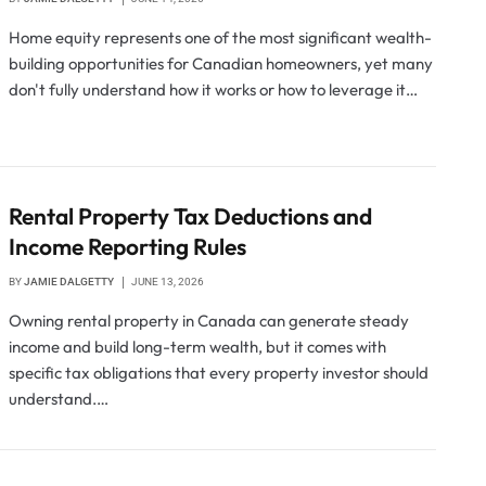
Home equity represents one of the most significant wealth-
building opportunities for Canadian homeowners, yet many
don't fully understand how it works or how to leverage it…
Rental Property Tax Deductions and
Income Reporting Rules
BY
JAMIE DALGETTY
JUNE 13, 2026
Owning rental property in Canada can generate steady
income and build long-term wealth, but it comes with
specific tax obligations that every property investor should
understand.…