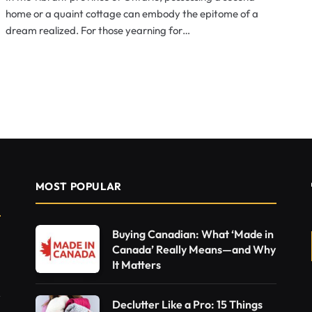
home or a quaint cottage can embody the epitome of a
dream realized. For those yearning for…
MOST POPULAR
Buying Canadian: What ‘Made in
Canada’ Really Means—and Why
It Matters
Declutter Like a Pro: 15 Things