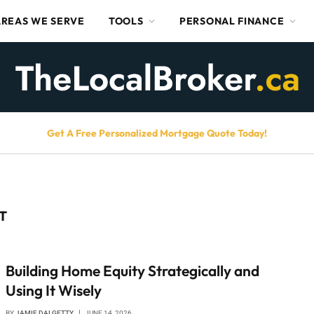
AREAS WE SERVE
TOOLS
PERSONAL FINANCE
Get A Free Personalized Mortgage Quote Today!
T
Building Home Equity Strategically and
Using It Wisely
BY
JAMIE DALGETTY
JUNE 14, 2026