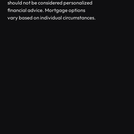
should not be considered personalized
financial advice. Mortgage options
vary based on individual circumstances.