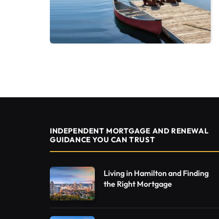
INDEPENDENT MORTGAGE AND RENEWAL
GUIDANCE YOU CAN TRUST
Living in Hamilton and Finding
the Right Mortgage