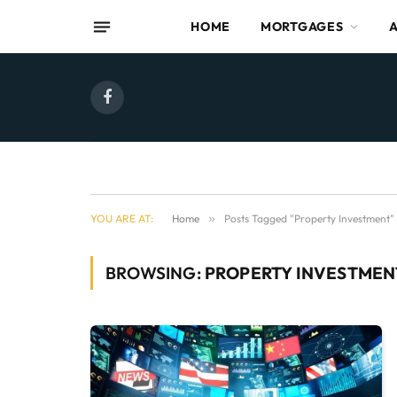
HOME
MORTGAGES
Facebook
YOU ARE AT:
Home
»
Posts Tagged "Property Investment"
BROWSING:
PROPERTY INVESTMEN