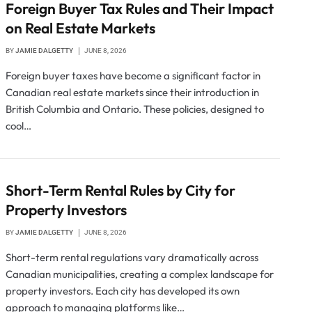
Foreign Buyer Tax Rules and Their Impact
on Real Estate Markets
BY
JAMIE DALGETTY
JUNE 8, 2026
Foreign buyer taxes have become a significant factor in
Canadian real estate markets since their introduction in
British Columbia and Ontario. These policies, designed to
cool…
Short-Term Rental Rules by City for
Property Investors
BY
JAMIE DALGETTY
JUNE 8, 2026
Short-term rental regulations vary dramatically across
Canadian municipalities, creating a complex landscape for
property investors. Each city has developed its own
approach to managing platforms like…