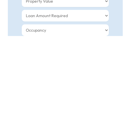
INDEPENDENT MORTGAGE AND RENEWAL
GUIDANCE YOU CAN TRUST