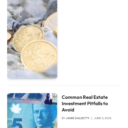
Common Real Estate
Investment Pitfalls to
Avoid
BY
JAMIE DALGETTY
JUNE 5, 2026