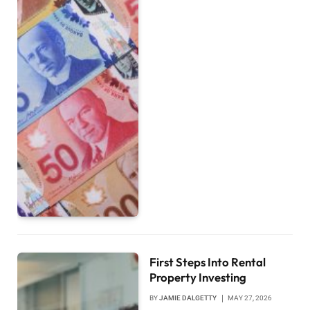
First Steps Into Rental
Property Investing
BY
JAMIE DALGETTY
MAY 27, 2026