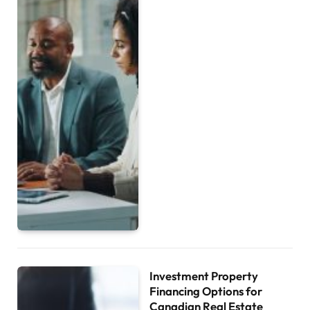
Investment Property
Financing Options for
Canadian Real Estate