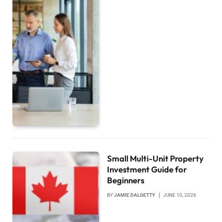
Small Multi-Unit Property
Investment Guide for
Beginners
BY
JAMIE DALGETTY
JUNE 10, 2026