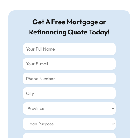
Get A Free Mortgage or
Refinancing Quote Today!