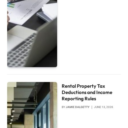
Rental Property Tax
Deductions and Income
Reporting Rules
BY
JAMIE DALGETTY
JUNE 13, 2026