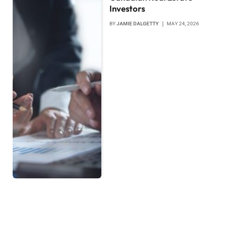
Investors
BY
JAMIE DALGETTY
MAY 24, 2026