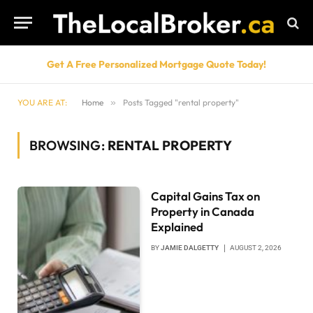
Get A Free Personalized Mortgage Quote Today!
YOU ARE AT:
Home
»
Posts Tagged "rental property"
BROWSING:
RENTAL PROPERTY
Capital Gains Tax on
Property in Canada
Explained
BY
JAMIE DALGETTY
AUGUST 2, 2026