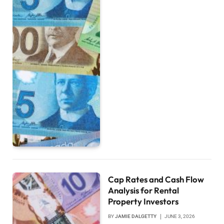
Cap Rates and Cash Flow
Analysis for Rental
Property Investors
BY
JAMIE DALGETTY
JUNE 3, 2026