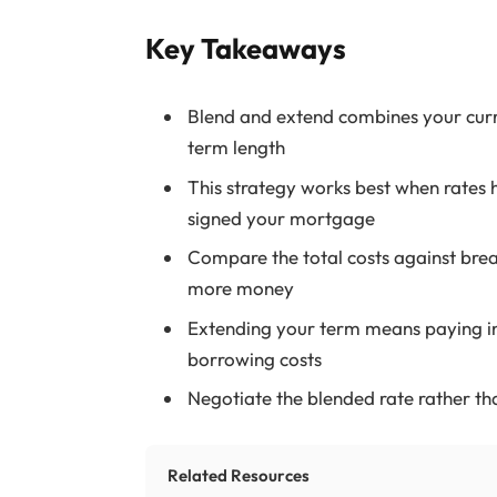
Key Takeaways
Blend and extend combines your curr
term length
This strategy works best when rates 
signed your mortgage
Compare the total costs against bre
more money
Extending your term means paying int
borrowing costs
Negotiate the blended rate rather tha
Related Resources