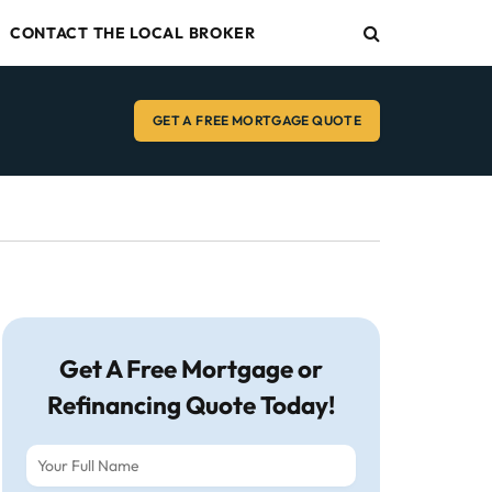
CONTACT THE LOCAL BROKER
GET A FREE MORTGAGE QUOTE
Get A Free Mortgage or
Refinancing Quote Today!