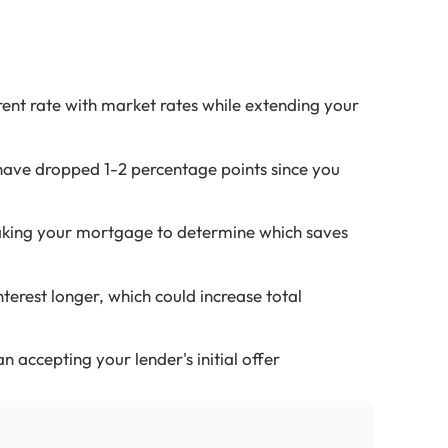
ent rate with market rates while extending your
have dropped 1-2 percentage points since you
aking your mortgage to determine which saves
erest longer, which could increase total
n accepting your lender's initial offer