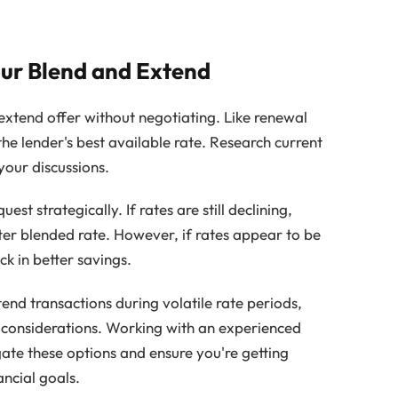
our Blend and Extend
 extend offer without negotiating. Like renewal
 the lender's best available rate. Research current
your discussions.
t strategically. If rates are still declining,
er blended rate. However, if rates appear to be
ock in better savings.
end transactions during volatile rate periods,
 considerations. Working with an experienced
ate these options and ensure you're getting
ancial goals.