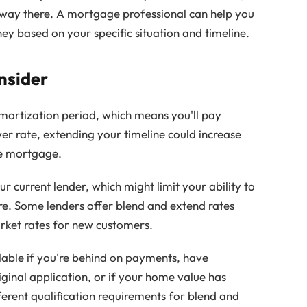
tway there. A mortgage professional can help you
y based on your specific situation and timeline.
nsider
ortization period, which means you'll pay
wer rate, extending your timeline could increase
the mortgage.
r current lender, which might limit your ability to
re. Some lenders offer blend and extend rates
arket rates for new customers.
ilable if you're behind on payments, have
iginal application, or if your home value has
fferent qualification requirements for blend and