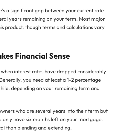
e's a significant gap between your current rate
eral years remaining on your term. Most major
is product, though terms and calculations vary
kes Financial Sense
 when interest rates have dropped considerably
Generally, you need at least a 1-2 percentage
while, depending on your remaining term and
wners who are several years into their term but
you only have six months left on your mortgage,
cal than blending and extending.