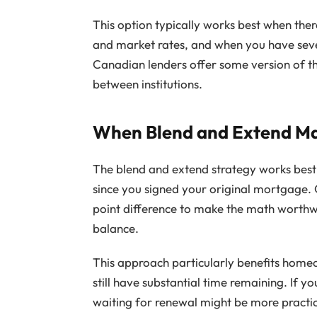
This option typically works best when ther
and market rates, and when you have sev
Canadian lenders offer some version of th
between institutions.
When Blend and Extend Ma
The blend and extend strategy works best
since you signed your original mortgage. 
point difference to make the math worth
balance.
This approach particularly benefits homeo
still have substantial time remaining. If 
waiting for renewal might be more practi