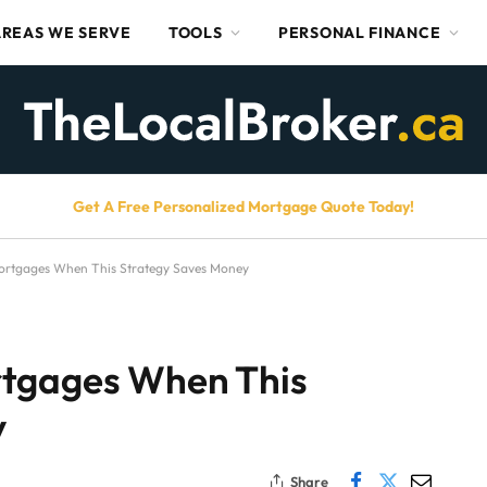
AREAS WE SERVE
TOOLS
PERSONAL FINANCE
Get A Free Personalized Mortgage Quote Today!
ortgages When This Strategy Saves Money
rtgages When This
y
Share