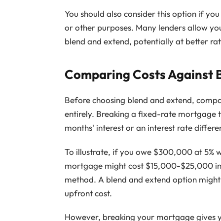
You should also consider this option if yo
or other purposes. Many lenders allow y
blend and extend, potentially at better ra
Comparing Costs Against 
Before choosing blend and extend, compa
entirely. Breaking a fixed-rate mortgage t
months' interest or an interest rate differe
To illustrate, if you owe $300,000 at 5% 
mortgage might cost $15,000-$25,000 in p
method. A blend and extend option might a
upfront cost.
However, breaking your mortgage gives y