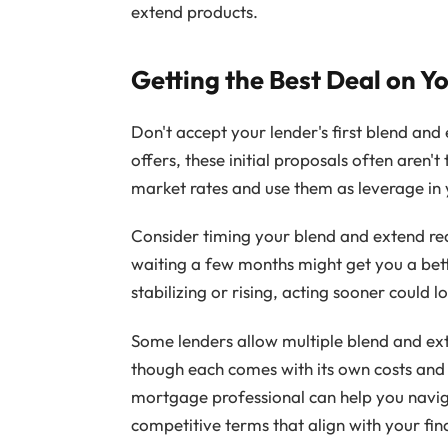
extend products.
Getting the Best Deal on Y
Don't accept your lender's first blend and
offers, these initial proposals often aren't
market rates and use them as leverage in 
Consider timing your blend and extend reques
waiting a few months might get you a bett
stabilizing or rising, acting sooner could l
Some lenders allow multiple blend and ext
though each comes with its own costs and
mortgage professional can help you navig
competitive terms that align with your fin