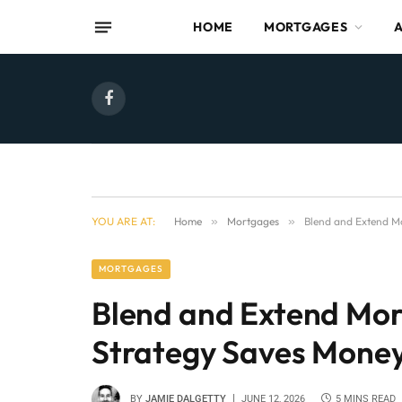
HOME
MORTGAGES
Facebook
YOU ARE AT:
Home
»
Mortgages
»
Blend and Extend M
MORTGAGES
Blend and Extend Mo
Strategy Saves Mone
BY
JAMIE DALGETTY
JUNE 12, 2026
5 MINS READ