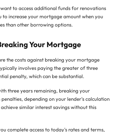
u want to access additional funds for renovations
ou to increase your mortgage amount when you
tes than other borrowing options.
Breaking Your Mortgage
re the costs against breaking your mortgage
ypically involves paying the greater of three
ntial penalty, which can be substantial.
with three years remaining, breaking your
enalties, depending on your lender's calculation
chieve similar interest savings without this
ou complete access to today's rates and terms,