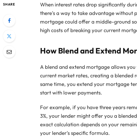
When interest rates drop significantly du
SHARE
there's a way to take advantage without 
mortgage could offer a middle-ground sol
high costs of breaking your current mort
How Blend and Extend Mo
A blend and extend mortgage allows you 
current market rates, creating a blended 
same time, you extend your mortgage term 
start with lower payments.
For example, if you have three years rem
3%, your lender might offer you a blended
exact calculation depends on your remaini
your lender's specific formula.