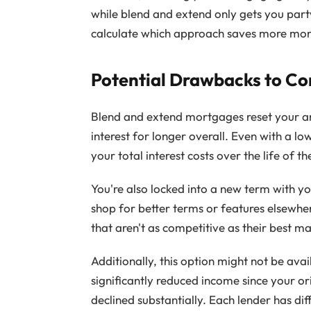
while blend and extend only gets you par
calculate which approach saves more mone
Potential Drawbacks to Co
Blend and extend mortgages reset your am
interest for longer overall. Even with a lo
your total interest costs over the life of 
You're also locked into a new term with you
shop for better terms or features elsewhe
that aren't as competitive as their best m
Additionally, this option might not be ava
significantly reduced income since your or
declined substantially. Each lender has di