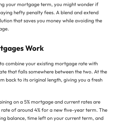
ring your mortgage term, you might wonder if
paying hefty penalty fees. A blend and extend
ution that saves you money while avoiding the
gage.
rtgages Work
to combine your existing mortgage rate with
rate that falls somewhere between the two. At the
back to its original length, giving you a fresh
aining on a 5% mortgage and current rates are
 rate of around 4% for a new five-year term. The
ng balance, time left on your current term, and