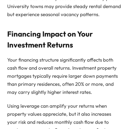
University towns may provide steady rental demand
but experience seasonal vacancy patterns.
Financing Impact on Your
Investment Returns
Your financing structure significantly affects both
cash flow and overall returns. Investment property
mortgages typically require larger down payments
than primary residences, often 20% or more, and
may carry slightly higher interest rates.
Using leverage can amplify your returns when
property values appreciate, but it also increases
your risk and reduces monthly cash flow due to