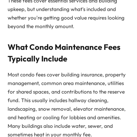
These fees cover essential services and building
upkeep, but understanding what's included and
whether you're getting good value requires looking
beyond the monthly amount.
What Condo Maintenance Fees
Typically Include
Most condo fees cover building insurance, property
management, common area maintenance, utilities
for shared spaces, and contributions to the reserve
fund. This usually includes hallway cleaning,
landscaping, snow removal, elevator maintenance,
and heating or cooling for lobbies and amenities.
Many buildings also include water, sewer, and
sometimes heat in your monthly fee.