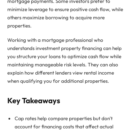
mortgage payments. Some investors prefer to
minimize leverage to ensure positive cash flow, while
others maximize borrowing to acquire more
properties.
Working with a mortgage professional who
understands investment property financing can help
you structure your loans to optimize cash flow while
maintaining manageable risk levels. They can also
explain how different lenders view rental income
when qualifying you for additional properties.
Key Takeaways
Cap rates help compare properties but don't
account for financing costs that affect actual