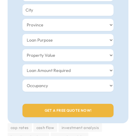
cap rates
cash flow
investment analysis