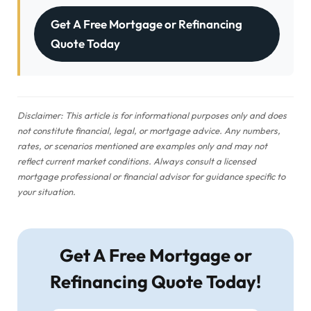
Get A Free Mortgage or Refinancing
Quote Today
Disclaimer: This article is for informational purposes only and does
not constitute financial, legal, or mortgage advice. Any numbers,
rates, or scenarios mentioned are examples only and may not
reflect current market conditions. Always consult a licensed
mortgage professional or financial advisor for guidance specific to
your situation.
Get A Free Mortgage or
Refinancing Quote Today!