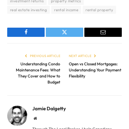
investment returns
property metrics
real estate investing
rental income
rental property
Facebook
Twitter
Email
PREVIOUS ARTICLE
NEXT ARTICLE
Understanding Condo
Open vs Closed Mortgages:
Maintenance Fees: What
Understanding Your Payment
They Cover and How to
Flexibility
Budget
Jamie Dalgetty
Website
Through The Local Broker, I help Canadians