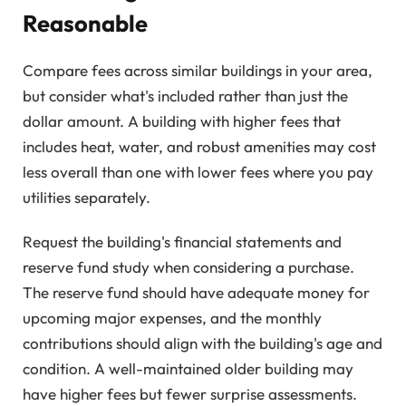
Reasonable
Compare fees across similar buildings in your area,
but consider what's included rather than just the
dollar amount. A building with higher fees that
includes heat, water, and robust amenities may cost
less overall than one with lower fees where you pay
utilities separately.
Request the building's financial statements and
reserve fund study when considering a purchase.
The reserve fund should have adequate money for
upcoming major expenses, and the monthly
contributions should align with the building's age and
condition. A well-maintained older building may
have higher fees but fewer surprise assessments.