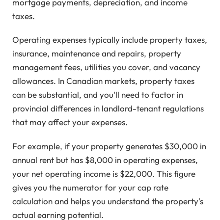
mortgage payments, depreciation, and income
taxes.
Operating expenses typically include property taxes,
insurance, maintenance and repairs, property
management fees, utilities you cover, and vacancy
allowances. In Canadian markets, property taxes
can be substantial, and you'll need to factor in
provincial differences in landlord-tenant regulations
that may affect your expenses.
For example, if your property generates $30,000 in
annual rent but has $8,000 in operating expenses,
your net operating income is $22,000. This figure
gives you the numerator for your cap rate
calculation and helps you understand the property's
actual earning potential.