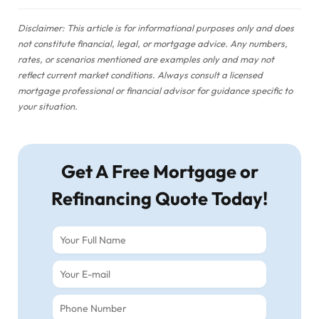
Disclaimer: This article is for informational purposes only and does
not constitute financial, legal, or mortgage advice. Any numbers,
rates, or scenarios mentioned are examples only and may not
reflect current market conditions. Always consult a licensed
mortgage professional or financial advisor for guidance specific to
your situation.
Get A Free Mortgage or
Refinancing Quote Today!