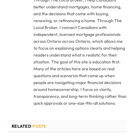
better understand mortgages, home financing,
and the decisions that come with buying,
renewing, or refinancing a home. Through The
Local Broker, I connect Canadians with
independent, licensed mortgage professionals
across Ontario across Ontario, which allows me
to focus on explaining options clearly and helping
readers understand what is realistic for their
situation. The goal of this site is education first.
Many of the articles here are based on real
questions and scenarios that come up when
people are navigating major financial decisions
around homeownership. I focus on clarity,
transparency, and long-term thinking rather than
quick approvals or one-size-fits-all solutions.
RELATED
POSTS