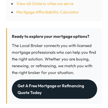
View all Ontario cities we serve
Mortgage Affordability Calculator
Ready to explore your mortgage options?
The Local Broker connects you with licensed
mortgage professionals who can help you find
the right solution. Whether you are buying,
renewing, or refinancing, we match you with
the right broker for your situation.
Get A Free Mortgage or Refinancing
Quote Today