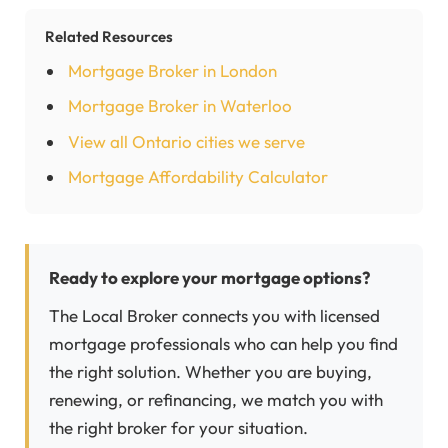
Related Resources
Mortgage Broker in London
Mortgage Broker in Waterloo
View all Ontario cities we serve
Mortgage Affordability Calculator
Ready to explore your mortgage options?
The Local Broker connects you with licensed
mortgage professionals who can help you find
the right solution. Whether you are buying,
renewing, or refinancing, we match you with
the right broker for your situation.