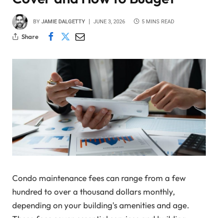
BY
JAMIE DALGETTY
JUNE 3, 2026
5 MINS READ
Share
Condo maintenance fees can range from a few
hundred to over a thousand dollars monthly,
depending on your building's amenities and age.