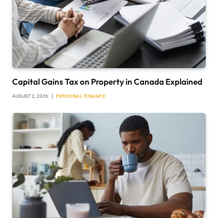
Capital Gains Tax on Property in Canada Explained
AUGUST 2, 2026
PERSONAL FINANCE