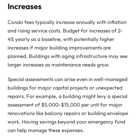
Increases
Condo fees typically increase annually with inflation
and rising service costs. Budget for increases of 2-
4% yearly as a baseline, with potentially higher
increases if major building improvements are
planned. Buildings with aging infrastructure may see
larger increases as maintenance needs grow.
Special assessments can arise even in well-managed
buildings for major capital projects or unexpected
repairs. For example, a building might levy a special
assessment of $5,000-$15,000 per unit for major
renovations like balcony repairs or building envelope
work. Having savings beyond your emergency fund
can help manage these expenses.