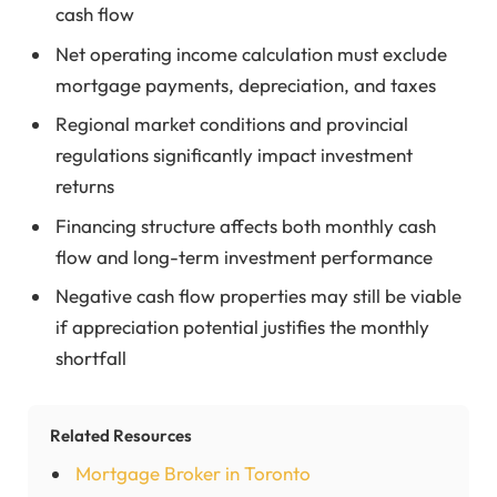
cash flow
Net operating income calculation must exclude
mortgage payments, depreciation, and taxes
Regional market conditions and provincial
regulations significantly impact investment
returns
Financing structure affects both monthly cash
flow and long-term investment performance
Negative cash flow properties may still be viable
if appreciation potential justifies the monthly
shortfall
Related Resources
Mortgage Broker in Toronto