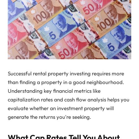
Successful rental property investing requires more
than finding a property in a good neighbourhood.
Understanding key financial metrics like
capitalization rates and cash flow analysis helps you
evaluate whether an investment property will
generate the returns you're seeking.
What Cap Rates Tell You About