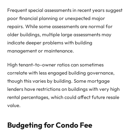
Frequent special assessments in recent years suggest
poor financial planning or unexpected major
repairs. While some assessments are normal for
older buildings, multiple large assessments may
indicate deeper problems with building
management or maintenance.
High tenant-to-owner ratios can sometimes
correlate with less engaged building governance,
though this varies by building. Some mortgage
lenders have restrictions on buildings with very high
rental percentages, which could affect future resale
value.
Budgeting for Condo Fee