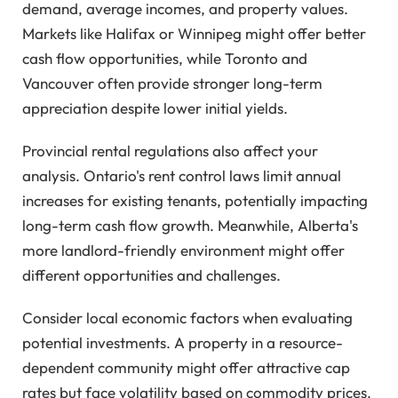
demand, average incomes, and property values.
Markets like Halifax or Winnipeg might offer better
cash flow opportunities, while Toronto and
Vancouver often provide stronger long-term
appreciation despite lower initial yields.
Provincial rental regulations also affect your
analysis. Ontario's rent control laws limit annual
increases for existing tenants, potentially impacting
long-term cash flow growth. Meanwhile, Alberta's
more landlord-friendly environment might offer
different opportunities and challenges.
Consider local economic factors when evaluating
potential investments. A property in a resource-
dependent community might offer attractive cap
rates but face volatility based on commodity prices.