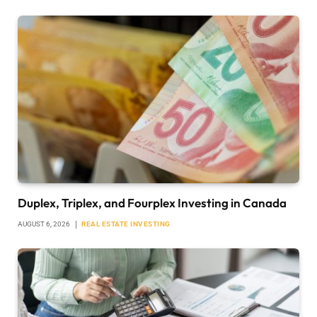
Duplex, Triplex, and Fourplex Investing in Canada
AUGUST 6, 2026
REAL ESTATE INVESTING