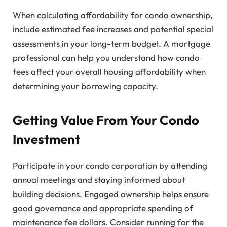
When calculating affordability for condo ownership,
include estimated fee increases and potential special
assessments in your long-term budget. A mortgage
professional can help you understand how condo
fees affect your overall housing affordability when
determining your borrowing capacity.
Getting Value From Your Condo
Investment
Participate in your condo corporation by attending
annual meetings and staying informed about
building decisions. Engaged ownership helps ensure
good governance and appropriate spending of
maintenance fee dollars. Consider running for the