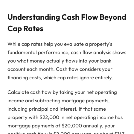
Understanding Cash Flow Beyond
Cap Rates
While cap rates help you evaluate a property's
fundamental performance, cash flow analysis shows
you what money actually flows into your bank
account each month. Cash flow considers your
financing costs, which cap rates ignore entirely.
Calculate cash flow by taking your net operating
income and subtracting mortgage payments,
including principal and interest. If that same
property with $22,000 in net operating income has
mortgage payments of $20,000 annually, your
positive cash flow is $2,000 per year, or about $167