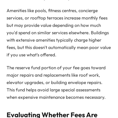
Amenities like pools, fitness centres, concierge
services, or rooftop terraces increase monthly fees
but may provide value depending on how much
you'd spend on similar services elsewhere. Buildings
with extensive amenities typically charge higher
fees, but this doesn't automatically mean poor value
if you use what's offered.
The reserve fund portion of your fee goes toward
major repairs and replacements like roof work,
elevator upgrades, or building envelope repairs.
This fund helps avoid large special assessments
when expensive maintenance becomes necessary.
Evaluating Whether Fees Are