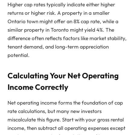
Higher cap rates typically indicate either higher
returns or higher risk. A property in a smaller
Ontario town might offer an 8% cap rate, while a
similar property in Toronto might yield 4%. The
difference often reflects factors like market stability,
tenant demand, and long-term appreciation
potential.
Calculating Your Net Operating
Income Correctly
Net operating income forms the foundation of cap
rate calculations, but many new investors
miscalculate this figure. Start with your gross rental
income, then subtract all operating expenses except