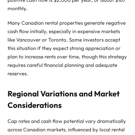
monthly.
Many Canadian rental properties generate negative
cash flow initially, especially in expensive markets
like Vancouver or Toronto. Some investors accept
this situation if they expect strong appreciation or
plan to increase rents over time, though this strategy
requires careful financial planning and adequate
reserves.
Regional Variations and Market
Considerations
Cap rates and cash flow potential vary dramatically
across Canadian markets, influenced by local rental