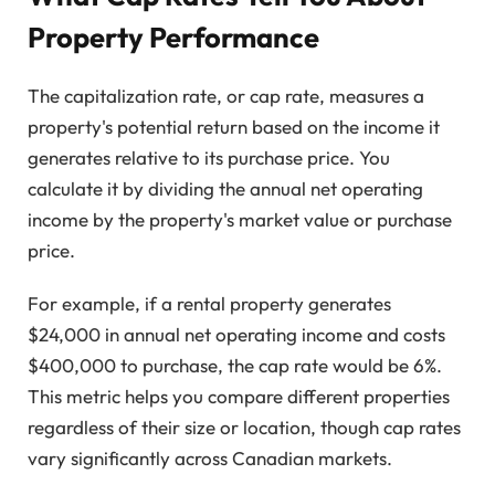
Property Performance
The capitalization rate, or cap rate, measures a
property's potential return based on the income it
generates relative to its purchase price. You
calculate it by dividing the annual net operating
income by the property's market value or purchase
price.
For example, if a rental property generates
$24,000 in annual net operating income and costs
$400,000 to purchase, the cap rate would be 6%.
This metric helps you compare different properties
regardless of their size or location, though cap rates
vary significantly across Canadian markets.