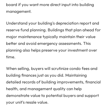
board if you want more direct input into building
management.
Understand your building's depreciation report and
reserve fund planning. Buildings that plan ahead for
major maintenance typically maintain their value
better and avoid emergency assessments. This
planning also helps preserve your investment over
time.
When selling, buyers will scrutinize condo fees and
building finances just as you did. Maintaining
detailed records of building improvements, financial
health, and management quality can help
demonstrate value to potential buyers and support
your unit's resale value.