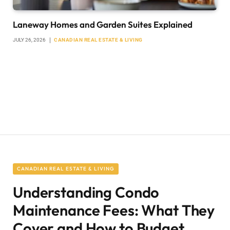
Laneway Homes and Garden Suites Explained
JULY 26, 2026
CANADIAN REAL ESTATE & LIVING
CANADIAN REAL ESTATE & LIVING
Understanding Condo
Maintenance Fees: What They
Cover and How to Budget