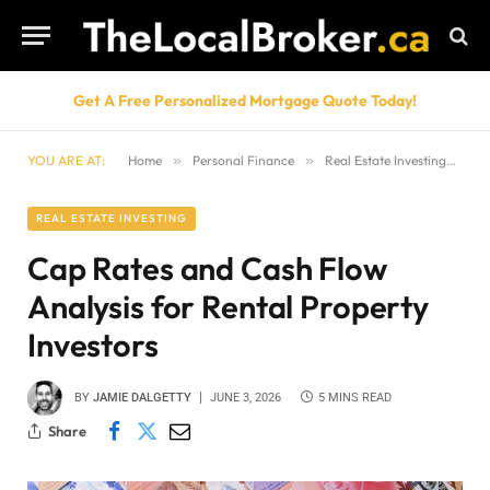
Get A Free Personalized Mortgage Quote Today!
YOU ARE AT:
Home
»
Personal Finance
»
Real Estate Investing
»
Ca
REAL ESTATE INVESTING
Cap Rates and Cash Flow
Analysis for Rental Property
Investors
BY
JAMIE DALGETTY
JUNE 3, 2026
5 MINS READ
Share