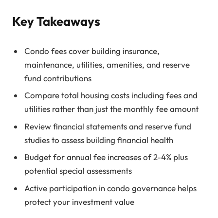
Key Takeaways
Condo fees cover building insurance,
maintenance, utilities, amenities, and reserve
fund contributions
Compare total housing costs including fees and
utilities rather than just the monthly fee amount
Review financial statements and reserve fund
studies to assess building financial health
Budget for annual fee increases of 2-4% plus
potential special assessments
Active participation in condo governance helps
protect your investment value