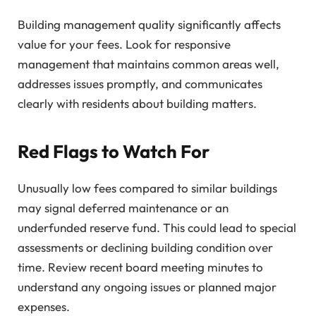
Building management quality significantly affects
value for your fees. Look for responsive
management that maintains common areas well,
addresses issues promptly, and communicates
clearly with residents about building matters.
Red Flags to Watch For
Unusually low fees compared to similar buildings
may signal deferred maintenance or an
underfunded reserve fund. This could lead to special
assessments or declining building condition over
time. Review recent board meeting minutes to
understand any ongoing issues or planned major
expenses.