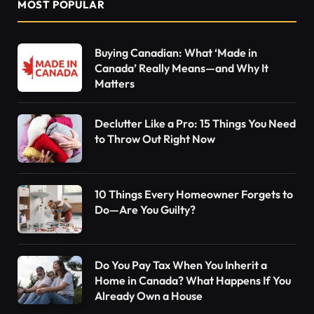
MOST POPULAR
Buying Canadian: What ‘Made in
Canada’ Really Means—and Why It
Matters
Declutter Like a Pro: 15 Things You Need
to Throw Out Right Now
10 Things Every Homeowner Forgets to
Do—Are You Guilty?
Do You Pay Tax When You Inherit a
Home in Canada? What Happens If You
Already Own a House