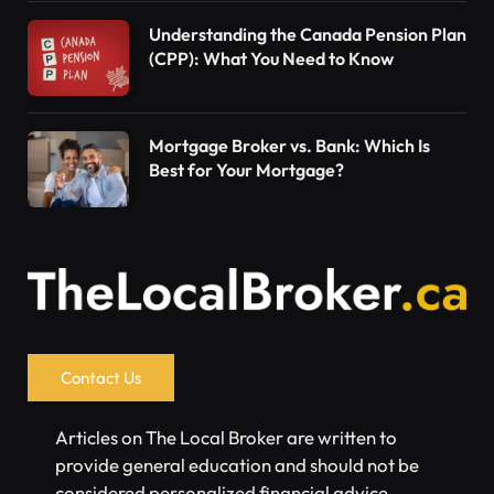
Understanding the Canada Pension Plan
(CPP): What You Need to Know
Mortgage Broker vs. Bank: Which Is
Best for Your Mortgage?
Contact Us
Articles on The Local Broker are written to
provide general education and should not be
considered personalized financial advice.