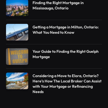
Finding the Right Mortgage in
Mississauga, Ontario
Getting a Mortgage in Milton, Ontario:
What You Need to Know
Your Guide to Finding the Right Guelph
Mortgage
Considering a Move to Elora, Ontario?
Here’s How The Local Broker Can Assist
with Your Mortgage or Refinancing
Needs