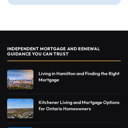
INDEPENDENT MORTGAGE AND RENEWAL
GUIDANCE YOU CAN TRUST
Living in Hamilton and Finding the Right
Mortgage
Kitchener Living and Mortgage Options
for Ontario Homeowners