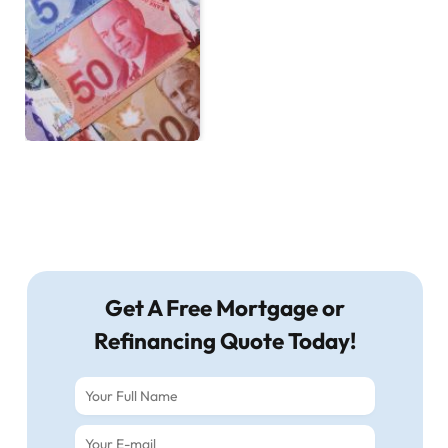
Get A Free Mortgage or
Refinancing Quote Today!