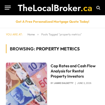
Get A Free Personalized Mortgage Quote Today!
YOU ARE AT:
Home
»
Posts Tagged "property metrics"
BROWSING:
PROPERTY METRICS
Cap Rates and Cash Flow
Analysis for Rental
Property Investors
BY
JAMIE DALGETTY
JUNE 3, 2026