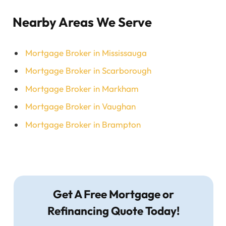
Nearby Areas We Serve
Mortgage Broker in Mississauga
Mortgage Broker in Scarborough
Mortgage Broker in Markham
Mortgage Broker in Vaughan
Mortgage Broker in Brampton
Get A Free Mortgage or
Refinancing Quote Today!