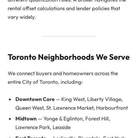
rental offset calculations and lender policies that
vary widely.
Toronto Neighborhoods We Serve
We connect buyers and homeowners across the
entire City of Toronto, including:
Downtown Core
— King West, Liberty Village,
Queen West, St. Lawrence Market, Harbourfront
Midtown
— Yonge & Eglinton, Forest Hill,
Lawrence Park, Leaside