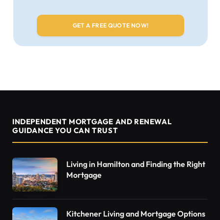
INDEPENDENT MORTGAGE AND RENEWAL
GUIDANCE YOU CAN TRUST
Living in Hamilton and Finding the Right
Mortgage
Kitchener Living and Mortgage Options