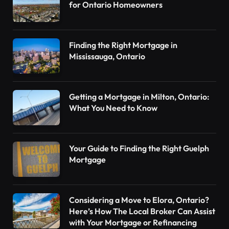
for Ontario Homeowners
Finding the Right Mortgage in
Mississauga, Ontario
Getting a Mortgage in Milton, Ontario:
What You Need to Know
Your Guide to Finding the Right Guelph
Mortgage
Considering a Move to Elora, Ontario?
Here’s How The Local Broker Can Assist
with Your Mortgage or Refinancing