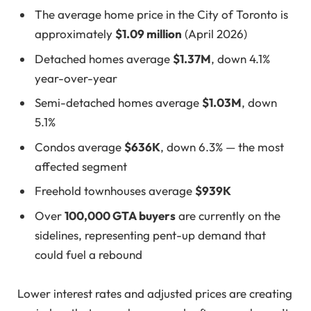
The average home price in the City of Toronto is
approximately
$1.09 million
(April 2026)
Detached homes average
$1.37M
, down 4.1%
year-over-year
Semi-detached homes average
$1.03M
, down
5.1%
Condos average
$636K
, down 6.3% — the most
affected segment
Freehold townhouses average
$939K
Over
100,000 GTA buyers
are currently on the
sidelines, representing pent-up demand that
could fuel a rebound
Lower interest rates and adjusted prices are creating