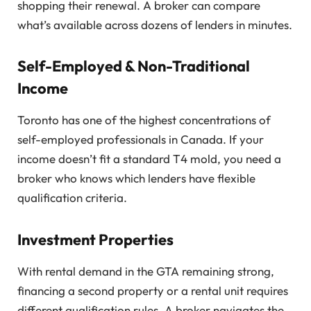
shopping their renewal. A broker can compare
what’s available across dozens of lenders in minutes.
Self-Employed & Non-Traditional
Income
Toronto has one of the highest concentrations of
self-employed professionals in Canada. If your
income doesn’t fit a standard T4 mold, you need a
broker who knows which lenders have flexible
qualification criteria.
Investment Properties
With rental demand in the GTA remaining strong,
financing a second property or a rental unit requires
different qualification rules. A broker navigates the