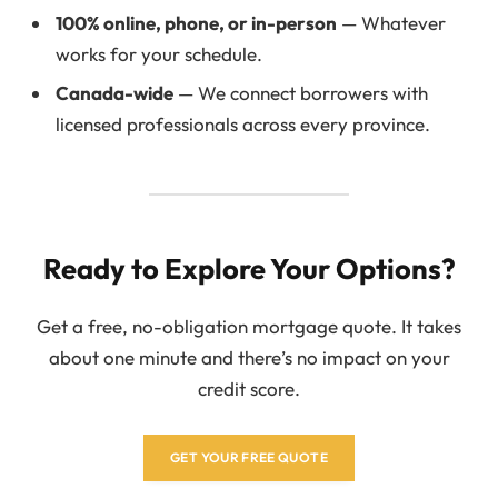
100% online, phone, or in-person
— Whatever
works for your schedule.
Canada-wide
— We connect borrowers with
licensed professionals across every province.
Ready to Explore Your Options?
Get a free, no-obligation mortgage quote. It takes
about one minute and there’s no impact on your
credit score.
GET YOUR FREE QUOTE