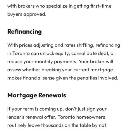
with brokers who specialize in getting first-time
buyers approved.
Refinancing
With prices adjusting and rates shifting, refinancing
in Toronto can unlock equity, consolidate debt, or
reduce your monthly payments. Your broker will
assess whether breaking your current mortgage
makes financial sense given the penalties involved.
Mortgage Renewals
If your term is coming up, don’t just sign your
lender’s renewal offer. Toronto homeowners
routinely leave thousands on the table by not