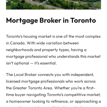
Mortgage Broker in Toronto
Toronto’s housing market is one of the most complex
in Canada. With wide variation between
neighborhoods and property types, having a
mortgage professional who understands this market
isn’t optional — it’s essential.
The Local Broker connects you with independent,
licensed mortgage professionals who work across
the Greater Toronto Area. Whether you’re a first-
time buyer navigating Toronto’s competitive market,
a homeowner looking to refinance, or approaching a