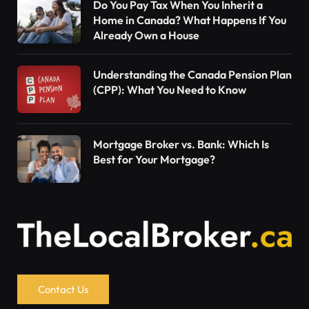
Do You Pay Tax When You Inherit a
Home in Canada? What Happens If You
Already Own a House
Understanding the Canada Pension Plan
(CPP): What You Need to Know
Mortgage Broker vs. Bank: Which Is
Best for Your Mortgage?
Contact Us