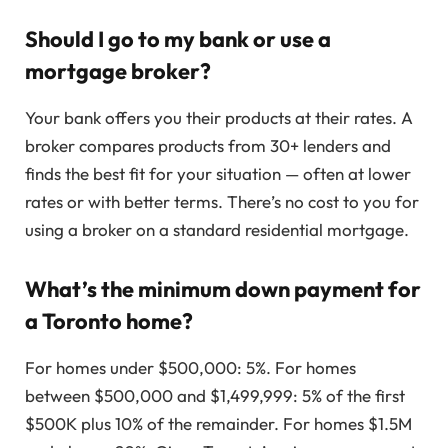
Should I go to my bank or use a
mortgage broker?
Your bank offers you their products at their rates. A
broker compares products from 30+ lenders and
finds the best fit for your situation — often at lower
rates or with better terms. There’s no cost to you for
using a broker on a standard residential mortgage.
What’s the minimum down payment for
a Toronto home?
For homes under $500,000: 5%. For homes
between $500,000 and $1,499,999: 5% of the first
$500K plus 10% of the remainder. For homes $1.5M