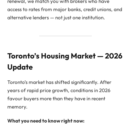
renewal, we match you with brokers who have
access to rates from major banks, credit unions, and
alternative lenders — not just one institution.
Toronto’s Housing Market — 2026
Update
Toronto’s market has shifted significantly. After
years of rapid price growth, conditions in 2026
favour buyers more than they have in recent
memory.
What you need to know right now: