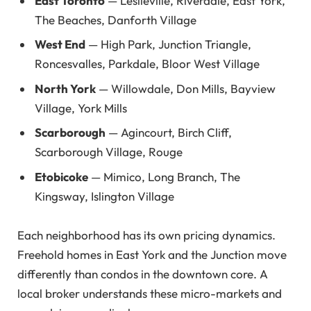
East Toronto
— Leslieville, Riverdale, East York,
The Beaches, Danforth Village
West End
— High Park, Junction Triangle,
Roncesvalles, Parkdale, Bloor West Village
North York
— Willowdale, Don Mills, Bayview
Village, York Mills
Scarborough
— Agincourt, Birch Cliff,
Scarborough Village, Rouge
Etobicoke
— Mimico, Long Branch, The
Kingsway, Islington Village
Each neighborhood has its own pricing dynamics.
Freehold homes in East York and the Junction move
differently than condos in the downtown core. A
local broker understands these micro-markets and