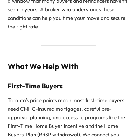
a window that many buyers and refinancers haven’t
seen in years. A broker who understands these
conditions can help you time your move and secure
the right rate.
What We Help With
First-Time Buyers
Toronto’s price points mean most first-time buyers
need CMHC-insured mortgages, careful pre-
approval planning, and access to programs like the
First-Time Home Buyer Incentive and the Home
Buyers’ Plan (RRSP withdrawal). We connect you