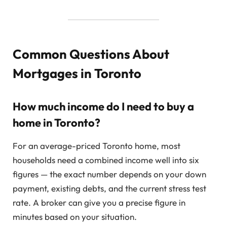
Common Questions About
Mortgages in Toronto
How much income do I need to buy a
home in Toronto?
For an average-priced Toronto home, most
households need a combined income well into six
figures — the exact number depends on your down
payment, existing debts, and the current stress test
rate. A broker can give you a precise figure in
minutes based on your situation.