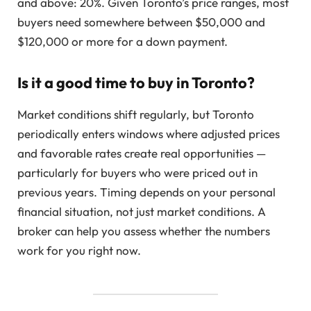
and above: 20%. Given Toronto’s price ranges, most
buyers need somewhere between $50,000 and
$120,000 or more for a down payment.
Is it a good time to buy in Toronto?
Market conditions shift regularly, but Toronto
periodically enters windows where adjusted prices
and favorable rates create real opportunities —
particularly for buyers who were priced out in
previous years. Timing depends on your personal
financial situation, not just market conditions. A
broker can help you assess whether the numbers
work for you right now.