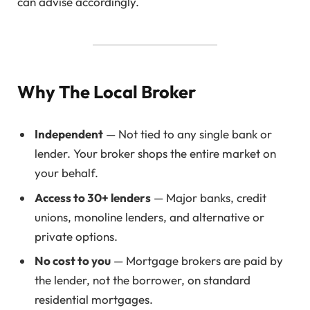
can advise accordingly.
Why The Local Broker
Independent
— Not tied to any single bank or
lender. Your broker shops the entire market on
your behalf.
Access to 30+ lenders
— Major banks, credit
unions, monoline lenders, and alternative or
private options.
No cost to you
— Mortgage brokers are paid by
the lender, not the borrower, on standard
residential mortgages.