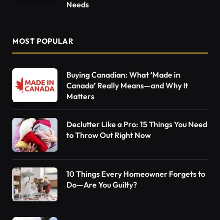
Needs
MOST POPULAR
Buying Canadian: What ‘Made in
Canada’ Really Means—and Why It
Matters
Declutter Like a Pro: 15 Things You Need
to Throw Out Right Now
10 Things Every Homeowner Forgets to
Do—Are You Guilty?