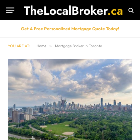
Get A Free Personalized Mortgage Quote Today!
YOU ARE AT:
Home
»
Mortgage Broker in Toronto