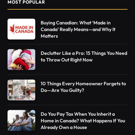
MOST POPULAR
Buying Canadian: What ‘Made in
Canada’ Really Means—and Why It
Matters
Declutter Like a Pro: 15 Things You Need
to Throw Out Right Now
10 Things Every Homeowner Forgets to
Do—Are You Guilty?
Do You Pay Tax When You Inherit a
Home in Canada? What Happens If You
Already Own a House