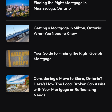
Finding the Right Mortgage in
Mississauga, Ontario
Getting a Mortgage in Milton, Ontario:
What You Need to Know
Your Guide to Finding the Right Guelph
Mortgage
Considering a Move to Elora, Ontario?
Here’s How The Local Broker Can Assist
with Your Mortgage or Refinancing
Needs