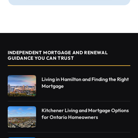
INDEPENDENT MORTGAGE AND RENEWAL
GUIDANCE YOU CAN TRUST
Living in Hamilton and Finding the Right
Mortgage
Kitchener Living and Mortgage Options
for Ontario Homeowners