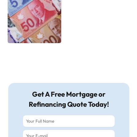
Get A Free Mortgage or
Refinancing Quote Today!