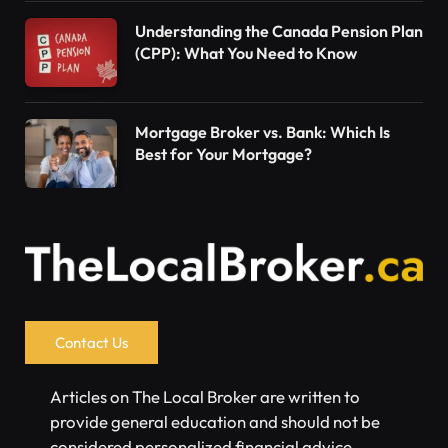
Understanding the Canada Pension Plan
(CPP): What You Need to Know
Mortgage Broker vs. Bank: Which Is
Best for Your Mortgage?
Contact Us
Articles on The Local Broker are written to
provide general education and should not be
considered personalized financial advice.