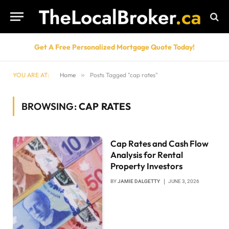
Get A Free Personalized Mortgage Quote Today!
YOU ARE AT:
Home
»
Posts Tagged "cap rates"
BROWSING:
CAP RATES
Cap Rates and Cash Flow
Analysis for Rental
Property Investors
BY
JAMIE DALGETTY
JUNE 3, 2026