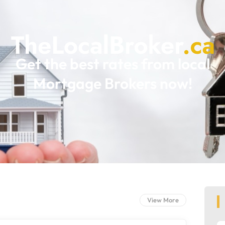
Get the best rates from local
Mortgage Brokers now!
View More