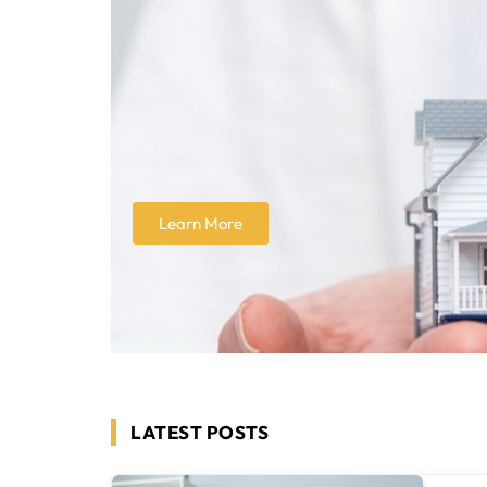
Learn More
LATEST POSTS