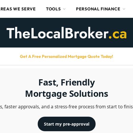
AREAS WE SERVE
TOOLS
PERSONAL FINANCE
Get A Free Personalized Mortgage Quote Today!
Fast, Friendly
Mortgage Solutions
 faster approvals, and a stress-free process from start to fini
Start my pre-approval