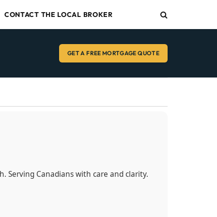
CONTACT THE LOCAL BROKER
GET A FREE MORTGAGE QUOTE
sh. Serving Canadians with care and clarity.