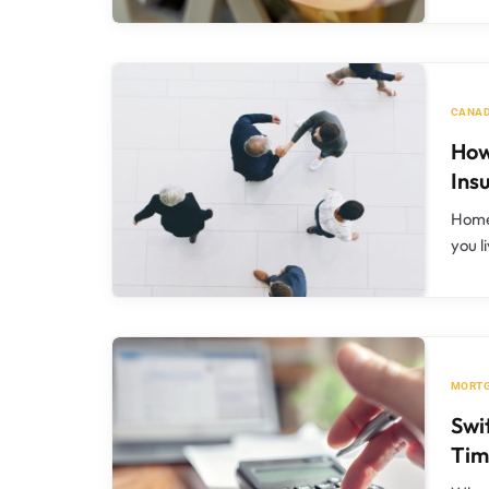
CANAD
How
Ins
Home 
you l
MORT
Swi
Tim