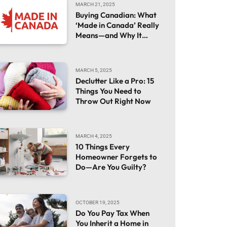
MARCH 21, 2025
Buying Canadian: What
‘Made in Canada’ Really
Means—and Why It
Matters
MARCH 5, 2025
Declutter Like a Pro: 15
Things You Need to
Throw Out Right Now
MARCH 4, 2025
10 Things Every
Homeowner Forgets to
Do—Are You Guilty?
OCTOBER 19, 2025
Do You Pay Tax When
You Inherit a Home in