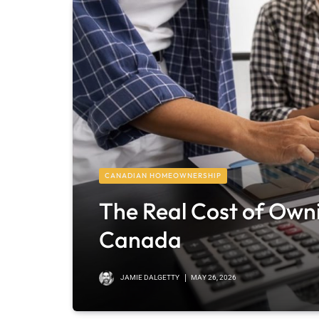
CANADIAN HOMEOWNERSHIP
The Real Cost of Own
Canada
JAMIE DALGETTY
MAY 26, 2026