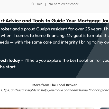
⏱ 3 min | No hard credit check
rt Advice and Tools to Guide Your Mortgage Jo
Broker
and a proud Guelph resident for over 25 years. I h
s when it comes to home financing. My goal is to make th
needs — with the same care and integrity I bring to my o
ouch today
– I’ll help you explore the best solution for yo
he start.
More from The Local Broker
s, tips, and local insights to help you make confident home financing deci