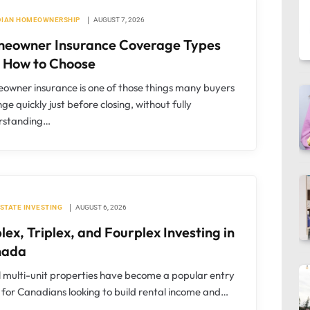
IAN HOMEOWNERSHIP
AUGUST 7, 2026
eowner Insurance Coverage Types
 How to Choose
wner insurance is one of those things many buyers
ge quickly just before closing, without fully
rstanding…
ESTATE INVESTING
AUGUST 6, 2026
lex, Triplex, and Fourplex Investing in
nada
 multi-unit properties have become a popular entry
 for Canadians looking to build rental income and…