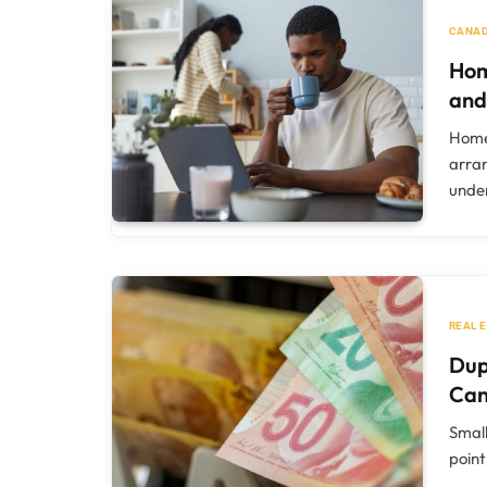
CANAD
Hom
and
Homeo
arran
unde
REAL 
Dup
Ca
Small
point