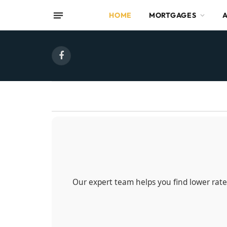
HOME
MORTGAGES
Facebook
Our expert team helps you find lower rates,