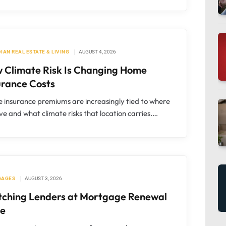
IAN REAL ESTATE & LIVING
AUGUST 4, 2026
 Climate Risk Is Changing Home
urance Costs
insurance premiums are increasingly tied to where
ive and what climate risks that location carries.…
GAGES
AUGUST 3, 2026
tching Lenders at Mortgage Renewal
e