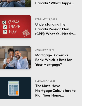
Canada? What Happens
If You Already Own a
House
FEBRUARY 24, 2025
Understanding the
Canada Pension Plan
(CPP): What You Need to
Know
JANUARY 7, 2025
Mortgage Broker vs.
Bank: Which Is Best for
Your Mortgage?
FEBRUARY 7, 2025
The Must-Have
Mortgage Calculators to
Plan Your Home
Financing