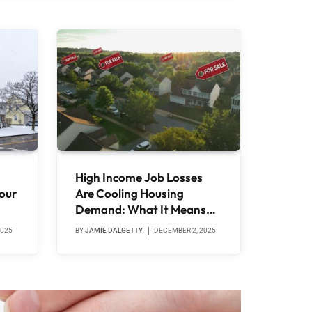
High Income Job Losses
our
Are Cooling Housing
Demand: What It Means
for Canadians
2025
BY
JAMIE DALGETTY
DECEMBER 2, 2025