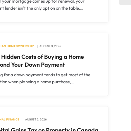
 your mortgage comes up for renewal, your
nt lender isn't the only option on the table.…
IAN HOMEOWNERSHIP
AUGUST 3, 2026
 Hidden Costs of Buying a Home
ond Your Down Payment
g for a down payment tends to get most of the
ntion when planning a home purchase,…
NAL FINANCE
AUGUST 2, 2026
ital Gains Tax on Property in Canada