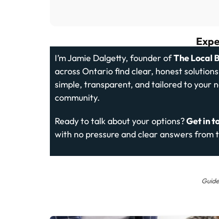
Expe
I’m Jamie Dalgetty, founder of
The Local 
across Ontario find clear, honest solution
simple, transparent, and tailored to your 
community.
Ready to talk about your options?
Get in t
with no pressure and clear answers from t
Guide