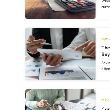
When
curre
CANAD
The
Bey
Savin
atte
PERSO
Cap