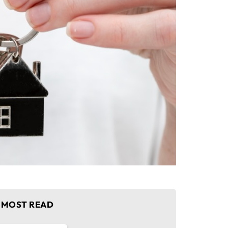
MOST READ