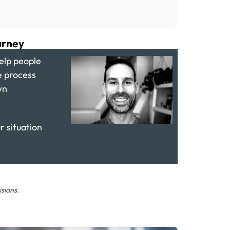
urney
elp people
e process
wn
ur situation
sions.