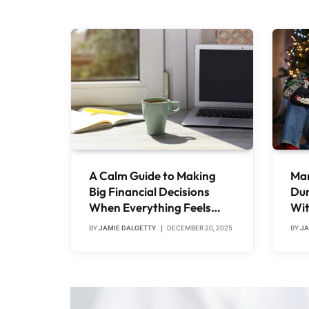
A Calm Guide to Making
Man
Big Financial Decisions
Dur
When Everything Feels
Wit
Expensive
Wha
BY
JAMIE DALGETTY
DECEMBER 20, 2025
BY
JA