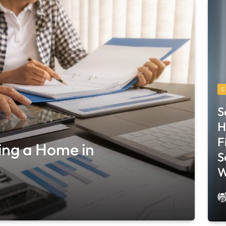
C
S
H
F
ing a Home in
S
W