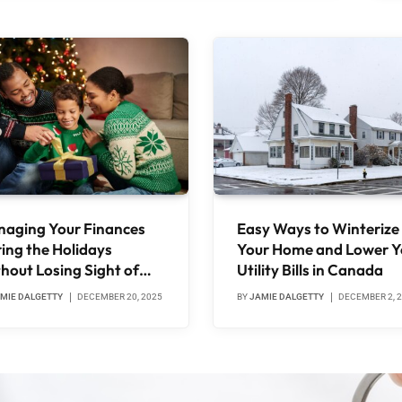
aging Your Finances
Easy Ways to Winterize
ing the Holidays
Your Home and Lower Y
hout Losing Sight of
Utility Bills in Canada
t Matters
MIE DALGETTY
DECEMBER 20, 2025
BY
JAMIE DALGETTY
DECEMBER 2, 