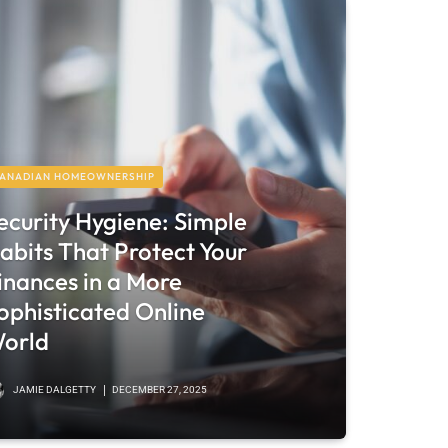
ANADIAN HOMEOWNERSHIP
ecurity Hygiene: Simple
abits That Protect Your
inances in a More
ophisticated Online
orld
JAMIE DALGETTY
DECEMBER 27, 2025