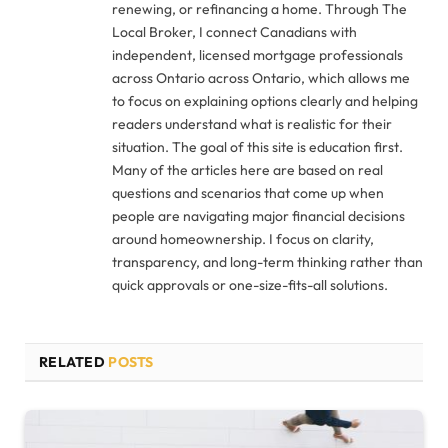
renewing, or refinancing a home. Through The
Local Broker, I connect Canadians with
independent, licensed mortgage professionals
across Ontario across Ontario, which allows me
to focus on explaining options clearly and helping
readers understand what is realistic for their
situation. The goal of this site is education first.
Many of the articles here are based on real
questions and scenarios that come up when
people are navigating major financial decisions
around homeownership. I focus on clarity,
transparency, and long-term thinking rather than
quick approvals or one-size-fits-all solutions.
RELATED
POSTS