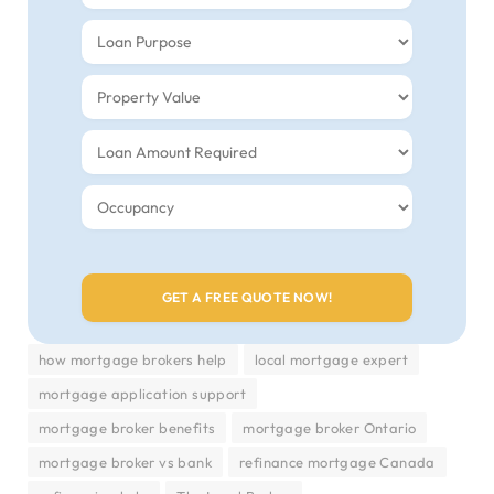
how mortgage brokers help
local mortgage expert
mortgage application support
mortgage broker benefits
mortgage broker Ontario
mortgage broker vs bank
refinance mortgage Canada