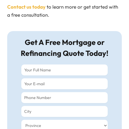
Contact us today
to learn more or get started with
a free consultation.
Get A Free Mortgage or
Refinancing Quote Today!