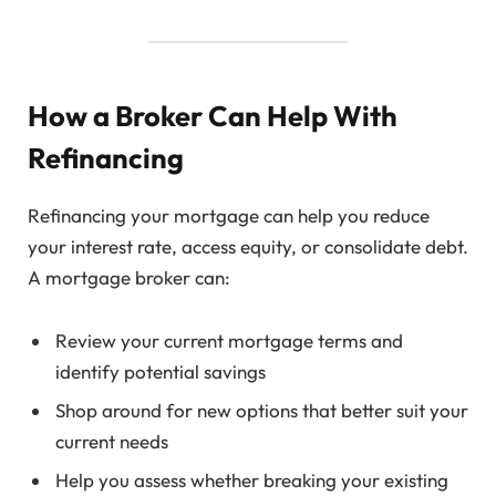
How a Broker Can Help With
Refinancing
Refinancing your mortgage can help you reduce
your interest rate, access equity, or consolidate debt.
A mortgage broker can:
Review your current mortgage terms and
identify potential savings
Shop around for new options that better suit your
current needs
Help you assess whether breaking your existing