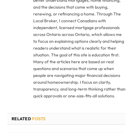
better understand mortgages, home financing,
and the decisions that come with buying,
renewing, or refinancing a home. Through The
Local Broker, I connect Canadians with
independent, licensed mortgage professionals
across Ontario across Ontario, which allows me
to focus on explaining options clearly and helping
readers understand what is realistic for their
situation. The goal of this site is education first.
Many of the articles here are based on real
questions and scenarios that come up when
people are navigating major financial decisions
around homeownership. I focus on clarity,
transparency, and long-term thinking rather than
quick approvals or one-size-fits-all solutions.
RELATED
POSTS