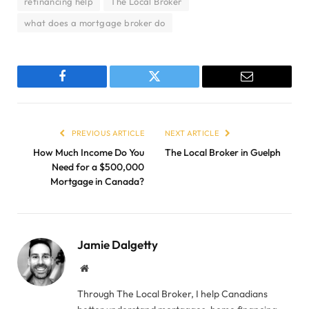
refinancing help
The Local Broker
what does a mortgage broker do
Facebook
Twitter
Email
PREVIOUS ARTICLE
NEXT ARTICLE
How Much Income Do You
The Local Broker in Guelph
Need for a $500,000
Mortgage in Canada?
Jamie Dalgetty
Website
Through The Local Broker, I help Canadians