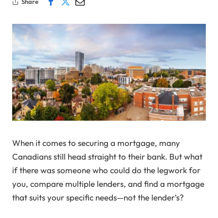
Share
When it comes to securing a mortgage, many
Canadians still head straight to their bank. But what
if there was someone who could do the legwork for
you, compare multiple lenders, and find a mortgage
that suits your specific needs—not the lender’s?