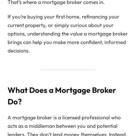
That’s where a mortgage broker comes in.
If you’re buying your first home, refinancing your
current property, or simply curious about your
options, understanding the value a mortgage broker
brings can help you make more confident, informed
decisions.
What Does a Mortgage Broker
Do?
A mortgage broker is a licensed professional who
acts as a middleman between you and potential
lenders. They don’t lend money themselves. Instead,