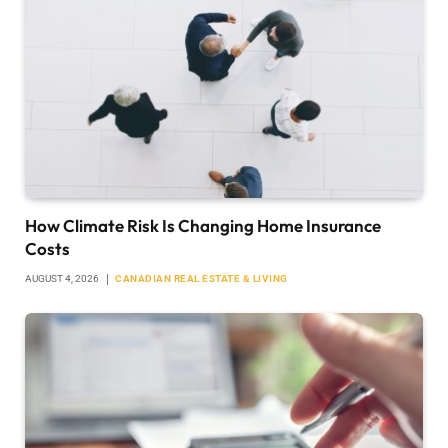
How Climate Risk Is Changing Home Insurance
Costs
AUGUST 4, 2026
CANADIAN REAL ESTATE & LIVING