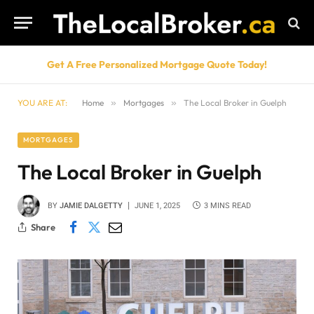
Get A Free Personalized Mortgage Quote Today!
YOU ARE AT:
Home
»
Mortgages
»
The Local Broker in Guelph
MORTGAGES
The Local Broker in Guelph
BY
JAMIE DALGETTY
JUNE 1, 2025
3 MINS READ
Share