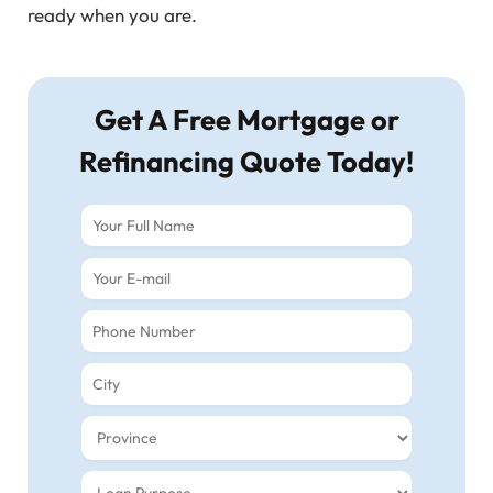
ready when you are.
Get A Free Mortgage or
Refinancing Quote Today!