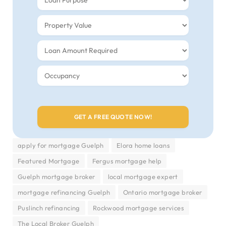
apply for mortgage Guelph
Elora home loans
Featured Mortgage
Fergus mortgage help
Guelph mortgage broker
local mortgage expert
mortgage refinancing Guelph
Ontario mortgage broker
Puslinch refinancing
Rockwood mortgage services
The Local Broker Guelph