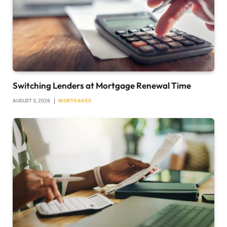
Switching Lenders at Mortgage Renewal Time
AUGUST 3, 2026
MORTGAGES