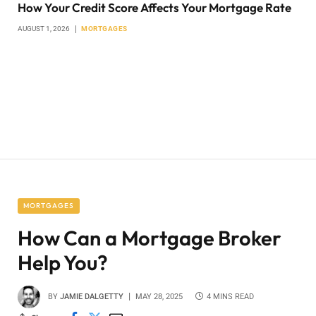
How Your Credit Score Affects Your Mortgage Rate
AUGUST 1, 2026
MORTGAGES
MORTGAGES
How Can a Mortgage Broker
Help You?
BY
JAMIE DALGETTY
MAY 28, 2025
4 MINS READ