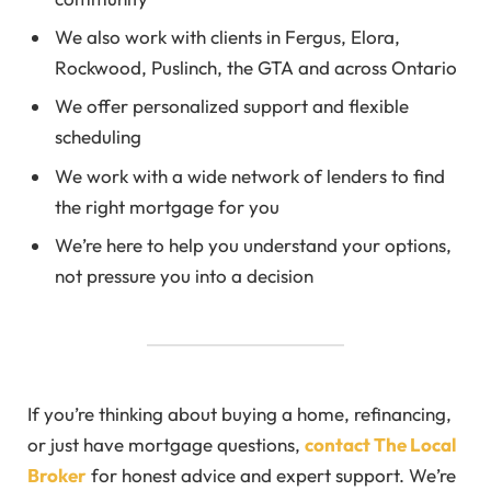
We also work with clients in Fergus, Elora,
Rockwood, Puslinch, the GTA and across Ontario
We offer personalized support and flexible
scheduling
We work with a wide network of lenders to find
the right mortgage for you
We’re here to help you understand your options,
not pressure you into a decision
If you’re thinking about buying a home, refinancing,
or just have mortgage questions,
contact The Local
Broker
for honest advice and expert support. We’re