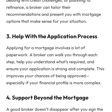
dealing with credit challenges, or planning to
refinance, a broker can tailor their
recommendations and present you with mortgage
options that make sense for your situation.
3.
Help With the Application Process
Applying for a mortgage involves a lot of
paperwork. A broker can walk you through each
step, help you understand what’s required, and
ensure your application is strong and complete. This
improves your chances of being approved—
especially if your financial profile is more complex.
4.
Support Beyond the Mortgage
A good broker doesn’t disappear after you sign the