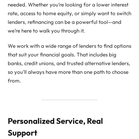
needed. Whether you’re looking for a lower interest
rate, access to home equity, or simply want to switch
lenders, refinancing can be a powerful tool—and
we’re here to walk you through it.
We work with a wide range of lenders to find options
that suit your financial goals. That includes big
banks, credit unions, and trusted alternative lenders,
so you’ll always have more than one path to choose
from.
Personalized Service, Real
Support