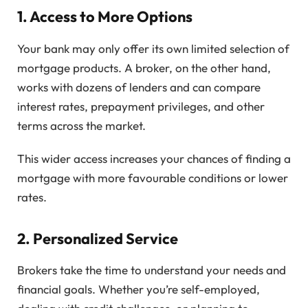
1.
Access to More Options
Your bank may only offer its own limited selection of
mortgage products. A broker, on the other hand,
works with dozens of lenders and can compare
interest rates, prepayment privileges, and other
terms across the market.
This wider access increases your chances of finding a
mortgage with more favourable conditions or lower
rates.
2.
Personalized Service
Brokers take the time to understand your needs and
financial goals. Whether you’re self-employed,