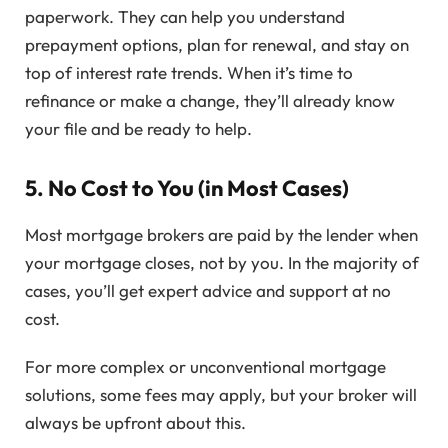
paperwork. They can help you understand
prepayment options, plan for renewal, and stay on
top of interest rate trends. When it’s time to
refinance or make a change, they’ll already know
your file and be ready to help.
5.
No Cost to You (in Most Cases)
Most mortgage brokers are paid by the lender when
your mortgage closes, not by you. In the majority of
cases, you’ll get expert advice and support at no
cost.
For more complex or unconventional mortgage
solutions, some fees may apply, but your broker will
always be upfront about this.