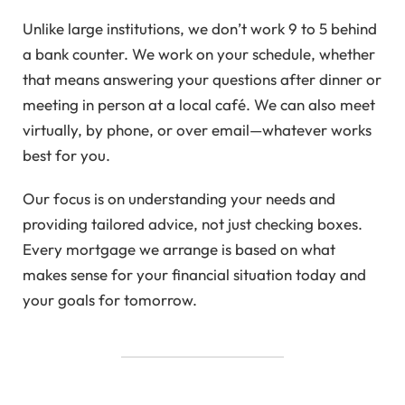
Unlike large institutions, we don’t work 9 to 5 behind
a bank counter. We work on your schedule, whether
that means answering your questions after dinner or
meeting in person at a local café. We can also meet
virtually, by phone, or over email—whatever works
best for you.
Our focus is on understanding your needs and
providing tailored advice, not just checking boxes.
Every mortgage we arrange is based on what
makes sense for your financial situation today and
your goals for tomorrow.