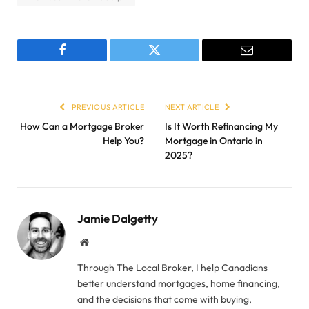
Facebook
Twitter
Email
PREVIOUS ARTICLE
NEXT ARTICLE
How Can a Mortgage Broker
Is It Worth Refinancing My
Help You?
Mortgage in Ontario in
2025?
Jamie Dalgetty
Website
Through The Local Broker, I help Canadians
better understand mortgages, home financing,
and the decisions that come with buying,