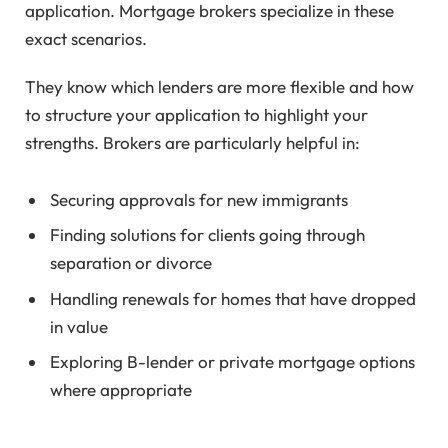
application. Mortgage brokers specialize in these
exact scenarios.
They know which lenders are more flexible and how
to structure your application to highlight your
strengths. Brokers are particularly helpful in:
Securing approvals for new immigrants
Finding solutions for clients going through
separation or divorce
Handling renewals for homes that have dropped
in value
Exploring B-lender or private mortgage options
where appropriate