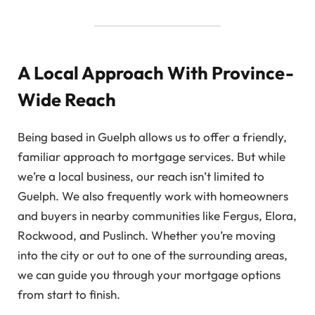
A Local Approach With Province-
Wide Reach
Being based in Guelph allows us to offer a friendly,
familiar approach to mortgage services. But while
we’re a local business, our reach isn’t limited to
Guelph. We also frequently work with homeowners
and buyers in nearby communities like Fergus, Elora,
Rockwood, and Puslinch. Whether you’re moving
into the city or out to one of the surrounding areas,
we can guide you through your mortgage options
from start to finish.