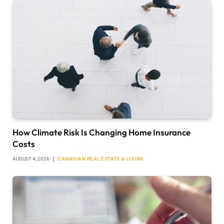
How Climate Risk Is Changing Home Insurance
Costs
AUGUST 4, 2026
CANADIAN REAL ESTATE & LIVING