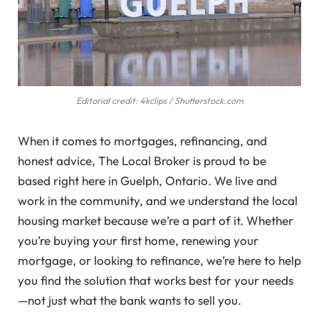
Editorial credit: 4kclips / Shutterstock.com
When it comes to mortgages, refinancing, and
honest advice, The Local Broker is proud to be
based right here in Guelph, Ontario. We live and
work in the community, and we understand the local
housing market because we’re a part of it. Whether
you’re buying your first home, renewing your
mortgage, or looking to refinance, we’re here to help
you find the solution that works best for your needs
—not just what the bank wants to sell you.