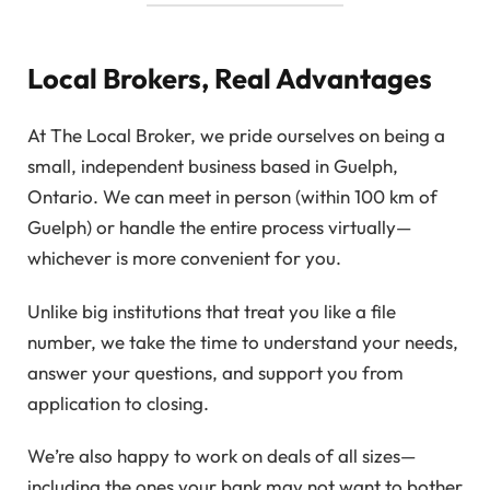
Local Brokers, Real Advantages
At The Local Broker, we pride ourselves on being a
small, independent business based in Guelph,
Ontario. We can meet in person (within 100 km of
Guelph) or handle the entire process virtually—
whichever is more convenient for you.
Unlike big institutions that treat you like a file
number, we take the time to understand your needs,
answer your questions, and support you from
application to closing.
We’re also happy to work on deals of all sizes—
including the ones your bank may not want to bother