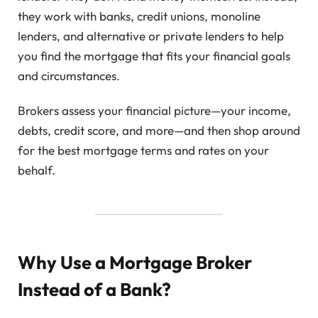
they work with banks, credit unions, monoline
lenders, and alternative or private lenders to help
you find the mortgage that fits your financial goals
and circumstances.
Brokers assess your financial picture—your income,
debts, credit score, and more—and then shop around
for the best mortgage terms and rates on your
behalf.
Why Use a Mortgage Broker
Instead of a Bank?