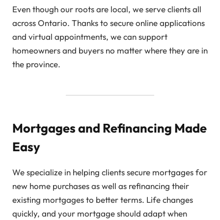
Even though our roots are local, we serve clients all
across Ontario. Thanks to secure online applications
and virtual appointments, we can support
homeowners and buyers no matter where they are in
the province.
Mortgages and Refinancing Made
Easy
We specialize in helping clients secure mortgages for
new home purchases as well as refinancing their
existing mortgages to better terms. Life changes
quickly, and your mortgage should adapt when