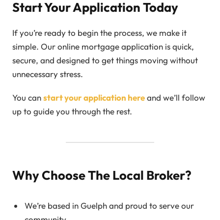
Start Your Application Today
If you’re ready to begin the process, we make it
simple. Our online mortgage application is quick,
secure, and designed to get things moving without
unnecessary stress.
You can
start your application here
and we’ll follow
up to guide you through the rest.
Why Choose The Local Broker?
We’re based in Guelph and proud to serve our
community