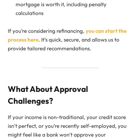
mortgage is worth it, including penalty
calculations
If you’re considering refinancing,
you can start the
process here
. It’s quick, secure, and allows us to
provide tailored recommendations.
What About Approval
Challenges?
If your income is non-traditional, your credit score
isn’t perfect, or you’re recently self-employed, you
might feel like a bank won’t approve your