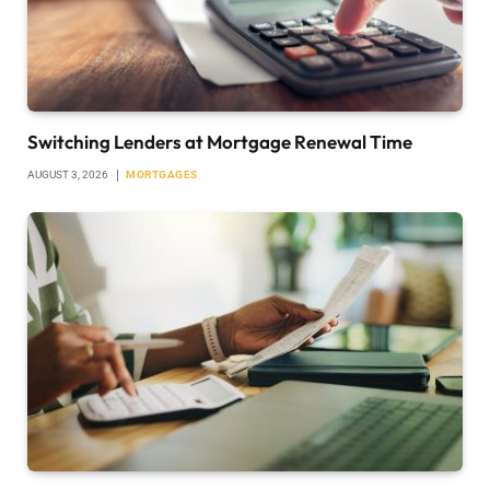
Switching Lenders at Mortgage Renewal Time
AUGUST 3, 2026
MORTGAGES