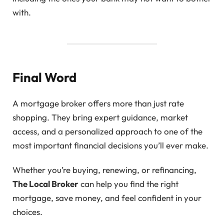
with.
Final Word
A mortgage broker offers more than just rate
shopping. They bring expert guidance, market
access, and a personalized approach to one of the
most important financial decisions you’ll ever make.
Whether you’re buying, renewing, or refinancing,
The Local Broker
can help you find the right
mortgage, save money, and feel confident in your
choices.