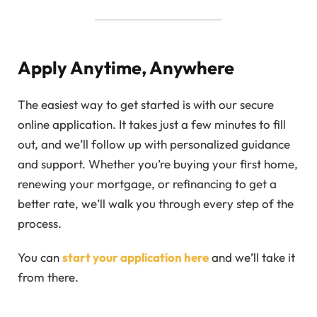
Apply Anytime, Anywhere
The easiest way to get started is with our secure
online application. It takes just a few minutes to fill
out, and we’ll follow up with personalized guidance
and support. Whether you’re buying your first home,
renewing your mortgage, or refinancing to get a
better rate, we’ll walk you through every step of the
process.
You can
start your application here
and we’ll take it
from there.