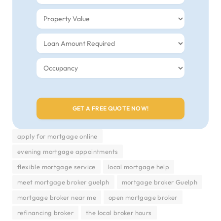
apply for mortgage online
evening mortgage appointments
flexible mortgage service
local mortgage help
meet mortgage broker guelph
mortgage broker Guelph
mortgage broker near me
open mortgage broker
refinancing broker
the local broker hours