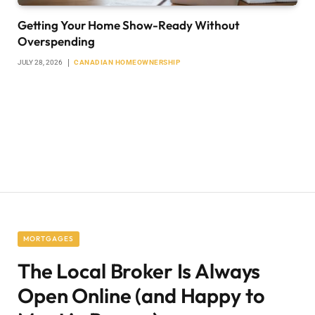
Getting Your Home Show-Ready Without
Overspending
JULY 28, 2026
CANADIAN HOMEOWNERSHIP
MORTGAGES
The Local Broker Is Always
Open Online (and Happy to