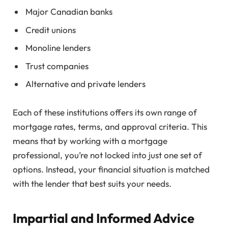
Major Canadian banks
Credit unions
Monoline lenders
Trust companies
Alternative and private lenders
Each of these institutions offers its own range of
mortgage rates, terms, and approval criteria. This
means that by working with a mortgage
professional, you’re not locked into just one set of
options. Instead, your financial situation is matched
with the lender that best suits your needs.
Impartial and Informed Advice