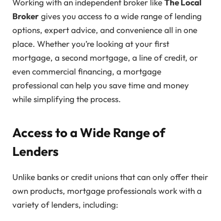
Working with an independent broker like
The Local
Broker
gives you access to a wide range of lending
options, expert advice, and convenience all in one
place. Whether you’re looking at your first
mortgage, a second mortgage, a line of credit, or
even commercial financing, a mortgage
professional can help you save time and money
while simplifying the process.
Access to a Wide Range of
Lenders
Unlike banks or credit unions that can only offer their
own products, mortgage professionals work with a
variety of lenders, including: