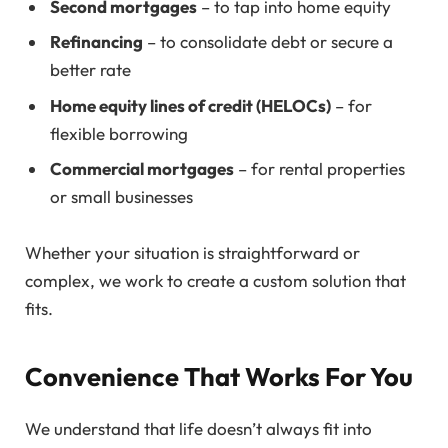
Second mortgages
– to tap into home equity
Refinancing
– to consolidate debt or secure a
better rate
Home equity lines of credit (HELOCs)
– for
flexible borrowing
Commercial mortgages
– for rental properties
or small businesses
Whether your situation is straightforward or
complex, we work to create a custom solution that
fits.
Convenience That Works For You
We understand that life doesn’t always fit into