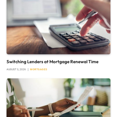
Switching Lenders at Mortgage Renewal Time
AUGUST 3, 2026
MORTGAGES