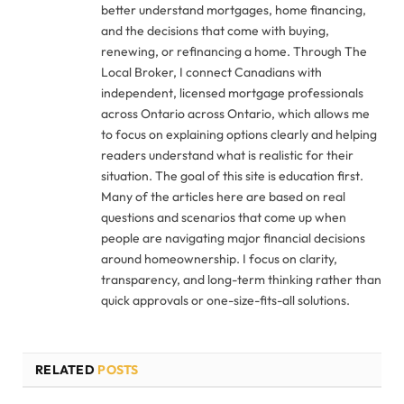
better understand mortgages, home financing,
and the decisions that come with buying,
renewing, or refinancing a home. Through The
Local Broker, I connect Canadians with
independent, licensed mortgage professionals
across Ontario across Ontario, which allows me
to focus on explaining options clearly and helping
readers understand what is realistic for their
situation. The goal of this site is education first.
Many of the articles here are based on real
questions and scenarios that come up when
people are navigating major financial decisions
around homeownership. I focus on clarity,
transparency, and long-term thinking rather than
quick approvals or one-size-fits-all solutions.
RELATED
POSTS