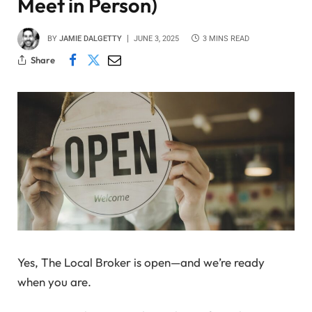
Meet in Person)
BY
JAMIE DALGETTY
JUNE 3, 2025
3 MINS READ
Share
Yes, The Local Broker is open—and we’re ready
when you are.