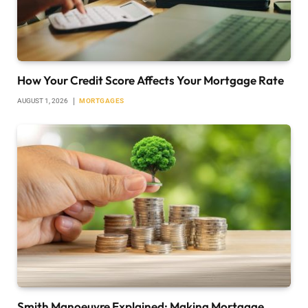
How Your Credit Score Affects Your Mortgage Rate
AUGUST 1, 2026
MORTGAGES
Smith Manoeuvre Explained: Making Mortgage