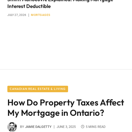
Interest Deductible
JULY 27, 2026
MORTGAGES
CANADIAN REAL ESTATE & LIVING
How Do Property Taxes Affect
My Mortgage in Ontario?
BY
JAMIE DALGETTY
JUNE 3, 2025
5 MINS READ