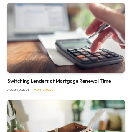
Switching Lenders at Mortgage Renewal Time
AUGUST 3, 2026
MORTGAGES