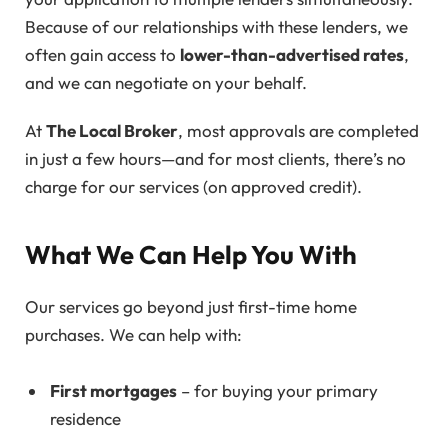
Because of our relationships with these lenders, we
often gain access to
lower-than-advertised rates
,
and we can negotiate on your behalf.
At
The Local Broker
, most approvals are completed
in just a few hours—and for most clients, there’s no
charge for our services (on approved credit).
What We Can Help You With
Our services go beyond just first-time home
purchases. We can help with:
First mortgages
– for buying your primary
residence