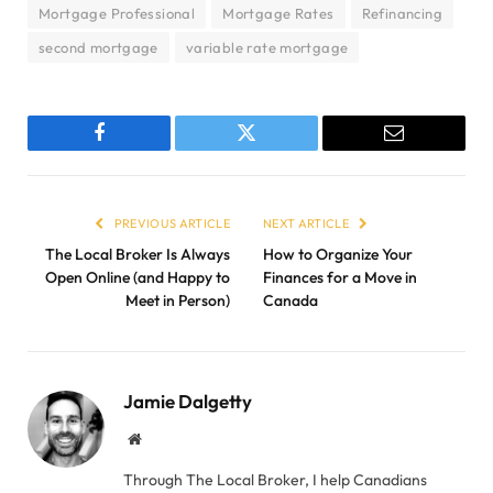
Mortgage Professional
Mortgage Rates
Refinancing
second mortgage
variable rate mortgage
Facebook
Twitter
Email
PREVIOUS ARTICLE
NEXT ARTICLE
The Local Broker Is Always
How to Organize Your
Open Online (and Happy to
Finances for a Move in
Meet in Person)
Canada
Jamie Dalgetty
Website
Through The Local Broker, I help Canadians