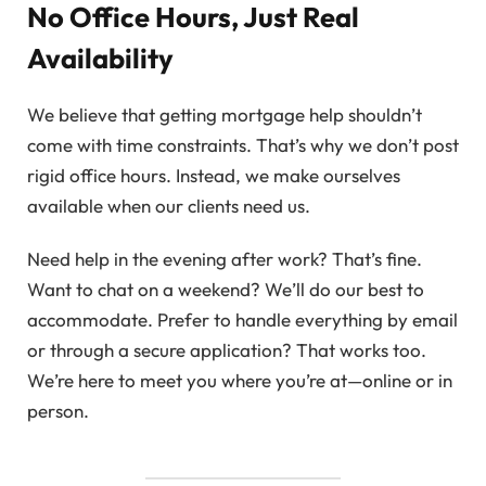
No Office Hours, Just Real
Availability
We believe that getting mortgage help shouldn’t
come with time constraints. That’s why we don’t post
rigid office hours. Instead, we make ourselves
available when our clients need us.
Need help in the evening after work? That’s fine.
Want to chat on a weekend? We’ll do our best to
accommodate. Prefer to handle everything by email
or through a secure application? That works too.
We’re here to meet you where you’re at—online or in
person.