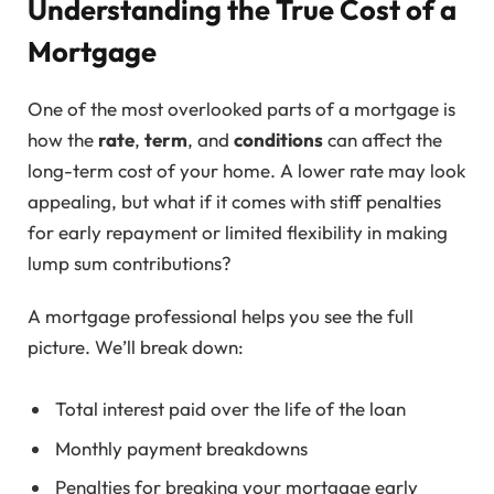
Understanding the True Cost of a
Mortgage
One of the most overlooked parts of a mortgage is
how the
rate
,
term
, and
conditions
can affect the
long-term cost of your home. A lower rate may look
appealing, but what if it comes with stiff penalties
for early repayment or limited flexibility in making
lump sum contributions?
A mortgage professional helps you see the full
picture. We’ll break down:
Total interest paid over the life of the loan
Monthly payment breakdowns
Penalties for breaking your mortgage early