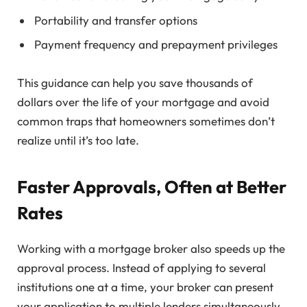
Portability and transfer options
Payment frequency and prepayment privileges
This guidance can help you save thousands of
dollars over the life of your mortgage and avoid
common traps that homeowners sometimes don’t
realize until it’s too late.
Faster Approvals, Often at Better
Rates
Working with a mortgage broker also speeds up the
approval process. Instead of applying to several
institutions one at a time, your broker can present
your application to multiple lenders simultaneously.