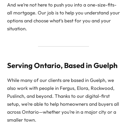
And we’re not here to push you into a one-size-fits-
all mortgage. Our job is to help you understand your
options and choose what’s best for you and your
situation.
Serving Ontario, Based in Guelph
While many of our clients are based in Guelph, we
also work with people in Fergus, Elora, Rockwood,
Puslinch, and beyond. Thanks to our digital-first
setup, we’re able to help homeowners and buyers all
across Ontario—whether you’re in a major city or a
smaller town.