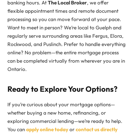
banking hours. At
The Local Broker
, we offer
flexible appointment times and remote document
processing so you can move forward at your pace.
Want to meet in person? We’re local to Guelph and
regularly serve surrounding areas like Fergus, Elora,
Rockwood, and Puslinch. Prefer to handle everything
online? No problem—the entire mortgage process
can be completed virtually from wherever you are in
Ontario.
Ready to Explore Your Options?
If you’re curious about your mortgage options—
whether buying a new home, refinancing, or
exploring commercial lending—we’re ready to help.
You can
apply online today
or
contact us directly