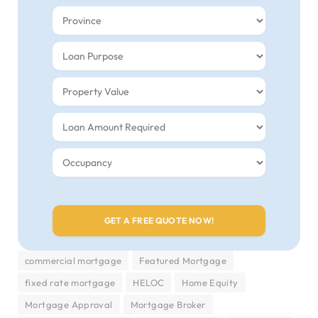
commercial mortgage
Featured Mortgage
fixed rate mortgage
HELOC
Home Equity
Mortgage Approval
Mortgage Broker