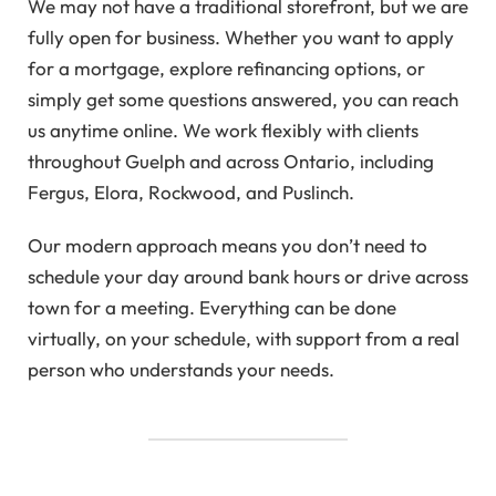
We may not have a traditional storefront, but we are
fully open for business. Whether you want to apply
for a mortgage, explore refinancing options, or
simply get some questions answered, you can reach
us anytime online. We work flexibly with clients
throughout Guelph and across Ontario, including
Fergus, Elora, Rockwood, and Puslinch.
Our modern approach means you don’t need to
schedule your day around bank hours or drive across
town for a meeting. Everything can be done
virtually, on your schedule, with support from a real
person who understands your needs.