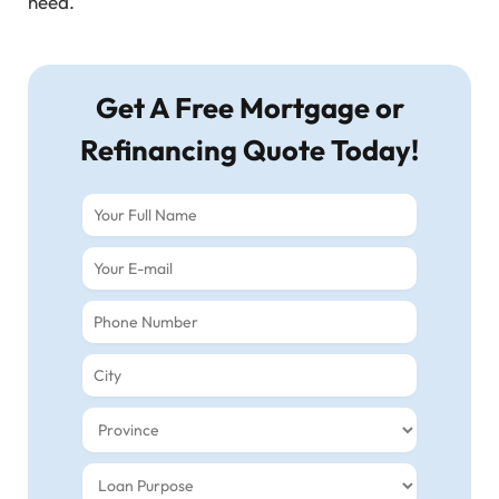
need.
Get A Free Mortgage or
Refinancing Quote Today!