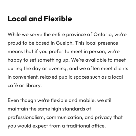
Local and Flexible
While we serve the entire province of Ontario, we’re
proud to be based in Guelph. This local presence
means that if you prefer to meet in person, we’re
happy to set something up. We’re available to meet
during the day or evening, and we often meet clients
in convenient, relaxed public spaces such as a local
café or library.
Even though we’re flexible and mobile, we still
maintain the same high standards of
professionalism, communication, and privacy that
you would expect from a traditional office.