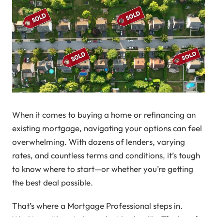
When it comes to buying a home or refinancing an
existing mortgage, navigating your options can feel
overwhelming. With dozens of lenders, varying
rates, and countless terms and conditions, it’s tough
to know where to start—or whether you’re getting
the best deal possible.
That’s where a Mortgage Professional steps in.