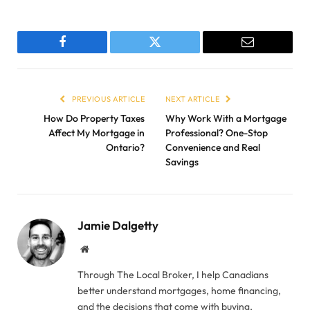
Facebook
Twitter
Email
PREVIOUS ARTICLE
NEXT ARTICLE
How Do Property Taxes
Why Work With a Mortgage
Affect My Mortgage in
Professional? One-Stop
Ontario?
Convenience and Real
Savings
Jamie Dalgetty
Website
Through The Local Broker, I help Canadians
better understand mortgages, home financing,
and the decisions that come with buying,