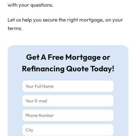
with your questions.
Let us help you secure the right mortgage, on your
terms.
Get A Free Mortgage or
Refinancing Quote Today!