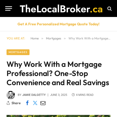
Get A Free Personalized Mortgage Quote Today!
YOU ARE AT:
Home
»
Mortgages
»
Why Work With a Mortgage Professional? One-Stop Convenience and Real Savings
MORTGAGES
Why Work With a Mortgage
Professional? One-Stop
Convenience and Real Savings
BY
JAMIE DALGETTY
JUNE 3, 2025
4 MINS READ
Share