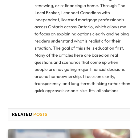
renewing, or refinancing a home. Through The
Local Broker, I connect Canadians with
independent, licensed mortgage professionals
across Ontario across Ontario, which allows me
to focus on explaining options clearly and helping
readers understand what is realistic for their
situation. The goal of this site is education first.
Many of the articles here are based on real
questions and scenarios that come up when
people are navigating major financial decisions
around homeownership. I focus on clarity,
transparency, and long-term thinking rather than
quick approvals or one-size-fits-all solutions.
RELATED
POSTS