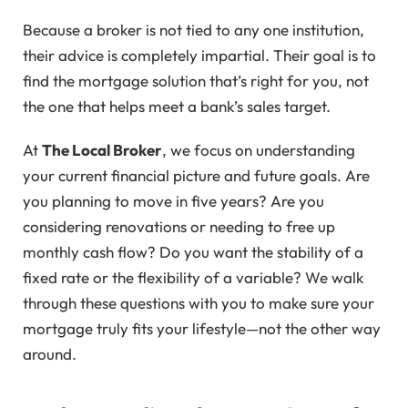
Because a broker is not tied to any one institution,
their advice is completely impartial. Their goal is to
find the mortgage solution that’s right for you, not
the one that helps meet a bank’s sales target.
At
The Local Broker
, we focus on understanding
your current financial picture and future goals. Are
you planning to move in five years? Are you
considering renovations or needing to free up
monthly cash flow? Do you want the stability of a
fixed rate or the flexibility of a variable? We walk
through these questions with you to make sure your
mortgage truly fits your lifestyle—not the other way
around.