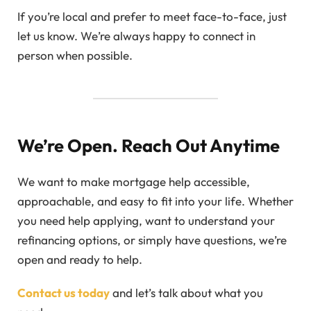
If you’re local and prefer to meet face-to-face, just
let us know. We’re always happy to connect in
person when possible.
We’re Open. Reach Out Anytime
We want to make mortgage help accessible,
approachable, and easy to fit into your life. Whether
you need help applying, want to understand your
refinancing options, or simply have questions, we’re
open and ready to help.
Contact us today
and let’s talk about what you