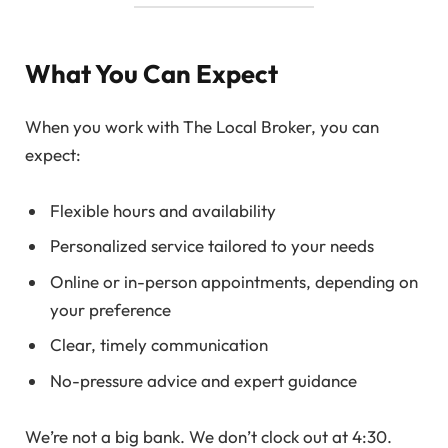
What You Can Expect
When you work with The Local Broker, you can
expect:
Flexible hours and availability
Personalized service tailored to your needs
Online or in-person appointments, depending on
your preference
Clear, timely communication
No-pressure advice and expert guidance
We’re not a big bank. We don’t clock out at 4:30.