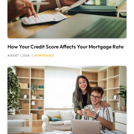
How Your Credit Score Affects Your Mortgage Rate
AUGUST 1, 2026
MORTGAGES