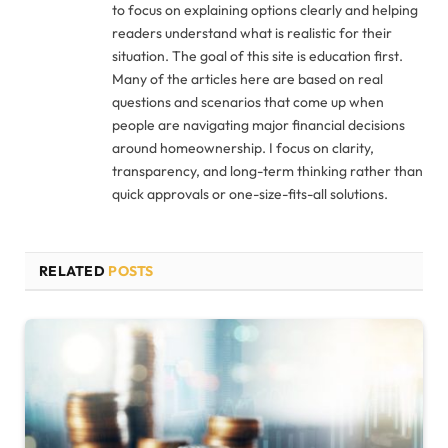
to focus on explaining options clearly and helping
readers understand what is realistic for their
situation. The goal of this site is education first.
Many of the articles here are based on real
questions and scenarios that come up when
people are navigating major financial decisions
around homeownership. I focus on clarity,
transparency, and long-term thinking rather than
quick approvals or one-size-fits-all solutions.
RELATED
POSTS