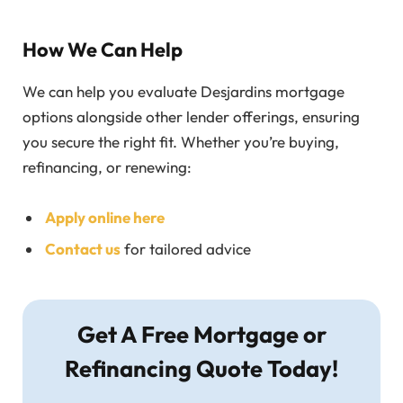
How We Can Help
We can help you evaluate Desjardins mortgage
options alongside other lender offerings, ensuring
you secure the right fit. Whether you’re buying,
refinancing, or renewing:
Apply online here
Contact us
for tailored advice
Get A Free Mortgage or
Refinancing Quote Today!