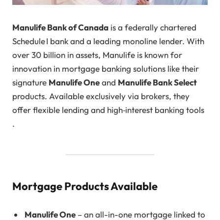
Manulife Bank of Canada
is a federally chartered
Schedule I bank and a leading monoline lender. With
over 30 billion in assets, Manulife is known for
innovation in mortgage banking solutions like their
signature
Manulife One
and
Manulife Bank Select
products. Available exclusively via brokers, they
offer flexible lending and high‑interest banking tools
.
Mortgage Products Available
Manulife One
– an all-in-one mortgage linked to