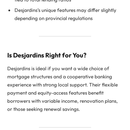
Desjardins’s unique features may differ slightly
depending on provincial regulations
Is Desjardins Right for You?
Desjardins is ideal if you want a wide choice of
mortgage structures and a cooperative banking
experience with strong local support. Their flexible
payment and equity-access features benefit
borrowers with variable income, renovation plans,
or those seeking renewal savings.