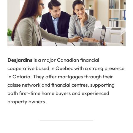
Desjardins
is a major Canadian financial
cooperative based in Quebec with a strong presence
in Ontario. They offer mortgages through their
caisse network and financial centres, supporting
both first-time home buyers and experienced
property owners .