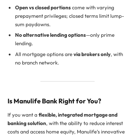
Open vs closed portions
come with varying
prepayment privileges; closed terms limit lump-
sum paydowns.
No alternative lending options
—only prime
lending.
All mortgage options are
via brokers only
, with
no branch network.
Is Manulife Bank Right for You?
If you want a
flexible, integrated mortgage and
banking solution
, with the ability to reduce interest
costs and access home equity, Manulife’s innovative