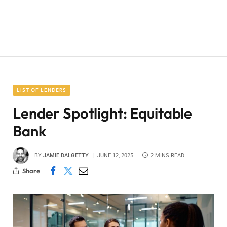
LIST OF LENDERS
Lender Spotlight: Equitable
Bank
BY
JAMIE DALGETTY
JUNE 12, 2025
2 MINS READ
Share