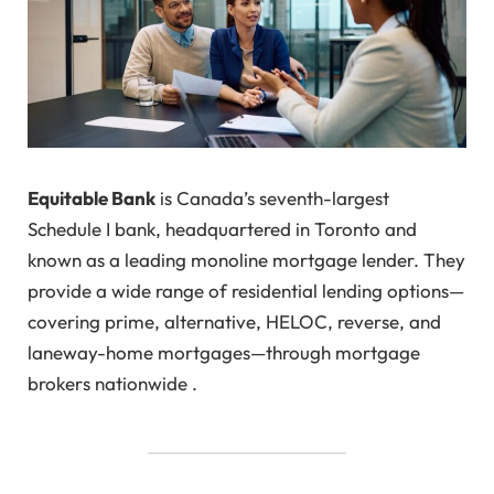
Equitable Bank
is Canada’s seventh-largest
Schedule I bank, headquartered in Toronto and
known as a leading monoline mortgage lender. They
provide a wide range of residential lending options—
covering prime, alternative, HELOC, reverse, and
laneway-home mortgages—through mortgage
brokers nationwide .