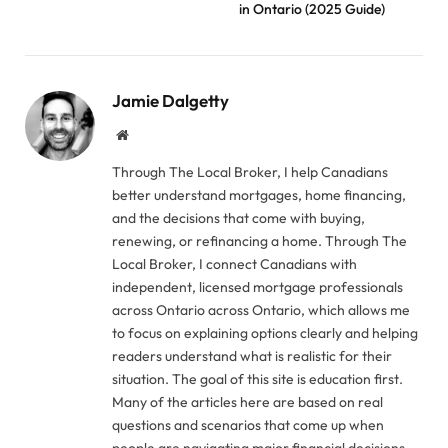
in Ontario (2025 Guide)
Jamie Dalgetty
Website
Through The Local Broker, I help Canadians
better understand mortgages, home financing,
and the decisions that come with buying,
renewing, or refinancing a home. Through The
Local Broker, I connect Canadians with
independent, licensed mortgage professionals
across Ontario across Ontario, which allows me
to focus on explaining options clearly and helping
readers understand what is realistic for their
situation. The goal of this site is education first.
Many of the articles here are based on real
questions and scenarios that come up when