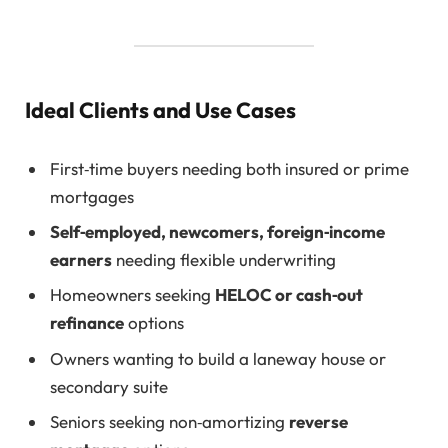
Ideal Clients and Use Cases
First‑time buyers needing both insured or prime
mortgages
Self‑employed, newcomers, foreign‑income
earners
needing flexible underwriting
Homeowners seeking
HELOC or cash‑out
refinance
options
Owners wanting to build a laneway house or
secondary suite
Seniors seeking non‑amortizing
reverse