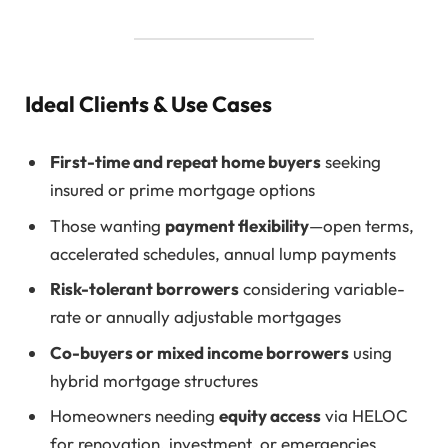
Ideal Clients & Use Cases
First-time and repeat home buyers
seeking
insured or prime mortgage options
Those wanting
payment flexibility
—open terms,
accelerated schedules, annual lump payments
Risk-tolerant borrowers
considering variable-
rate or annually adjustable mortgages
Co-buyers or mixed income borrowers
using
hybrid mortgage structures
Homeowners needing
equity access
via HELOC
for renovation, investment, or emergencies