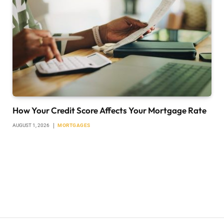
How Your Credit Score Affects Your Mortgage Rate
AUGUST 1, 2026
MORTGAGES