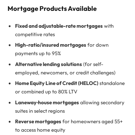
Mortgage Products Available
Fixed and adjustable-rate mortgages
with
competitive rates
High-ratio/insured mortgages
for down
payments up to 95%
Alternative lending solutions
(for self-
employed, newcomers, or credit challenges)
Home Equity Line of Credit (HELOC)
standalone
or combined up to 80% LTV
Laneway‑house mortgages
allowing secondary
suites in select regions
Reverse mortgages
for homeowners aged 55+
to access home equity