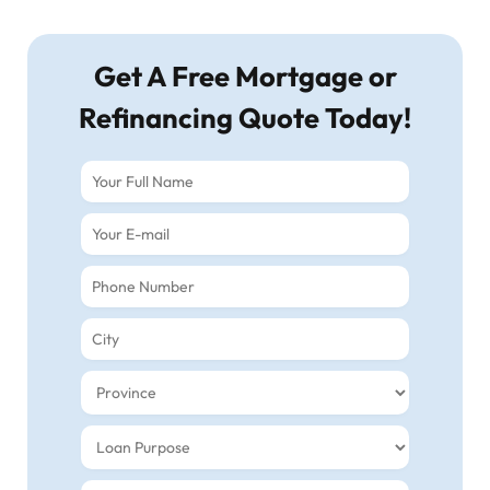
Get A Free Mortgage or
Refinancing Quote Today!