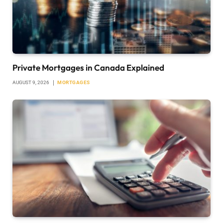
Private Mortgages in Canada Explained
AUGUST 9, 2026
MORTGAGES