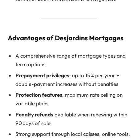
Advantages of Desjardins Mortgages
A comprehensive range of mortgage types and
term options
Prepayment privileges
: up to 15 % per year +
double-payment increases without penalties
Protection features
: maximum rate ceiling on
variable plans
Penalty refunds
available when renewing within
90 days of sale
Strong support through local caisses, online tools,