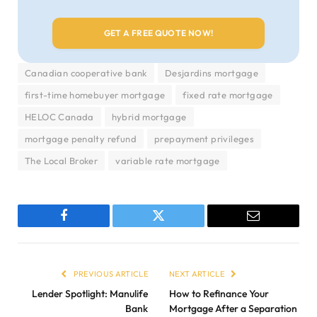
Canadian cooperative bank
Desjardins mortgage
first-time homebuyer mortgage
fixed rate mortgage
HELOC Canada
hybrid mortgage
mortgage penalty refund
prepayment privileges
The Local Broker
variable rate mortgage
Facebook
Twitter
Email
PREVIOUS ARTICLE
NEXT ARTICLE
Lender Spotlight: Manulife
How to Refinance Your
Bank
Mortgage After a Separation