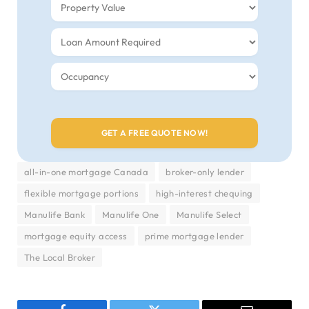
all-in-one mortgage Canada
broker-only lender
flexible mortgage portions
high-interest chequing
Manulife Bank
Manulife One
Manulife Select
mortgage equity access
prime mortgage lender
The Local Broker