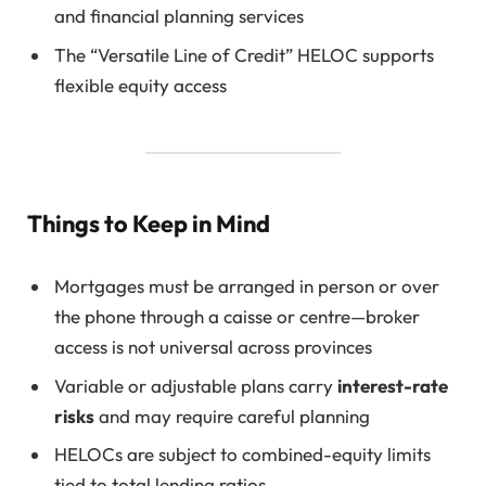
and financial planning services
The “Versatile Line of Credit” HELOC supports
flexible equity access
Things to Keep in Mind
Mortgages must be arranged in person or over
the phone through a caisse or centre—broker
access is not universal across provinces
Variable or adjustable plans carry
interest-rate
risks
and may require careful planning
HELOCs are subject to combined-equity limits
tied to total lending ratios