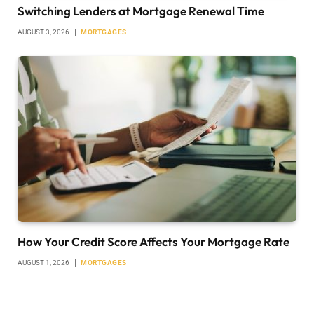
Switching Lenders at Mortgage Renewal Time
AUGUST 3, 2026
MORTGAGES
How Your Credit Score Affects Your Mortgage Rate
AUGUST 1, 2026
MORTGAGES