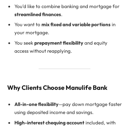
You’d like to combine banking and mortgage for
streamlined finances
.
You want to
mix fixed and variable portions
in
your mortgage.
You seek
prepayment flexibility
and equity
access without reapplying.
Why Clients Choose Manulife Bank
All-in-one flexibility
—pay down mortgage faster
using deposited income and savings.
High-interest chequing account
included, with