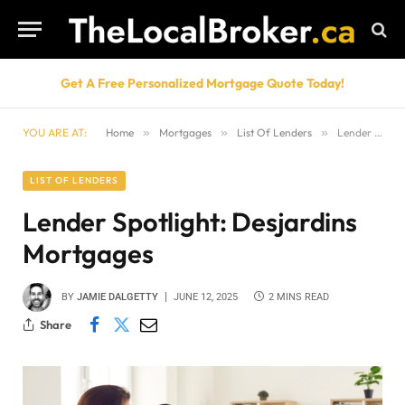
Get A Free Personalized Mortgage Quote Today!
YOU ARE AT:
Home
»
Mortgages
»
List Of Lenders
»
Lender Spotlight: Desjardins Mortgages
LIST OF LENDERS
Lender Spotlight: Desjardins
Mortgages
BY
JAMIE DALGETTY
JUNE 12, 2025
2 MINS READ
Share