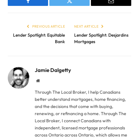
Facebook
Twitter
Email
PREVIOUS ARTICLE
NEXT ARTICLE
Lender Spotlight: Equitable
Lender Spotlight: Desjardins
Bank
Mortgages
Jamie Dalgetty
Website
Through The Local Broker, I help Canadians
better understand mortgages, home financing,
and the decisions that come with buying,
renewing, or refinancing a home. Through The
Local Broker, I connect Canadians with
independent, licensed mortgage professionals
across Ontario across Ontario, which allows me