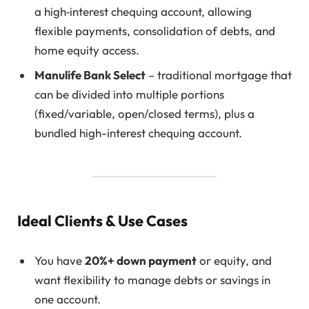
a high‑interest chequing account, allowing
flexible payments, consolidation of debts, and
home equity access.
Manulife Bank Select
– traditional mortgage that
can be divided into multiple portions
(fixed/variable, open/closed terms), plus a
bundled high-interest chequing account.
Ideal Clients & Use Cases
You have
20%+ down payment
or equity, and
want flexibility to manage debts or savings in
one account.