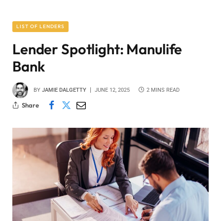
LIST OF LENDERS
Lender Spotlight: Manulife
Bank
BY
JAMIE DALGETTY
JUNE 12, 2025
2 MINS READ
Share