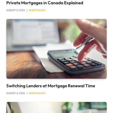
Private Mortgages in Canada Explained
AUGUST 9, 2026
MORTGAGES
Switching Lenders at Mortgage Renewal Time
AUGUST 3, 2026
MORTGAGES