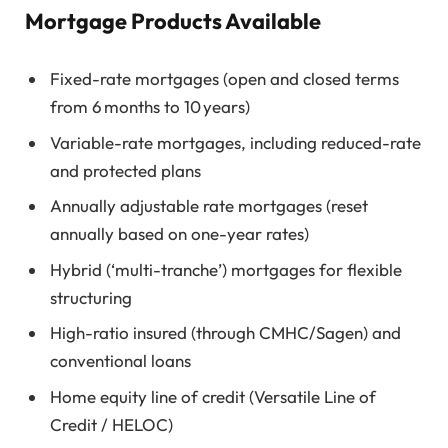
Mortgage Products Available
Fixed-rate mortgages (open and closed terms
from 6 months to 10 years)
Variable-rate mortgages, including reduced-rate
and protected plans
Annually adjustable rate mortgages (reset
annually based on one-year rates)
Hybrid (‘multi-tranche’) mortgages for flexible
structuring
High-ratio insured (through CMHC/Sagen) and
conventional loans
Home equity line of credit (Versatile Line of
Credit / HELOC)