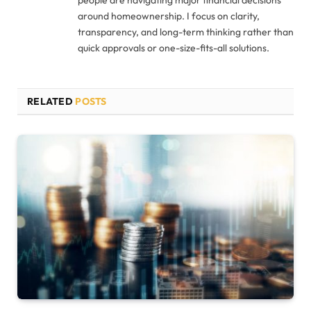
people are navigating major financial decisions
around homeownership. I focus on clarity,
transparency, and long-term thinking rather than
quick approvals or one-size-fits-all solutions.
RELATED
POSTS