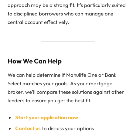
approach may be a strong fit. It’s particularly suited
to disciplined borrowers who can manage one
central account effectively.
How We Can Help
We can help determine if Manulife One or Bank
Select matches your goals. As your mortgage
broker, we’ll compare these solutions against other
lenders to ensure you get the best fit.
Start your application now
Contact us
to discuss your options