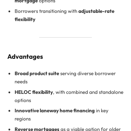
mortgage
options
Borrowers transitioning with
adjustable-rate
flexibility
Advantages
Broad product suite
serving diverse borrower
needs
HELOC flexibility
, with combined and standalone
options
Innovative laneway home financing
in key
regions
Reverse mortgages
as a viable option for older