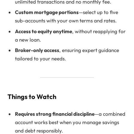
unlimited transactions and no monthly fee.
Custom mortgage portions
—select up to five
sub-accounts with your own terms and rates.
Access to equity anytime
, without reapplying for
a new loan.
Broker-only access
, ensuring expert guidance
tailored to your needs.
Things to Watch
Requires strong financial discipline
—a combined
account works best when you manage savings
and debt responsibly.