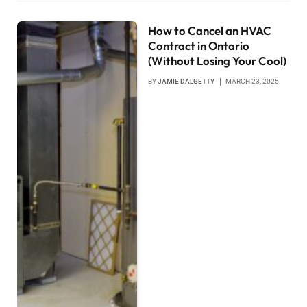
How to Cancel an HVAC
Contract in Ontario
(Without Losing Your Cool)
BY
JAMIE DALGETTY
MARCH 23, 2025