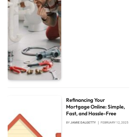
Refinancing Your
Mortgage Online: Simple,
Fast, and Hassle-Free
BY
JAMIE DALGETTY
FEBRUARY 12, 2025