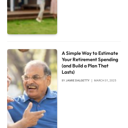
A Simple Way to Estimate
Your Retirement Spending
(and Build a Plan That
Lasts)
BY
JAMIE DALGETTY
MARCH 31, 2025