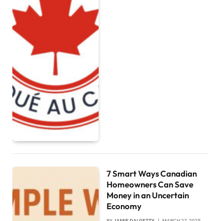
7 Smart Ways Canadian
Homeowners Can Save
Money in an Uncertain
Economy
BY
JAMIE DALGETTY
MARCH 27, 2025