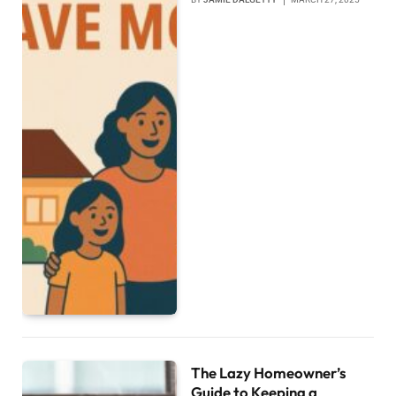
The Lazy Homeowner’s
Guide to Keeping a