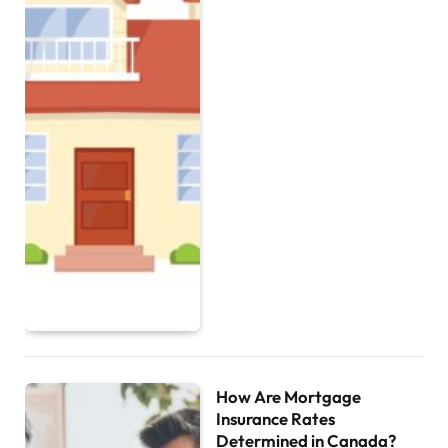
How Are Mortgage
Insurance Rates
Determined in Canada?