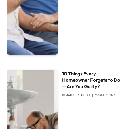
10 Things Every
Homeowner Forgets to Do
—Are You Guilty?
BY
JAMIE DALGETTY
MARCH 4, 2025