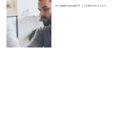
BY
JAMIE DALGETTY
FEBRUARY 8, 2025