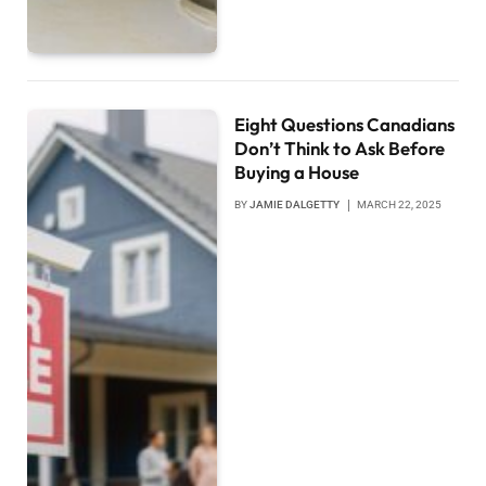
Eight Questions Canadians
Don’t Think to Ask Before
Buying a House
BY
JAMIE DALGETTY
MARCH 22, 2025