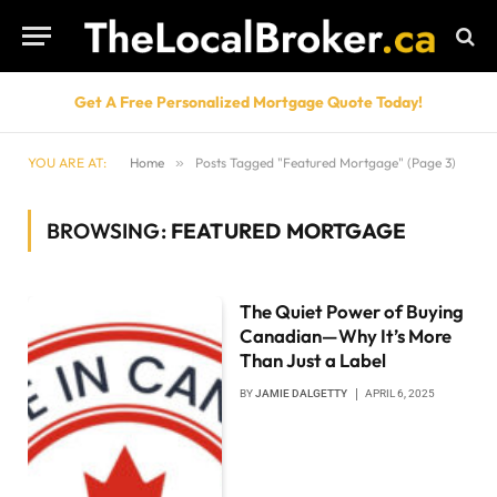
Get A Free Personalized Mortgage Quote Today!
YOU ARE AT:
Home
»
Posts Tagged "Featured Mortgage" (Page 3)
BROWSING:
FEATURED MORTGAGE
The Quiet Power of Buying
Canadian—Why It’s More
Than Just a Label
BY
JAMIE DALGETTY
APRIL 6, 2025