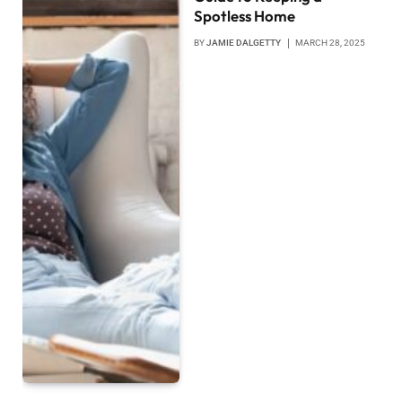
Spotless Home
BY
JAMIE DALGETTY
MARCH 28, 2025