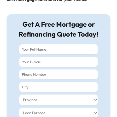
Get A Free Mortgage or
Refinancing Quote Today!