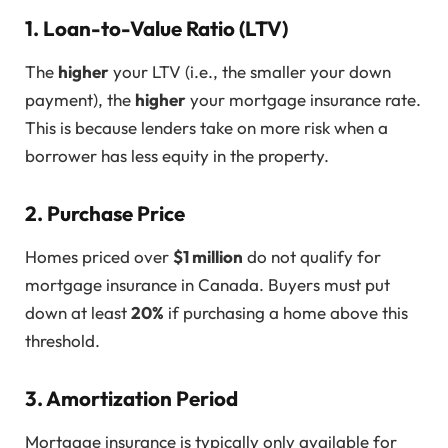
1. Loan-to-Value Ratio (LTV)
The
higher
your LTV (i.e., the smaller your down
payment), the
higher
your mortgage insurance rate.
This is because lenders take on more risk when a
borrower has less equity in the property.
2. Purchase Price
Homes priced over
$1 million
do not qualify for
mortgage insurance in Canada. Buyers must put
down at least
20%
if purchasing a home above this
threshold.
3. Amortization Period
Mortgage insurance is typically only available for