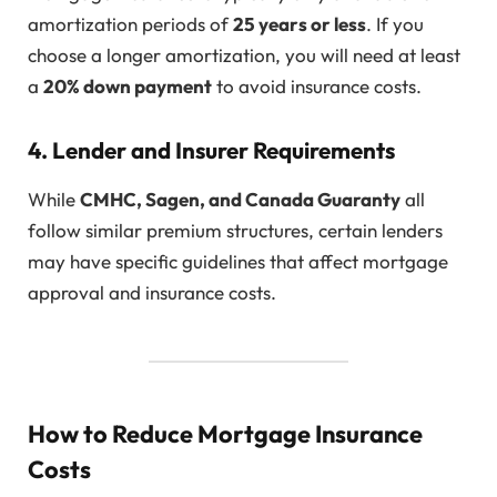
amortization periods of
25 years or less
. If you
choose a longer amortization, you will need at least
a
20% down payment
to avoid insurance costs.
4. Lender and Insurer Requirements
While
CMHC, Sagen, and Canada Guaranty
all
follow similar premium structures, certain lenders
may have specific guidelines that affect mortgage
approval and insurance costs.
How to Reduce Mortgage Insurance
Costs