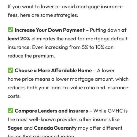
If you want to lower or avoid mortgage insurance
fees, here are some strategies:
Increase Your Down Payment
– Putting down
at
least 20%
eliminates the need for mortgage default
insurance. Even increasing from 5% to 10% can
reduce the premium.
Choose a More Affordable Home
– A lower
home price means a lower mortgage amount, which
reduces both your loan-to-value ratio and insurance
costs.
Compare Lenders and Insurers
– While CMHC is
the most well-known provider, other insurers like
Sagen
and
Canada Guaranty
may offer different
terms that suit your situation.