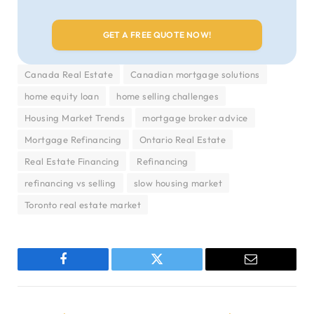
Canada Real Estate
Canadian mortgage solutions
home equity loan
home selling challenges
Housing Market Trends
mortgage broker advice
Mortgage Refinancing
Ontario Real Estate
Real Estate Financing
Refinancing
refinancing vs selling
slow housing market
Toronto real estate market
Facebook
Twitter
Email