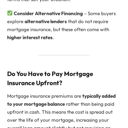
Consider Alternative Financing
– Some buyers
explore
alternative lenders
that do not require
mortgage insurance, but these often come with
higher interest rates
.
Do You Have to Pay Mortgage
Insurance Upfront?
Mortgage insurance premiums are
typically added
to your mortgage balance
rather than being paid
upfront in cash. This means the cost is spread out
over the life of your mortgage, increasing your
overall loan amount slightly but not requiring an