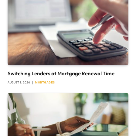
Switching Lenders at Mortgage Renewal Time
AUGUST 3, 2026
MORTGAGES