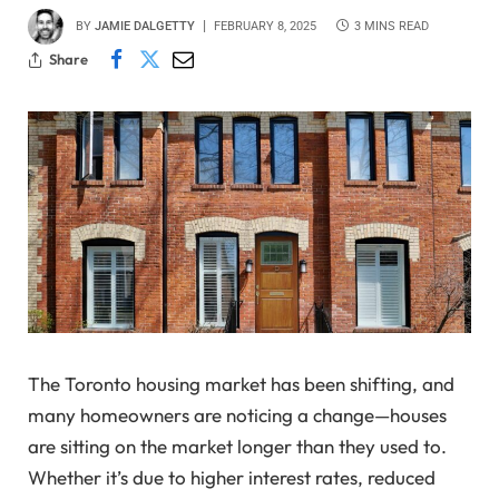
BY
JAMIE DALGETTY
FEBRUARY 8, 2025
3 MINS READ
Share
The Toronto housing market has been shifting, and
many homeowners are noticing a change—houses
are sitting on the market longer than they used to.
Whether it’s due to higher interest rates, reduced