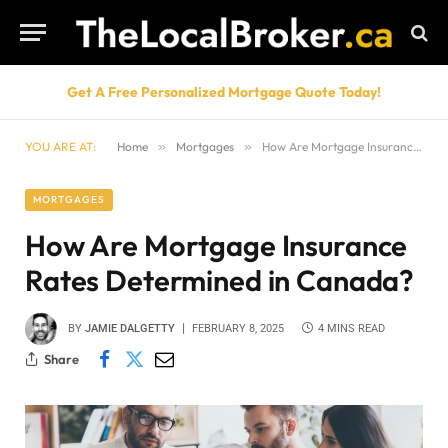
Get A Free Personalized Mortgage Quote Today!
YOU ARE AT:
Home
»
Mortgages
»
How Are Mortgage Insurance Rates Determined in Canada?
MORTGAGES
How Are Mortgage Insurance
Rates Determined in Canada?
BY
JAMIE DALGETTY
FEBRUARY 8, 2025
4 MINS READ
Share