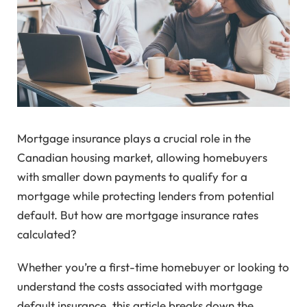
Mortgage insurance plays a crucial role in the
Canadian housing market, allowing homebuyers
with smaller down payments to qualify for a
mortgage while protecting lenders from potential
default. But how are mortgage insurance rates
calculated?
Whether you’re a first-time homebuyer or looking to
understand the costs associated with mortgage
default insurance, this article breaks down the