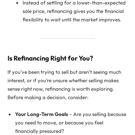
Instead of settling for a lower-than-expected
sale price, refinancing gives you the financial
flexibility to wait until the market improves.
Is Refinancing Right for You?
If you’ve been trying to sell but aren’t seeing much
interest, or if you’re unsure whether selling makes
sense right now, refinancing is worth exploring.
Before making a decision, consider:
Your Long-Term Goals
– Are you selling because
you need to move, or because you feel
financially pressured?