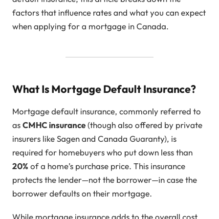
factors that influence rates and what you can expect
when applying for a mortgage in Canada.
What Is Mortgage Default Insurance?
Mortgage default insurance, commonly referred to
as
CMHC insurance
(though also offered by private
insurers like Sagen and Canada Guaranty), is
required for homebuyers who put down less than
20%
of a home’s purchase price. This insurance
protects the lender—not the borrower—in case the
borrower defaults on their mortgage.
While mortgage insurance adds to the overall cost