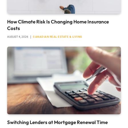
How Climate Risk Is Changing Home Insurance
Costs
AUGUST 4, 2026
CANADIAN REAL ESTATE & LIVING
Switching Lenders at Mortgage Renewal Time