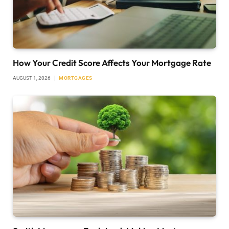
How Your Credit Score Affects Your Mortgage Rate
AUGUST 1, 2026
MORTGAGES