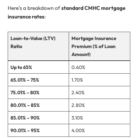
Here’s a breakdown of
standard CMHC mortgage
insurance rates
:
Loan-to-Value (LTV)
Mortgage Insurance
Ratio
Premium (% of Loan
Amount)
Up to 65%
0.60%
65.01% – 75%
1.70%
75.01% – 80%
2.40%
80.01% – 85%
2.80%
85.01% – 90%
3.10%
90.01% – 95%
4.00%