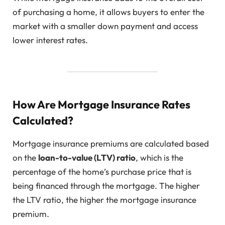
of purchasing a home, it allows buyers to enter the
market with a smaller down payment and access
lower interest rates.
How Are Mortgage Insurance Rates
Calculated?
Mortgage insurance premiums are calculated based
on the
loan-to-value (LTV) ratio
, which is the
percentage of the home’s purchase price that is
being financed through the mortgage. The higher
the LTV ratio, the higher the mortgage insurance
premium.