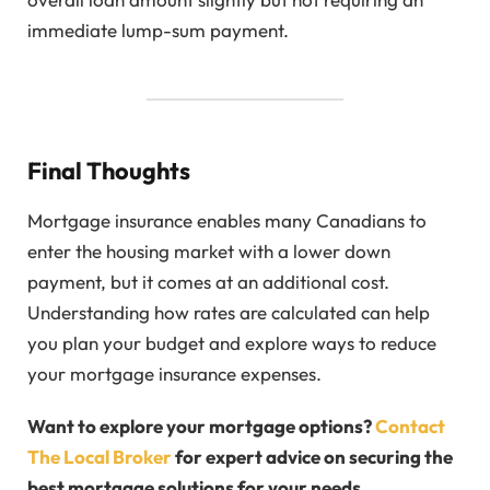
immediate lump-sum payment.
Final Thoughts
Mortgage insurance enables many Canadians to
enter the housing market with a lower down
payment, but it comes at an additional cost.
Understanding how rates are calculated can help
you plan your budget and explore ways to reduce
your mortgage insurance expenses.
Want to explore your mortgage options?
Contact
The Local Broker
for expert advice on securing the
best mortgage solutions for your needs.