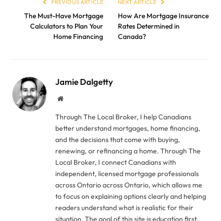
PREVIOUS ARTICLE
NEXT ARTICLE
The Must-Have Mortgage
How Are Mortgage Insurance
Calculators to Plan Your
Rates Determined in
Home Financing
Canada?
Jamie Dalgetty
Website
Through The Local Broker, I help Canadians
better understand mortgages, home financing,
and the decisions that come with buying,
renewing, or refinancing a home. Through The
Local Broker, I connect Canadians with
independent, licensed mortgage professionals
across Ontario across Ontario, which allows me
to focus on explaining options clearly and helping
readers understand what is realistic for their
situation. The goal of this site is education first.