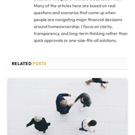
Many of the articles here are based on real
questions and scenarios that come up when
people are navigating major financial decisions
around homeownership. I focus on clarity,
transparency, and long-term thinking rather than
quick approvals or one-size-fits-all solutions.
RELATED
POSTS