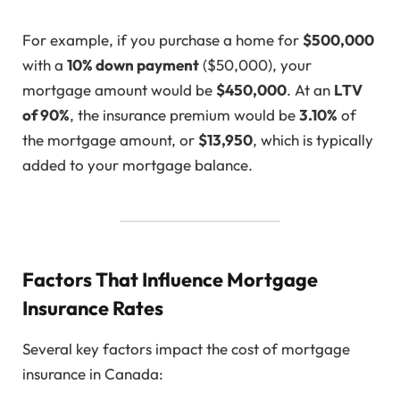
For example, if you purchase a home for
$500,000
with a
10% down payment
($50,000), your
mortgage amount would be
$450,000
. At an
LTV
of 90%
, the insurance premium would be
3.10%
of
the mortgage amount, or
$13,950
, which is typically
added to your mortgage balance.
Factors That Influence Mortgage
Insurance Rates
Several key factors impact the cost of mortgage
insurance in Canada: