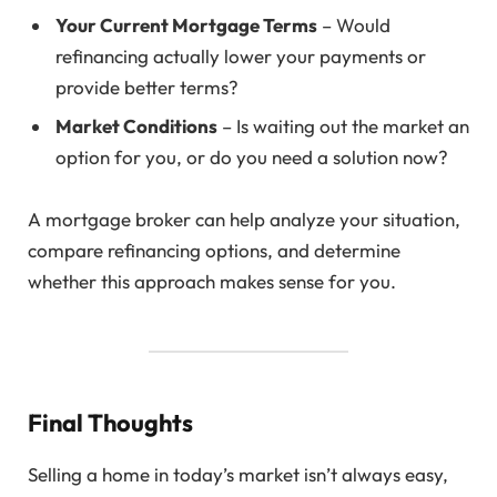
Your Current Mortgage Terms
– Would
refinancing actually lower your payments or
provide better terms?
Market Conditions
– Is waiting out the market an
option for you, or do you need a solution now?
A mortgage broker can help analyze your situation,
compare refinancing options, and determine
whether this approach makes sense for you.
Final Thoughts
Selling a home in today’s market isn’t always easy,