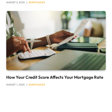
AUGUST 3, 2026
MORTGAGES
How Your Credit Score Affects Your Mortgage Rate
AUGUST 1, 2026
MORTGAGES