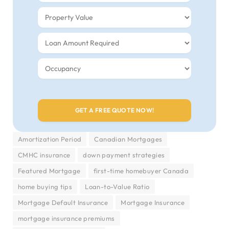
Amortization Period
Canadian Mortgages
CMHC insurance
down payment strategies
Featured Mortgage
first-time homebuyer Canada
home buying tips
Loan-to-Value Ratio
Mortgage Default Insurance
Mortgage Insurance
mortgage insurance premiums