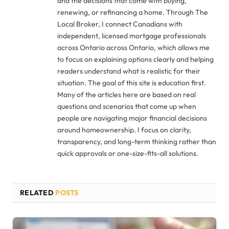
and the decisions that come with buying,
renewing, or refinancing a home. Through The
Local Broker, I connect Canadians with
independent, licensed mortgage professionals
across Ontario across Ontario, which allows me
to focus on explaining options clearly and helping
readers understand what is realistic for their
situation. The goal of this site is education first.
Many of the articles here are based on real
questions and scenarios that come up when
people are navigating major financial decisions
around homeownership. I focus on clarity,
transparency, and long-term thinking rather than
quick approvals or one-size-fits-all solutions.
RELATED
POSTS