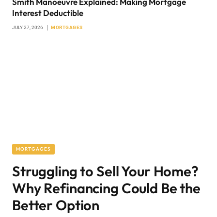
Smith Manoeuvre Explained: Making Mortgage
Interest Deductible
JULY 27, 2026
MORTGAGES
MORTGAGES
Struggling to Sell Your Home?
Why Refinancing Could Be the
Better Option