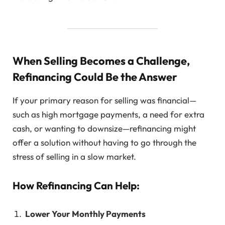
When Selling Becomes a Challenge,
Refinancing Could Be the Answer
If your primary reason for selling was financial—
such as high mortgage payments, a need for extra
cash, or wanting to downsize—refinancing might
offer a solution without having to go through the
stress of selling in a slow market.
How Refinancing Can Help:
Lower Your Monthly Payments