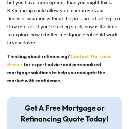
but you have more options than you might think.
Refinancing could allow you to improve your
financial situation without the pressure of selling in a
slow market. If you’re feeling stuck, now is the time
to explore how a better mortgage deal could work
in your favor.
Thinking about refinancing?
Contact The Local
Broker
for expert advice and personalized
mortgage solutions to help you navigate the
market with confidence.
Get A Free Mortgage or
Refinancing Quote Today!