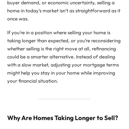
buyer demand, or economic uncertainty, selling a
home in today’s market isn’t as straightforward as it
once was.
If you’re in a position where selling your home is
taking longer than expected, or you’re reconsidering
whether selling is the right move at all, refinancing
could be a smarter alternative. Instead of dealing
with a slow market, adjusting your mortgage terms
might help you stay in your home while improving
your financial situation.
Why Are Homes Taking Longer to Sell?