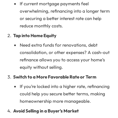
If current mortgage payments feel
overwhelming, refinancing into a longer term
or securing a better interest rate can help
reduce monthly costs.
Tap into Home Equity
Need extra funds for renovations, debt
consolidation, or other expenses? A cash-out
refinance allows you to access your home’s
equity without selling.
Switch to a More Favorable Rate or Term
If you’re locked into a higher rate, refinancing
could help you secure better terms, making
homeownership more manageable.
Avoid Selling in a Buyer’s Market