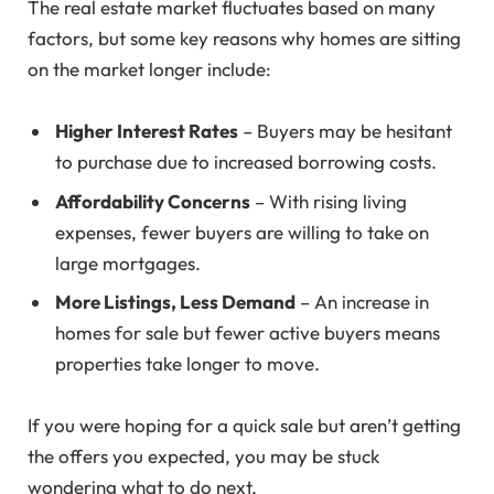
The real estate market fluctuates based on many
factors, but some key reasons why homes are sitting
on the market longer include:
Higher Interest Rates
– Buyers may be hesitant
to purchase due to increased borrowing costs.
Affordability Concerns
– With rising living
expenses, fewer buyers are willing to take on
large mortgages.
More Listings, Less Demand
– An increase in
homes for sale but fewer active buyers means
properties take longer to move.
If you were hoping for a quick sale but aren’t getting
the offers you expected, you may be stuck
wondering what to do next.