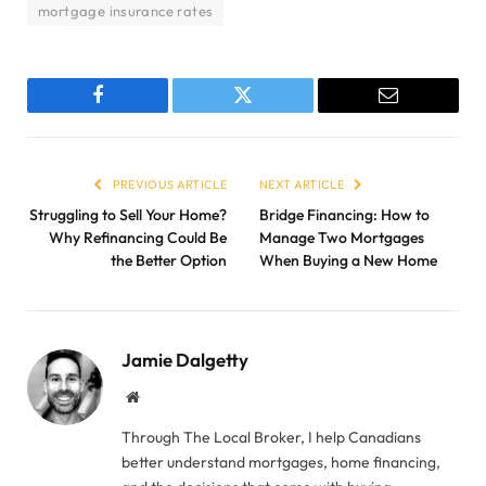
mortgage insurance rates
Facebook
Twitter
Email
PREVIOUS ARTICLE
NEXT ARTICLE
Struggling to Sell Your Home?
Bridge Financing: How to
Why Refinancing Could Be
Manage Two Mortgages
the Better Option
When Buying a New Home
Jamie Dalgetty
Website
Through The Local Broker, I help Canadians
better understand mortgages, home financing,