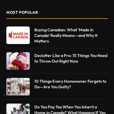
MOST POPULAR
Buying Canadian: What ‘Made in
Canada’ Really Means—and Why It
Matters
Declutter Like a Pro: 15 Things You Need
to Throw Out Right Now
10 Things Every Homeowner Forgets to
Do—Are You Guilty?
Do You Pay Tax When You Inherit a
Home in Canada? What Happens If You