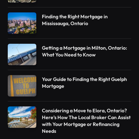
Finding the Right Mortgage in
Mississauga, Ontario
Getting a Mortgage in Milton, Ontario:
What You Need to Know
Your Guide to Finding the Right Guelph
Mortgage
Considering a Move to Elora, Ontario?
Here’s How The Local Broker Can Assist
with Your Mortgage or Refinancing
Needs