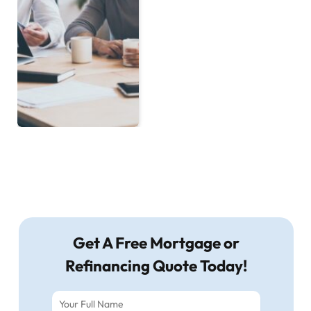
Get A Free Mortgage or
Refinancing Quote Today!