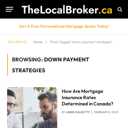
Get A Free Personalized Mortgage Quote Today!
YOU ARE AT:
Home
»
Posts Tagged "down payment strategies"
BROWSING:
DOWN PAYMENT
STRATEGIES
How Are Mortgage
Insurance Rates
Determined in Canada?
BY
JAMIE DALGETTY
FEBRUARY 8, 2025