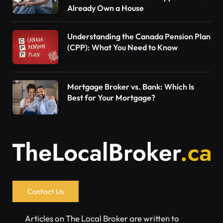
Already Own a House
Understanding the Canada Pension Plan
(CPP): What You Need to Know
Mortgage Broker vs. Bank: Which Is
Best for Your Mortgage?
Contact Us
Articles on The Local Broker are written to