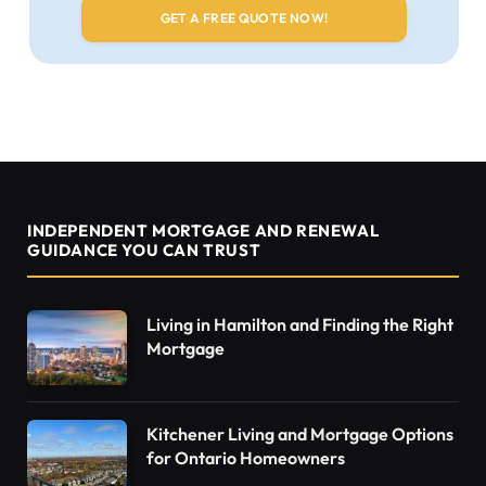
INDEPENDENT MORTGAGE AND RENEWAL
GUIDANCE YOU CAN TRUST
Living in Hamilton and Finding the Right
Mortgage
Kitchener Living and Mortgage Options
for Ontario Homeowners