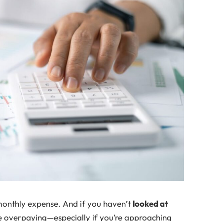
monthly expense. And if you haven’t
looked at
be overpaying—especially if you’re approaching