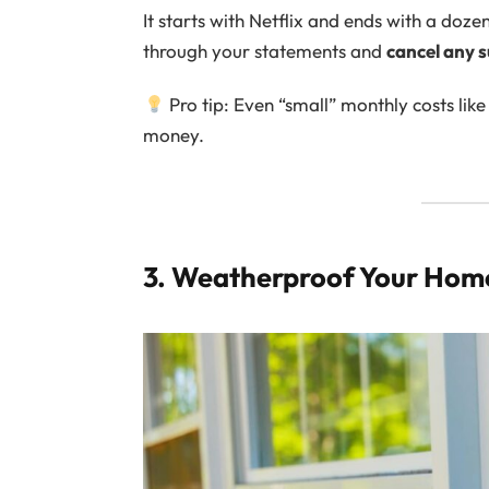
It starts with Netflix and ends with a do
through your statements and
cancel any s
Pro tip: Even “small” monthly costs lik
money.
3. Weatherproof Your Home