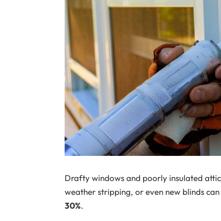
Drafty windows and poorly insulated attic
weather stripping, or even new blinds can
30%
.