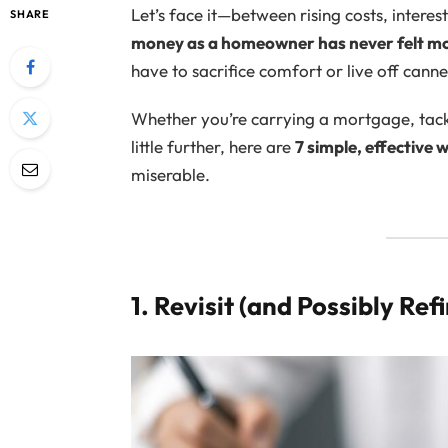
Let’s face it—between rising costs, interes
SHARE
money as a homeowner has never felt m
have to sacrifice comfort or live off cann
Whether you’re carrying a mortgage, tacklin
little further, here are
7 simple, effective
miserable.
1. Revisit (and Possibly Re