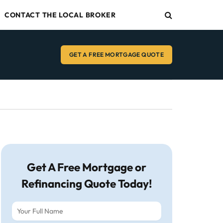
CONTACT THE LOCAL BROKER
GET A FREE MORTGAGE QUOTE
Get A Free Mortgage or
Refinancing Quote Today!