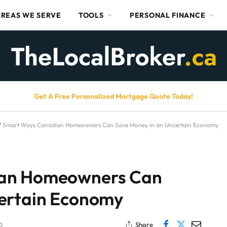
AREAS WE SERVE
TOOLS
PERSONAL FINANCE
Get A Free Personalized Mortgage Quote Today!
7 Smart Ways Canadian Homeowners Can Save Money in an Uncertain Economy
ian Homeowners Can
certain Economy
Share
D