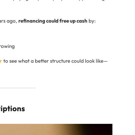
ears ago,
refinancing could free up cash
by:
rrowing
r
to see what a better structure could look like—
riptions