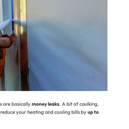
s are basically
money leaks
. A bit of caulking,
 reduce your heating and cooling bills by
up to