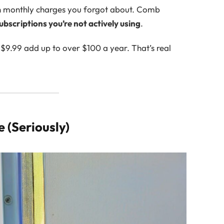
zen monthly charges you forgot about. Comb
ubscriptions you’re not actively using
.
e $9.99 add up to over $100 a year. That’s real
 (Seriously)