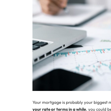
Your mortgage is probably your biggest 
your rate or terms in a while
, you could 