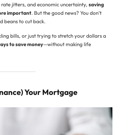
t rate jitters, and economic uncertainty,
saving
ore important
. But the good news? You don’t
ed beans to cut back.
g bills, or just trying to stretch your dollars a
 ways to save money
—without making life
finance) Your Mortgage