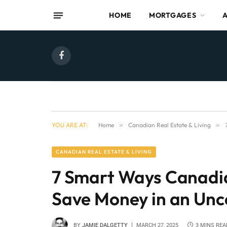
HOME
MORTGAGES
Facebook
YOU ARE AT:
Home
»
Canadian Real Estate & Living
»
CANADIAN REAL ESTATE & LIVING
7 Smart Ways Canad
Save Money in an Un
BY
JAMIE DALGETTY
MARCH 27, 2025
3 MINS REA