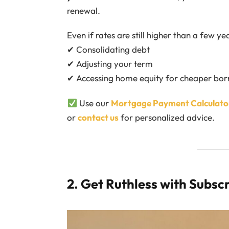
renewal.
Even if rates are still higher than a few y
✔ Consolidating debt
✔ Adjusting your term
✔ Accessing home equity for cheaper bo
Use our
Mortgage Payment Calculato
or
contact us
for personalized advice.
2. Get Ruthless with Subsc