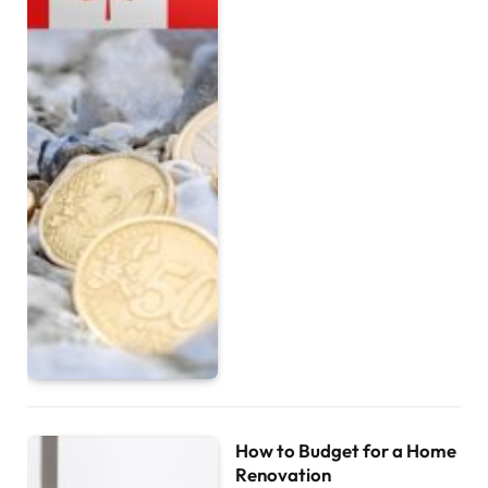
How to Budget for a Home
Renovation