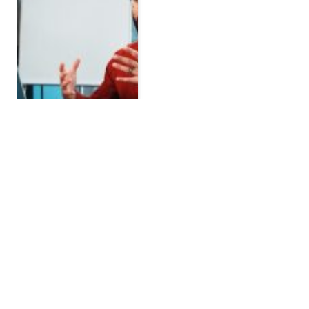
Property Tax and Home