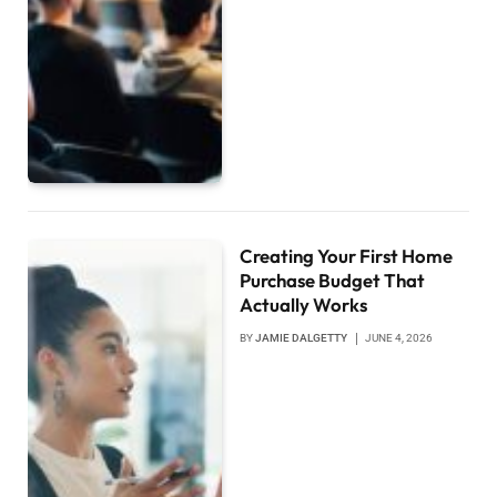
Creating Your First Home
Purchase Budget That
Actually Works
BY
JAMIE DALGETTY
JUNE 4, 2026