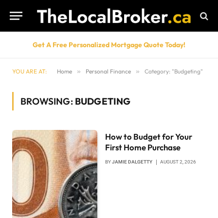
Get A Free Personalized Mortgage Quote Today!
YOU ARE AT:
Home
»
Personal Finance
»
Category: "Budgeting"
BROWSING:
BUDGETING
How to Budget for Your
First Home Purchase
BY
JAMIE DALGETTY
AUGUST 2, 2026