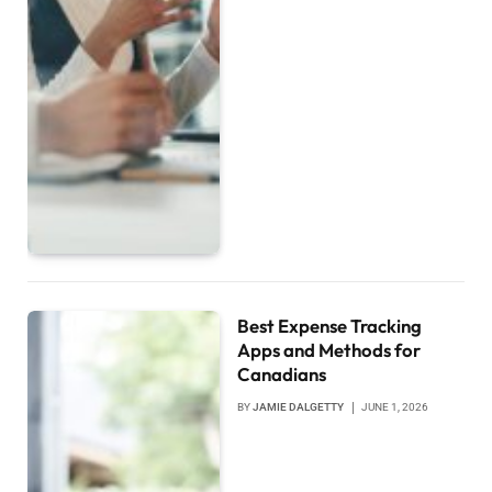
Best Expense Tracking
Apps and Methods for
Canadians
BY
JAMIE DALGETTY
JUNE 1, 2026