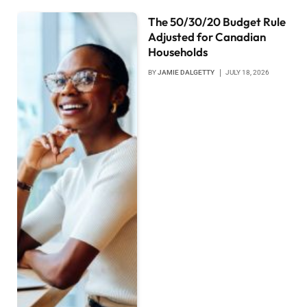
The 50/30/20 Budget Rule
Adjusted for Canadian
Households
BY
JAMIE DALGETTY
JULY 18, 2026