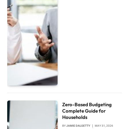
Zero-Based Budgeting
Complete Guide for
Households
BY
JAMIE DALGETTY
MAY 31, 2026