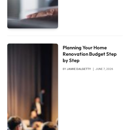
Planning Your Home
Renovation Budget Step
by Step
BY
JAMIE DALGETTY
JUNE 7, 2026