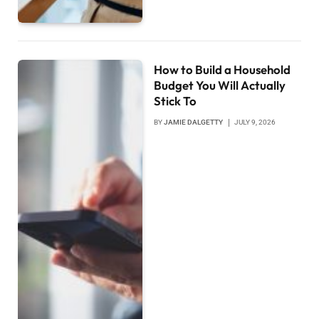
How to Build a Household
Budget You Will Actually
Stick To
BY
JAMIE DALGETTY
JULY 9, 2026