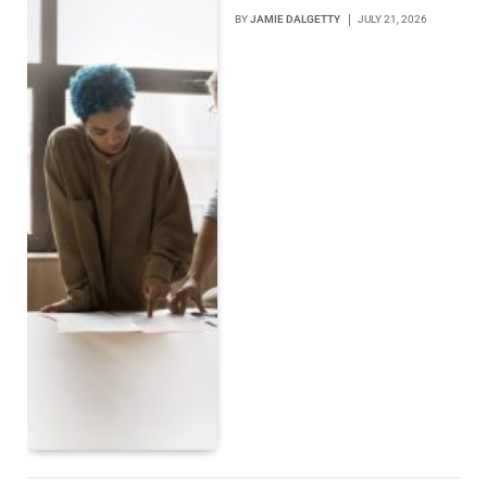
BY
JAMIE DALGETTY
JULY 21, 2026