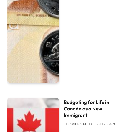
Budgeting for Life in
Canada as a New
Immigrant
BY
JAMIE DALGETTY
JULY 28, 2026