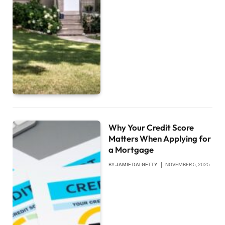
Why Your Credit Score
Matters When Applying for
a Mortgage
BY
JAMIE DALGETTY
NOVEMBER 5, 2025