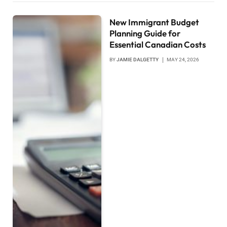
New Immigrant Budget
Planning Guide for
Essential Canadian Costs
BY
JAMIE DALGETTY
MAY 24, 2026