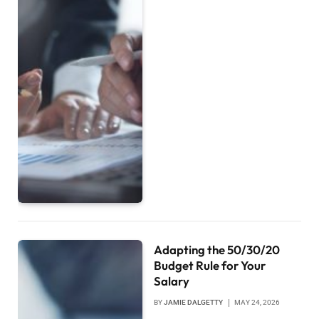
Adapting the 50/30/20
Budget Rule for Your
Salary
BY
JAMIE DALGETTY
MAY 24, 2026