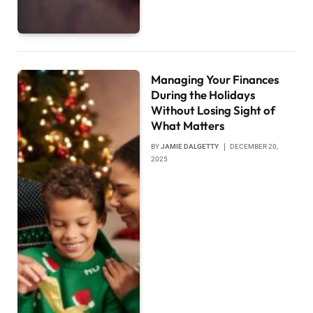
Managing Your Finances
During the Holidays
Without Losing Sight of
What Matters
BY
JAMIE DALGETTY
DECEMBER 20,
2025