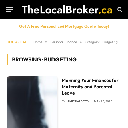
Get A Free Personalized Mortgage Quote Today!
YOU ARE AT:
Home
»
Personal Finance
»
Category: "Budgeting" (Page 2)
BROWSING:
BUDGETING
Planning Your Finances for
Maternity and Parental
Leave
BY
JAMIE DALGETTY
MAY 25, 2026