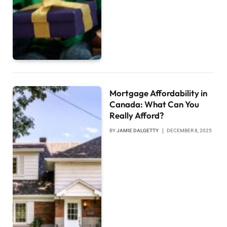
Mortgage Affordability in
Canada: What Can You
Really Afford?
BY
JAMIE DALGETTY
DECEMBER 8, 2025