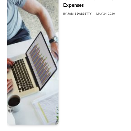
Expenses
BY
JAMIE DALGETTY
MAY 24, 2026