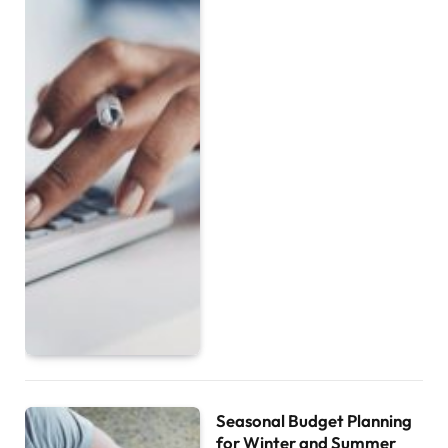
Seasonal Budget Planning
for Winter and Summer