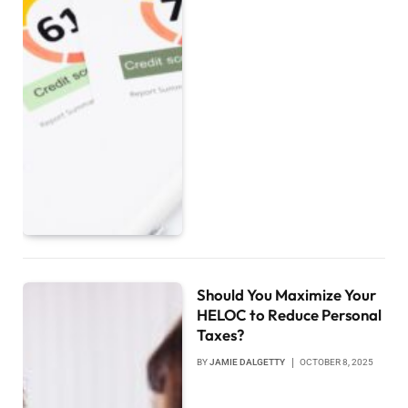
Should You Maximize Your
HELOC to Reduce Personal
Taxes?
BY
JAMIE DALGETTY
OCTOBER 8, 2025