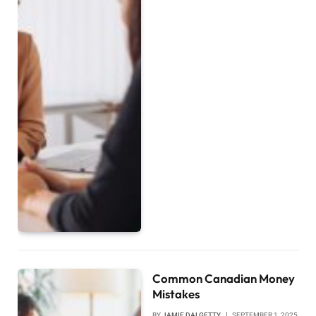
Common Canadian Money
Mistakes
BY
JAMIE DALGETTY
SEPTEMBER 1, 2025