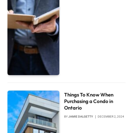
Things To Know When
Purchasing a Condo in
Ontario
BY
JAMIE DALGETTY
DECEMBER 2, 2024