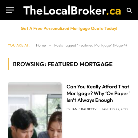
Get A Free Personalized Mortgage Quote Today!
YOU ARE AT:
Home
»
Posts Tagged "Featured Mortgage" (Page 4)
BROWSING:
FEATURED MORTGAGE
Can You Really Afford That
Mortgage? Why ‘On Paper’
Isn’t Always Enough
BY
JAMIE DALGETTY
JANUARY 22, 2025