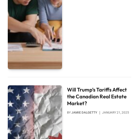
Will Trump’s Tariffs Affect
the Canadian Real Estate
Market?
BY
JAMIE DALGETTY
JANUARY 21, 2025