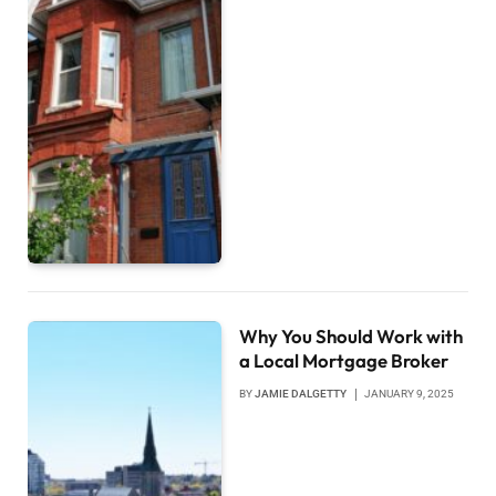
Why You Should Work with
a Local Mortgage Broker
BY
JAMIE DALGETTY
JANUARY 9, 2025