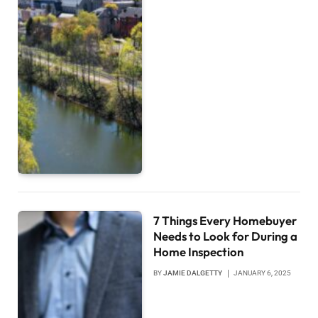
7 Things Every Homebuyer
Needs to Look for During a
Home Inspection
BY
JAMIE DALGETTY
JANUARY 6, 2025