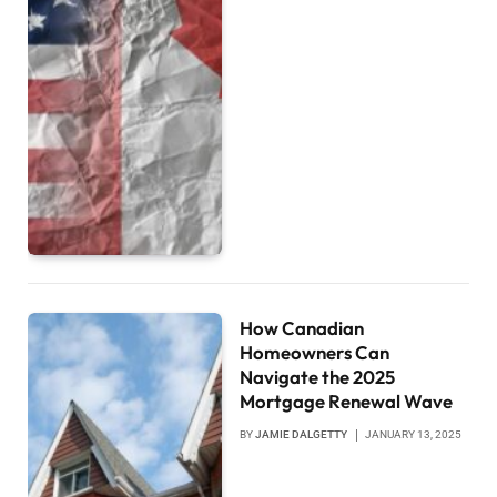
How Canadian
Homeowners Can
Navigate the 2025
Mortgage Renewal Wave
BY
JAMIE DALGETTY
JANUARY 13, 2025