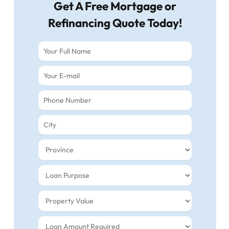
Get A Free Mortgage or
Refinancing Quote Today!