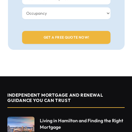
INDEPENDENT MORTGAGE AND RENEWAL
GUIDANCE YOU CAN TRUST
Living in Hamilton and Finding the Right
Mortgage