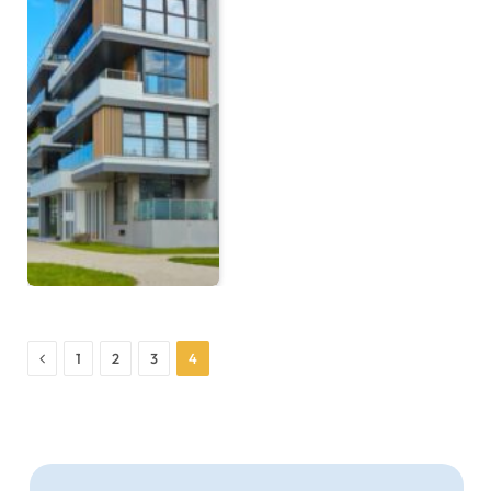
Previous
1
2
3
4