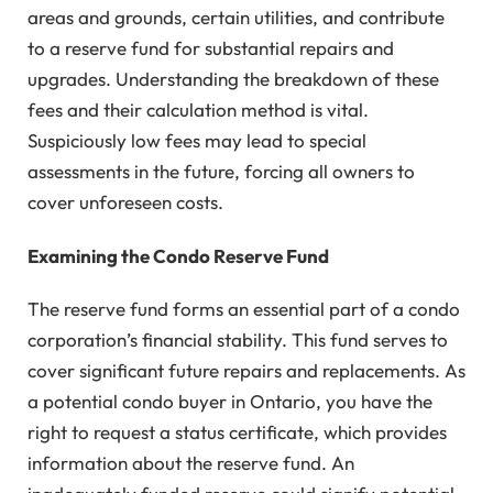
areas and grounds, certain utilities, and contribute
to a reserve fund for substantial repairs and
upgrades. Understanding the breakdown of these
fees and their calculation method is vital.
Suspiciously low fees may lead to special
assessments in the future, forcing all owners to
cover unforeseen costs.
Examining the Condo Reserve Fund
The reserve fund forms an essential part of a condo
corporation’s financial stability. This fund serves to
cover significant future repairs and replacements. As
a potential condo buyer in Ontario, you have the
right to request a status certificate, which provides
information about the reserve fund. An