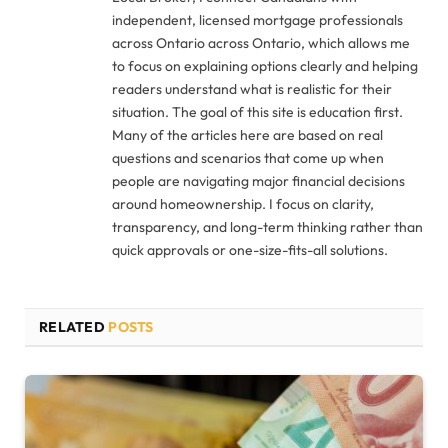
independent, licensed mortgage professionals
across Ontario across Ontario, which allows me
to focus on explaining options clearly and helping
readers understand what is realistic for their
situation. The goal of this site is education first.
Many of the articles here are based on real
questions and scenarios that come up when
people are navigating major financial decisions
around homeownership. I focus on clarity,
transparency, and long-term thinking rather than
quick approvals or one-size-fits-all solutions.
RELATED
POSTS