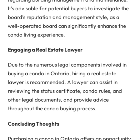
It’s advisable for potential buyers to investigate the
board’s reputation and management style, as a
well-operated board can significantly enhance the
condo living experience.
Engaging a Real Estate Lawyer
Due to the numerous legal components involved in
buying a condo in Ontario, hiring a real estate
lawyer is recommended. A lawyer can assist in
reviewing the status certificate, condo rules, and
other legal documents, and provide advice
throughout the condo buying process.
Concluding Thoughts
Purchasing a condo in Ontario offers an opportunity