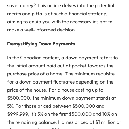
save money? This article delves into the potential
merits and pitfalls of such a financial strategy,
aiming to equip you with the necessary insight to
make a well-informed decision.
Demystifying Down Payments
In the Canadian context, a down payment refers to
the initial amount paid out of pocket towards the
purchase price of a home. The minimum requisite
for a down payment fluctuates depending on the
price of the house. For a house costing up to
$500,000, the minimum down payment stands at
5%. For those priced between $500,000 and
$999,999, it’s 5% on the first $500,000 and 10% on
the remaining balance. Homes priced at $1 million or