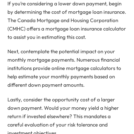
If you’re considering a lower down payment, begin
by determining the cost of mortgage loan insurance.
The Canada Mortgage and Housing Corporation
(CMHC) offers a mortgage loan insurance calculator
to assist you in estimating this cost.
Next, contemplate the potential impact on your
monthly mortgage payments. Numerous financial
institutions provide online mortgage calculators to
help estimate your monthly payments based on
different down payment amounts.
Lastly, consider the opportunity cost of a larger
down payment. Would your money yield a higher
return if invested elsewhere? This mandates a
careful evaluation of your risk tolerance and
investment objectives.