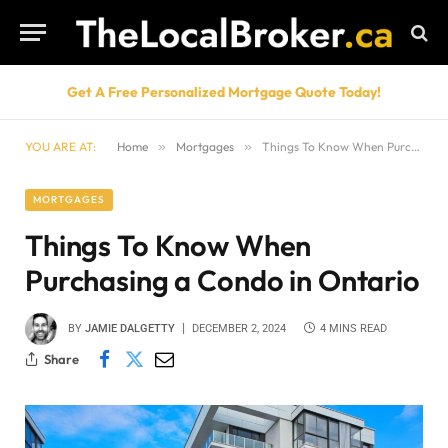
Get A Free Personalized Mortgage Quote Today!
YOU ARE AT:
Home
»
Mortgages
»
Things To Know When Purchasing a Condo in Ontario
MORTGAGES
Things To Know When
Purchasing a Condo in Ontario
BY
JAMIE DALGETTY
DECEMBER 2, 2024
4 MINS READ
Share