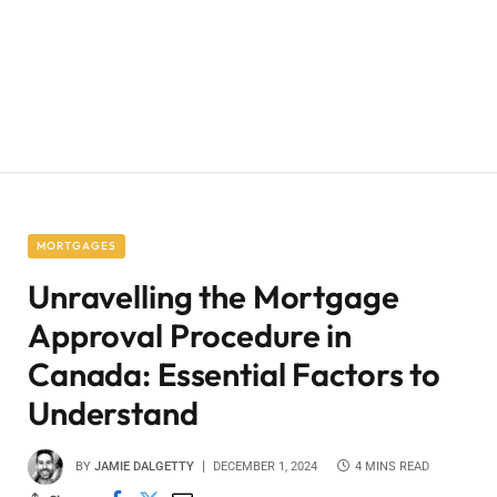
MORTGAGES
Unravelling the Mortgage
Approval Procedure in
Canada: Essential Factors to
Understand
BY
JAMIE DALGETTY
DECEMBER 1, 2024
4 MINS READ