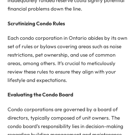
inadequately funded reserve could signify potential
financial problems down the line.
Scrutinizing Condo Rules
Each condo corporation in Ontario abides by its own
set of rules or bylaws covering areas such as noise
restrictions, pet ownership, and use of common
areas, among others. It’s crucial to meticulously
review these rules to ensure they align with your
lifestyle and expectations.
Evaluating the Condo Board
Condo corporations are governed by a board of
directors, typically composed of unit owners. The
condo board’s responsibility lies in decision-making
regarding building management and maintenance.