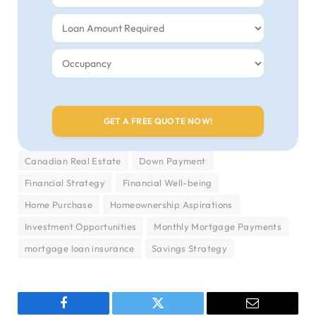
Canadian Real Estate
Down Payment
Financial Strategy
Financial Well-being
Home Purchase
Homeownership Aspirations
Investment Opportunities
Monthly Mortgage Payments
mortgage loan insurance
Savings Strategy
Facebook
Twitter
Email