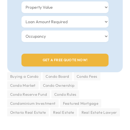
Buying a Condo
Condo Board
Condo Fees
Condo Market
Condo Ownership
Condo Reserve Fund
Condo Rules
Condominium Investment
Featured Mortgage
Ontario Real Estate
Real Estate
Real Estate Lawyer