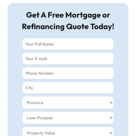
Get A Free Mortgage or
Refinancing Quote Today!