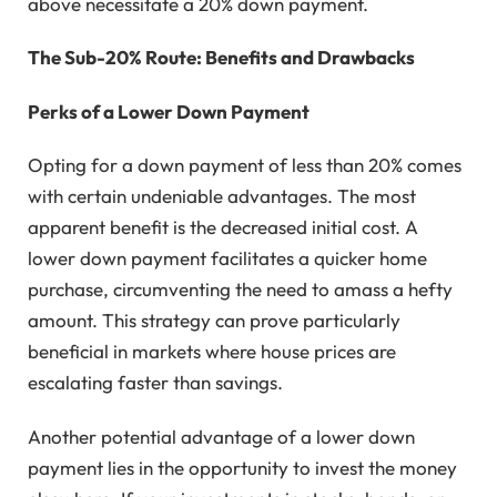
above necessitate a 20% down payment.
The Sub-20% Route: Benefits and Drawbacks
Perks of a Lower Down Payment
Opting for a down payment of less than 20% comes
with certain undeniable advantages. The most
apparent benefit is the decreased initial cost. A
lower down payment facilitates a quicker home
purchase, circumventing the need to amass a hefty
amount. This strategy can prove particularly
beneficial in markets where house prices are
escalating faster than savings.
Another potential advantage of a lower down
payment lies in the opportunity to invest the money