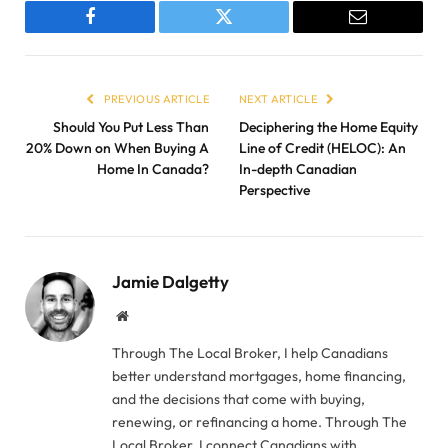
Facebook
Twitter
Email
PREVIOUS ARTICLE
NEXT ARTICLE
Should You Put Less Than
Deciphering the Home Equity
20% Down on When Buying A
Line of Credit (HELOC): An
Home In Canada?
In-depth Canadian
Perspective
Jamie Dalgetty
Website
Through The Local Broker, I help Canadians
better understand mortgages, home financing,
and the decisions that come with buying,
renewing, or refinancing a home. Through The
Local Broker, I connect Canadians with