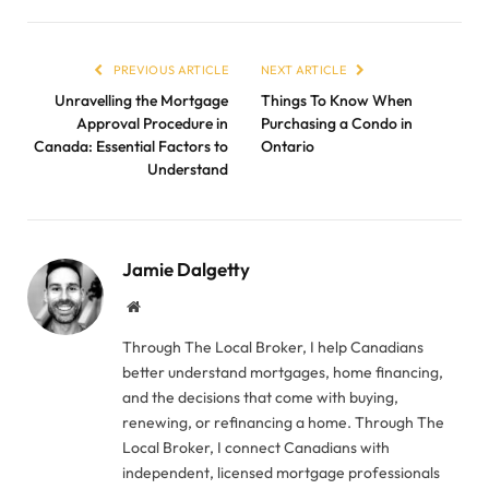
PREVIOUS ARTICLE
NEXT ARTICLE
Unravelling the Mortgage
Things To Know When
Approval Procedure in
Purchasing a Condo in
Canada: Essential Factors to
Ontario
Understand
Jamie Dalgetty
Website
Through The Local Broker, I help Canadians
better understand mortgages, home financing,
and the decisions that come with buying,
renewing, or refinancing a home. Through The
Local Broker, I connect Canadians with
independent, licensed mortgage professionals