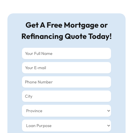
Get A Free Mortgage or
Refinancing Quote Today!