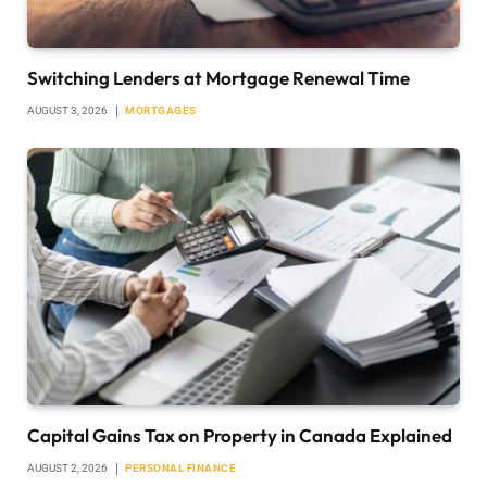
Switching Lenders at Mortgage Renewal Time
AUGUST 3, 2026
MORTGAGES
Capital Gains Tax on Property in Canada Explained
AUGUST 2, 2026
PERSONAL FINANCE