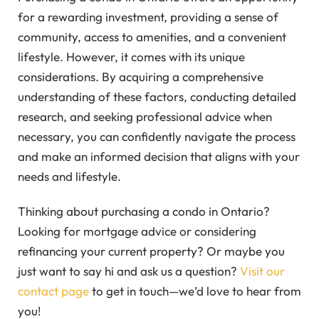
for a rewarding investment, providing a sense of
community, access to amenities, and a convenient
lifestyle. However, it comes with its unique
considerations. By acquiring a comprehensive
understanding of these factors, conducting detailed
research, and seeking professional advice when
necessary, you can confidently navigate the process
and make an informed decision that aligns with your
needs and lifestyle.
Thinking about purchasing a condo in Ontario?
Looking for mortgage advice or considering
refinancing your current property? Or maybe you
just want to say hi and ask us a question?
Visit our
contact page
to get in touch—we’d love to hear from
you!