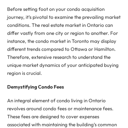
Before setting foot on your condo acquisition
journey, it’s pivotal to examine the prevailing market
conditions. The real estate market in Ontario can
differ vastly from one city or region to another. For
instance, the condo market in Toronto may display
different trends compared to Ottawa or Hamilton.
Therefore, extensive research to understand the
unique market dynamics of your anticipated buying
region is crucial.
Demystifying Condo Fees
An integral element of condo living in Ontario
revolves around condo fees or maintenance fees.
These fees are designed to cover expenses
associated with maintaining the building’s common