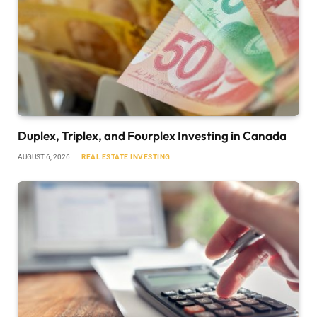
Duplex, Triplex, and Fourplex Investing in Canada
AUGUST 6, 2026
REAL ESTATE INVESTING