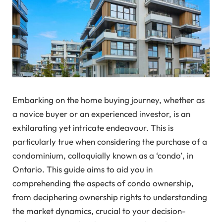
Embarking on the home buying journey, whether as
a novice buyer or an experienced investor, is an
exhilarating yet intricate endeavour. This is
particularly true when considering the purchase of a
condominium, colloquially known as a ‘condo’, in
Ontario. This guide aims to aid you in
comprehending the aspects of condo ownership,
from deciphering ownership rights to understanding
the market dynamics, crucial to your decision-