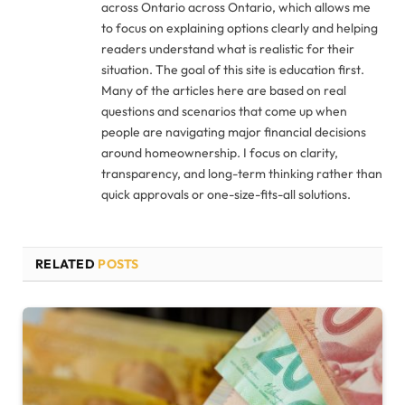
across Ontario across Ontario, which allows me
to focus on explaining options clearly and helping
readers understand what is realistic for their
situation. The goal of this site is education first.
Many of the articles here are based on real
questions and scenarios that come up when
people are navigating major financial decisions
around homeownership. I focus on clarity,
transparency, and long-term thinking rather than
quick approvals or one-size-fits-all solutions.
RELATED
POSTS