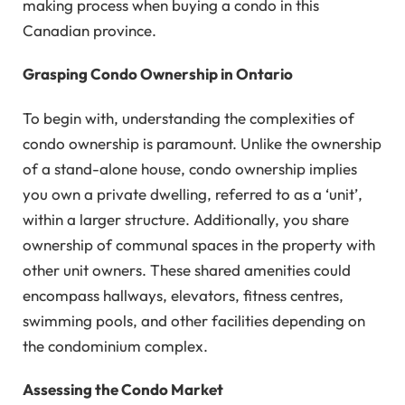
making process when buying a condo in this
Canadian province.
Grasping Condo Ownership in Ontario
To begin with, understanding the complexities of
condo ownership is paramount. Unlike the ownership
of a stand-alone house, condo ownership implies
you own a private dwelling, referred to as a ‘unit’,
within a larger structure. Additionally, you share
ownership of communal spaces in the property with
other unit owners. These shared amenities could
encompass hallways, elevators, fitness centres,
swimming pools, and other facilities depending on
the condominium complex.
Assessing the Condo Market