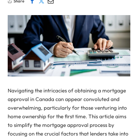
Share
Navigating the intricacies of obtaining a mortgage
approval in Canada can appear convoluted and
overwhelming, particularly for those venturing into
home ownership for the first time. This article aims
to simplify the mortgage approval process by
focusing on the crucial factors that lenders take into