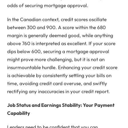
odds of securing mortgage approval.
In the Canadian context, credit scores oscillate
between 300 and 900. A score within the 680
margin is generally deemed good, while anything
above 760 is interpreted as excellent. If your score
dips below 600, securing a mortgage approval
might prove more challenging, but it is not an
insurmountable hurdle. Enhancing your credit score
is achievable by consistently settling your bills on
time, avoiding credit card overuse, and swiftly
rectifying any inaccuracies in your credit report.
Job Status and Earnings Stability: Your Payment
Capability
Lenders need to be confident that you can