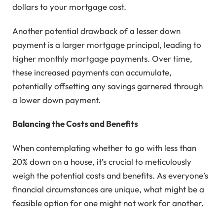
dollars to your mortgage cost.
Another potential drawback of a lesser down
payment is a larger mortgage principal, leading to
higher monthly mortgage payments. Over time,
these increased payments can accumulate,
potentially offsetting any savings garnered through
a lower down payment.
Balancing the Costs and Benefits
When contemplating whether to go with less than
20% down on a house, it’s crucial to meticulously
weigh the potential costs and benefits. As everyone’s
financial circumstances are unique, what might be a
feasible option for one might not work for another.