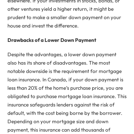
elsewhere. If your investments in stocks, bonds, or
other ventures yield a higher return, it might be
prudent to make a smaller down payment on your
house and invest the difference.
Drawbacks of a Lower Down Payment
Despite the advantages, a lower down payment
also has its share of disadvantages. The most
notable downside is the requirement for mortgage
loan insurance. In Canada, if your down payment is
less than 20% of the home’s purchase price, you are
obligated to purchase mortgage loan insurance. This
insurance safeguards lenders against the risk of
default, with the cost being borne by the borrower.
Depending on your mortgage size and down
payment, this insurance can add thousands of