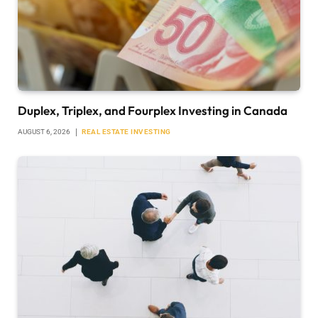
Duplex, Triplex, and Fourplex Investing in Canada
AUGUST 6, 2026
REAL ESTATE INVESTING