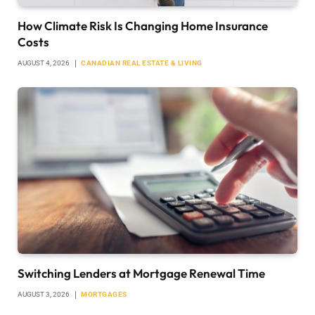
How Climate Risk Is Changing Home Insurance
Costs
AUGUST 4, 2026
CANADIAN REAL ESTATE & LIVING
Switching Lenders at Mortgage Renewal Time
AUGUST 3, 2026
MORTGAGES