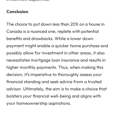
Conclusion
The choice to put down less than 20% on a house in
Canada is a nuanced one, replete with potential
benefits and drawbacks. While a lower down
payment might enable a quicker home purchase and
possibly allow for investment in other areas, it also
necessitates mortgage loan insurance and results in
higher monthly payments. Thus, when making this
decision, it’s imperative to thoroughly assess your
financial standing and seek advice from a trusted
advisor. Ultimately, the aim is to make a choice that
bolsters your financial well-being and aligns with
your homeownership aspirations.