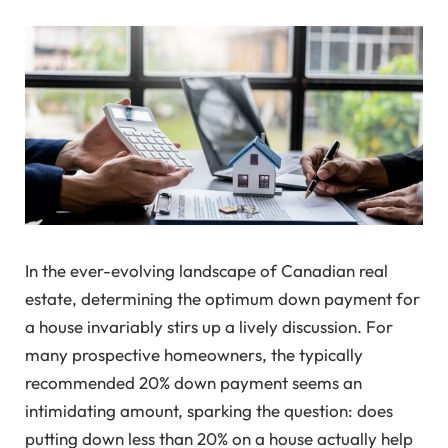
In the ever-evolving landscape of Canadian real
estate, determining the optimum down payment for
a house invariably stirs up a lively discussion. For
many prospective homeowners, the typically
recommended 20% down payment seems an
intimidating amount, sparking the question: does
putting down less than 20% on a house actually help