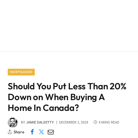
MORTGAGES
Should You Put Less Than 20%
Down on When Buying A
Home In Canada?
BY
JAMIE DALGETTY
DECEMBER 2, 2024
4 MINS READ
Share