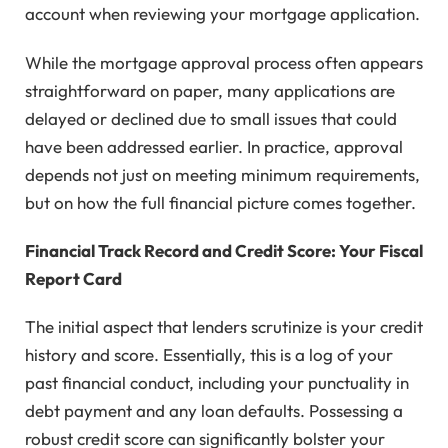
account when reviewing your mortgage application.
While the mortgage approval process often appears
straightforward on paper, many applications are
delayed or declined due to small issues that could
have been addressed earlier. In practice, approval
depends not just on meeting minimum requirements,
but on how the full financial picture comes together.
Financial Track Record and Credit Score: Your Fiscal
Report Card
The initial aspect that lenders scrutinize is your credit
history and score. Essentially, this is a log of your
past financial conduct, including your punctuality in
debt payment and any loan defaults. Possessing a
robust credit score can significantly bolster your