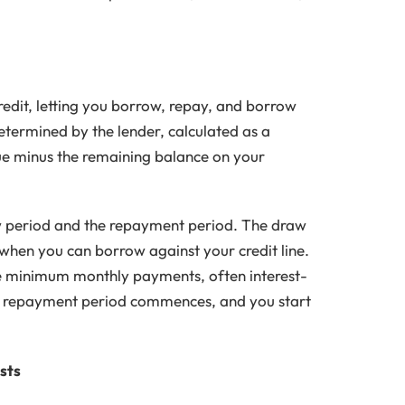
edit, letting you borrow, repay, and borrow
 determined by the lender, calculated as a
ue minus the remaining balance on your
w period and the repayment period. The draw
is when you can borrow against your credit line.
ke minimum monthly payments, often interest-
he repayment period commences, and you start
sts