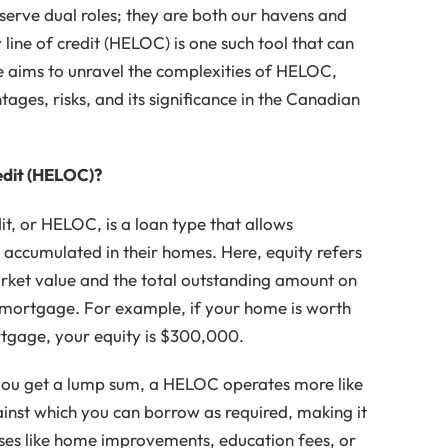
rve dual roles; they are both our havens and
 line of credit (HELOC) is one such tool that can
icle aims to unravel the complexities of HELOC,
ntages, risks, and its significance in the Canadian
edit (HELOC)?
it, or HELOC, is a loan type that allows
accumulated in their homes. Here, equity refers
rket value and the total outstanding amount on
a mortgage. For example, if your home is worth
gage, your equity is $300,000.
you get a lump sum, a HELOC operates more like
 against which you can borrow as required, making it
nses like home improvements, education fees, or