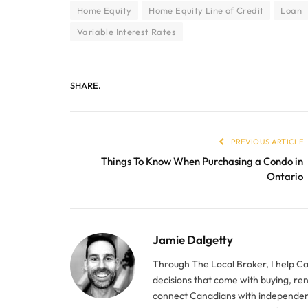
Home Equity
Home Equity Line of Credit
Loan
Variable Interest Rates
SHARE.
PREVIOUS ARTICLE
Things To Know When Purchasing a Condo in
Ontario
Jamie Dalgetty
Through The Local Broker, I help C
decisions that come with buying, re
connect Canadians with independent