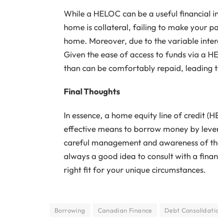
While a HELOC can be a useful financial ins
home is collateral, failing to make your pa
home. Moreover, due to the variable intere
Given the ease of access to funds via a 
than can be comfortably repaid, leading t
Final Thoughts
In essence, a home equity line of credit (
effective means to borrow money by leve
careful management and awareness of the in
always a good idea to consult with a fina
right fit for your unique circumstances.
Borrowing
Canadian Finance
Debt Consolidati