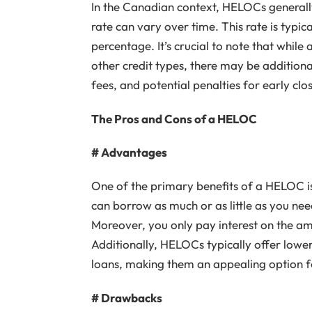
In the Canadian context, HELOCs generally
rate can vary over time. This rate is typica
percentage. It’s crucial to note that whil
other credit types, there may be additiona
fees, and potential penalties for early clo
The Pros and Cons of a HELOC
# Advantages
One of the primary benefits of a HELOC is i
can borrow as much or as little as you need
Moreover, you only pay interest on the amo
Additionally, HELOCs typically offer lower
loans, making them an appealing option f
# Drawbacks