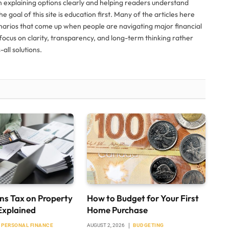
n explaining options clearly and helping readers understand
The goal of this site is education first. Many of the articles here
narios that come up when people are navigating major financial
ocus on clarity, transparency, and long-term thinking rather
all solutions.
ns Tax on Property
How to Budget for Your First
Explained
Home Purchase
PERSONAL FINANCE
AUGUST 2, 2026
BUDGETING