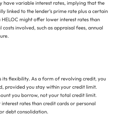
 have variable interest rates, implying that the
lly linked to the lender’s prime rate plus a certain
e a HELOC might offer lower interest rates than
l costs involved, such as appraisal fees, annual
sure.
ts flexibility. As a form of revolving credit, you
, provided you stay within your credit limit.
unt you borrow, not your total credit limit.
 interest rates than credit cards or personal
or debt consolidation.