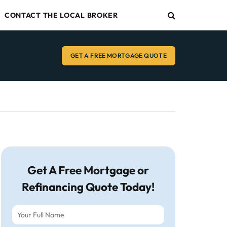
CONTACT THE LOCAL BROKER
GET A FREE MORTGAGE QUOTE
Get A Free Mortgage or
Refinancing Quote Today!