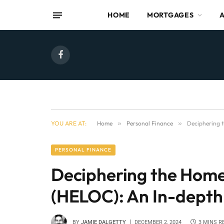
HOME
MORTGAGES
Facebook
YOU ARE AT:
Home
»
Personal Finance
»
Deciphering t
PERSONAL FINANCE
Deciphering the Home 
(HELOC): An In-depth
BY
JAMIE DALGETTY
DECEMBER 2, 2024
3 MINS R