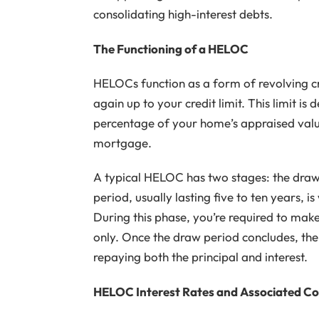
consolidating high-interest debts.
The Functioning of a HELOC
HELOCs function as a form of revolving cr
again up to your credit limit. This limit is
percentage of your home’s appraised val
mortgage.
A typical HELOC has two stages: the dra
period, usually lasting five to ten years, 
During this phase, you’re required to ma
only. Once the draw period concludes, t
repaying both the principal and interest.
HELOC Interest Rates and Associated Co