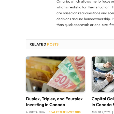
Ontario, which allows me to focus o
what is realistic for their situation. 
are based on real questions and sce
decisions around homeownership. I f
than quick approvals or one-size-fits-
RELATED
POSTS
Duplex, Triplex, and Fourplex
Capital Gai
Investing in Canada
in Canada 
AUGUST 6, 2026
REAL ESTATE INVESTING
AUGUST 2, 2026