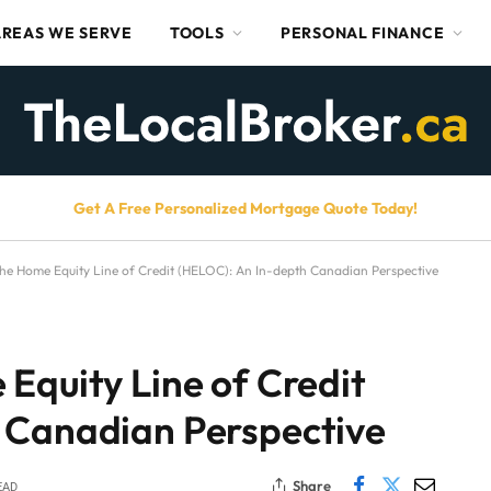
AREAS WE SERVE
TOOLS
PERSONAL FINANCE
Get A Free Personalized Mortgage Quote Today!
he Home Equity Line of Credit (HELOC): An In-depth Canadian Perspective
Equity Line of Credit
 Canadian Perspective
Share
EAD