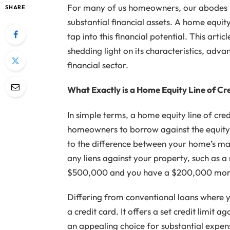
For many of us homeowners, our abodes se
SHARE
substantial financial assets. A home equity
tap into this financial potential. This art
shedding light on its characteristics, adva
financial sector.
What Exactly is a Home Equity Line of Cr
In simple terms, a home equity line of cred
homeowners to borrow against the equity 
to the difference between your home’s ma
any liens against your property, such as 
$500,000 and you have a $200,000 mort
Differing from conventional loans where 
a credit card. It offers a set credit limit
an appealing choice for substantial expe