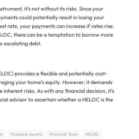
trument, it’s not without its risks. Since your
yments could potentially result in losing your
st rate, your payments can increase if rates rise.
HELOC, there can be a temptation to borrow more
o escalating debt.
HELOC) provides a flexible and potentially cost-
raging your home’s equity. However, it demands
herent risks. As with any financial decision, it’s
ncial advisor to ascertain whether a HELOC is the
on
Financial Assets
Financial Tools
HELOC