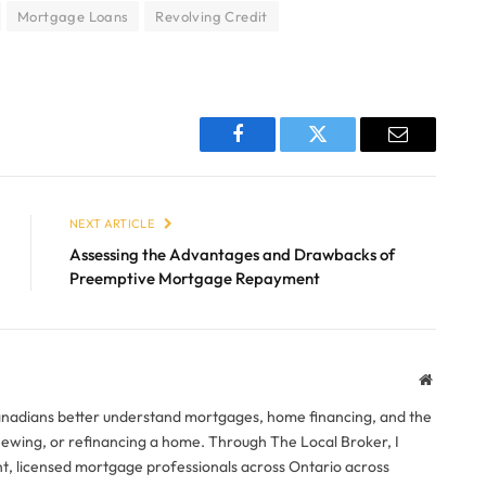
Mortgage Loans
Revolving Credit
Facebook
Twitter
Email
NEXT ARTICLE
Assessing the Advantages and Drawbacks of
Preemptive Mortgage Repayment
Website
anadians better understand mortgages, home financing, and the
newing, or refinancing a home. Through The Local Broker, I
, licensed mortgage professionals across Ontario across