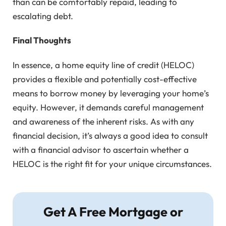
than can be comfortably repaid, leading to
escalating debt.
Final Thoughts
In essence, a home equity line of credit (HELOC)
provides a flexible and potentially cost-effective
means to borrow money by leveraging your home’s
equity. However, it demands careful management
and awareness of the inherent risks. As with any
financial decision, it’s always a good idea to consult
with a financial advisor to ascertain whether a
HELOC is the right fit for your unique circumstances.
Get A Free Mortgage or