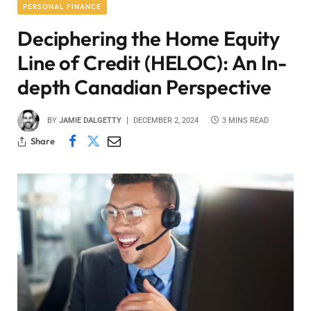
PERSONAL FINANCE
Deciphering the Home Equity
Line of Credit (HELOC): An In-
depth Canadian Perspective
BY
JAMIE DALGETTY
DECEMBER 2, 2024
3 MINS READ
Share