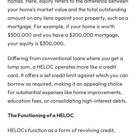
homes. Here, equity refers to the difference between
your home’s market value and the total outstanding
amount on any liens against your property, such as a
mortgage. For example, if your home is worth
$500,000 and you have a $200,000 mortgage,
your equity is $300,000.
Differing from conventional loans where you get a
lump sum, a HELOC operates more like a credit
card. It offers a set credit limit against which you can
borrow as required, making it an appealing choice
for substantial expenses like home improvements,
education fees, or consolidating high-interest debts.
The Functioning of a HELOC
HELOCs function as a form of revolving credit,