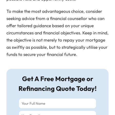
To make the most advantageous choice, consider
seeking advice from a financial counsellor who can
offer tailored guidance based on your unique
circumstances and financial objectives. Keep in mind,
the objective is not merely to repay your mortgage
as swiftly as possible, but to strategically utilise your
funds to secure your financial future.
Get A Free Mortgage or
Refinancing Quote Today!