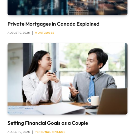
Private Mortgages in Canada Explained
AUGUST 9, 2026
MORTGAGES
Setting Financial Goals as a Couple
AUGUST 9, 2026
PERSONAL FINANCE