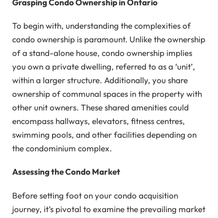
Grasping Condo Ownership in Ontario
To begin with, understanding the complexities of
condo ownership is paramount. Unlike the ownership
of a stand-alone house, condo ownership implies
you own a private dwelling, referred to as a ‘unit’,
within a larger structure. Additionally, you share
ownership of communal spaces in the property with
other unit owners. These shared amenities could
encompass hallways, elevators, fitness centres,
swimming pools, and other facilities depending on
the condominium complex.
Assessing the Condo Market
Before setting foot on your condo acquisition
journey, it’s pivotal to examine the prevailing market