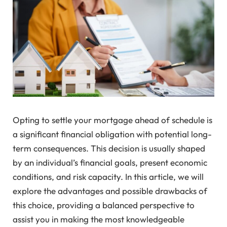
Opting to settle your mortgage ahead of schedule is
a significant financial obligation with potential long-
term consequences. This decision is usually shaped
by an individual’s financial goals, present economic
conditions, and risk capacity. In this article, we will
explore the advantages and possible drawbacks of
this choice, providing a balanced perspective to
assist you in making the most knowledgeable