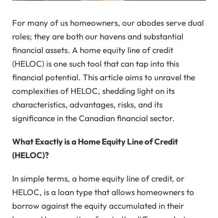
For many of us homeowners, our abodes serve dual
roles; they are both our havens and substantial
financial assets. A home equity line of credit
(HELOC) is one such tool that can tap into this
financial potential. This article aims to unravel the
complexities of HELOC, shedding light on its
characteristics, advantages, risks, and its
significance in the Canadian financial sector.
What Exactly is a Home Equity Line of Credit
(HELOC)?
In simple terms, a home equity line of credit, or
HELOC, is a loan type that allows homeowners to
borrow against the equity accumulated in their