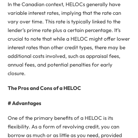
In the Canadian context, HELOCs generally have
variable interest rates, implying that the rate can
vary over time. This rate is typically linked to the
lender’s prime rate plus a certain percentage. It’s
crucial to note that while a HELOC might offer lower
interest rates than other credit types, there may be
additional costs involved, such as appraisal fees,
annual fees, and potential penalties for early
closure.
The Pros and Cons of a HELOC
# Advantages
One of the primary benefits of a HELOC is its
flexibility. As a form of revolving credit, you can
borrow as much or as little as you need, provided