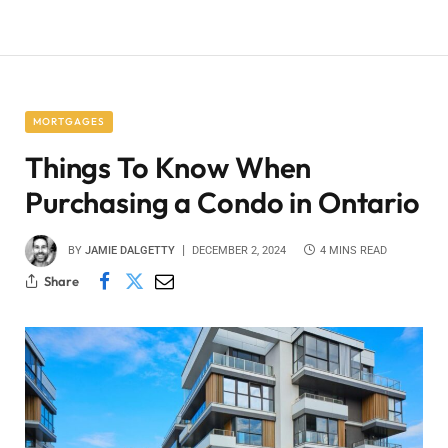
MORTGAGES
Things To Know When
Purchasing a Condo in Ontario
BY
JAMIE DALGETTY
DECEMBER 2, 2024
4 MINS READ
Share