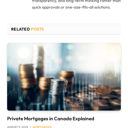
transparency, and long-term thinking rather than
quick approvals or one-size-fits-all solutions.
RELATED
POSTS
Private Mortgages in Canada Explained
AUGUST 9, 2026
MORTGAGES