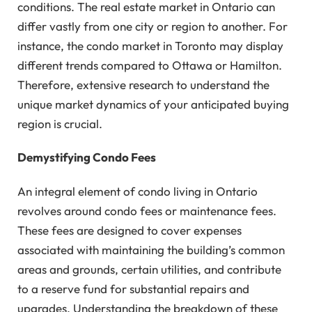
conditions. The real estate market in Ontario can
differ vastly from one city or region to another. For
instance, the condo market in Toronto may display
different trends compared to Ottawa or Hamilton.
Therefore, extensive research to understand the
unique market dynamics of your anticipated buying
region is crucial.
Demystifying Condo Fees
An integral element of condo living in Ontario
revolves around condo fees or maintenance fees.
These fees are designed to cover expenses
associated with maintaining the building’s common
areas and grounds, certain utilities, and contribute
to a reserve fund for substantial repairs and
upgrades. Understanding the breakdown of these