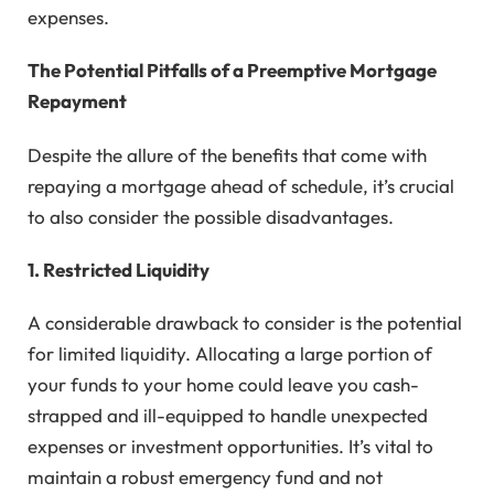
expenses.
The Potential Pitfalls of a Preemptive Mortgage
Repayment
Despite the allure of the benefits that come with
repaying a mortgage ahead of schedule, it’s crucial
to also consider the possible disadvantages.
1. Restricted Liquidity
A considerable drawback to consider is the potential
for limited liquidity. Allocating a large portion of
your funds to your home could leave you cash-
strapped and ill-equipped to handle unexpected
expenses or investment opportunities. It’s vital to
maintain a robust emergency fund and not