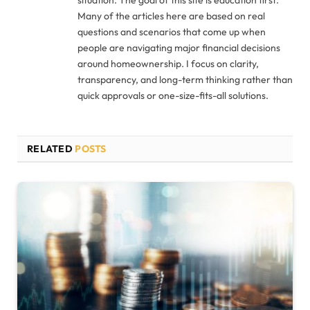
Many of the articles here are based on real
questions and scenarios that come up when
people are navigating major financial decisions
around homeownership. I focus on clarity,
transparency, and long-term thinking rather than
quick approvals or one-size-fits-all solutions.
RELATED
POSTS