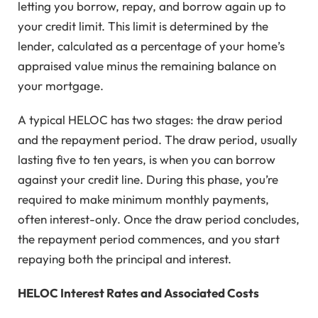
letting you borrow, repay, and borrow again up to
your credit limit. This limit is determined by the
lender, calculated as a percentage of your home’s
appraised value minus the remaining balance on
your mortgage.
A typical HELOC has two stages: the draw period
and the repayment period. The draw period, usually
lasting five to ten years, is when you can borrow
against your credit line. During this phase, you’re
required to make minimum monthly payments,
often interest-only. Once the draw period concludes,
the repayment period commences, and you start
repaying both the principal and interest.
HELOC Interest Rates and Associated Costs