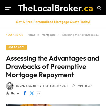
Get A Free Personalized Mortgage Quote Today!
YOU ARE AT:
Home
»
Mortgages
»
Assessing the Advantages and Drawbacks of Preemptive Mortgage Repayment
MORTGAGES
Assessing the Advantages and
Drawbacks of Preemptive
Mortgage Repayment
BY
JAMIE DALGETTY
DECEMBER 2, 2024
3 MINS READ
Share