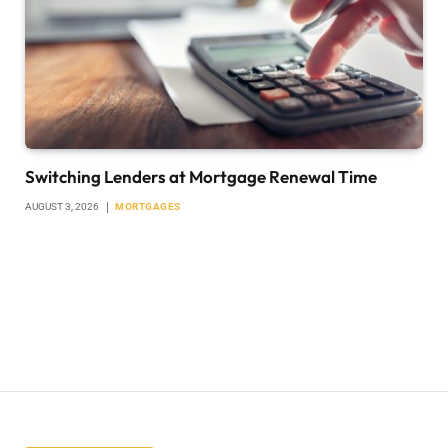
Switching Lenders at Mortgage Renewal Time
AUGUST 3, 2026
MORTGAGES