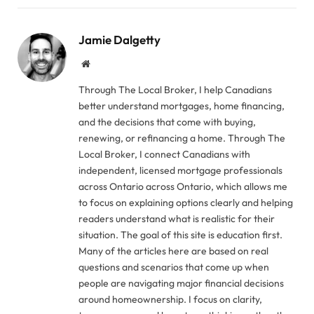
Jamie Dalgetty
Website
Through The Local Broker, I help Canadians
better understand mortgages, home financing,
and the decisions that come with buying,
renewing, or refinancing a home. Through The
Local Broker, I connect Canadians with
independent, licensed mortgage professionals
across Ontario across Ontario, which allows me
to focus on explaining options clearly and helping
readers understand what is realistic for their
situation. The goal of this site is education first.
Many of the articles here are based on real
questions and scenarios that come up when
people are navigating major financial decisions
around homeownership. I focus on clarity,