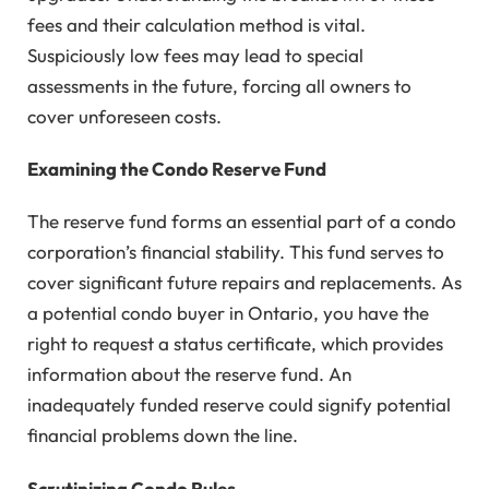
fees and their calculation method is vital.
Suspiciously low fees may lead to special
assessments in the future, forcing all owners to
cover unforeseen costs.
Examining the Condo Reserve Fund
The reserve fund forms an essential part of a condo
corporation’s financial stability. This fund serves to
cover significant future repairs and replacements. As
a potential condo buyer in Ontario, you have the
right to request a status certificate, which provides
information about the reserve fund. An
inadequately funded reserve could signify potential
financial problems down the line.
Scrutinizing Condo Rules