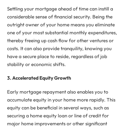
Settling your mortgage ahead of time can instill a
considerable sense of financial security. Being the
outright owner of your home means you eliminate
one of your most substantial monthly expenditures,
thereby freeing up cash flow for other ventures or
costs. It can also provide tranquility, knowing you
have a secure place to reside, regardless of job
stability or economic shifts.
3. Accelerated Equity Growth
Early mortgage repayment also enables you to
accumulate equity in your home more rapidly. This
equity can be beneficial in several ways, such as
securing a home equity loan or line of credit for
major home improvements or other significant