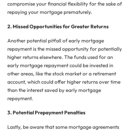
compromise your financial flexibility for the sake of
repaying your mortgage prematurely.
2. Missed Opportunities for Greater Returns
Another potential pitfall of early mortgage
repayment is the missed opportunity for potentially
higher returns elsewhere. The funds used for an
early mortgage repayment could be invested in
other areas, like the stock market or a retirement
account, which could offer higher returns over time
than the interest saved by early mortgage
repayment.
3. Potential Prepayment Penalties
Lastly, be aware that some mortgage agreements