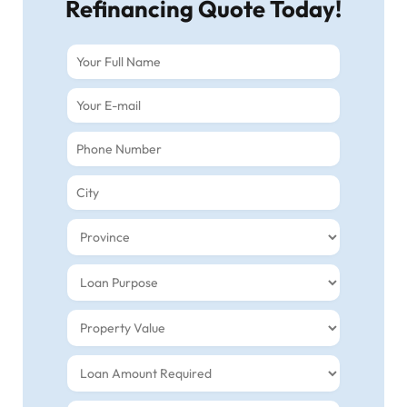
Refinancing Quote Today!