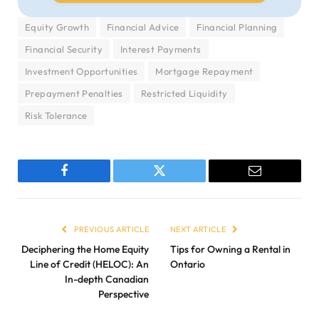
Equity Growth
Financial Advice
Financial Planning
Financial Security
Interest Payments
Investment Opportunities
Mortgage Repayment
Prepayment Penalties
Restricted Liquidity
Risk Tolerance
Facebook
Twitter
Email
PREVIOUS ARTICLE
NEXT ARTICLE
Deciphering the Home Equity
Tips for Owning a Rental in
Line of Credit (HELOC): An
Ontario
In-depth Canadian
Perspective