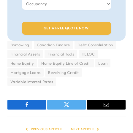
Borrowing
Canadian Finance
Debt Consolidation
Financial Assets
Financial Tools
HELOC
Home Equity
Home Equity Line of Credit
Loan
Mortgage Loans
Revolving Credit
Variable Interest Rates
Facebook
Twitter
Email
PREVIOUS ARTICLE
NEXT ARTICLE