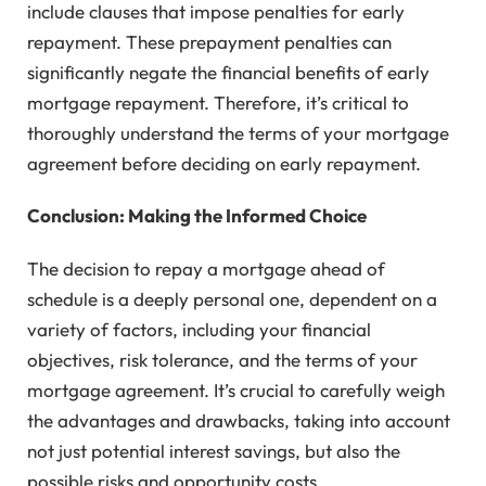
include clauses that impose penalties for early
repayment. These prepayment penalties can
significantly negate the financial benefits of early
mortgage repayment. Therefore, it’s critical to
thoroughly understand the terms of your mortgage
agreement before deciding on early repayment.
Conclusion: Making the Informed Choice
The decision to repay a mortgage ahead of
schedule is a deeply personal one, dependent on a
variety of factors, including your financial
objectives, risk tolerance, and the terms of your
mortgage agreement. It’s crucial to carefully weigh
the advantages and drawbacks, taking into account
not just potential interest savings, but also the
possible risks and opportunity costs.