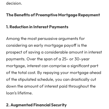
decision.
The Benefits of Preemptive Mortgage Repayment
1. Reduction in Interest Payments
Among the most persuasive arguments for
considering an early mortgage payoff is the
prospect of saving a considerable amount in interest
payments. Over the span of a 25- or 30-year
mortgage, interest can comprise a significant part
of the total cost. By repaying your mortgage ahead
of the stipulated schedule, you can drastically cut
down the amount of interest paid throughout the
loan’s lifetime.
2. Augmented Financial Security