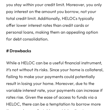
you stay within your credit limit. Moreover, you only
pay interest on the amount you borrow, not your
total credit limit. Additionally, HELOCs typically
offer lower interest rates than credit cards or
personal loans, making them an appealing option
for debt consolidation.
# Drawbacks
While a HELOC can be a useful financial instrument,
it’s not without its risks. Since your home is collateral,
failing to make your payments could potentially
result in losing your home. Moreover, due to the
variable interest rate, your payments can increase if
rates rise. Given the ease of access to funds via a
HELOC, there can be a temptation to borrow more