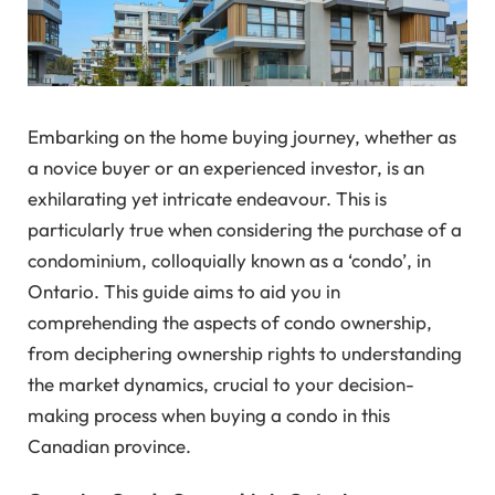
Embarking on the home buying journey, whether as
a novice buyer or an experienced investor, is an
exhilarating yet intricate endeavour. This is
particularly true when considering the purchase of a
condominium, colloquially known as a ‘condo’, in
Ontario. This guide aims to aid you in
comprehending the aspects of condo ownership,
from deciphering ownership rights to understanding
the market dynamics, crucial to your decision-
making process when buying a condo in this
Canadian province.