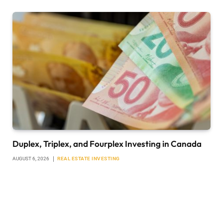
Duplex, Triplex, and Fourplex Investing in Canada
AUGUST 6, 2026
REAL ESTATE INVESTING