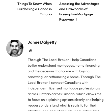
Things To Know When
Assessing the Advantages
Purchasing a Condo in
and Drawbacks of
Ontario
Preemptive Mortgage
Repayment
Jamie Dalgetty
Website
Through The Local Broker, I help Canadians
better understand mortgages, home financing,
and the decisions that come with buying,
renewing, or refinancing a home. Through The
Local Broker, I connect Canadians with
independent, licensed mortgage professionals
across Ontario across Ontario, which allows me
to focus on explaining options clearly and helping
readers understand what is realistic for their
situation. The goal of this site is education first.