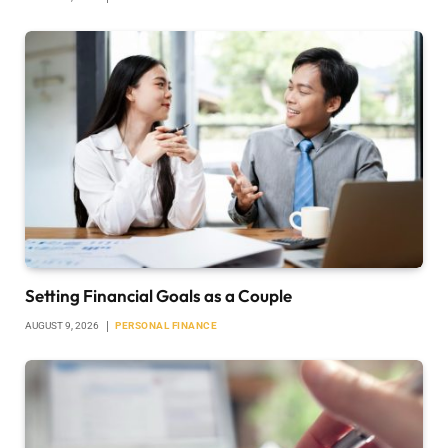
Setting Financial Goals as a Couple
AUGUST 9, 2026
PERSONAL FINANCE