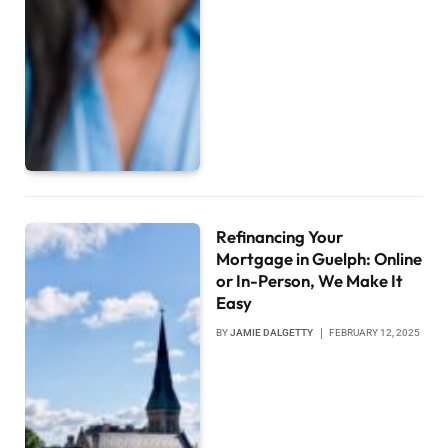
Refinancing Your
Mortgage in Guelph: Online
or In-Person, We Make It
Easy
BY
JAMIE DALGETTY
FEBRUARY 12, 2025