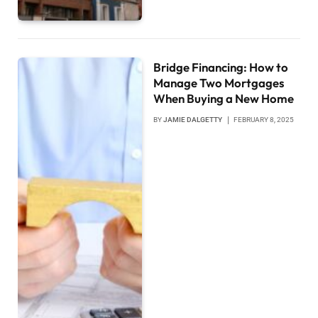
Bridge Financing: How to
Manage Two Mortgages
When Buying a New Home
BY
JAMIE DALGETTY
FEBRUARY 8, 2025