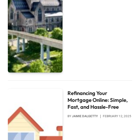
Refinancing Your
Mortgage Online: Simple,
Fast, and Hassle-Free
BY
JAMIE DALGETTY
FEBRUARY 12, 2025