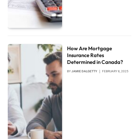
How Are Mortgage
Insurance Rates
Determined in Canada?
BY
JAMIE DALGETTY
FEBRUARY 8, 2025