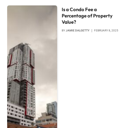
Is a Condo Fee a
Percentage of Property
Value?
BY
JAMIE DALGETTY
FEBRUARY 8, 2025