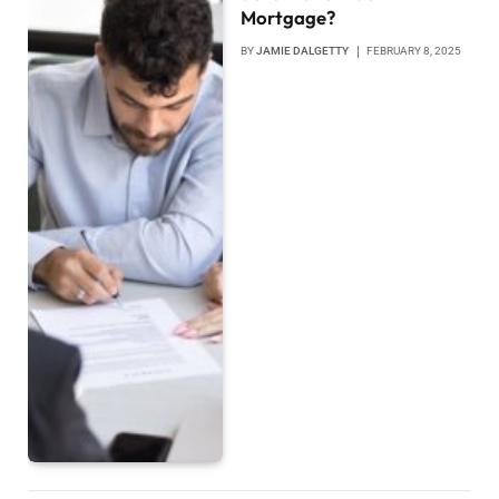
Mortgage?
BY
JAMIE DALGETTY
FEBRUARY 8, 2025