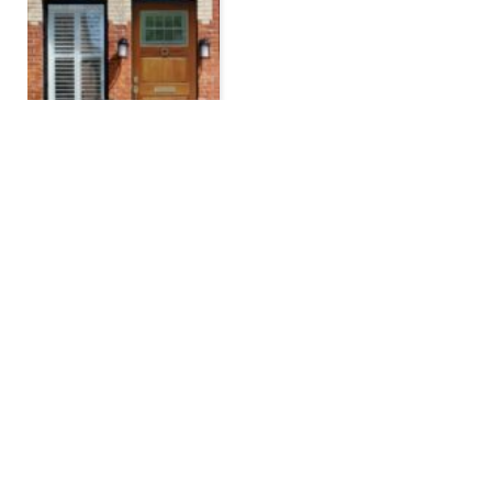
The Must-Have Mortgage
Calculators to Plan Your
Home Financing
BY
JAMIE DALGETTY
FEBRUARY 7, 2025