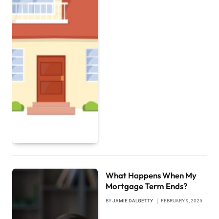
What Happens When My
Mortgage Term Ends?
BY
JAMIE DALGETTY
FEBRUARY 9, 2025