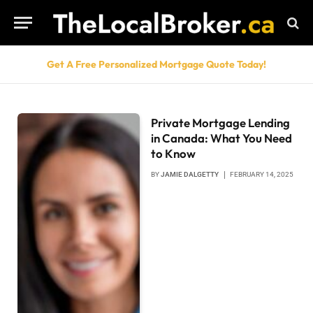
Get A Free Personalized Mortgage Quote Today!
Private Mortgage Lending
in Canada: What You Need
to Know
BY
JAMIE DALGETTY
FEBRUARY 14, 2025