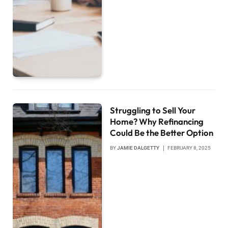
Struggling to Sell Your
Home? Why Refinancing
Could Be the Better Option
BY
JAMIE DALGETTY
FEBRUARY 8, 2025