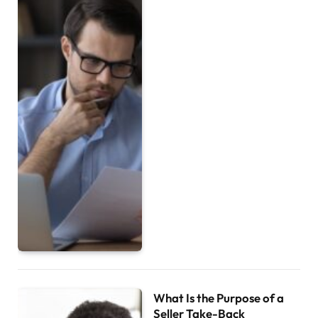
What Is the Purpose of a
Seller Take-Back