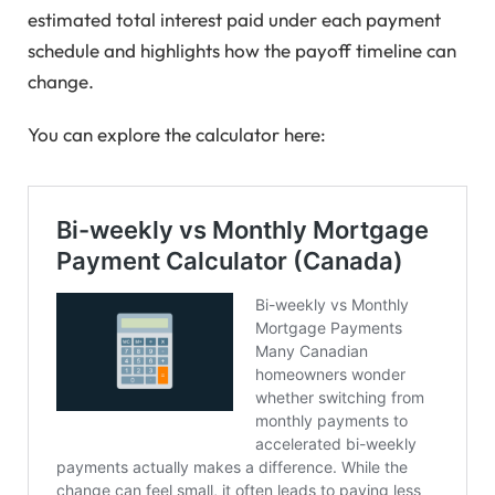
estimated total interest paid under each payment
schedule and highlights how the payoff timeline can
change.
You can explore the calculator here: