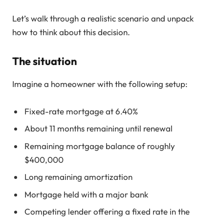
Let’s walk through a realistic scenario and unpack
how to think about this decision.
The situation
Imagine a homeowner with the following setup:
Fixed-rate mortgage at 6.40%
About 11 months remaining until renewal
Remaining mortgage balance of roughly
$400,000
Long remaining amortization
Mortgage held with a major bank
Competing lender offering a fixed rate in the