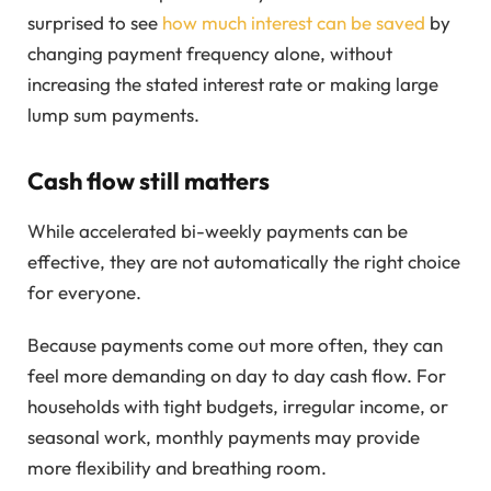
surprised to see
how much interest can be saved
by
changing payment frequency alone, without
increasing the stated interest rate or making large
lump sum payments.
Cash flow still matters
While accelerated bi-weekly payments can be
effective, they are not automatically the right choice
for everyone.
Because payments come out more often, they can
feel more demanding on day to day cash flow. For
households with tight budgets, irregular income, or
seasonal work, monthly payments may provide
more flexibility and breathing room.