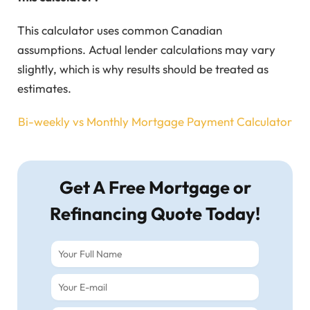
This calculator uses common Canadian
assumptions. Actual lender calculations may vary
slightly, which is why results should be treated as
estimates.
Bi-weekly vs Monthly Mortgage Payment Calculator
Get A Free Mortgage or
Refinancing Quote Today!