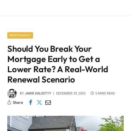
MORTGAGES
Should You Break Your
Mortgage Early to Get a
Lower Rate? A Real-World
Renewal Scenario
BY
JAMIE DALGETTY
DECEMBER 29, 2025
5 MINS READ
Share