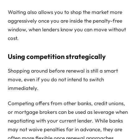
Waiting also allows you to shop the market more
aggressively once you are inside the penalty-free
window, when lenders know you can move without
cost.
Using competition strategically
Shopping around before renewal is still a smart
move, even if you do not intend to switch
immediately.
Competing offers from other banks, credit unions,
or mortgage brokers can be used as leverage when
negotiating with your current lender. While banks
may not waive penalties far in advance, they are
often more flexible once renewal approaches.