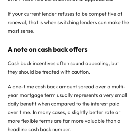
If your current lender refuses to be competitive at
renewal, that is when switching lenders can make the
most sense.
A note on cash back offers
Cash back incentives often sound appealing, but
they should be treated with caution.
A one-time cash back amount spread over a multi-
year mortgage term usually represents a very small
daily benefit when compared to the interest paid
over time. In many cases, a slightly better rate or
more flexible terms are far more valuable than a
headline cash back number.