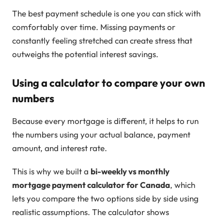
The best payment schedule is one you can stick with
comfortably over time. Missing payments or
constantly feeling stretched can create stress that
outweighs the potential interest savings.
Using a calculator to compare your own
numbers
Because every mortgage is different, it helps to run
the numbers using your actual balance, payment
amount, and interest rate.
This is why we built a
bi-weekly vs monthly
mortgage payment calculator for Canada
, which
lets you compare the two options side by side using
realistic assumptions. The calculator shows