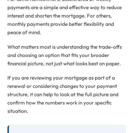
payments are a simple and effective way to reduce
interest and shorten the mortgage. For others,
monthly payments provide better flexibility and
peace of mind.
What matters most is understanding the trade-offs
and choosing an option that fits your broader
financial picture, not just what looks best on paper.
If you are reviewing your mortgage as part of a
renewal or considering changes to your payment
structure, it can help to look at the full picture and
confirm how the numbers work in your specific
situation.