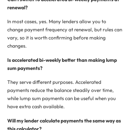
renewal?
In most cases, yes. Many lenders allow you to
change payment frequency at renewal, but rules can
vary, so it is worth confirming before making
changes.
Is accelerated bi-weekly better than making lump
sum payments?
They serve different purposes. Accelerated
payments reduce the balance steadily over time,
while lump sum payments can be useful when you
have extra cash available.
Will my lender calculate payments the same way as
this calculator?