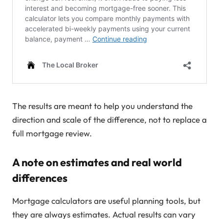
The results are meant to help you understand the
direction and scale of the difference, not to replace a
full mortgage review.
A note on estimates and real world
differences
Mortgage calculators are useful planning tools, but
they are always estimates. Actual results can vary