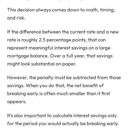
This decision always comes down to math, timing,
and risk.
If the difference between the current rate and a new
rate is roughly 2.5 percentage points, that can
represent meaningful interest savings on a large
mortgage balance. Over a full year, that savings
might look substantial on paper.
However, the penalty must be subtracted from those
savings. When you do that, the net benefit of
breaking early is often much smaller than it first
appears.
It’s also important to calculate interest savings only
for the period you would actually be breaking early.