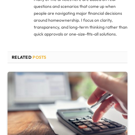
questions and scenarios that come up when
people are navigating major financial decisions
around homeownership. I focus on clarity,
transparency, and long-term thinking rather than
quick approvals or one-size-fits-all solutions.
RELATED
POSTS