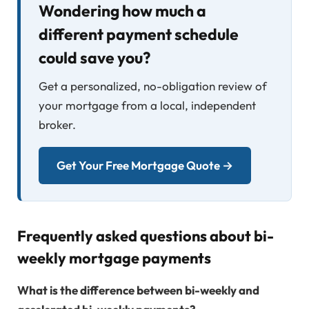
Wondering how much a
different payment schedule
could save you?
Get a personalized, no-obligation review of
your mortgage from a local, independent
broker.
Get Your Free Mortgage Quote →
Frequently asked questions about bi-
weekly mortgage payments
What is the difference between bi-weekly and