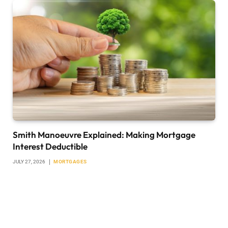
Smith Manoeuvre Explained: Making Mortgage
Interest Deductible
JULY 27, 2026
MORTGAGES