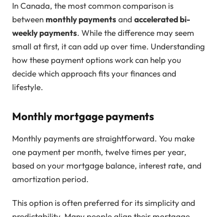
In Canada, the most common comparison is
between
monthly payments
and
accelerated bi-
weekly payments
. While the difference may seem
small at first, it can add up over time. Understanding
how these payment options work can help you
decide which approach fits your finances and
lifestyle.
Monthly mortgage payments
Monthly payments are straightforward. You make
one payment per month, twelve times per year,
based on your mortgage balance, interest rate, and
amortization period.
This option is often preferred for its simplicity and
predictability. Many people align their mortgage