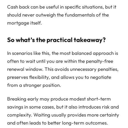
Cash back can be useful in specific situations, but it
should never outweigh the fundamentals of the
mortgage itself.
So what’s the practical takeaway?
In scenarios like this, the most balanced approach is
often to wait until you are within the penalty-free
renewal window. This avoids unnecessary penalties,
preserves flexibility, and allows you to negotiate
from a stronger position.
Breaking early may produce modest short-term
savings in some cases, but it also introduces risk and
complexity. Waiting usually provides more certainty
and often leads to better long-term outcomes.