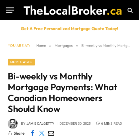
Get A Free Personalized Mortgage Quote Today!
YOU ARE AT:
Home
»
Mortgages
»
Bi-weekly vs Monthly Mortgage Payments: What Canadian Homeowners Should Know
MORTGAGES
Bi-weekly vs Monthly
Mortgage Payments: What
Canadian Homeowners
Should Know
BY
JAMIE DALGETTY
DECEMBER 30, 2025
6 MINS READ
Share