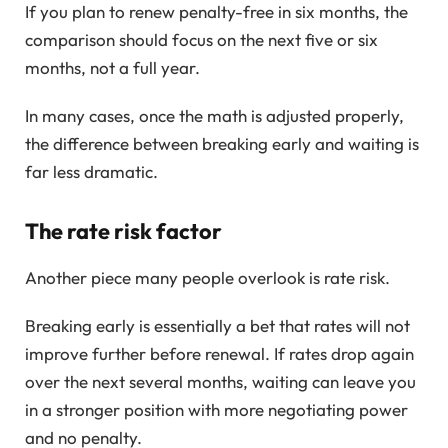
If you plan to renew penalty-free in six months, the
comparison should focus on the next five or six
months, not a full year.
In many cases, once the math is adjusted properly,
the difference between breaking early and waiting is
far less dramatic.
The rate risk factor
Another piece many people overlook is rate risk.
Breaking early is essentially a bet that rates will not
improve further before renewal. If rates drop again
over the next several months, waiting can leave you
in a stronger position with more negotiating power
and no penalty.