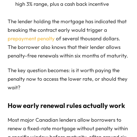
high 3% range, plus a cash back incentive
The lender holding the mortgage has indicated that
breaking the contract early would trigger a
prepayment penalty
of several thousand dollars.
The borrower also knows that their lender allows
penalty-free renewals within six months of maturity.
The key question becomes: is it worth paying the
penalty now to access the lower rate, or should they
wait?
How early renewal rules actually work
Most major Canadian lenders allow borrowers to
renew a fixed-rate mortgage without penalty within
a specific window before maturity, often around six