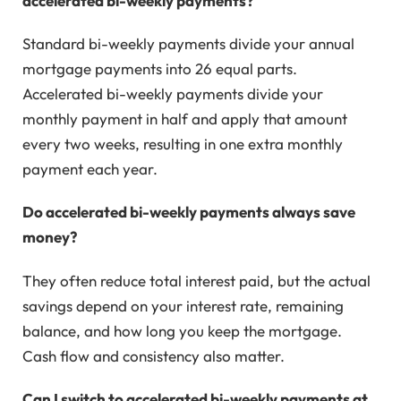
accelerated bi-weekly payments?
Standard bi-weekly payments divide your annual
mortgage payments into 26 equal parts.
Accelerated bi-weekly payments divide your
monthly payment in half and apply that amount
every two weeks, resulting in one extra monthly
payment each year.
Do accelerated bi-weekly payments always save
money?
They often reduce total interest paid, but the actual
savings depend on your interest rate, remaining
balance, and how long you keep the mortgage.
Cash flow and consistency also matter.
Can I switch to accelerated bi-weekly payments at