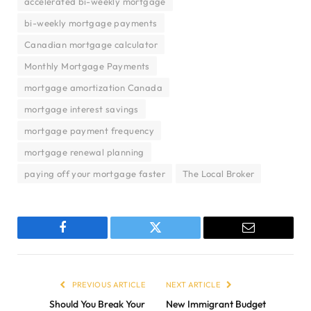
accelerated bi-weekly mortgage
bi-weekly mortgage payments
Canadian mortgage calculator
Monthly Mortgage Payments
mortgage amortization Canada
mortgage interest savings
mortgage payment frequency
mortgage renewal planning
paying off your mortgage faster
The Local Broker
Facebook
Twitter
Email
PREVIOUS ARTICLE
NEXT ARTICLE
Should You Break Your
New Immigrant Budget