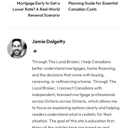
Mortgage Early to Get a
Planning Guide for Essential
Lower Rate? A Real-World
Canadian Costs
Renewal Scenario
Jamie Dalgetty
Website
Through The Local Broker, I help Canadians
better understand mortgages, home financing,
and the decisions that come with buying,
renewing, or refinancing a home. Through The
Local Broker, I connect Canadians with
independent, licensed mortgage professionals
across Ontario across Ontario, which allows me
to focus on explaining options clearly and helping
readers understand what is realistic for their
situation. The goal of this site is education first.
Many of the articles here are based on real