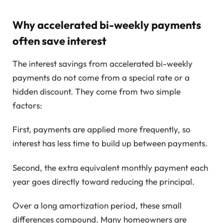
Why accelerated bi-weekly payments
often save interest
The interest savings from accelerated bi-weekly
payments do not come from a special rate or a
hidden discount. They come from two simple
factors:
First, payments are applied more frequently, so
interest has less time to build up between payments.
Second, the extra equivalent monthly payment each
year goes directly toward reducing the principal.
Over a long amortization period, these small
differences compound. Many homeowners are