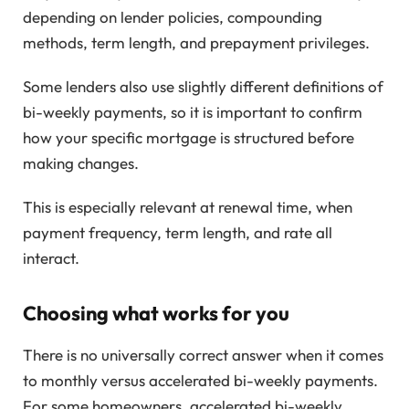
depending on lender policies, compounding
methods, term length, and prepayment privileges.
Some lenders also use slightly different definitions of
bi-weekly payments, so it is important to confirm
how your specific mortgage is structured before
making changes.
This is especially relevant at renewal time, when
payment frequency, term length, and rate all
interact.
Choosing what works for you
There is no universally correct answer when it comes
to monthly versus accelerated bi-weekly payments.
For some homeowners, accelerated bi-weekly