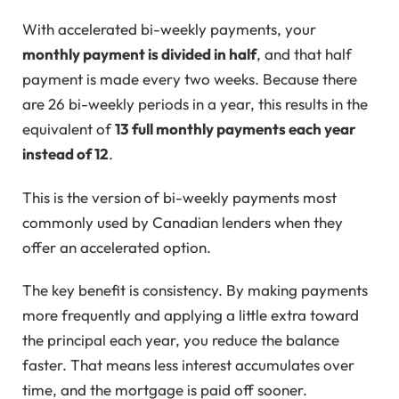
With accelerated bi-weekly payments, your
monthly payment is divided in half
, and that half
payment is made every two weeks. Because there
are 26 bi-weekly periods in a year, this results in the
equivalent of
13 full monthly payments each year
instead of 12
.
This is the version of bi-weekly payments most
commonly used by Canadian lenders when they
offer an accelerated option.
The key benefit is consistency. By making payments
more frequently and applying a little extra toward
the principal each year, you reduce the balance
faster. That means less interest accumulates over
time, and the mortgage is paid off sooner.