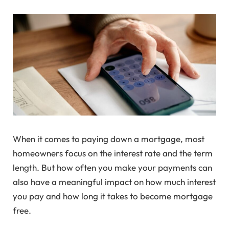
When it comes to paying down a mortgage, most
homeowners focus on the interest rate and the term
length. But how often you make your payments can
also have a meaningful impact on how much interest
you pay and how long it takes to become mortgage
free.