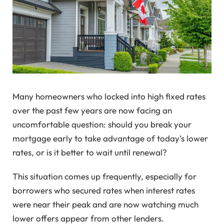
Many homeowners who locked into high fixed rates
over the past few years are now facing an
uncomfortable question: should you break your
mortgage early to take advantage of today’s lower
rates, or is it better to wait until renewal?
This situation comes up frequently, especially for
borrowers who secured rates when interest rates
were near their peak and are now watching much
lower offers appear from other lenders.