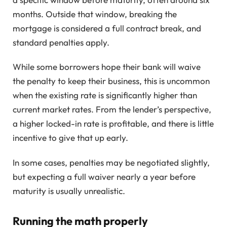
months. Outside that window, breaking the
mortgage is considered a full contract break, and
standard penalties apply.
While some borrowers hope their bank will waive
the penalty to keep their business, this is uncommon
when the existing rate is significantly higher than
current market rates. From the lender’s perspective,
a higher locked-in rate is profitable, and there is little
incentive to give that up early.
In some cases, penalties may be negotiated slightly,
but expecting a full waiver nearly a year before
maturity is usually unrealistic.
Running the math properly