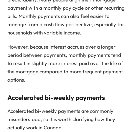
payment with a monthly pay cycle or other recurring
bills. Monthly payments can also feel easier to
manage from a cash flow perspective, especially for
households with variable income.
However, because interest accrues over a longer
period between payments, monthly payments tend
to result in slightly more interest paid over the life of
the mortgage compared to more frequent payment
options.
Accelerated bi-weekly payments
Accelerated bi-weekly payments are commonly
misunderstood, so it is worth clarifying how they
actually work in Canada.