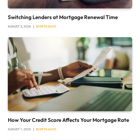
Switching Lenders at Mortgage Renewal Time
AUGUST 3, 2026
MORTGAGES
How Your Credit Score Affects Your Mortgage Rate
AUGUST 1, 2026
MORTGAGES