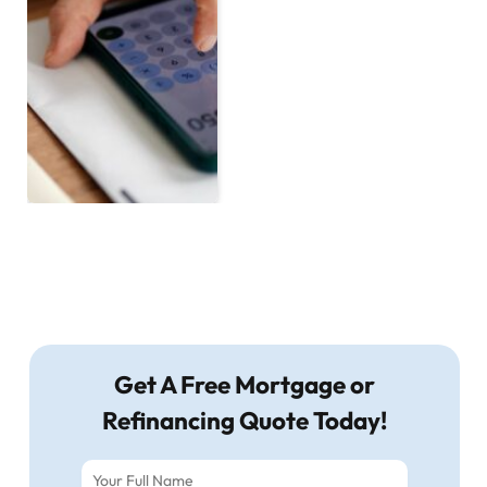
Get A Free Mortgage or
Refinancing Quote Today!