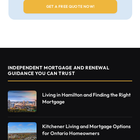
INDEPENDENT MORTGAGE AND RENEWAL
GUIDANCE YOU CAN TRUST
Living in Hamilton and Finding the Right
Mortgage
Kitchener Living and Mortgage Options
for Ontario Homeowners