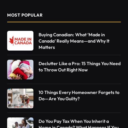
MOST POPULAR
Buying Canadian: What ‘Made in
Canada’ Really Means—and Why It
Matters
Declutter Like a Pro: 15 Things You Need
to Throw Out Right Now
10 Things Every Homeowner Forgets to
Do—Are You Guilty?
Do You Pay Tax When You Inherit a
Home in Canada? What Happens If You