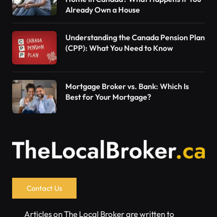
Already Own a House
Understanding the Canada Pension Plan
(CPP): What You Need to Know
Mortgage Broker vs. Bank: Which Is
Best for Your Mortgage?
Contact Us
Articles on The Local Broker are written to