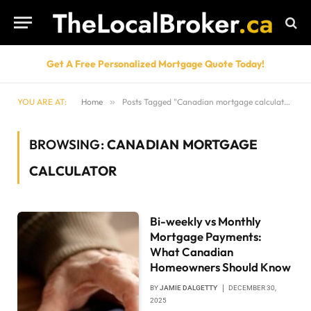
Get A Free Personalized Mortgage Quote Today!
YOU ARE AT:
Home
»
Posts Tagged "Canadian mortgage calculator"
BROWSING:
CANADIAN MORTGAGE
CALCULATOR
Bi-weekly vs Monthly
Mortgage Payments:
What Canadian
Homeowners Should Know
BY
JAMIE DALGETTY
DECEMBER 30,
2025