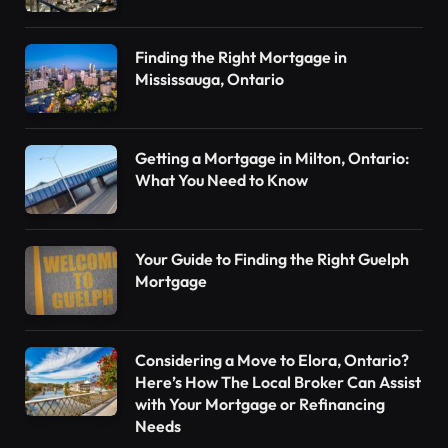
Finding the Right Mortgage in
Mississauga, Ontario
Getting a Mortgage in Milton, Ontario:
What You Need to Know
Your Guide to Finding the Right Guelph
Mortgage
Considering a Move to Elora, Ontario?
Here’s How The Local Broker Can Assist
with Your Mortgage or Refinancing
Needs