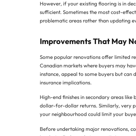
However, if your existing flooring is in de
sufficient. Sometimes the most cost-effec
problematic areas rather than updating e
Improvements That May No
Some popular renovations offer limited ret
Canadian markets where buyers may have 
instance, appeal to some buyers but can 
insurance implications.
High-end finishes in secondary areas like
dollar-for-dollar returns. Similarly, very
your neighbourhood could limit your buyer
Before undertaking major renovations, con