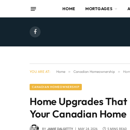
HOME
MORTGAGES
Facebook
YOU ARE AT:
Home
»
Canadian Homeownership
»
Hom
CANADIAN HOMEOWNERSHIP
Home Upgrades That 
Your Canadian Home
BY
JAMIE DALGETTY
MAY 24, 2026
5 MINS READ