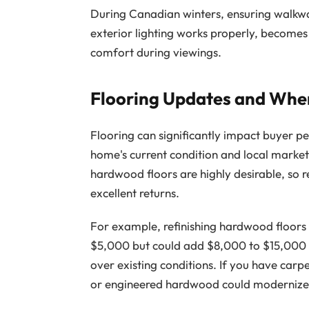
During Canadian winters, ensuring walkwa
exterior lighting works properly, become
comfort during viewings.
Flooring Updates and Whe
Flooring can significantly impact buyer p
home's current condition and local marke
hardwood floors are highly desirable, so r
excellent returns.
For example, refinishing hardwood floors
$5,000 but could add $8,000 to $15,000 
over existing conditions. If you have carpe
or engineered hardwood could modernize 