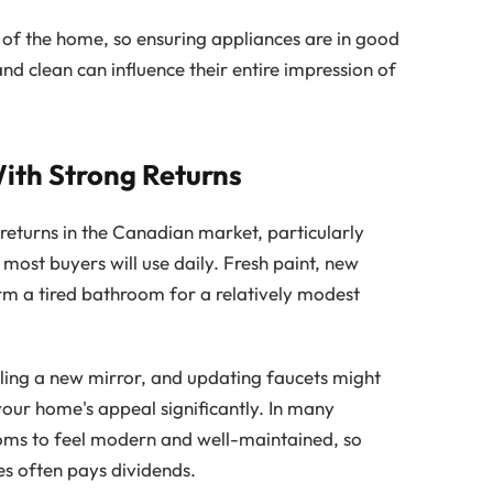
t of the home, so ensuring appliances are in good
nd clean can influence their entire impression of
th Strong Returns
returns in the Canadian market, particularly
ost buyers will use daily. Fresh paint, new
orm a tired bathroom for a relatively modest
talling a new mirror, and updating faucets might
your home's appeal significantly. In many
ms to feel modern and well-maintained, so
es often pays dividends.