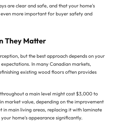
ys are clear and safe, and that your home's
s even more important for buyer safety and
n They Matter
erception, but the best approach depends on your
t expectations. In many Canadian markets,
efinishing existing wood floors often provides
 throughout a main level might cost $3,000 to
in market value, depending on the improvement
t in main living areas, replacing it with laminate
your home's appearance significantly.