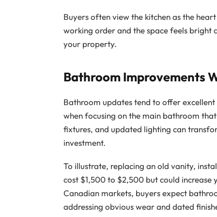
Buyers often view the kitchen as the hear
working order and the space feels bright a
your property.
Bathroom Improvements Wi
Bathroom updates tend to offer excellent 
when focusing on the main bathroom that m
fixtures, and updated lighting can transf
investment.
To illustrate, replacing an old vanity, ins
cost $1,500 to $2,500 but could increase 
Canadian markets, buyers expect bathroo
addressing obvious wear and dated finish