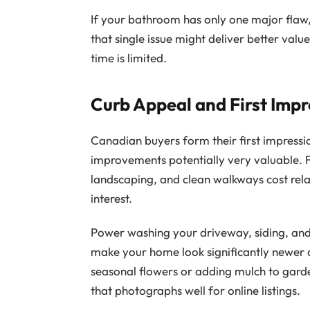
If your bathroom has only one major flaw,
that single issue might deliver better va
time is limited.
Curb Appeal and First Impr
Canadian buyers form their first impressi
improvements potentially very valuable. F
landscaping, and clean walkways cost relat
interest.
Power washing your driveway, siding, and
make your home look significantly newer a
seasonal flowers or adding mulch to gard
that photographs well for online listings.