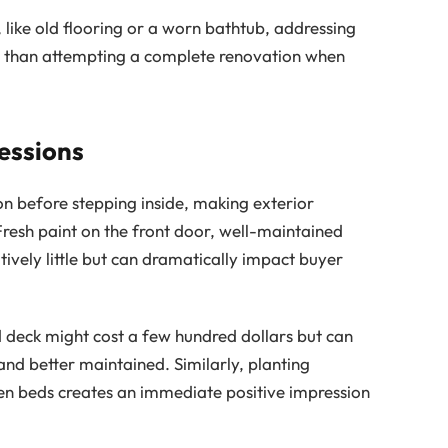
 like old flooring or a worn bathtub, addressing
lue than attempting a complete renovation when
essions
on before stepping inside, making exterior
resh paint on the front door, well-maintained
ively little but can dramatically impact buyer
 deck might cost a few hundred dollars but can
nd better maintained. Similarly, planting
en beds creates an immediate positive impression