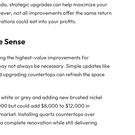
ada, strategic upgrades can help maximize your
wever, not all improvements offer the same return
tions could eat into your profits.
e Sense
ong the highest-value improvements for
ay not always be necessary. Simple updates like
d upgrading countertops can refresh the space
 white or grey and adding new brushed nickel
000 but could add $8,000 to $12,000 in
market. Installing quartz countertops over
 a complete renovation while still delivering