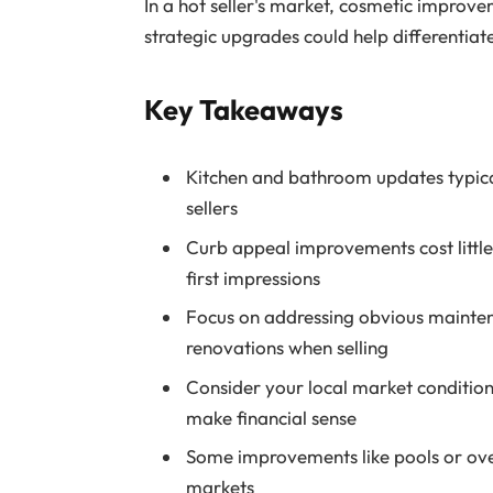
In a hot seller's market, cosmetic improve
strategic upgrades could help differentiate
Key Takeaways
Kitchen and bathroom updates typical
sellers
Curb appeal improvements cost little 
first impressions
Focus on addressing obvious mainten
renovations when selling
Consider your local market conditio
make financial sense
Some improvements like pools or ove
markets