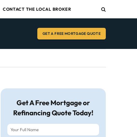
CONTACT THE LOCAL BROKER
GET A FREE MORTGAGE QUOTE
Get A Free Mortgage or
Refinancing Quote Today!