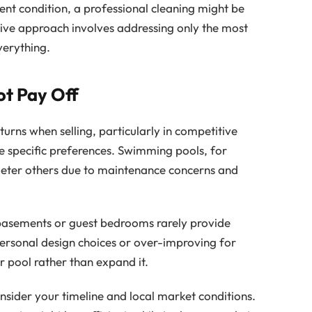
cent condition, a professional cleaning might be
tive approach involves addressing only the most
verything.
t Pay Off
urns when selling, particularly in competitive
specific preferences. Swimming pools, for
deter others due to maintenance concerns and
 basements or guest bedrooms rarely provide
 personal design choices or over-improving for
 pool rather than expand it.
sider your timeline and local market conditions.