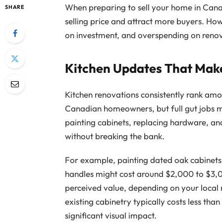
When preparing to sell your home in Can
SHARE
selling price and attract more buyers. Ho
on investment, and overspending on renova
Kitchen Updates That Mak
Kitchen renovations consistently rank am
Canadian homeowners, but full gut jobs m
painting cabinets, replacing hardware, an
without breaking the bank.
For example, painting dated oak cabinets
handles might cost around $2,000 to $3,
perceived value, depending on your local 
existing cabinetry typically costs less than
significant visual impact.