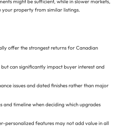
ments might be sufficient, while in slower markets,
 your property from similar listings.
ly offer the strongest returns for Canadian
but can significantly impact buyer interest and
ance issues and dated finishes rather than major
ns and timeline when deciding which upgrades
r-personalized features may not add value in all