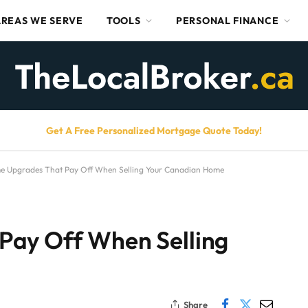
AREAS WE SERVE
TOOLS
PERSONAL FINANCE
Get A Free Personalized Mortgage Quote Today!
e Upgrades That Pay Off When Selling Your Canadian Home
Pay Off When Selling
Share