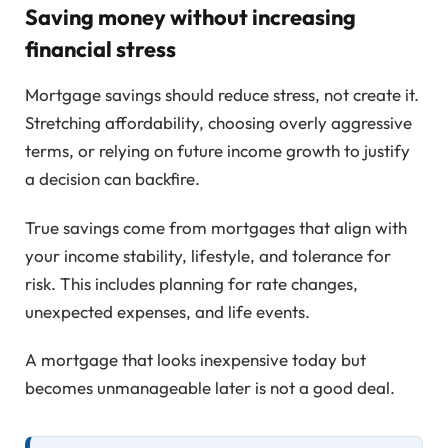
Saving money without increasing
financial stress
Mortgage savings should reduce stress, not create it.
Stretching affordability, choosing overly aggressive
terms, or relying on future income growth to justify
a decision can backfire.
True savings come from mortgages that align with
your income stability, lifestyle, and tolerance for
risk. This includes planning for rate changes,
unexpected expenses, and life events.
A mortgage that looks inexpensive today but
becomes unmanageable later is not a good deal.