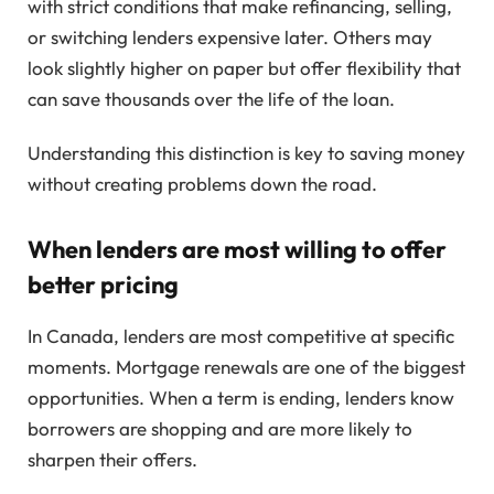
with strict conditions that make refinancing, selling,
or switching lenders expensive later. Others may
look slightly higher on paper but offer flexibility that
can save thousands over the life of the loan.
Understanding this distinction is key to saving money
without creating problems down the road.
When lenders are most willing to offer
better pricing
In Canada, lenders are most competitive at specific
moments. Mortgage renewals are one of the biggest
opportunities. When a term is ending, lenders know
borrowers are shopping and are more likely to
sharpen their offers.