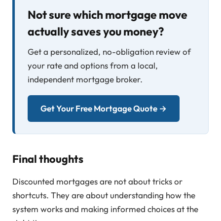
Not sure which mortgage move
actually saves you money?
Get a personalized, no-obligation review of
your rate and options from a local,
independent mortgage broker.
Get Your Free Mortgage Quote →
Final thoughts
Discounted mortgages are not about tricks or
shortcuts. They are about understanding how the
system works and making informed choices at the