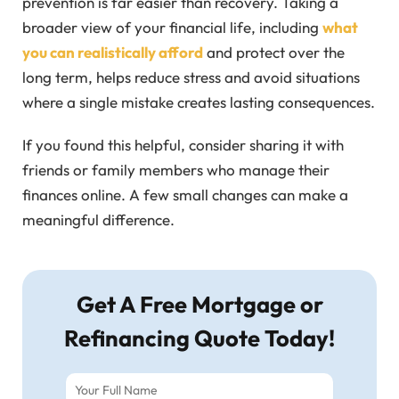
prevention is far easier than recovery. Taking a
broader view of your financial life, including
what
you can realistically afford
and protect over the
long term, helps reduce stress and avoid situations
where a single mistake creates lasting consequences.
If you found this helpful, consider sharing it with
friends or family members who manage their
finances online. A few small changes can make a
meaningful difference.
Get A Free Mortgage or
Refinancing Quote Today!