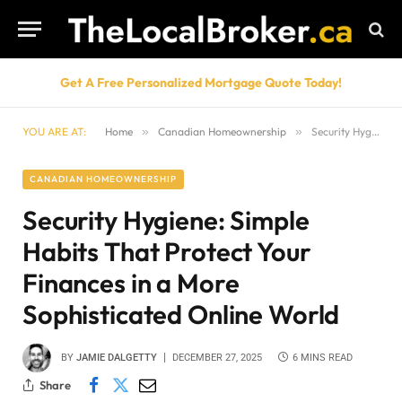
Get A Free Personalized Mortgage Quote Today!
YOU ARE AT:
Home
»
Canadian Homeownership
»
Security Hygiene: Simple Habits That Protect Your Finances in a More Sophisticated Online World
CANADIAN HOMEOWNERSHIP
Security Hygiene: Simple
Habits That Protect Your
Finances in a More
Sophisticated Online World
BY
JAMIE DALGETTY
DECEMBER 27, 2025
6 MINS READ
Share