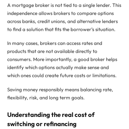
A mortgage broker is not tied to a single lender. This
independence allows brokers to compare options
across banks, credit unions, and alternative lenders
to find a solution that fits the borrower’s situation.
In many cases, brokers can access rates and
products that are not available directly to
consumers. More importantly, a good broker helps
identify which options actually make sense and
which ones could create future costs or limitations.
Saving money responsibly means balancing rate,
flexibility, risk, and long term goals.
Understanding the real cost of
switching or refinancing