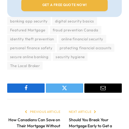
banking app security
digital security basics
Featured Mortgage
fraud prevention Canada
identity theft prevention
online financial security
personal finance safety
protecting financial accounts
secure online banking
security hygiene
The Local Broker
Facebook
Twitter
Email
PREVIOUS ARTICLE
NEXT ARTICLE
How Canadians Can Save on
Should You Break Your
Their Mortgage Without
Mortgage Early to Get a