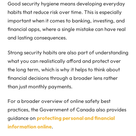
Good security hygiene means developing everyday
habits that reduce risk over time. This is especially
important when it comes to banking, investing, and
financial apps, where a single mistake can have real
and lasting consequences.
Strong security habits are also part of understanding
what you can realistically afford and protect over
the long term, which is why it helps to think about
financial decisions through a broader lens rather
than just monthly payments.
For a broader overview of online safety best
practices, the Government of Canada also provides
guidance on
protecting personal and financial
information online
.