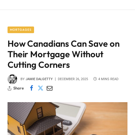
MORTGAGES
How Canadians Can Save on
Their Mortgage Without
Cutting Corners
BY
JAMIE DALGETTY
DECEMBER 26, 2025
4 MINS READ
Share