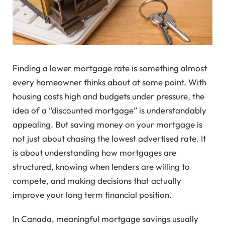
Finding a lower mortgage rate is something almost
every homeowner thinks about at some point. With
housing costs high and budgets under pressure, the
idea of a “discounted mortgage” is understandably
appealing. But saving money on your mortgage is
not just about chasing the lowest advertised rate. It
is about understanding how mortgages are
structured, knowing when lenders are willing to
compete, and making decisions that actually
improve your long term financial position.
In Canada, meaningful mortgage savings usually