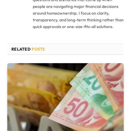
people are navigating major financial decisions
around homeownership. I focus on clarity,
transparency, and long-term thinking rather than
quick approvals or one-size-fits-all solutions.
RELATED
POSTS