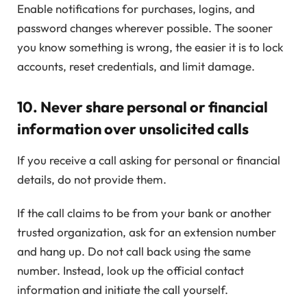
Enable notifications for purchases, logins, and
password changes wherever possible. The sooner
you know something is wrong, the easier it is to lock
accounts, reset credentials, and limit damage.
10. Never share personal or financial
information over unsolicited calls
If you receive a call asking for personal or financial
details, do not provide them.
If the call claims to be from your bank or another
trusted organization, ask for an extension number
and hang up. Do not call back using the same
number. Instead, look up the official contact
information and initiate the call yourself.