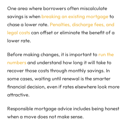
One area where borrowers often miscalculate
savings is when
breaking an existing mortgage
to
chase a lower rate.
Penalties, discharge fees, and
legal costs
can offset or eliminate the benefit of a
lower rate.
Before making changes, it is important to
run the
numbers
and understand how long it will take to
recover those costs through monthly savings. In
some cases, waiting until renewal is the smarter
financial decision, even if rates elsewhere look more
attractive.
Responsible mortgage advice includes being honest
when a move does not make sense.