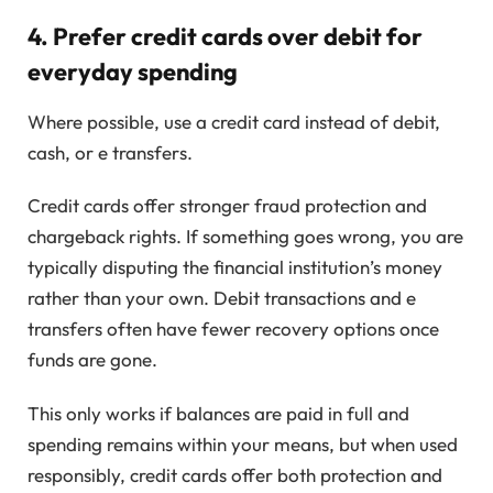
4. Prefer credit cards over debit for
everyday spending
Where possible, use a credit card instead of debit,
cash, or e transfers.
Credit cards offer stronger fraud protection and
chargeback rights. If something goes wrong, you are
typically disputing the financial institution’s money
rather than your own. Debit transactions and e
transfers often have fewer recovery options once
funds are gone.
This only works if balances are paid in full and
spending remains within your means, but when used
responsibly, credit cards offer both protection and