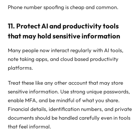
Phone number spoofing is cheap and common.
11. Protect AI and productivity tools
that may hold sensitive information
Many people now interact regularly with AI tools,
note taking apps, and cloud based productivity
platforms.
Treat these like any other account that may store
sensitive information. Use strong unique passwords,
enable MFA, and be mindful of what you share.
Financial details, identification numbers, and private
documents should be handled carefully even in tools
that feel informal.