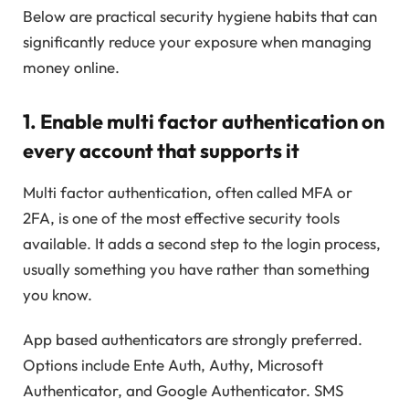
Below are practical security hygiene habits that can
significantly reduce your exposure when managing
money online.
1. Enable multi factor authentication on
every account that supports it
Multi factor authentication, often called MFA or
2FA, is one of the most effective security tools
available. It adds a second step to the login process,
usually something you have rather than something
you know.
App based authenticators are strongly preferred.
Options include Ente Auth, Authy, Microsoft
Authenticator, and Google Authenticator. SMS