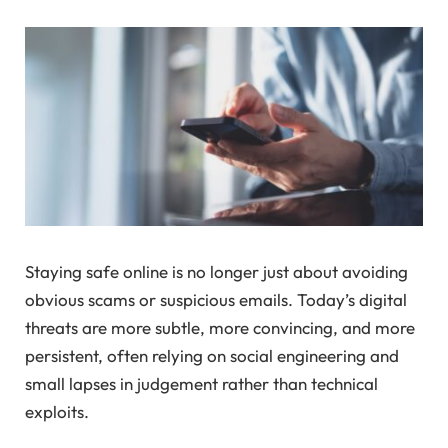
Staying safe online is no longer just about avoiding
obvious scams or suspicious emails. Today’s digital
threats are more subtle, more convincing, and more
persistent, often relying on social engineering and
small lapses in judgement rather than technical
exploits.