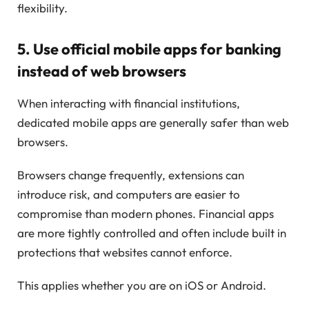
flexibility.
5. Use official mobile apps for banking
instead of web browsers
When interacting with financial institutions,
dedicated mobile apps are generally safer than web
browsers.
Browsers change frequently, extensions can
introduce risk, and computers are easier to
compromise than modern phones. Financial apps
are more tightly controlled and often include built in
protections that websites cannot enforce.
This applies whether you are on iOS or Android.