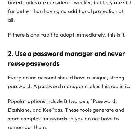
based codes are considered weaker, but they are still
far better than having no additional protection at
all.
If there is one habit to adopt immediately, this is it.
2. Use a password manager and never
reuse passwords
Every online account should have a unique, strong
password. A password manager makes this realistic.
Popular options include Bitwarden, 1Password,
Dashlane, and KeePass. These tools generate and
store complex passwords so you do not have to
remember them.