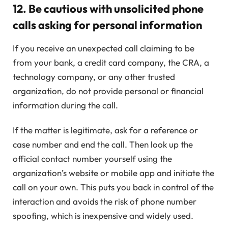
12.
Be cautious with unsolicited phone
calls asking for personal information
If you receive an unexpected call claiming to be
from your bank, a credit card company, the CRA, a
technology company, or any other trusted
organization, do not provide personal or financial
information during the call.
If the matter is legitimate, ask for a reference or
case number and end the call. Then look up the
official contact number yourself using the
organization’s website or mobile app and initiate the
call on your own. This puts you back in control of the
interaction and avoids the risk of phone number
spoofing, which is inexpensive and widely used.