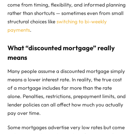
come from timing, flexibility, and informed planning
rather than shortcuts — sometimes even from small
structural choices like
switching to bi-weekly
payments
.
What “discounted mortgage” really
means
Many people assume a discounted mortgage simply
means a lower interest rate. In reality, the true cost
of a mortgage includes far more than the rate
alone. Penalties, restrictions, prepayment limits, and
lender policies can all affect how much you actually
pay over time.
Some mortgages advertise very low rates but come