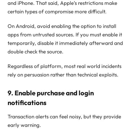
and iPhone. That said, Apple’s restrictions make
certain types of compromise more difficult.
On Android, avoid enabling the option to install
apps from untrusted sources. If you must enable it
temporarily, disable it immediately afterward and
double check the source.
Regardless of platform, most real world incidents
rely on persuasion rather than technical exploits.
9. Enable purchase and login
notifications
Transaction alerts can feel noisy, but they provide
early warning.