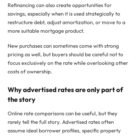
Refinancing can also create opportunities for
savings, especially when it is used strategically to
restructure debt, adjust amortization, or move to a
more suitable mortgage product.
New purchases can sometimes come with strong
pricing as well, but buyers should be careful not to
focus exclusively on the rate while overlooking other
costs of ownership.
Why advertised rates are only part of
the story
Online rate comparisons can be useful, but they
rarely tell the full story. Advertised rates often
assume ideal borrower profiles, specific property