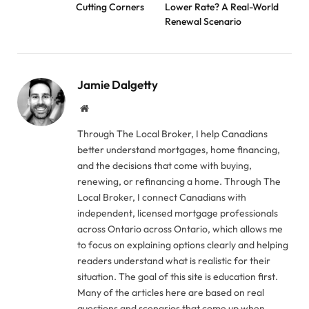
Cutting Corners
Lower Rate? A Real-World
Renewal Scenario
Jamie Dalgetty
Website
Through The Local Broker, I help Canadians
better understand mortgages, home financing,
and the decisions that come with buying,
renewing, or refinancing a home. Through The
Local Broker, I connect Canadians with
independent, licensed mortgage professionals
across Ontario across Ontario, which allows me
to focus on explaining options clearly and helping
readers understand what is realistic for their
situation. The goal of this site is education first.
Many of the articles here are based on real
questions and scenarios that come up when