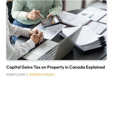
Capital Gains Tax on Property in Canada Explained
AUGUST 2, 2026
PERSONAL FINANCE