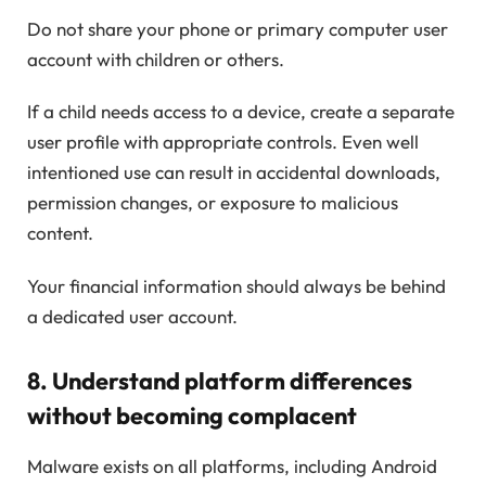
Do not share your phone or primary computer user
account with children or others.
If a child needs access to a device, create a separate
user profile with appropriate controls. Even well
intentioned use can result in accidental downloads,
permission changes, or exposure to malicious
content.
Your financial information should always be behind
a dedicated user account.
8. Understand platform differences
without becoming complacent
Malware exists on all platforms, including Android