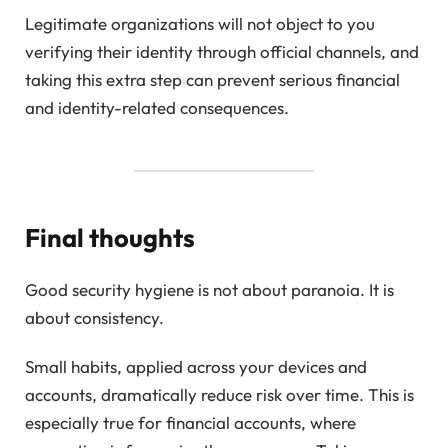
Legitimate organizations will not object to you
verifying their identity through official channels, and
taking this extra step can prevent serious financial
and identity-related consequences.
Final thoughts
Good security hygiene is not about paranoia. It is
about consistency.
Small habits, applied across your devices and
accounts, dramatically reduce risk over time. This is
especially true for financial accounts, where