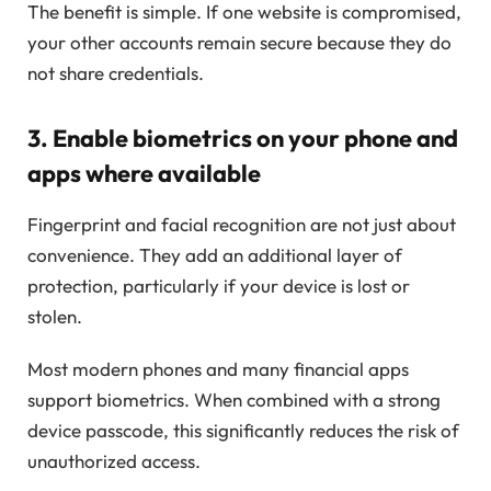
The benefit is simple. If one website is compromised,
your other accounts remain secure because they do
not share credentials.
3. Enable biometrics on your phone and
apps where available
Fingerprint and facial recognition are not just about
convenience. They add an additional layer of
protection, particularly if your device is lost or
stolen.
Most modern phones and many financial apps
support biometrics. When combined with a strong
device passcode, this significantly reduces the risk of
unauthorized access.