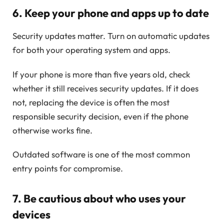
6. Keep your phone and apps up to date
Security updates matter. Turn on automatic updates
for both your operating system and apps.
If your phone is more than five years old, check
whether it still receives security updates. If it does
not, replacing the device is often the most
responsible security decision, even if the phone
otherwise works fine.
Outdated software is one of the most common
entry points for compromise.
7. Be cautious about who uses your
devices