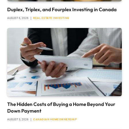
Duplex, Triplex, and Fourplex Investing in Canada
AUGUST 6, 2026
REAL ESTATE INVESTING
The Hidden Costs of Buying a Home Beyond Your
Down Payment
AUGUST 3, 2026
CANADIAN HOMEOWNERSHIP