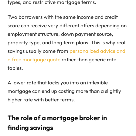
types, and restrictive mortgage terms.
Two borrowers with the same income and credit
score can receive very different offers depending on
employment structure, down payment source,
property type, and long term plans. This is why real
savings usually come from
personalized advice and
a free mortgage quote
rather than generic rate
tables.
A lower rate that locks you into an inflexible
mortgage can end up costing more than a slightly
higher rate with better terms.
The role of a mortgage broker in
finding savings