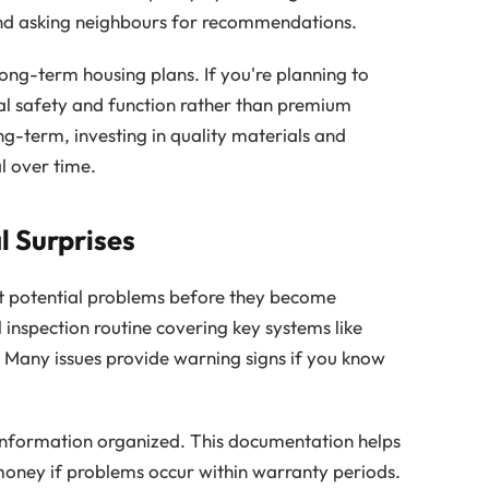
 and asking neighbours for recommendations.
ong-term housing plans. If you're planning to
al safety and function rather than premium
ng-term, investing in quality materials and
 over time.
l Surprises
 potential problems before they become
inspection routine covering key systems like
. Many issues provide warning signs if you know
nformation organized. This documentation helps
money if problems occur within warranty periods.