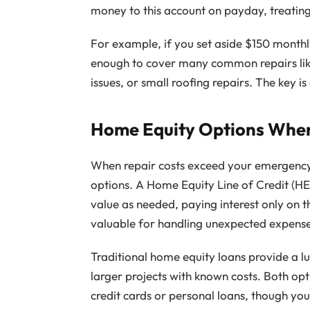
money to this account on payday, treating it
For example, if you set aside $150 month
enough to cover many common repairs lik
issues, or small roofing repairs. The key i
Home Equity Options When 
When repair costs exceed your emergency
options. A Home Equity Line of Credit (H
value as needed, paying interest only on t
valuable for handling unexpected expenses
Traditional home equity loans provide a lu
larger projects with known costs. Both opti
credit cards or personal loans, though you