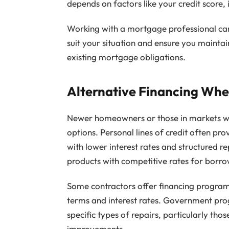
depends on factors like your credit score, 
Working with a mortgage professional can
suit your situation and ensure you maint
existing mortgage obligations.
Alternative Financing When
Newer homeowners or those in markets wit
options. Personal lines of credit often pr
with lower interest rates and structured
products with competitive rates for borrow
Some contractors offer financing programs
terms and interest rates. Government pro
specific types of repairs, particularly thos
improvements.