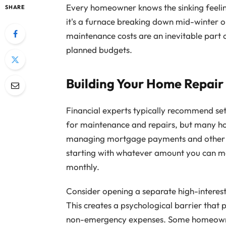
Every homeowner knows the sinking feelin
SHARE
it's a furnace breaking down mid-winter or
maintenance costs are an inevitable part 
planned budgets.
Building Your Home Repair
Financial experts typically recommend set
for maintenance and repairs, but many ho
managing mortgage payments and other e
starting with whatever amount you can man
monthly.
Consider opening a separate high-interest
This creates a psychological barrier that 
non-emergency expenses. Some homeowner