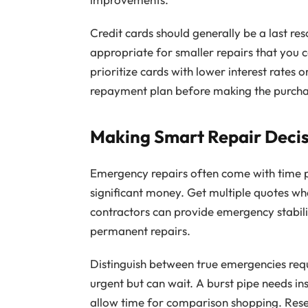
Credit cards should generally be a last res
appropriate for smaller repairs that you ca
prioritize cards with lower interest rates
repayment plan before making the purcha
Making Smart Repair Decis
Emergency repairs often come with time pr
significant money. Get multiple quotes w
contractors can provide emergency stabili
permanent repairs.
Distinguish between true emergencies req
urgent but can wait. A burst pipe needs in
allow time for comparison shopping. Rese