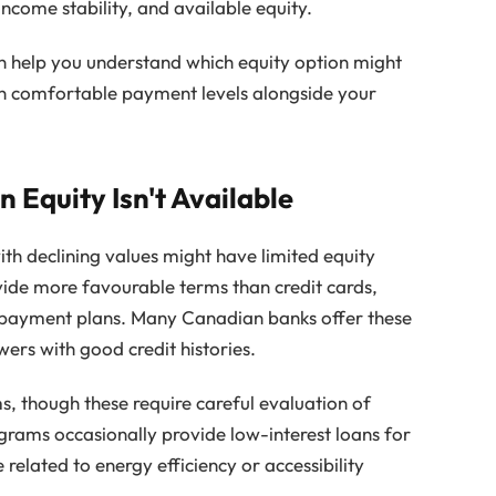
income stability, and available equity.
 help you understand which equity option might
ain comfortable payment levels alongside your
 Equity Isn't Available
h declining values might have limited equity
ovide more favourable terms than credit cards,
 repayment plans. Many Canadian banks offer these
ers with good credit histories.
, though these require careful evaluation of
grams occasionally provide low-interest loans for
e related to energy efficiency or accessibility