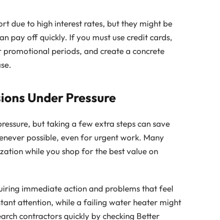
ort due to high interest rates, but they might be
n pay off quickly. If you must use credit cards,
 or promotional periods, and create a concrete
se.
ions Under Pressure
essure, but taking a few extra steps can save
henever possible, even for urgent work. Many
zation while you shop for the best value on
uiring immediate action and problems that feel
stant attention, while a failing water heater might
arch contractors quickly by checking Better