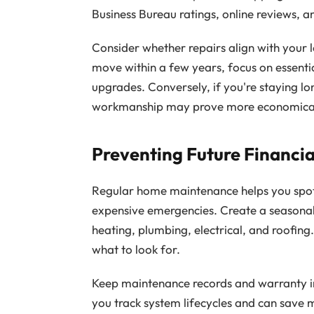
Business Bureau ratings, online reviews,
Consider whether repairs align with your l
move within a few years, focus on essenti
upgrades. Conversely, if you're staying lo
workmanship may prove more economical
Preventing Future Financia
Regular home maintenance helps you spot
expensive emergencies. Create a seasonal 
heating, plumbing, electrical, and roofing
what to look for.
Keep maintenance records and warranty i
you track system lifecycles and can save 