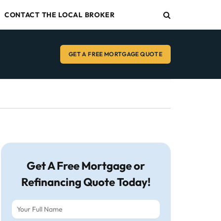
CONTACT THE LOCAL BROKER
GET A FREE MORTGAGE QUOTE
Get A Free Mortgage or
Refinancing Quote Today!