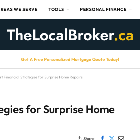
AREAS WE SERVE
TOOLS
PERSONAL FINANCE
Get A Free Personalized Mortgage Quote Today!
t Financial Strategies for Surprise Home Repairs
egies for Surprise Home
Share