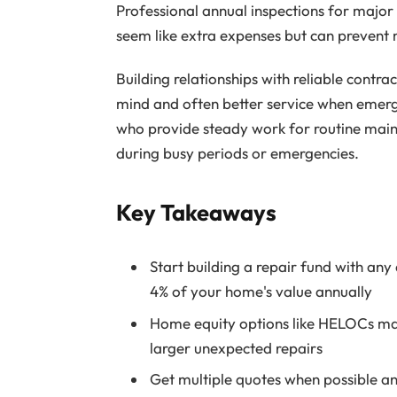
Professional annual inspections for major
seem like extra expenses but can prevent m
Building relationships with reliable cont
mind and often better service when emerg
who provide steady work for routine main
during busy periods or emergencies.
Key Takeaways
Start building a repair fund with any
4% of your home's value annually
Home equity options like HELOCs may 
larger unexpected repairs
Get multiple quotes when possible a