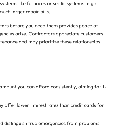
 systems like furnaces or septic systems might
uch larger repair bills.
ractors before you need them provides peace of
encies arise. Contractors appreciate customers
tenance and may prioritize these relationships
 amount you can afford consistently, aiming for 1-
offer lower interest rates than credit cards for
nd distinguish true emergencies from problems