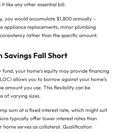
 like any other essential bill.
ly, you would accumulate $1,800 annually –
e appliance replacements, minor plumbing
s consistency rather than the specific amount.
Savings Fall Short
 fund, your home's equity may provide financing
ELOC) allows you to borrow against your home's
he amount you use. This flexibility can be
 of varying sizes.
mp sum at a fixed interest rate, which might suit
ons typically offer lower interest rates than
r home serves as collateral. Qualification