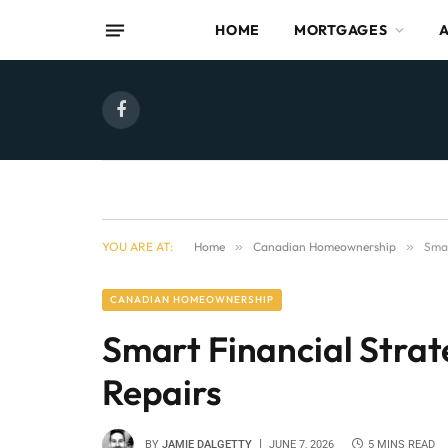
HOME
MORTGAGES
Facebook
YOU ARE AT:
Home
»
Canadian Homeownership
»
Smar
CANADIAN HOMEOWNERSHIP
Smart Financial Strat
Repairs
BY
JAMIE DALGETTY
JUNE 7, 2026
5 MINS READ