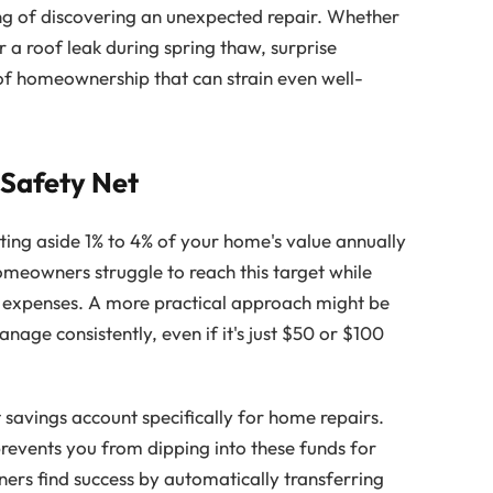
g of discovering an unexpected repair. Whether
 a roof leak during spring thaw, surprise
of homeownership that can strain even well-
 Safety Net
ting aside 1% to 4% of your home's value annually
meowners struggle to reach this target while
xpenses. A more practical approach might be
age consistently, even if it's just $50 or $100
 savings account specifically for home repairs.
prevents you from dipping into these funds for
s find success by automatically transferring