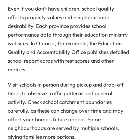
Even if you don't have children, school quality
affects property values and neighbourhood
desirability. Each province provides school
performance data through their education ministry
websites. In Ontario, for example, the Education
Quality and Accountability Office publishes detailed
school report cards with test scores and other
metrics.
Visit schools in person during pickup and drop-off
times to observe traffic patterns and general
activity. Check school catchment boundaries
carefully, as these can change over time and may
affect your home's future appeal. Some
neighbourhoods are served by multiple schools,
giving families more options.