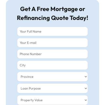
Get A Free Mortgage or
Refinancing Quote Today!