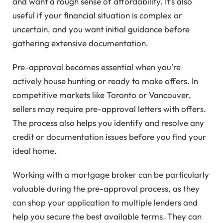
and want a rough sense of affordability. It's also
useful if your financial situation is complex or
uncertain, and you want initial guidance before
gathering extensive documentation.
Pre-approval becomes essential when you're
actively house hunting or ready to make offers. In
competitive markets like Toronto or Vancouver,
sellers may require pre-approval letters with offers.
The process also helps you identify and resolve any
credit or documentation issues before you find your
ideal home.
Working with a mortgage broker can be particularly
valuable during the pre-approval process, as they
can shop your application to multiple lenders and
help you secure the best available terms. They can