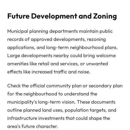
Future Development and Zoning
Municipal planning departments maintain public
records of approved developments, rezoning
applications, and long-term neighbourhood plans.
Large developments nearby could bring welcome
amenities like retail and services, or unwanted
effects like increased traffic and noise.
Check the official community plan or secondary plan
for the neighbourhood to understand the
municipality's long-term vision. These documents
outline planned land uses, population targets, and
infrastructure investments that could shape the
area's future character.