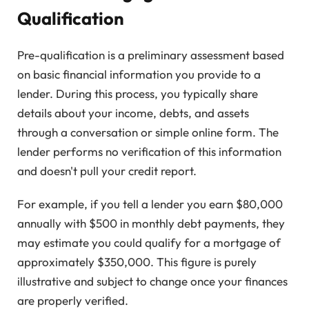
Qualification
Pre-qualification is a preliminary assessment based
on basic financial information you provide to a
lender. During this process, you typically share
details about your income, debts, and assets
through a conversation or simple online form. The
lender performs no verification of this information
and doesn't pull your credit report.
For example, if you tell a lender you earn $80,000
annually with $500 in monthly debt payments, they
may estimate you could qualify for a mortgage of
approximately $350,000. This figure is purely
illustrative and subject to change once your finances
are properly verified.