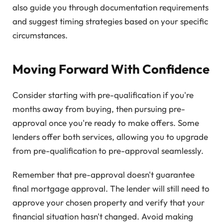
also guide you through documentation requirements
and suggest timing strategies based on your specific
circumstances.
Moving Forward With Confidence
Consider starting with pre-qualification if you're
months away from buying, then pursuing pre-
approval once you're ready to make offers. Some
lenders offer both services, allowing you to upgrade
from pre-qualification to pre-approval seamlessly.
Remember that pre-approval doesn't guarantee
final mortgage approval. The lender will still need to
approve your chosen property and verify that your
financial situation hasn't changed. Avoid making