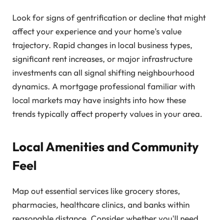
Look for signs of gentrification or decline that might
affect your experience and your home's value
trajectory. Rapid changes in local business types,
significant rent increases, or major infrastructure
investments can all signal shifting neighbourhood
dynamics. A mortgage professional familiar with
local markets may have insights into how these
trends typically affect property values in your area.
Local Amenities and Community
Feel
Map out essential services like grocery stores,
pharmacies, healthcare clinics, and banks within
reasonable distance. Consider whether you'll need