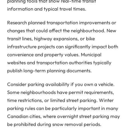
planning tools that show real-time transit
information and typical travel times.
Research planned transportation improvements or
changes that could affect the neighbourhood. New
transit lines, highway expansions, or bike
infrastructure projects can significantly impact both
convenience and property values. Municipal
websites and transportation authorities typically
publish long-term planning documents.
Consider parking availability if you own a vehicle.
Some neighbourhoods have permit requirements,
time restrictions, or limited street parking. Winter
parking rules can be particularly important in many
Canadian cities, where overnight street parking may
be prohibited during snow removal periods.