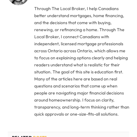
Through The Local Broker, I help Canadians
better understand mortgages, home financing,
and the decisions that come with buying,
renewing, or refinancing a home. Through The
Local Broker, I connect Canadians with
independent, licensed mortgage professionals
across Ontario across Ontario, which allows me
to focus on explaining options clearly and helping
readers understand what is realistic for their
situation. The goal of this site is education first.
Many of the articles here are based on real
questions and scenarios that come up when
people are navigating major financial decisions
around homeownership. I focus on clarity,
transparency, and long-term thinking rather than
quick approvals or one-size-fits-all solutions.