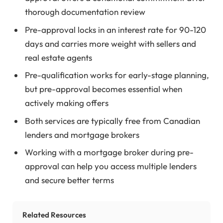
thorough documentation review
Pre-approval locks in an interest rate for 90-120
days and carries more weight with sellers and
real estate agents
Pre-qualification works for early-stage planning,
but pre-approval becomes essential when
actively making offers
Both services are typically free from Canadian
lenders and mortgage brokers
Working with a mortgage broker during pre-
approval can help you access multiple lenders
and secure better terms
Related Resources