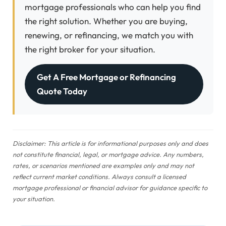
mortgage professionals who can help you find
the right solution. Whether you are buying,
renewing, or refinancing, we match you with
the right broker for your situation.
Get A Free Mortgage or Refinancing
Quote Today
Disclaimer: This article is for informational purposes only and does
not constitute financial, legal, or mortgage advice. Any numbers,
rates, or scenarios mentioned are examples only and may not
reflect current market conditions. Always consult a licensed
mortgage professional or financial advisor for guidance specific to
your situation.