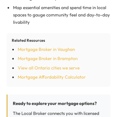
Map essential amenities and spend time in local
spaces to gauge community feel and day-to-day
livability
Related Resources
Mortgage Broker in Vaughan
Mortgage Broker in Brampton
View all Ontario cities we serve
Mortgage Affordability Calculator
Ready to explore your mortgage options?
The Local Broker connects you with licensed