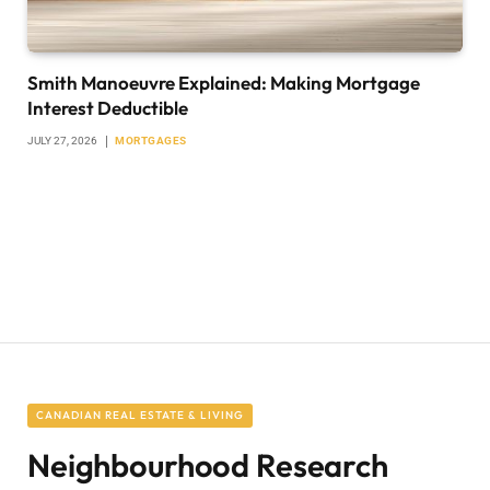
Smith Manoeuvre Explained: Making Mortgage
Interest Deductible
JULY 27, 2026
MORTGAGES
CANADIAN REAL ESTATE & LIVING
Neighbourhood Research