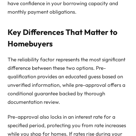
have confidence in your borrowing capacity and
monthly payment obligations.
Key Differences That Matter to
Homebuyers
The reliability factor represents the most significant
difference between these two options. Pre-
qualification provides an educated guess based on
unverified information, while pre-approval offers a
conditional guarantee backed by thorough
documentation review.
Pre-approval also locks in an interest rate for a
specified period, protecting you from rate increases
while you shop for homes. If rates rise during your