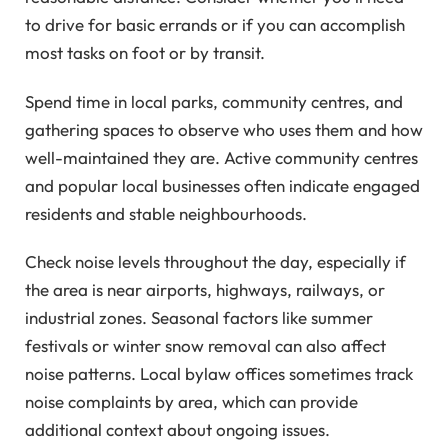
to drive for basic errands or if you can accomplish
most tasks on foot or by transit.
Spend time in local parks, community centres, and
gathering spaces to observe who uses them and how
well-maintained they are. Active community centres
and popular local businesses often indicate engaged
residents and stable neighbourhoods.
Check noise levels throughout the day, especially if
the area is near airports, highways, railways, or
industrial zones. Seasonal factors like summer
festivals or winter snow removal can also affect
noise patterns. Local bylaw offices sometimes track
noise complaints by area, which can provide
additional context about ongoing issues.