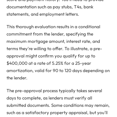
documentation such as pay stubs, T4s, bank
statements, and employment letters.
This thorough evaluation results in a conditional
commitment from the lender, specifying the
maximum mortgage amount, interest rate, and
terms they're willing to offer. To illustrate, a pre-
approval might confirm you qualify for up to
$400,000 at a rate of 5.25% for a 25-year
amortization, valid for 90 to 120 days depending on
the lender.
The pre-approval process typically takes several
days to complete, as lenders must verify all
submitted documents. Some conditions may remain,
such as a satisfactory property appraisal, but you'll