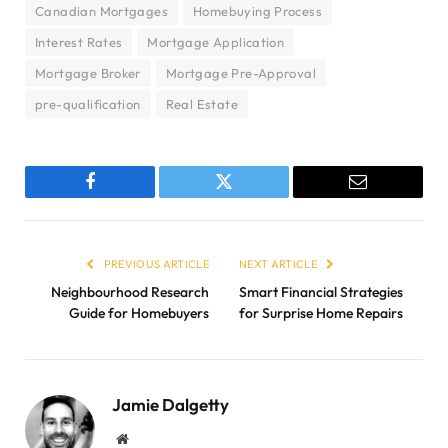
Canadian Mortgages
Homebuying Process
Interest Rates
Mortgage Application
Mortgage Broker
Mortgage Pre-Approval
pre-qualification
Real Estate
Facebook
Twitter
Email
PREVIOUS ARTICLE
NEXT ARTICLE
Neighbourhood Research
Smart Financial Strategies
Guide for Homebuyers
for Surprise Home Repairs
Jamie Dalgetty
Website