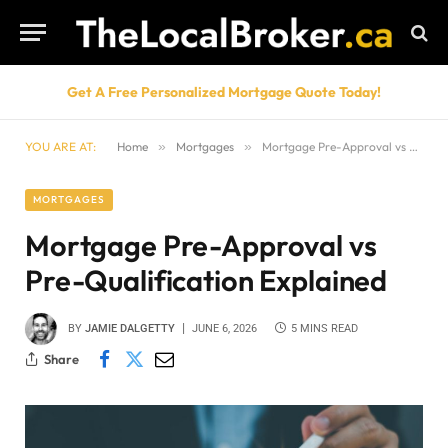
Get A Free Personalized Mortgage Quote Today!
YOU ARE AT:
Home
»
Mortgages
»
Mortgage Pre-Approval vs Pre-Qualification Explained
MORTGAGES
Mortgage Pre-Approval vs
Pre-Qualification Explained
BY
JAMIE DALGETTY
JUNE 6, 2026
5 MINS READ
Share