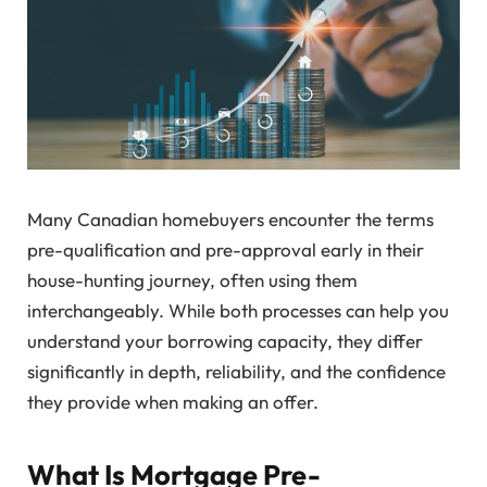
Many Canadian homebuyers encounter the terms
pre-qualification and pre-approval early in their
house-hunting journey, often using them
interchangeably. While both processes can help you
understand your borrowing capacity, they differ
significantly in depth, reliability, and the confidence
they provide when making an offer.
What Is Mortgage Pre-