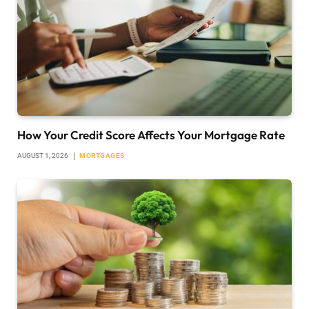
How Your Credit Score Affects Your Mortgage Rate
AUGUST 1, 2026
MORTGAGES