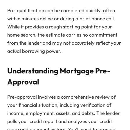
Pre-qualification can be completed quickly, often
within minutes online or during a brief phone call.
While it provides a rough starting point for your
home search, the estimate carries no commitment
from the lender and may not accurately reflect your
actual borrowing power.
Understanding Mortgage Pre-
Approval
Pre-approval involves a comprehensive review of
your financial situation, including verification of
income, employment, assets, and debts. The lender
pulls your credit report and analyzes your credit
score and payment history. You'll need to provide