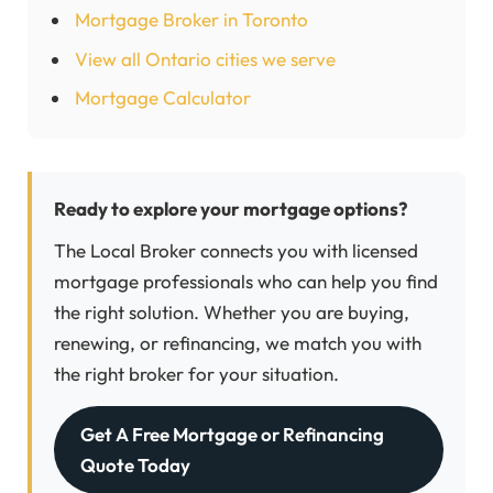
Mortgage Broker in Toronto
View all Ontario cities we serve
Mortgage Calculator
Ready to explore your mortgage options?
The Local Broker connects you with licensed
mortgage professionals who can help you find
the right solution. Whether you are buying,
renewing, or refinancing, we match you with
the right broker for your situation.
Get A Free Mortgage or Refinancing
Quote Today