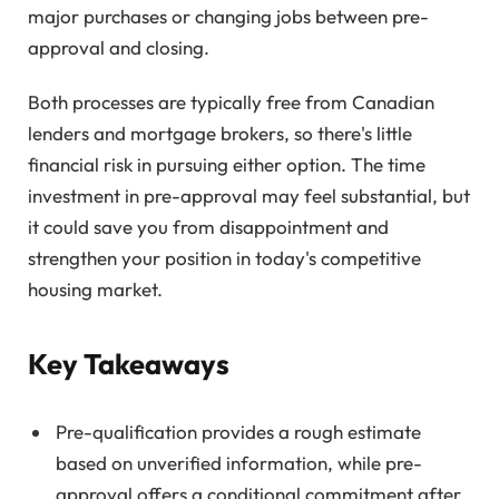
major purchases or changing jobs between pre-
approval and closing.
Both processes are typically free from Canadian
lenders and mortgage brokers, so there's little
financial risk in pursuing either option. The time
investment in pre-approval may feel substantial, but
it could save you from disappointment and
strengthen your position in today's competitive
housing market.
Key Takeaways
Pre-qualification provides a rough estimate
based on unverified information, while pre-
approval offers a conditional commitment after