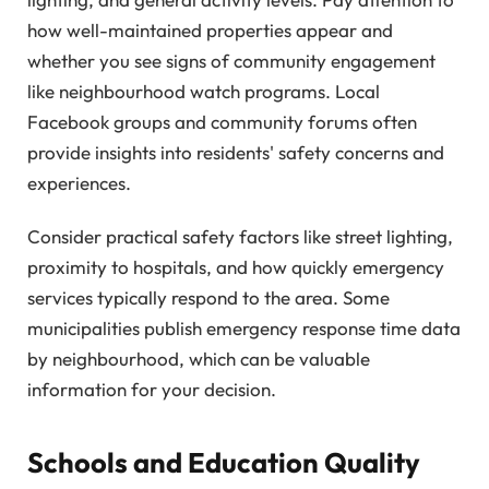
how well-maintained properties appear and
whether you see signs of community engagement
like neighbourhood watch programs. Local
Facebook groups and community forums often
provide insights into residents' safety concerns and
experiences.
Consider practical safety factors like street lighting,
proximity to hospitals, and how quickly emergency
services typically respond to the area. Some
municipalities publish emergency response time data
by neighbourhood, which can be valuable
information for your decision.
Schools and Education Quality