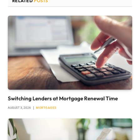
RELATED
POSTS
Switching Lenders at Mortgage Renewal Time
AUGUST 3, 2026
MORTGAGES