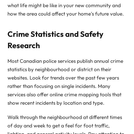
what life might be like in your new community and
how the area could affect your home's future value.
Crime Statistics and Safety
Research
Most Canadian police services publish annual crime
statistics by neighbourhood or district on their
websites. Look for trends over the past few years
rather than focusing on single incidents. Many
services also offer online crime mapping tools that
show recent incidents by location and type.
Walk through the neighbourhood at different times
of day and week to get a feel for foot traffic,
lighting, and general activity levels. Pay attention to