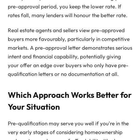
pre-approval period, you keep the lower rate. If
rates fall, many lenders will honour the better rate.
Real estate agents and sellers view pre-approved
buyers more favourably, particularly in competitive
markets. A pre-approval letter demonstrates serious
intent and financial capability, potentially giving
your offer an edge over buyers who only have pre-
qualification letters or no documentation at all.
Which Approach Works Better for
Your Situation
Pre-qualification may serve you well if you're in the
very early stages of considering homeownership