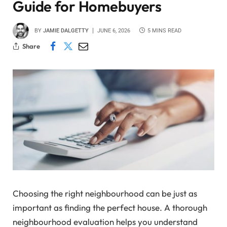
Guide for Homebuyers
BY
JAMIE DALGETTY
JUNE 6, 2026
5 MINS READ
Share
Choosing the right neighbourhood can be just as
important as finding the perfect house. A thorough
neighbourhood evaluation helps you understand