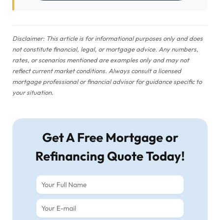
Disclaimer: This article is for informational purposes only and does
not constitute financial, legal, or mortgage advice. Any numbers,
rates, or scenarios mentioned are examples only and may not
reflect current market conditions. Always consult a licensed
mortgage professional or financial advisor for guidance specific to
your situation.
Get A Free Mortgage or
Refinancing Quote Today!