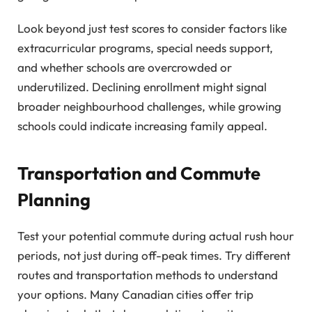
Look beyond just test scores to consider factors like
extracurricular programs, special needs support,
and whether schools are overcrowded or
underutilized. Declining enrollment might signal
broader neighbourhood challenges, while growing
schools could indicate increasing family appeal.
Transportation and Commute
Planning
Test your potential commute during actual rush hour
periods, not just during off-peak times. Try different
routes and transportation methods to understand
your options. Many Canadian cities offer trip