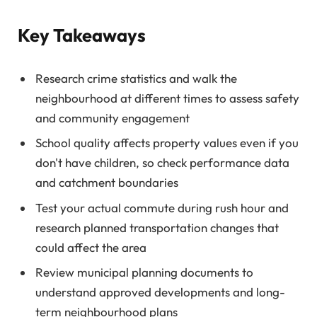
Key Takeaways
Research crime statistics and walk the
neighbourhood at different times to assess safety
and community engagement
School quality affects property values even if you
don't have children, so check performance data
and catchment boundaries
Test your actual commute during rush hour and
research planned transportation changes that
could affect the area
Review municipal planning documents to
understand approved developments and long-
term neighbourhood plans