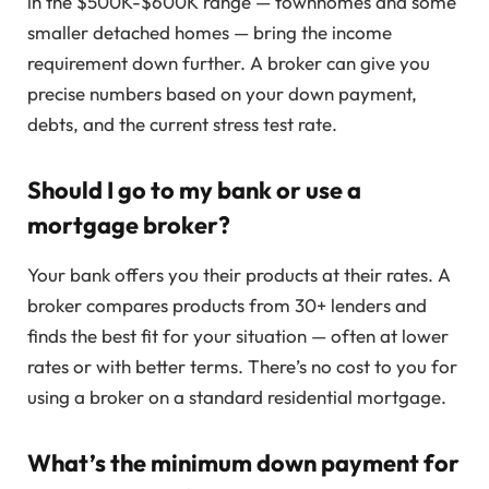
in the $500K-$600K range — townhomes and some
smaller detached homes — bring the income
requirement down further. A broker can give you
precise numbers based on your down payment,
debts, and the current stress test rate.
Should I go to my bank or use a
mortgage broker?
Your bank offers you their products at their rates. A
broker compares products from 30+ lenders and
finds the best fit for your situation — often at lower
rates or with better terms. There’s no cost to you for
using a broker on a standard residential mortgage.
What’s the minimum down payment for