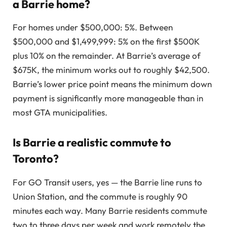
a Barrie home?
For homes under $500,000: 5%. Between
$500,000 and $1,499,999: 5% on the first $500K
plus 10% on the remainder. At Barrie’s average of
$675K, the minimum works out to roughly $42,500.
Barrie’s lower price point means the minimum down
payment is significantly more manageable than in
most GTA municipalities.
Is Barrie a realistic commute to
Toronto?
For GO Transit users, yes — the Barrie line runs to
Union Station, and the commute is roughly 90
minutes each way. Many Barrie residents commute
two to three days per week and work remotely the