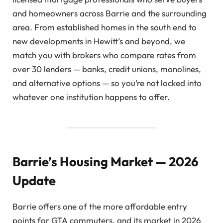
and homeowners across Barrie and the surrounding
area. From established homes in the south end to
new developments in Hewitt’s and beyond, we
match you with brokers who compare rates from
over 30 lenders — banks, credit unions, monolines,
and alternative options — so you’re not locked into
whatever one institution happens to offer.
Barrie’s Housing Market — 2026
Update
Barrie offers one of the more affordable entry
points for GTA commuters, and its market in 2026