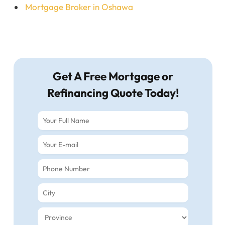
Mortgage Broker in Oshawa
Get A Free Mortgage or
Refinancing Quote Today!