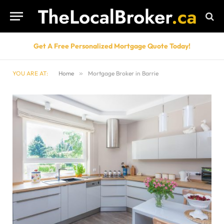
Get A Free Personalized Mortgage Quote Today!
YOU ARE AT:
Home
»
Mortgage Broker in Barrie