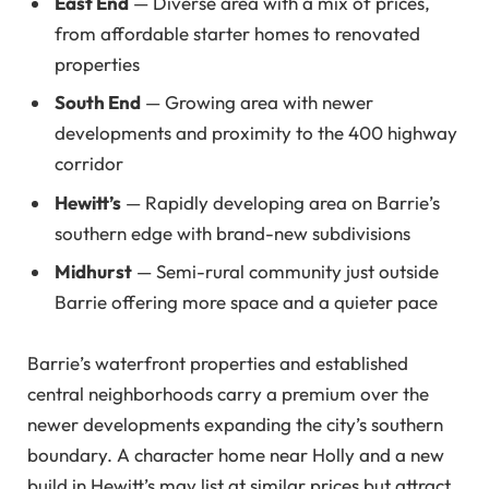
East End
— Diverse area with a mix of prices,
from affordable starter homes to renovated
properties
South End
— Growing area with newer
developments and proximity to the 400 highway
corridor
Hewitt’s
— Rapidly developing area on Barrie’s
southern edge with brand-new subdivisions
Midhurst
— Semi-rural community just outside
Barrie offering more space and a quieter pace
Barrie’s waterfront properties and established
central neighborhoods carry a premium over the
newer developments expanding the city’s southern
boundary. A character home near Holly and a new
build in Hewitt’s may list at similar prices but attract