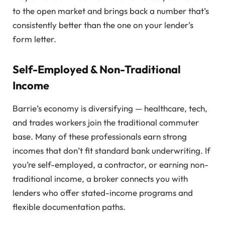
to the open market and brings back a number that’s
consistently better than the one on your lender’s
form letter.
Self-Employed & Non-Traditional
Income
Barrie’s economy is diversifying — healthcare, tech,
and trades workers join the traditional commuter
base. Many of these professionals earn strong
incomes that don’t fit standard bank underwriting. If
you’re self-employed, a contractor, or earning non-
traditional income, a broker connects you with
lenders who offer stated-income programs and
flexible documentation paths.