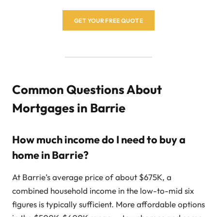
GET YOUR FREE QUOTE
Common Questions About
Mortgages in Barrie
How much income do I need to buy a
home in Barrie?
At Barrie’s average price of about $675K, a
combined household income in the low-to-mid six
figures is typically sufficient. More affordable options