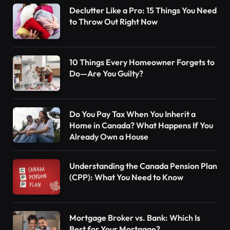
Declutter Like a Pro: 15 Things You Need
to Throw Out Right Now
10 Things Every Homeowner Forgets to
Do—Are You Guilty?
Do You Pay Tax When You Inherit a
Home in Canada? What Happens If You
Already Own a House
Understanding the Canada Pension Plan
(CPP): What You Need to Know
Mortgage Broker vs. Bank: Which Is
Best for Your Mortgage?