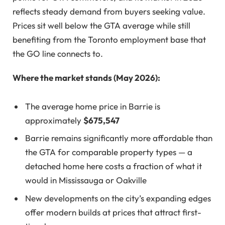
reflects steady demand from buyers seeking value.
Prices sit well below the GTA average while still
benefiting from the Toronto employment base that
the GO line connects to.
Where the market stands (May 2026):
The average home price in Barrie is
approximately
$675,547
Barrie remains significantly more affordable than
the GTA for comparable property types — a
detached home here costs a fraction of what it
would in Mississauga or Oakville
New developments on the city’s expanding edges
offer modern builds at prices that attract first-