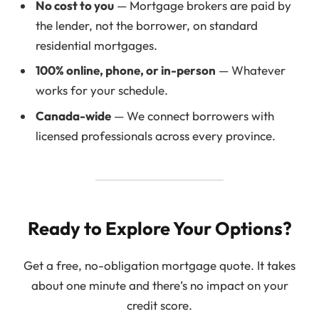
No cost to you
— Mortgage brokers are paid by
the lender, not the borrower, on standard
residential mortgages.
100% online, phone, or in-person
— Whatever
works for your schedule.
Canada-wide
— We connect borrowers with
licensed professionals across every province.
Ready to Explore Your Options?
Get a free, no-obligation mortgage quote. It takes
about one minute and there’s no impact on your
credit score.