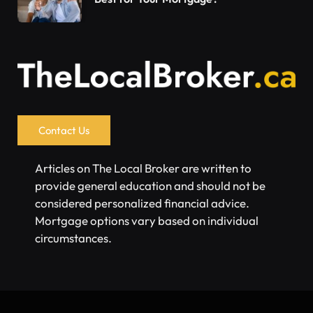
Contact Us
Articles on The Local Broker are written to
provide general education and should not be
considered personalized financial advice.
Mortgage options vary based on individual
circumstances.