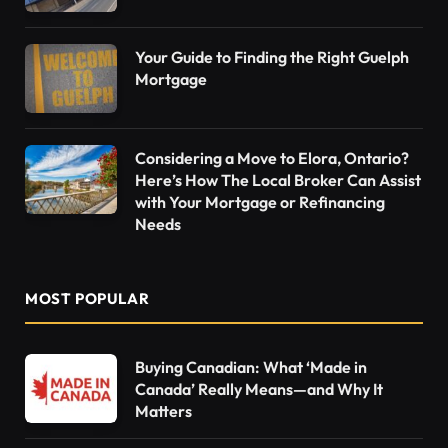
Your Guide to Finding the Right Guelph
Mortgage
Considering a Move to Elora, Ontario?
Here’s How The Local Broker Can Assist
with Your Mortgage or Refinancing
Needs
MOST POPULAR
Buying Canadian: What ‘Made in
Canada’ Really Means—and Why It
Matters