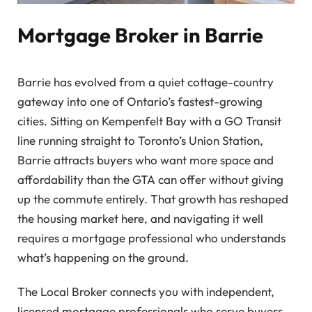
Mortgage Broker in Barrie
Barrie has evolved from a quiet cottage-country
gateway into one of Ontario’s fastest-growing
cities. Sitting on Kempenfelt Bay with a GO Transit
line running straight to Toronto’s Union Station,
Barrie attracts buyers who want more space and
affordability than the GTA can offer without giving
up the commute entirely. That growth has reshaped
the housing market here, and navigating it well
requires a mortgage professional who understands
what’s happening on the ground.
The Local Broker connects you with independent,
licensed mortgage professionals who serve buyers