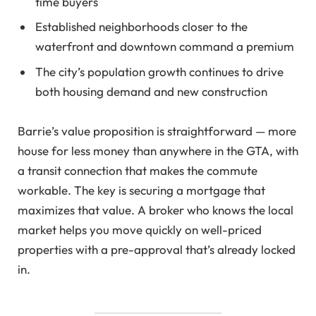
time buyers
Established neighborhoods closer to the
waterfront and downtown command a premium
The city’s population growth continues to drive
both housing demand and new construction
Barrie’s value proposition is straightforward — more
house for less money than anywhere in the GTA, with
a transit connection that makes the commute
workable. The key is securing a mortgage that
maximizes that value. A broker who knows the local
market helps you move quickly on well-priced
properties with a pre-approval that’s already locked
in.