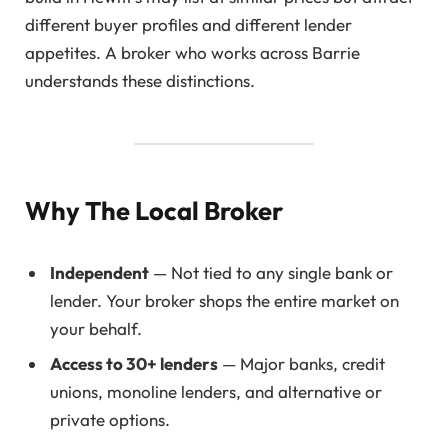
different buyer profiles and different lender
appetites. A broker who works across Barrie
understands these distinctions.
Why The Local Broker
Independent
— Not tied to any single bank or
lender. Your broker shops the entire market on
your behalf.
Access to 30+ lenders
— Major banks, credit
unions, monoline lenders, and alternative or
private options.