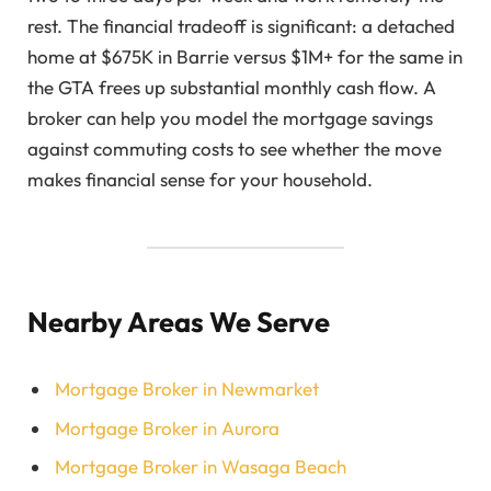
rest. The financial tradeoff is significant: a detached
home at $675K in Barrie versus $1M+ for the same in
the GTA frees up substantial monthly cash flow. A
broker can help you model the mortgage savings
against commuting costs to see whether the move
makes financial sense for your household.
Nearby Areas We Serve
Mortgage Broker in Newmarket
Mortgage Broker in Aurora
Mortgage Broker in Wasaga Beach