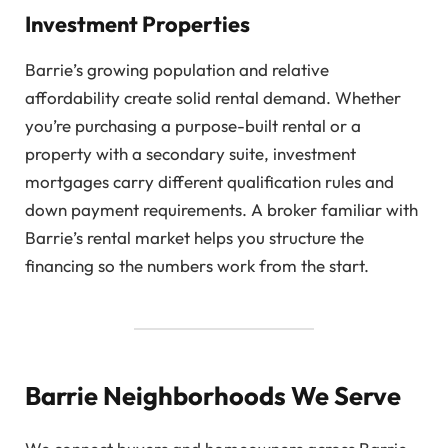
Investment Properties
Barrie’s growing population and relative
affordability create solid rental demand. Whether
you’re purchasing a purpose-built rental or a
property with a secondary suite, investment
mortgages carry different qualification rules and
down payment requirements. A broker familiar with
Barrie’s rental market helps you structure the
financing so the numbers work from the start.
Barrie Neighborhoods We Serve