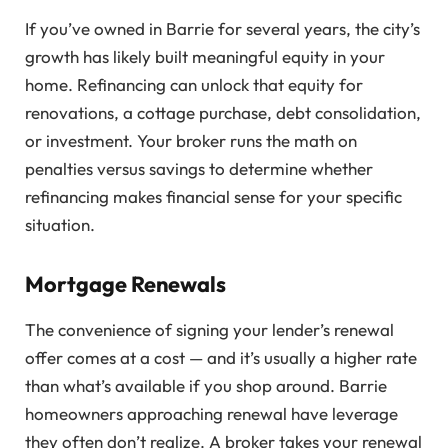
If you’ve owned in Barrie for several years, the city’s
growth has likely built meaningful equity in your
home. Refinancing can unlock that equity for
renovations, a cottage purchase, debt consolidation,
or investment. Your broker runs the math on
penalties versus savings to determine whether
refinancing makes financial sense for your specific
situation.
Mortgage Renewals
The convenience of signing your lender’s renewal
offer comes at a cost — and it’s usually a higher rate
than what’s available if you shop around. Barrie
homeowners approaching renewal have leverage
they often don’t realize. A broker takes your renewal