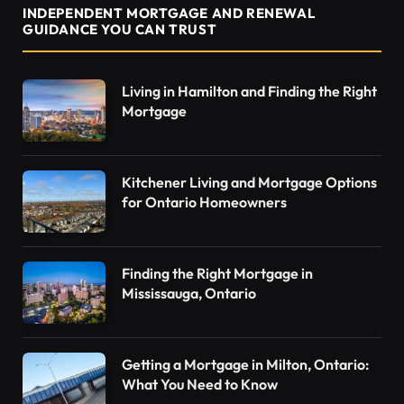
INDEPENDENT MORTGAGE AND RENEWAL
GUIDANCE YOU CAN TRUST
Living in Hamilton and Finding the Right
Mortgage
Kitchener Living and Mortgage Options
for Ontario Homeowners
Finding the Right Mortgage in
Mississauga, Ontario
Getting a Mortgage in Milton, Ontario:
What You Need to Know