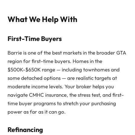
What We Help With
First-Time Buyers
Barrie is one of the best markets in the broader GTA
region for first-time buyers. Homes in the
$500K-$650K range — including townhomes and
some detached options — are realistic targets at
moderate income levels. Your broker helps you
navigate CMHC insurance, the stress test, and first-
time buyer programs to stretch your purchasing
power as far as it can go.
Refinancing