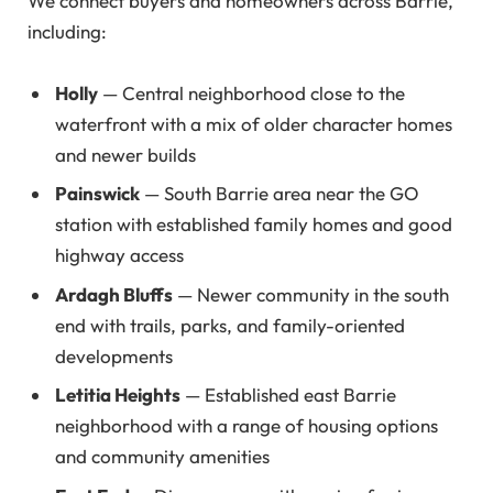
We connect buyers and homeowners across Barrie,
including:
Holly
— Central neighborhood close to the
waterfront with a mix of older character homes
and newer builds
Painswick
— South Barrie area near the GO
station with established family homes and good
highway access
Ardagh Bluffs
— Newer community in the south
end with trails, parks, and family-oriented
developments
Letitia Heights
— Established east Barrie
neighborhood with a range of housing options
and community amenities