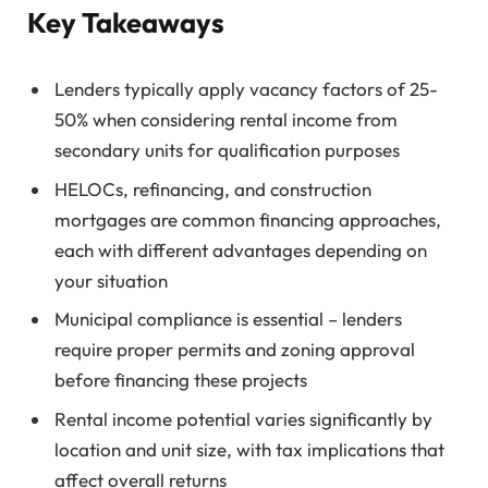
Key Takeaways
Lenders typically apply vacancy factors of 25-
50% when considering rental income from
secondary units for qualification purposes
HELOCs, refinancing, and construction
mortgages are common financing approaches,
each with different advantages depending on
your situation
Municipal compliance is essential – lenders
require proper permits and zoning approval
before financing these projects
Rental income potential varies significantly by
location and unit size, with tax implications that
affect overall returns