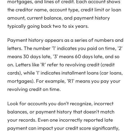
mortgages, and lines of credit. Each account shows
the creditor name, account type, credit limit or loan
amount, current balance, and payment history
typically going back two to six years.
Payment history appears as a series of numbers and
letters. The number '1' indicates you paid on time, '2'
means 30 days late, '3' means 60 days late, and so
on. Letters like 'R' refer to revolving credit (credit
cards), while 'I' indicates installment loans (car loans,
mortgages). For example, 'R1' means you pay your
revolving credit on time.
Look for accounts you don't recognize, incorrect
balances, or payment history that doesn't match
your records. Even one incorrectly reported late
payment can impact your credit score significantly,