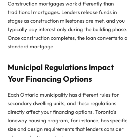
Construction mortgages work differently than
traditional mortgages. Lenders release funds in
stages as construction milestones are met, and you
typically pay interest only during the building phase.
Once construction completes, the loan converts to a
standard mortgage.
Municipal Regulations Impact
Your Financing Options
Each Ontario municipality has different rules for
secondary dwelling units, and these regulations
directly affect your financing options. Toronto's
laneway housing program, for instance, has specific
size and design requirements that lenders consider