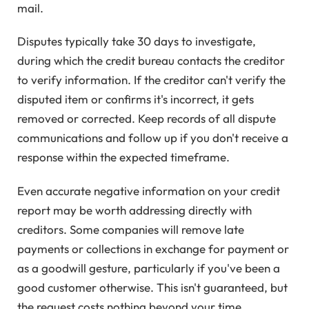
mail.
Disputes typically take 30 days to investigate,
during which the credit bureau contacts the creditor
to verify information. If the creditor can't verify the
disputed item or confirms it's incorrect, it gets
removed or corrected. Keep records of all dispute
communications and follow up if you don't receive a
response within the expected timeframe.
Even accurate negative information on your credit
report may be worth addressing directly with
creditors. Some companies will remove late
payments or collections in exchange for payment or
as a goodwill gesture, particularly if you've been a
good customer otherwise. This isn't guaranteed, but
the request costs nothing beyond your time.