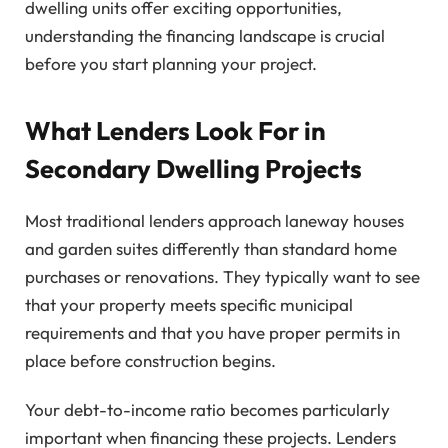
dwelling units offer exciting opportunities,
understanding the financing landscape is crucial
before you start planning your project.
What Lenders Look For in
Secondary Dwelling Projects
Most traditional lenders approach laneway houses
and garden suites differently than standard home
purchases or renovations. They typically want to see
that your property meets specific municipal
requirements and that you have proper permits in
place before construction begins.
Your debt-to-income ratio becomes particularly
important when financing these projects. Lenders