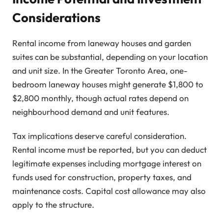
Considerations
Rental income from laneway houses and garden
suites can be substantial, depending on your location
and unit size. In the Greater Toronto Area, one-
bedroom laneway houses might generate $1,800 to
$2,800 monthly, though actual rates depend on
neighbourhood demand and unit features.
Tax implications deserve careful consideration.
Rental income must be reported, but you can deduct
legitimate expenses including mortgage interest on
funds used for construction, property taxes, and
maintenance costs. Capital cost allowance may also
apply to the structure.