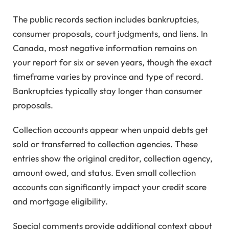
The public records section includes bankruptcies,
consumer proposals, court judgments, and liens. In
Canada, most negative information remains on
your report for six or seven years, though the exact
timeframe varies by province and type of record.
Bankruptcies typically stay longer than consumer
proposals.
Collection accounts appear when unpaid debts get
sold or transferred to collection agencies. These
entries show the original creditor, collection agency,
amount owed, and status. Even small collection
accounts can significantly impact your credit score
and mortgage eligibility.
Special comments provide additional context about