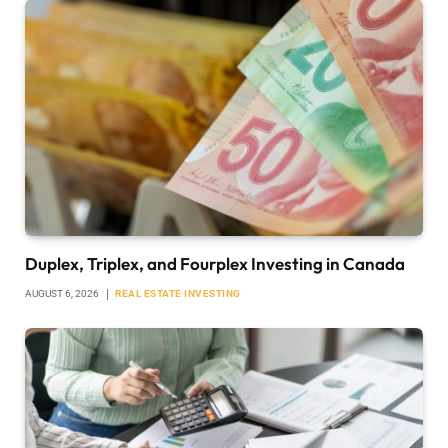
Duplex, Triplex, and Fourplex Investing in Canada
AUGUST 6, 2026
REAL ESTATE INVESTING