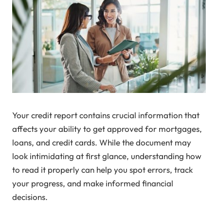
Your credit report contains crucial information that
affects your ability to get approved for mortgages,
loans, and credit cards. While the document may
look intimidating at first glance, understanding how
to read it properly can help you spot errors, track
your progress, and make informed financial
decisions.