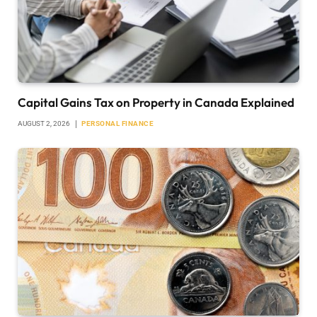
Capital Gains Tax on Property in Canada Explained
AUGUST 2, 2026
PERSONAL FINANCE