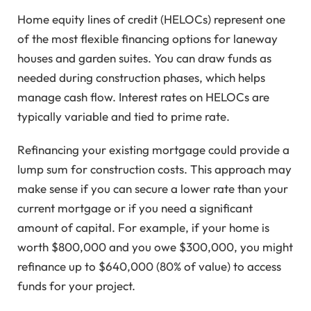
Home equity lines of credit (HELOCs) represent one
of the most flexible financing options for laneway
houses and garden suites. You can draw funds as
needed during construction phases, which helps
manage cash flow. Interest rates on HELOCs are
typically variable and tied to prime rate.
Refinancing your existing mortgage could provide a
lump sum for construction costs. This approach may
make sense if you can secure a lower rate than your
current mortgage or if you need a significant
amount of capital. For example, if your home is
worth $800,000 and you owe $300,000, you might
refinance up to $640,000 (80% of value) to access
funds for your project.