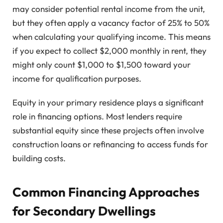
may consider potential rental income from the unit,
but they often apply a vacancy factor of 25% to 50%
when calculating your qualifying income. This means
if you expect to collect $2,000 monthly in rent, they
might only count $1,000 to $1,500 toward your
income for qualification purposes.
Equity in your primary residence plays a significant
role in financing options. Most lenders require
substantial equity since these projects often involve
construction loans or refinancing to access funds for
building costs.
Common Financing Approaches
for Secondary Dwellings