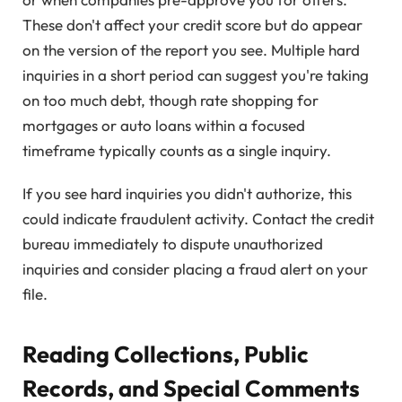
These don't affect your credit score but do appear
on the version of the report you see. Multiple hard
inquiries in a short period can suggest you're taking
on too much debt, though rate shopping for
mortgages or auto loans within a focused
timeframe typically counts as a single inquiry.
If you see hard inquiries you didn't authorize, this
could indicate fraudulent activity. Contact the credit
bureau immediately to dispute unauthorized
inquiries and consider placing a fraud alert on your
file.
Reading Collections, Public
Records, and Special Comments