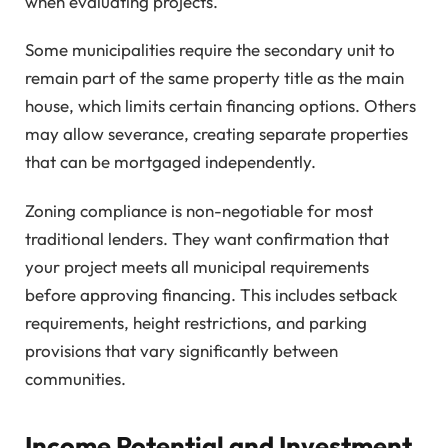
when evaluating projects.
Some municipalities require the secondary unit to
remain part of the same property title as the main
house, which limits certain financing options. Others
may allow severance, creating separate properties
that can be mortgaged independently.
Zoning compliance is non-negotiable for most
traditional lenders. They want confirmation that
your project meets all municipal requirements
before approving financing. This includes setback
requirements, height restrictions, and parking
provisions that vary significantly between
communities.
Income Potential and Investment