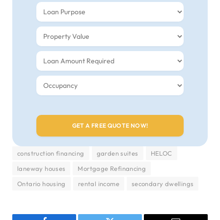
construction financing
garden suites
HELOC
laneway houses
Mortgage Refinancing
Ontario housing
rental income
secondary dwellings