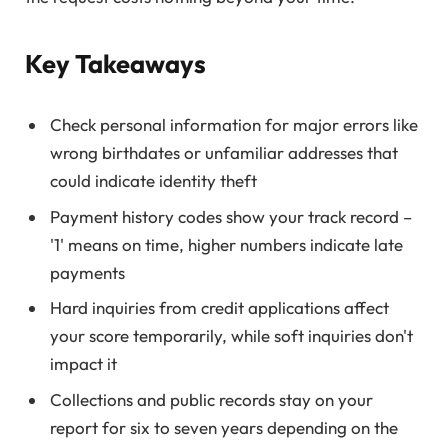
Key Takeaways
Check personal information for major errors like
wrong birthdates or unfamiliar addresses that
could indicate identity theft
Payment history codes show your track record –
'1' means on time, higher numbers indicate late
payments
Hard inquiries from credit applications affect
your score temporarily, while soft inquiries don't
impact it
Collections and public records stay on your
report for six to seven years depending on the