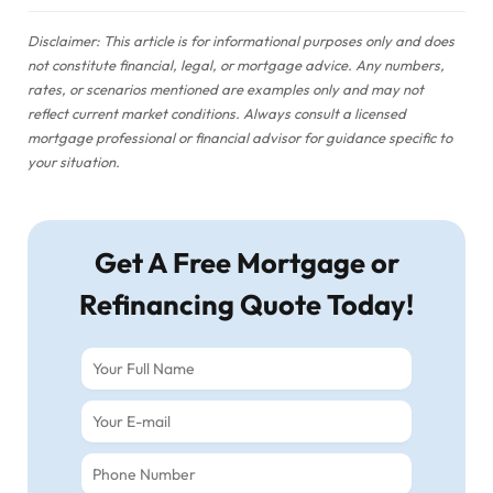
Disclaimer: This article is for informational purposes only and does
not constitute financial, legal, or mortgage advice. Any numbers,
rates, or scenarios mentioned are examples only and may not
reflect current market conditions. Always consult a licensed
mortgage professional or financial advisor for guidance specific to
your situation.
Get A Free Mortgage or
Refinancing Quote Today!