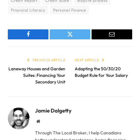
Credit Report
Credit Score
dispute process
Financial Literacy
Personal Finance
Facebook
Twitter
Email
PREVIOUS ARTICLE
NEXT ARTICLE
Laneway Houses and Garden
Adapting the 50/30/20
Suites: Financing Your
Budget Rule for Your Salary
Secondary Unit
Jamie Dalgetty
Website
Through The Local Broker, I help Canadians