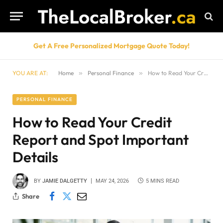
Get A Free Personalized Mortgage Quote Today!
YOU ARE AT:
Home
»
Personal Finance
»
How to Read Your Credit Report and Spot Important Details
PERSONAL FINANCE
How to Read Your Credit
Report and Spot Important
Details
BY
JAMIE DALGETTY
MAY 24, 2026
5 MINS READ
Share