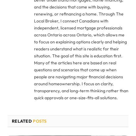
better understand mortgages, home financing,
and the decisions that come with buying,
renewing, or refinancing a home. Through The
Local Broker, I connect Canadians with
independent, licensed mortgage professionals
across Ontario across Ontario, which allows me
to focus on explaining options clearly and helping
readers understand what is realistic for their
situation. The goal of this site is education first.
Many of the articles here are based on real
questions and scenarios that come up when
people are navigating major financial decisions
around homeownership. I focus on clarity,
transparency, and long-term thinking rather than
quick approvals or one-size-fits-all solutions.
RELATED
POSTS