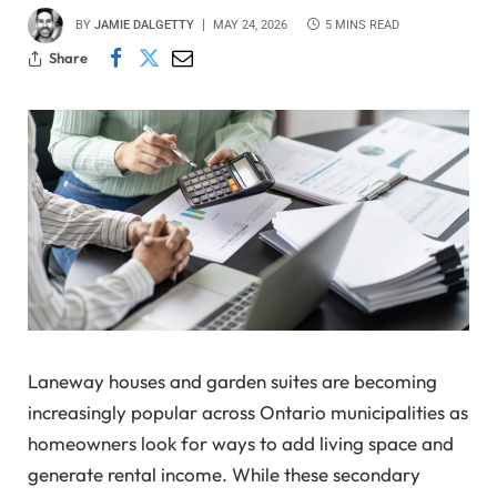
BY
JAMIE DALGETTY
MAY 24, 2026
5 MINS READ
Share
Laneway houses and garden suites are becoming
increasingly popular across Ontario municipalities as
homeowners look for ways to add living space and
generate rental income. While these secondary