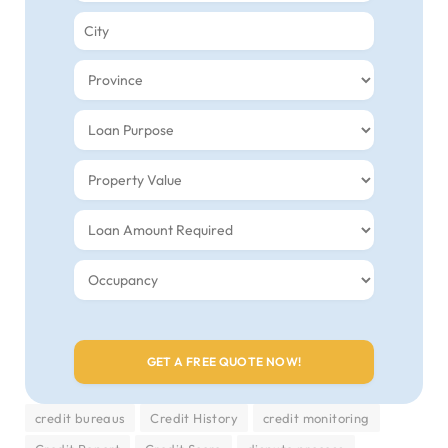
credit bureaus
Credit History
credit monitoring