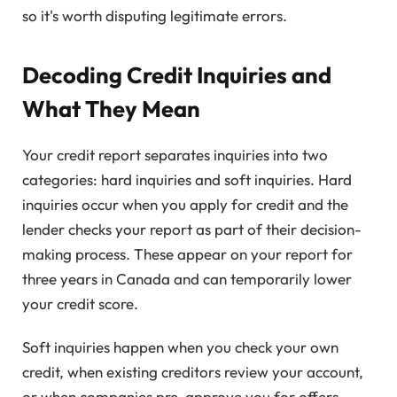
so it's worth disputing legitimate errors.
Decoding Credit Inquiries and
What They Mean
Your credit report separates inquiries into two
categories: hard inquiries and soft inquiries. Hard
inquiries occur when you apply for credit and the
lender checks your report as part of their decision-
making process. These appear on your report for
three years in Canada and can temporarily lower
your credit score.
Soft inquiries happen when you check your own
credit, when existing creditors review your account,
or when companies pre-approve you for offers.