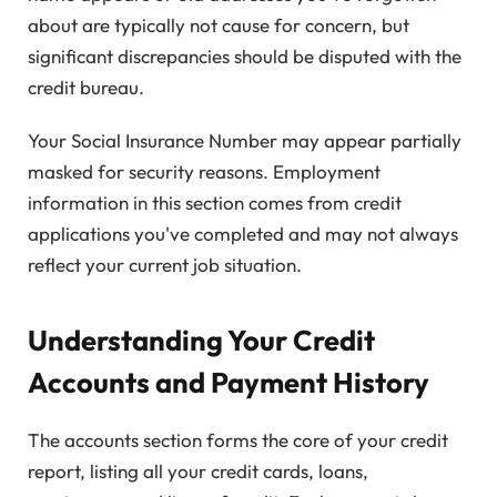
about are typically not cause for concern, but
significant discrepancies should be disputed with the
credit bureau.
Your Social Insurance Number may appear partially
masked for security reasons. Employment
information in this section comes from credit
applications you've completed and may not always
reflect your current job situation.
Understanding Your Credit
Accounts and Payment History
The accounts section forms the core of your credit
report, listing all your credit cards, loans,