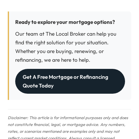
Ready to explore your mortgage options?
Our team at The Local Broker can help you
find the right solution for your situation.
Whether you are buying, renewing, or
refinancing, we are here to help.
Get A Free Mortgage or Refinancing
Quote Today
Disclaimer: This article is for informational purposes only and does
not constitute financial, legal, or mortgage advice. Any numbers,
rates, or scenarios mentioned are examples only and may not
reflect current market conditions. Always consult a licensed