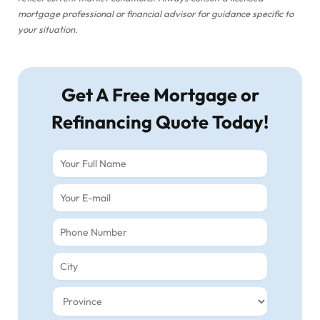
mortgage professional or financial advisor for guidance specific to
your situation.
Get A Free Mortgage or
Refinancing Quote Today!