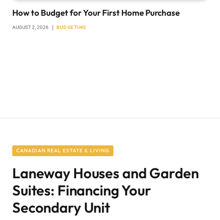
How to Budget for Your First Home Purchase
AUGUST 2, 2026
BUDGETING
CANADIAN REAL ESTATE & LIVING
Laneway Houses and Garden
Suites: Financing Your
Secondary Unit