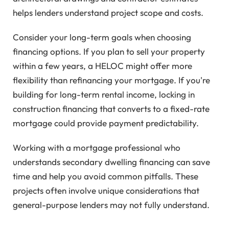
helps lenders understand project scope and costs.
Consider your long-term goals when choosing
financing options. If you plan to sell your property
within a few years, a HELOC might offer more
flexibility than refinancing your mortgage. If you're
building for long-term rental income, locking in
construction financing that converts to a fixed-rate
mortgage could provide payment predictability.
Working with a mortgage professional who
understands secondary dwelling financing can save
time and help you avoid common pitfalls. These
projects often involve unique considerations that
general-purpose lenders may not fully understand.