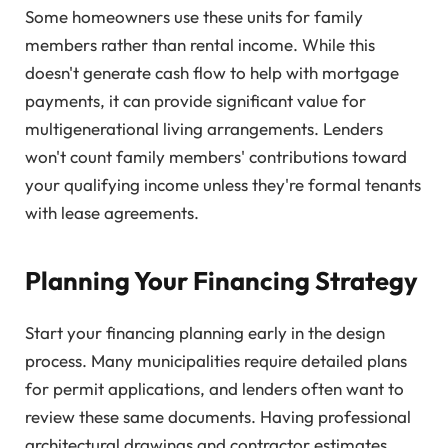
Some homeowners use these units for family
members rather than rental income. While this
doesn't generate cash flow to help with mortgage
payments, it can provide significant value for
multigenerational living arrangements. Lenders
won't count family members' contributions toward
your qualifying income unless they're formal tenants
with lease agreements.
Planning Your Financing Strategy
Start your financing planning early in the design
process. Many municipalities require detailed plans
for permit applications, and lenders often want to
review these same documents. Having professional
architectural drawings and contractor estimates