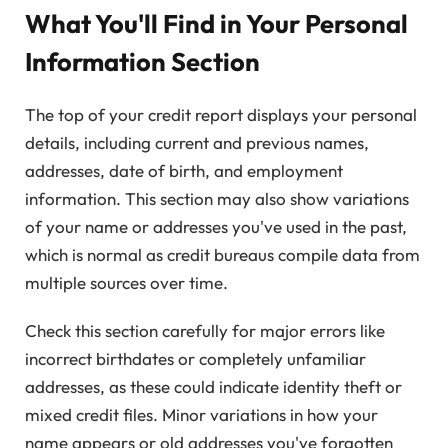
What You'll Find in Your Personal
Information Section
The top of your credit report displays your personal
details, including current and previous names,
addresses, date of birth, and employment
information. This section may also show variations
of your name or addresses you've used in the past,
which is normal as credit bureaus compile data from
multiple sources over time.
Check this section carefully for major errors like
incorrect birthdates or completely unfamiliar
addresses, as these could indicate identity theft or
mixed credit files. Minor variations in how your
name appears or old addresses you've forgotten