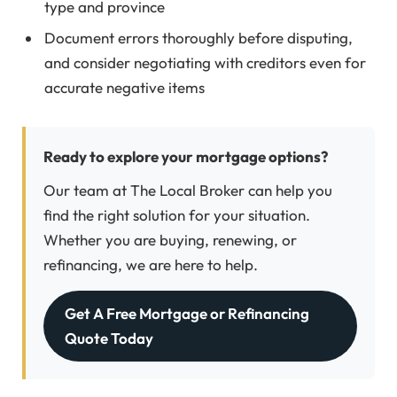
type and province
Document errors thoroughly before disputing,
and consider negotiating with creditors even for
accurate negative items
Ready to explore your mortgage options?
Our team at The Local Broker can help you
find the right solution for your situation.
Whether you are buying, renewing, or
refinancing, we are here to help.
Get A Free Mortgage or Refinancing
Quote Today