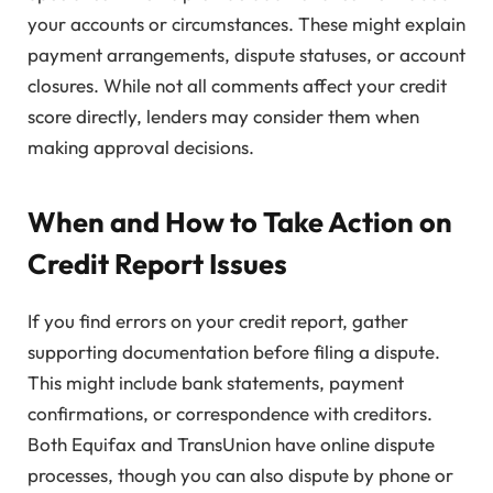
your accounts or circumstances. These might explain
payment arrangements, dispute statuses, or account
closures. While not all comments affect your credit
score directly, lenders may consider them when
making approval decisions.
When and How to Take Action on
Credit Report Issues
If you find errors on your credit report, gather
supporting documentation before filing a dispute.
This might include bank statements, payment
confirmations, or correspondence with creditors.
Both Equifax and TransUnion have online dispute
processes, though you can also dispute by phone or