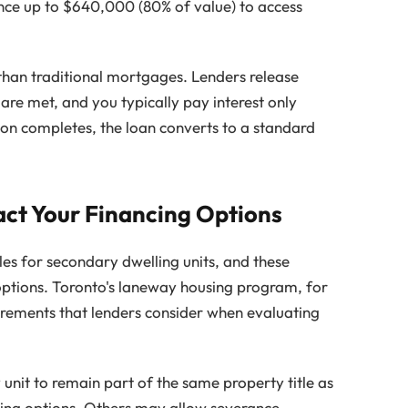
ce up to $640,000 (80% of value) to access
than traditional mortgages. Lenders release
 are met, and you typically pay interest only
ion completes, the loan converts to a standard
act Your Financing Options
les for secondary dwelling units, and these
 options. Toronto's laneway housing program, for
uirements that lenders consider when evaluating
unit to remain part of the same property title as
ncing options. Others may allow severance,