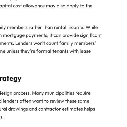
apital cost allowance may also apply to the
ily members rather than rental income. While
th mortgage payments, it can provide significant
gements. Lenders won't count family members'
me unless they're formal tenants with lease
trategy
 design process. Many municipalities require
nd lenders often want to review these same
ural drawings and contractor estimates helps
s.