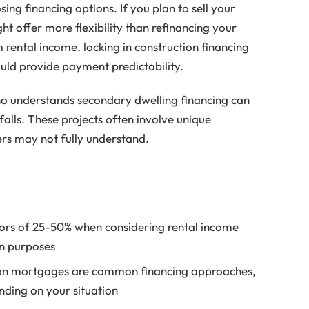
ng financing options. If you plan to sell your
t offer more flexibility than refinancing your
 rental income, locking in construction financing
uld provide payment predictability.
o understands secondary dwelling financing can
lls. These projects often involve unique
ers may not fully understand.
tors of 25-50% when considering rental income
on purposes
ion mortgages are common financing approaches,
nding on your situation