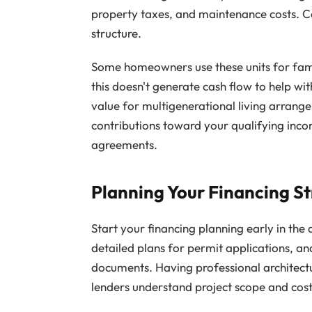
property taxes, and maintenance costs. C
structure.
Some homeowners use these units for fam
this doesn't generate cash flow to help wi
value for multigenerational living arran
contributions toward your qualifying inco
agreements.
Planning Your Financing S
Start your financing planning early in the
detailed plans for permit applications, a
documents. Having professional architect
lenders understand project scope and cost