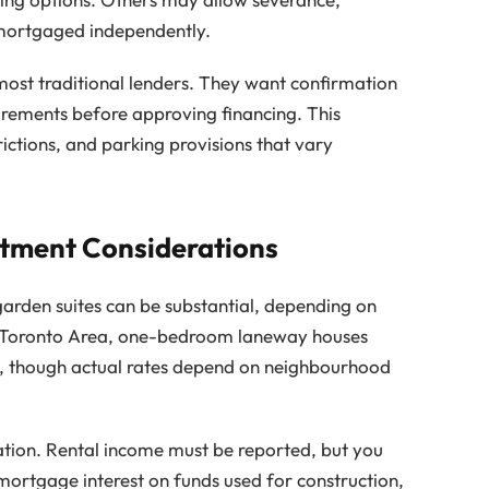
 mortgaged independently.
most traditional lenders. They want confirmation
uirements before approving financing. This
rictions, and parking provisions that vary
stment Considerations
rden suites can be substantial, depending on
ter Toronto Area, one-bedroom laneway houses
, though actual rates depend on neighbourhood
ation. Rental income must be reported, but you
mortgage interest on funds used for construction,