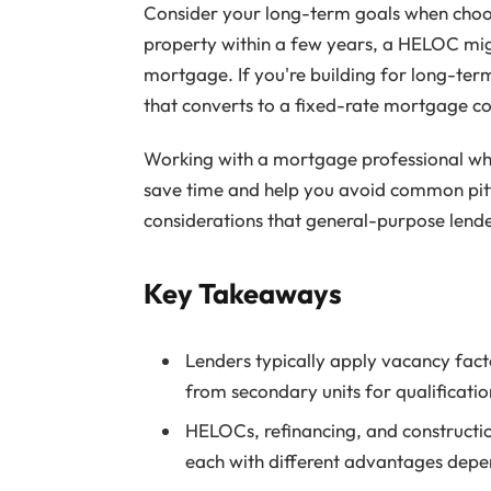
Consider your long-term goals when choosi
property within a few years, a HELOC migh
mortgage. If you're building for long-term
that converts to a fixed-rate mortgage co
Working with a mortgage professional wh
save time and help you avoid common pitfa
considerations that general-purpose lend
Key Takeaways
Lenders typically apply vacancy fac
from secondary units for qualificati
HELOCs, refinancing, and construct
each with different advantages depe