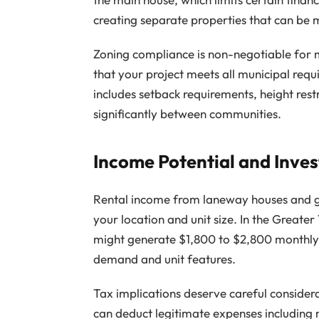
creating separate properties that can be
Zoning compliance is non-negotiable for 
that your project meets all municipal req
includes setback requirements, height rest
significantly between communities.
Income Potential and Inve
Rental income from laneway houses and ga
your location and unit size. In the Grea
might generate $1,800 to $2,800 monthly
demand and unit features.
Tax implications deserve careful consider
can deduct legitimate expenses including 