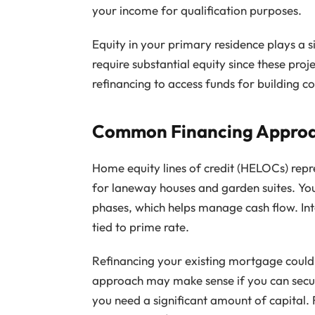
your income for qualification purposes.
Equity in your primary residence plays a si
require substantial equity since these proj
refinancing to access funds for building co
Common Financing Approac
Home equity lines of credit (HELOCs) repre
for laneway houses and garden suites. Yo
phases, which helps manage cash flow. Int
tied to prime rate.
Refinancing your existing mortgage could 
approach may make sense if you can secur
you need a significant amount of capital