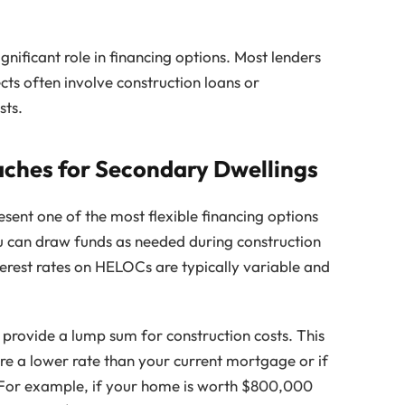
gnificant role in financing options. Most lenders
ects often involve construction loans or
sts.
hes for Secondary Dwellings
sent one of the most flexible financing options
u can draw funds as needed during construction
erest rates on HELOCs are typically variable and
provide a lump sum for construction costs. This
e a lower rate than your current mortgage or if
. For example, if your home is worth $800,000