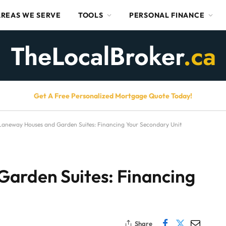
AREAS WE SERVE
TOOLS
PERSONAL FINANCE
Get A Free Personalized Mortgage Quote Today!
Laneway Houses and Garden Suites: Financing Your Secondary Unit
arden Suites: Financing
Share