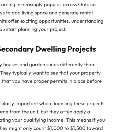
coming increasingly popular across Ontario
s to add living space and generate rental
its offer exciting opportunities, understanding
ou start planning your project.
Secondary Dwelling Projects
 houses and garden suites differently than
They typically want to see that your property
 that you have proper permits in place before
ularly important when financing these projects.
ome from the unit, but they often apply a
ating your qualifying income. This means if you
 they might only count $1,000 to $1,500 toward