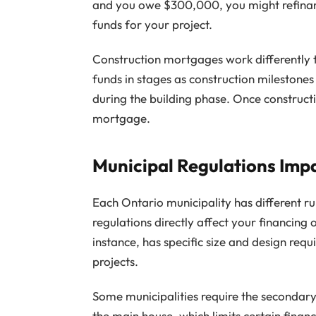
and you owe $300,000, you might refinan
funds for your project.
Construction mortgages work differently 
funds in stages as construction milestones
during the building phase. Once construct
mortgage.
Municipal Regulations Imp
Each Ontario municipality has different ru
regulations directly affect your financing
instance, has specific size and design req
projects.
Some municipalities require the secondary 
the main house, which limits certain fina