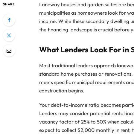
Laneway houses and garden suites are be
SHARE
municipalities as homeowners look for way
income. While these secondary dwelling un
the financing landscape is crucial before y
What Lenders Look For in 
Most traditional lenders approach laneway
standard home purchases or renovations. 
meets specific municipal requirements and
construction begins.
Your debt-to-income ratio becomes partic
Lenders may consider potential rental inc
vacancy factor of 25% to 50% when calcul
expect to collect $2,000 monthly in rent,