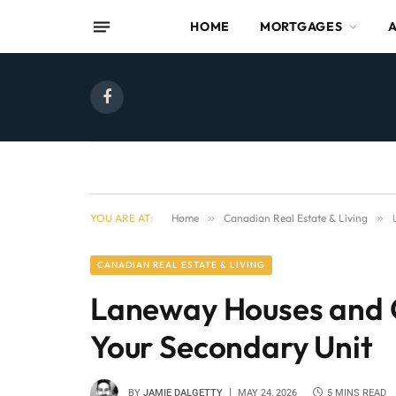
HOME
MORTGAGES
Facebook
YOU ARE AT:
Home
»
Canadian Real Estate & Living
»
CANADIAN REAL ESTATE & LIVING
Laneway Houses and G
Your Secondary Unit
BY
JAMIE DALGETTY
MAY 24, 2026
5 MINS READ