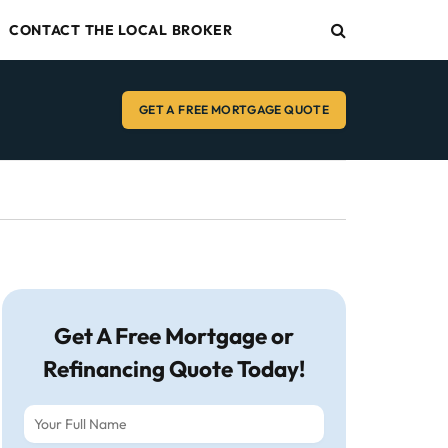
CONTACT THE LOCAL BROKER
GET A FREE MORTGAGE QUOTE
Get A Free Mortgage or
Refinancing Quote Today!