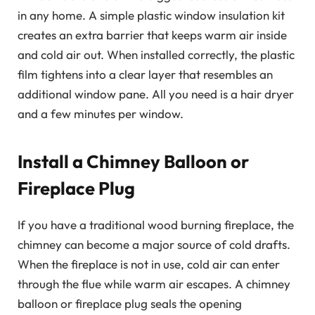
in any home. A simple plastic window insulation kit
creates an extra barrier that keeps warm air inside
and cold air out. When installed correctly, the plastic
film tightens into a clear layer that resembles an
additional window pane. All you need is a hair dryer
and a few minutes per window.
Install a Chimney Balloon or
Fireplace Plug
If you have a traditional wood burning fireplace, the
chimney can become a major source of cold drafts.
When the fireplace is not in use, cold air can enter
through the flue while warm air escapes. A chimney
balloon or fireplace plug seals the opening