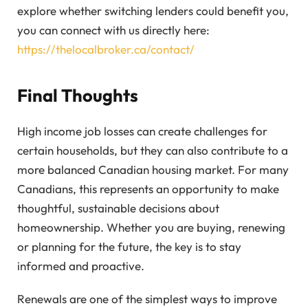
explore whether switching lenders could benefit you,
you can connect with us directly here:
https://thelocalbroker.ca/contact/
Final Thoughts
High income job losses can create challenges for
certain households, but they can also contribute to a
more balanced Canadian housing market. For many
Canadians, this represents an opportunity to make
thoughtful, sustainable decisions about
homeownership. Whether you are buying, renewing
or planning for the future, the key is to stay
informed and proactive.
Renewals are one of the simplest ways to improve