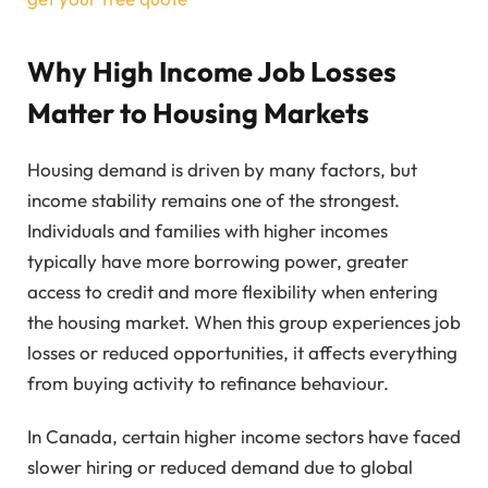
Why High Income Job Losses
Matter to Housing Markets
Housing demand is driven by many factors, but
income stability remains one of the strongest.
Individuals and families with higher incomes
typically have more borrowing power, greater
access to credit and more flexibility when entering
the housing market. When this group experiences job
losses or reduced opportunities, it affects everything
from buying activity to refinance behaviour.
In Canada, certain higher income sectors have faced
slower hiring or reduced demand due to global