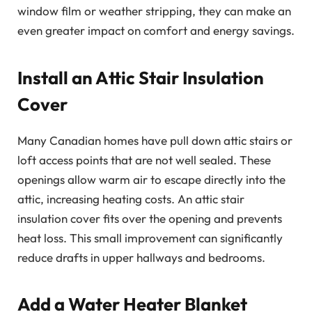
window film or weather stripping, they can make an
even greater impact on comfort and energy savings.
Install an Attic Stair Insulation
Cover
Many Canadian homes have pull down attic stairs or
loft access points that are not well sealed. These
openings allow warm air to escape directly into the
attic, increasing heating costs. An attic stair
insulation cover fits over the opening and prevents
heat loss. This small improvement can significantly
reduce drafts in upper hallways and bedrooms.
Add a Water Heater Blanket