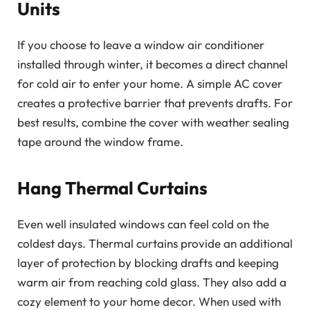
Units
If you choose to leave a window air conditioner
installed through winter, it becomes a direct channel
for cold air to enter your home. A simple AC cover
creates a protective barrier that prevents drafts. For
best results, combine the cover with weather sealing
tape around the window frame.
Hang Thermal Curtains
Even well insulated windows can feel cold on the
coldest days. Thermal curtains provide an additional
layer of protection by blocking drafts and keeping
warm air from reaching cold glass. They also add a
cozy element to your home decor. When used with