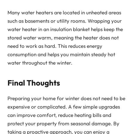
Many water heaters are located in unheated areas
such as basements or utility rooms. Wrapping your
water heater in an insulation blanket helps keep the
stored water warm, meaning the heater does not
need to work as hard. This reduces energy
consumption and helps you maintain steady hot
water throughout the winter.
Final Thoughts
Preparing your home for winter does not need to be
expensive or complicated. A few simple upgrades
can improve comfort, reduce heating bills and
protect your property from seasonal damage. By
taking a proactive approach, you can enjoy a