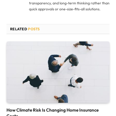
transparency, and long-term thinking rather than
quick approvals or one-size-fits-all solutions.
RELATED
POSTS
How Climate Risk Is Changing Home Insurance
Costs