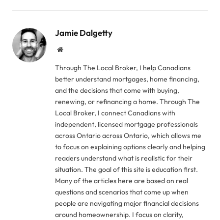
Jamie Dalgetty
Website
Through The Local Broker, I help Canadians
better understand mortgages, home financing,
and the decisions that come with buying,
renewing, or refinancing a home. Through The
Local Broker, I connect Canadians with
independent, licensed mortgage professionals
across Ontario across Ontario, which allows me
to focus on explaining options clearly and helping
readers understand what is realistic for their
situation. The goal of this site is education first.
Many of the articles here are based on real
questions and scenarios that come up when
people are navigating major financial decisions
around homeownership. I focus on clarity,