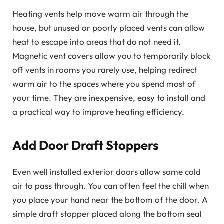
Heating vents help move warm air through the
house, but unused or poorly placed vents can allow
heat to escape into areas that do not need it.
Magnetic vent covers allow you to temporarily block
off vents in rooms you rarely use, helping redirect
warm air to the spaces where you spend most of
your time. They are inexpensive, easy to install and
a practical way to improve heating efficiency.
Add Door Draft Stoppers
Even well installed exterior doors allow some cold
air to pass through. You can often feel the chill when
you place your hand near the bottom of the door. A
simple draft stopper placed along the bottom seal