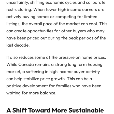
uncertainty, shifting economic cycles and corporate
restructuring. When fewer high income earners are
actively buying homes or competing for limited
listings, the overall pace of the market can cool. This
can create opportunities for other buyers who may
have been priced out during the peak periods of the
last decade.
It also reduces some of the pressure on home prices.
While Canada remains a strong long term housing
market, a softening in high income buyer activity
can help stabilize price growth. This can be a
positive development for families who have been
waiting for more balance.
A Shift Toward More Sustainable