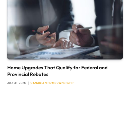
Home Upgrades That Qualify for Federal and
Provincial Rebates
JULY 31, 2026
CANADIAN HOMEOWNERSHIP