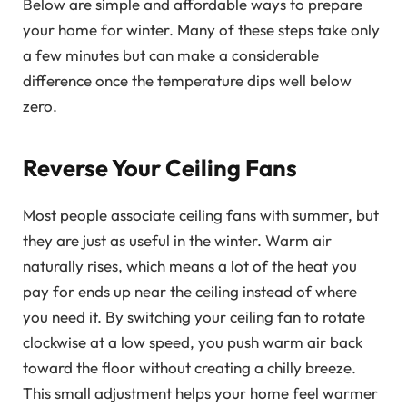
Below are simple and affordable ways to prepare
your home for winter. Many of these steps take only
a few minutes but can make a considerable
difference once the temperature dips well below
zero.
Reverse Your Ceiling Fans
Most people associate ceiling fans with summer, but
they are just as useful in the winter. Warm air
naturally rises, which means a lot of the heat you
pay for ends up near the ceiling instead of where
you need it. By switching your ceiling fan to rotate
clockwise at a low speed, you push warm air back
toward the floor without creating a chilly breeze.
This small adjustment helps your home feel warmer