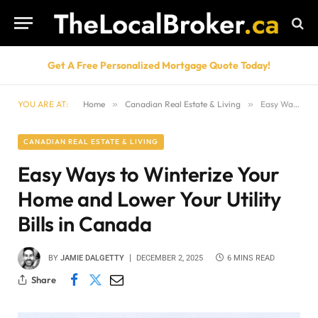
Get A Free Personalized Mortgage Quote Today!
YOU ARE AT:
Home
»
Canadian Real Estate & Living
»
Easy Ways to Winterize Your Home and Lower Your Utility Bills in Canada
CANADIAN REAL ESTATE & LIVING
Easy Ways to Winterize Your
Home and Lower Your Utility
Bills in Canada
BY
JAMIE DALGETTY
DECEMBER 2, 2025
6 MINS READ
Share