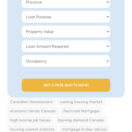
Canadian Homeowners
cooling housing market
economic trends Canada
Featured Mortgage
high income job losses
housing demand Canada
housing market stability
mortgage broker advice