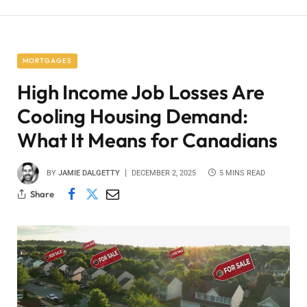
MORTGAGES
High Income Job Losses Are
Cooling Housing Demand:
What It Means for Canadians
BY
JAMIE DALGETTY
DECEMBER 2, 2025
5 MINS READ
Share