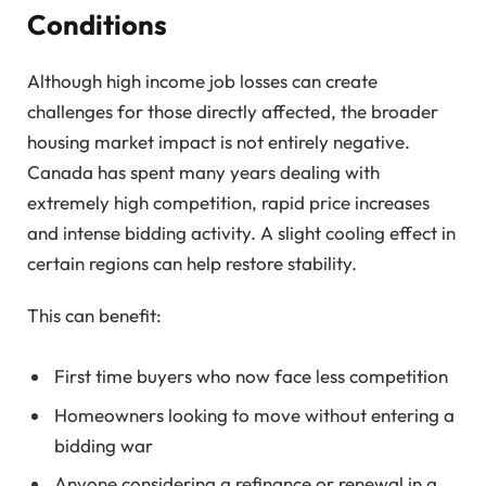
Conditions
Although high income job losses can create
challenges for those directly affected, the broader
housing market impact is not entirely negative.
Canada has spent many years dealing with
extremely high competition, rapid price increases
and intense bidding activity. A slight cooling effect in
certain regions can help restore stability.
This can benefit:
First time buyers who now face less competition
Homeowners looking to move without entering a
bidding war
Anyone considering a refinance or renewal in a