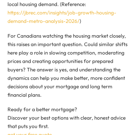
local housing demand. (Reference:
https://jbrec.com/insights/job-growth-housing-
demand-metro-analysis-2026/
)
For Canadians watching the housing market closely,
this raises an important question. Could similar shifts
here play a role in slowing competition, moderating
prices and creating opportunities for prepared
buyers? The answer is yes, and understanding the
dynamics can help you make better, more confident
decisions about your mortgage and long term
financial plans.
Ready for a better mortgage?
Discover your best options with clear, honest advice
that puts you first.
get your free quote