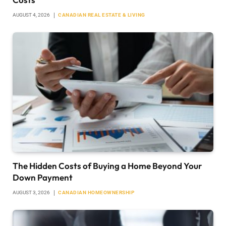
AUGUST 4, 2026
CANADIAN REAL ESTATE & LIVING
The Hidden Costs of Buying a Home Beyond Your
Down Payment
AUGUST 3, 2026
CANADIAN HOMEOWNERSHIP