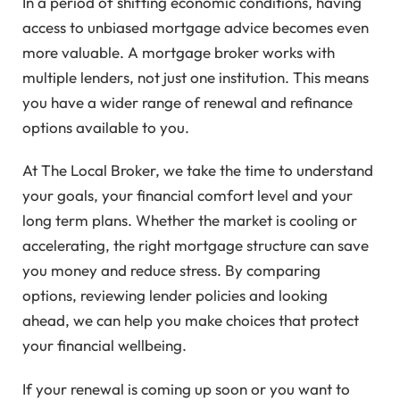
In a period of shifting economic conditions, having
access to unbiased mortgage advice becomes even
more valuable. A mortgage broker works with
multiple lenders, not just one institution. This means
you have a wider range of renewal and refinance
options available to you.
At The Local Broker, we take the time to understand
your goals, your financial comfort level and your
long term plans. Whether the market is cooling or
accelerating, the right mortgage structure can save
you money and reduce stress. By comparing
options, reviewing lender policies and looking
ahead, we can help you make choices that protect
your financial wellbeing.
If your renewal is coming up soon or you want to