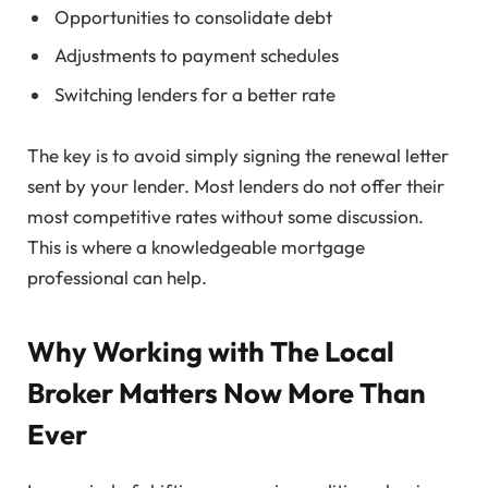
Opportunities to consolidate debt
Adjustments to payment schedules
Switching lenders for a better rate
The key is to avoid simply signing the renewal letter
sent by your lender. Most lenders do not offer their
most competitive rates without some discussion.
This is where a knowledgeable mortgage
professional can help.
Why Working with The Local
Broker Matters Now More Than
Ever