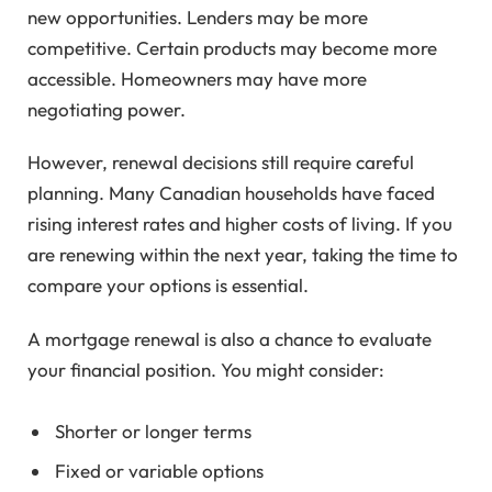
new opportunities. Lenders may be more
competitive. Certain products may become more
accessible. Homeowners may have more
negotiating power.
However, renewal decisions still require careful
planning. Many Canadian households have faced
rising interest rates and higher costs of living. If you
are renewing within the next year, taking the time to
compare your options is essential.
A mortgage renewal is also a chance to evaluate
your financial position. You might consider:
Shorter or longer terms
Fixed or variable options