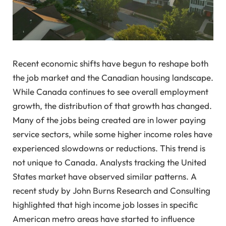
Recent economic shifts have begun to reshape both
the job market and the Canadian housing landscape.
While Canada continues to see overall employment
growth, the distribution of that growth has changed.
Many of the jobs being created are in lower paying
service sectors, while some higher income roles have
experienced slowdowns or reductions. This trend is
not unique to Canada. Analysts tracking the United
States market have observed similar patterns. A
recent study by John Burns Research and Consulting
highlighted that high income job losses in specific
American metro areas have started to influence