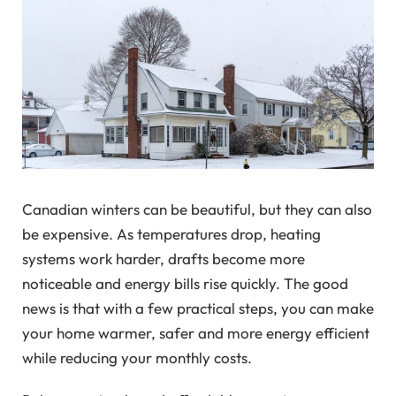
Canadian winters can be beautiful, but they can also
be expensive. As temperatures drop, heating
systems work harder, drafts become more
noticeable and energy bills rise quickly. The good
news is that with a few practical steps, you can make
your home warmer, safer and more energy efficient
while reducing your monthly costs.