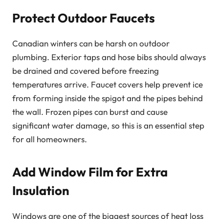
Protect Outdoor Faucets
Canadian winters can be harsh on outdoor
plumbing. Exterior taps and hose bibs should always
be drained and covered before freezing
temperatures arrive. Faucet covers help prevent ice
from forming inside the spigot and the pipes behind
the wall. Frozen pipes can burst and cause
significant water damage, so this is an essential step
for all homeowners.
Add Window Film for Extra
Insulation
Windows are one of the biggest sources of heat loss