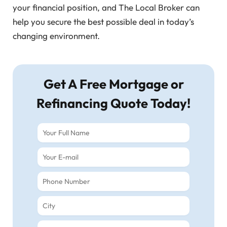
your financial position, and The Local Broker can
help you secure the best possible deal in today’s
changing environment.
Get A Free Mortgage or
Refinancing Quote Today!