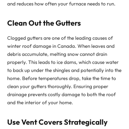
and reduces how often your furnace needs to run.
Clean Out the Gutters
Clogged gutters are one of the leading causes of
winter roof damage in Canada. When leaves and
debris accumulate, melting snow cannot drain
properly. This leads to ice dams, which cause water
to back up under the shingles and potentially into the
home. Before temperatures drop, take the time to
clean your gutters thoroughly. Ensuring proper
drainage prevents costly damage to both the roof
and the interior of your home.
Use Vent Covers Strategically