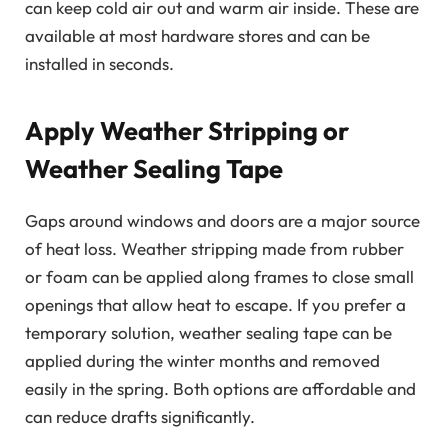
can keep cold air out and warm air inside. These are
available at most hardware stores and can be
installed in seconds.
Apply Weather Stripping or
Weather Sealing Tape
Gaps around windows and doors are a major source
of heat loss. Weather stripping made from rubber
or foam can be applied along frames to close small
openings that allow heat to escape. If you prefer a
temporary solution, weather sealing tape can be
applied during the winter months and removed
easily in the spring. Both options are affordable and
can reduce drafts significantly.