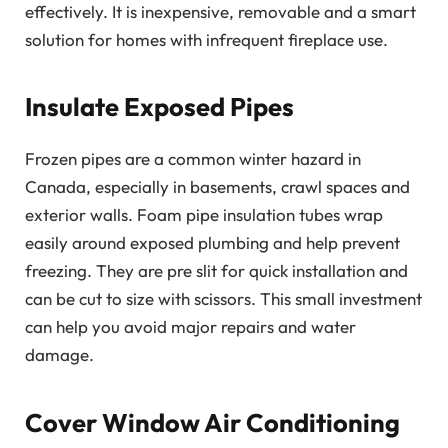
effectively. It is inexpensive, removable and a smart
solution for homes with infrequent fireplace use.
Insulate Exposed Pipes
Frozen pipes are a common winter hazard in
Canada, especially in basements, crawl spaces and
exterior walls. Foam pipe insulation tubes wrap
easily around exposed plumbing and help prevent
freezing. They are pre slit for quick installation and
can be cut to size with scissors. This small investment
can help you avoid major repairs and water
damage.
Cover Window Air Conditioning