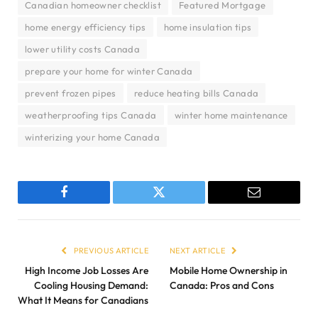
Canadian homeowner checklist
Featured Mortgage
home energy efficiency tips
home insulation tips
lower utility costs Canada
prepare your home for winter Canada
prevent frozen pipes
reduce heating bills Canada
weatherproofing tips Canada
winter home maintenance
winterizing your home Canada
Facebook
Twitter
Email
PREVIOUS ARTICLE
NEXT ARTICLE
High Income Job Losses Are
Mobile Home Ownership in
Cooling Housing Demand:
Canada: Pros and Cons
What It Means for Canadians