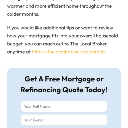
warmer and more efficient home throughout the
colder months.
If you would like additional tips or want to review
how your mortgage fits into your overall household
budget, you can reach out to The Local Broker
anytime at
https://thelocalbroker.ca/contact/
.
Get A Free Mortgage or
Refinancing Quote Today!