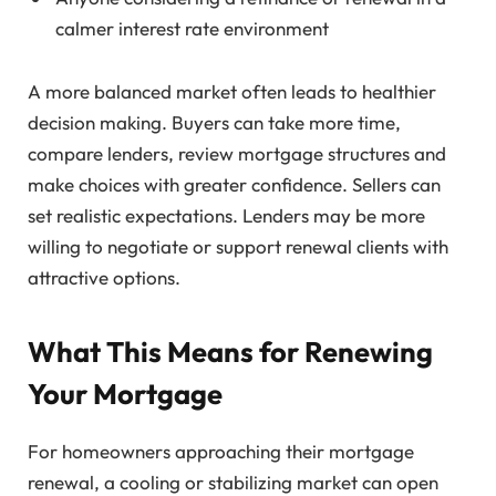
calmer interest rate environment
A more balanced market often leads to healthier
decision making. Buyers can take more time,
compare lenders, review mortgage structures and
make choices with greater confidence. Sellers can
set realistic expectations. Lenders may be more
willing to negotiate or support renewal clients with
attractive options.
What This Means for Renewing
Your Mortgage
For homeowners approaching their mortgage
renewal, a cooling or stabilizing market can open