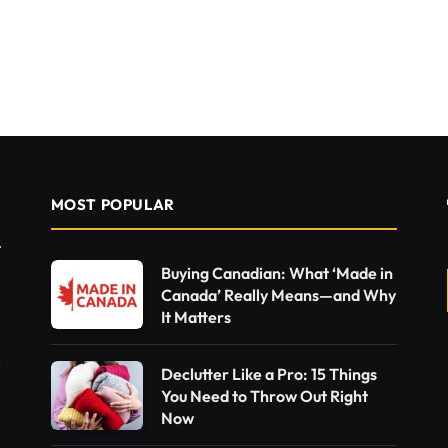
MOST POPULAR
Buying Canadian: What ‘Made in
Canada’ Really Means—and Why
It Matters
Declutter Like a Pro: 15 Things
You Need to Throw Out Right
Now