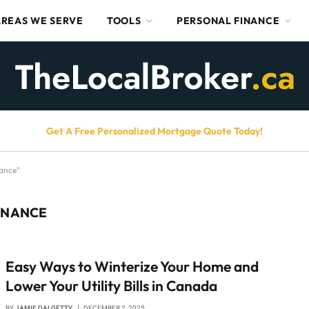
AREAS WE SERVE
TOOLS
PERSONAL FINANCE
Get A Free Personalized Mortgage Quote Today!
ance"
ENANCE
Easy Ways to Winterize Your Home and
Lower Your Utility Bills in Canada
BY
JAMIE DALGETTY
DECEMBER 2, 2025