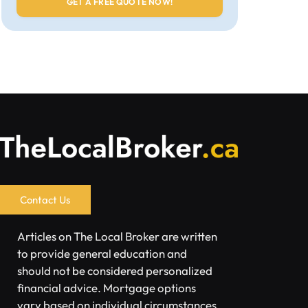
Contact Us
Articles on The Local Broker are written
to provide general education and
should not be considered personalized
financial advice. Mortgage options
vary based on individual circumstances.