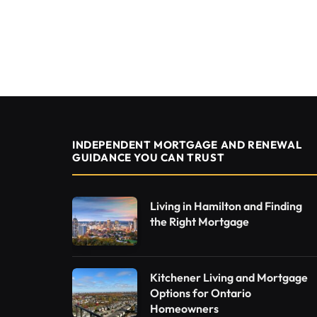
INDEPENDENT MORTGAGE AND RENEWAL
GUIDANCE YOU CAN TRUST
Living in Hamilton and Finding
the Right Mortgage
Kitchener Living and Mortgage
Options for Ontario
Homeowners