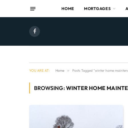
HOME
MORTGAGES
Facebook
YOU ARE AT:
Home
»
Posts Tagged "winter home mainten
BROWSING:
WINTER HOME MAINT