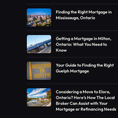
Finding the Right Mortgage in
Mississauga, Ontario
Getting a Mortgage in Milton,
Ontario: What You Need to
Know
Your Guide to Finding the Right
Guelph Mortgage
Considering a Move to Elora,
Ontario? Here’s How The Local
Broker Can Assist with Your
Mortgage or Refinancing Needs