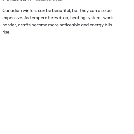
Canadian winters can be beautiful, but they can also be
expensive. As temperatures drop, heating systems work
harder, drafts become more noticeable and energy bills
rise…