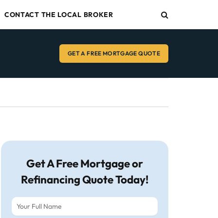
CONTACT THE LOCAL BROKER
GET A FREE MORTGAGE QUOTE
Get A Free Mortgage or
Refinancing Quote Today!