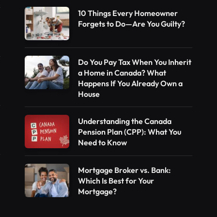
10 Things Every Homeowner
Forgets to Do—Are You Guilty?
Do You Pay Tax When You Inherit
a Home in Canada? What
Happens If You Already Own a
House
Understanding the Canada
Pension Plan (CPP): What You
Need to Know
Mortgage Broker vs. Bank:
Which Is Best for Your
Mortgage?