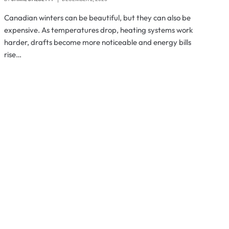
Canadian winters can be beautiful, but they can also be
expensive. As temperatures drop, heating systems work
harder, drafts become more noticeable and energy bills
rise…