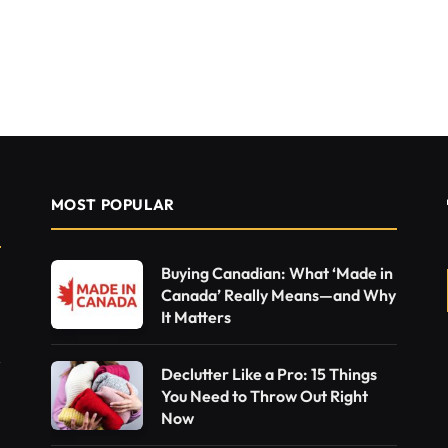
MOST POPULAR
Buying Canadian: What ‘Made in
Canada’ Really Means—and Why
It Matters
Declutter Like a Pro: 15 Things
You Need to Throw Out Right
Now