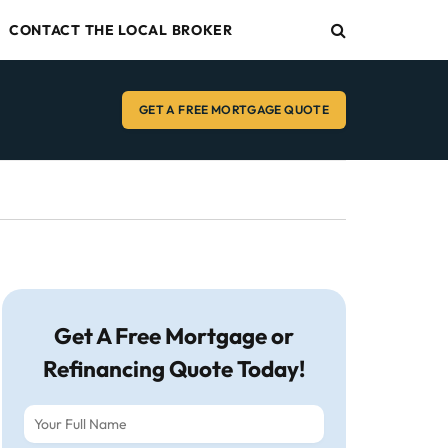
CONTACT THE LOCAL BROKER
GET A FREE MORTGAGE QUOTE
Get A Free Mortgage or
Refinancing Quote Today!