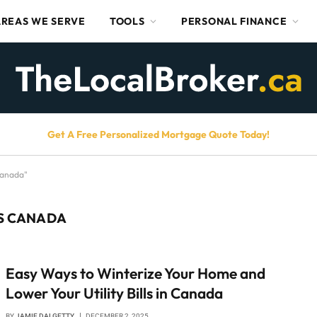
AREAS WE SERVE
TOOLS
PERSONAL FINANCE
Get A Free Personalized Mortgage Quote Today!
Canada"
LS CANADA
Easy Ways to Winterize Your Home and
Lower Your Utility Bills in Canada
BY
JAMIE DALGETTY
DECEMBER 2, 2025