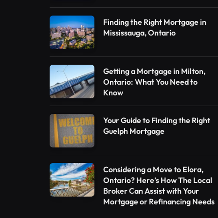
Finding the Right Mortgage in
Mississauga, Ontario
Getting a Mortgage in Milton,
Ontario: What You Need to
Know
Your Guide to Finding the Right
Guelph Mortgage
Considering a Move to Elora,
Ontario? Here’s How The Local
Broker Can Assist with Your
Mortgage or Refinancing Needs