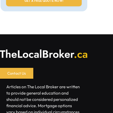
Contact Us
Articles on The Local Broker are written
to provide general education and
should not be considered personalized
financial advice. Mortgage options
vary based on individual circumstances.