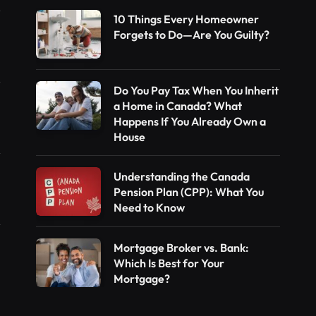
10 Things Every Homeowner
Forgets to Do—Are You Guilty?
Do You Pay Tax When You Inherit
a Home in Canada? What
Happens If You Already Own a
House
Understanding the Canada
Pension Plan (CPP): What You
Need to Know
Mortgage Broker vs. Bank:
Which Is Best for Your
Mortgage?