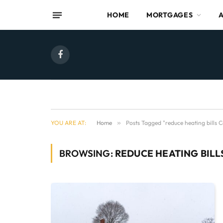
HOME
MORTGAGES
Facebook
YOU ARE AT:
Home
»
Posts Tagged "reduce heating bills 
BROWSING:
REDUCE HEATING BIL