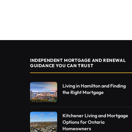
INDEPENDENT MORTGAGE AND RENEWAL
GUIDANCE YOU CAN TRUST
Living in Hamilton and Finding
the Right Mortgage
Kitchener Living and Mortgage
Options for Ontario
Homeowners